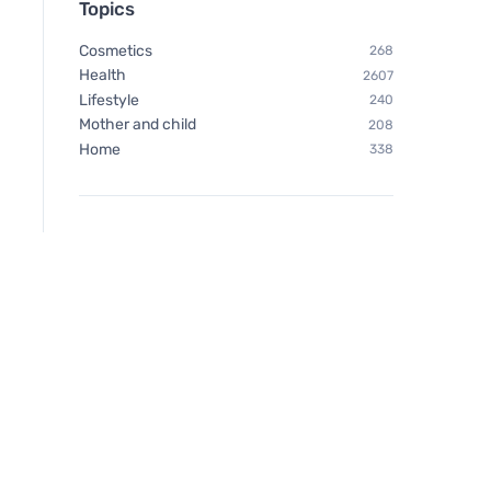
Topics
Cosmetics
268
Health
2607
Lifestyle
240
Mother and child
208
Home
338