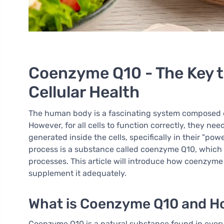
Coenzyme Q10 - The Key to
Cellular Health
The human body is a fascinating system composed of tr
However, for all cells to function correctly, they nee
generated inside the cells, specifically in their "pow
process is a substance called coenzyme Q10, which e
processes. This article will introduce how coenzyme 
supplement it adequately.
What is Coenzyme Q10 and Ho
Coenzyme Q10 is a natural substance found in every c