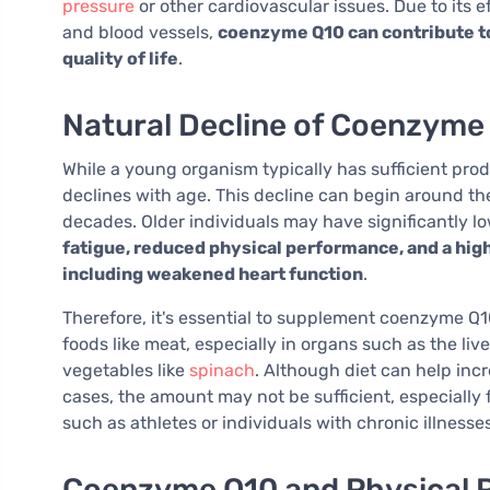
pressure
or other cardiovascular issues. Due to its 
and blood vessels,
coenzyme Q10 can contribute to
quality of life
.
Natural Decline of Coenzyme
While a young organism typically has sufficient pro
declines with age. This decline can begin around t
decades. Older individuals may have significantly l
fatigue, reduced physical performance, and a high
including weakened heart function
.
Therefore, it's essential to supplement coenzyme Q10
foods like meat, especially in organs such as the liv
vegetables like
spinach
. Although diet can help incr
cases, the amount may not be sufficient, especially
such as athletes or individuals with chronic illnesses
Coenzyme Q10 and Physical 