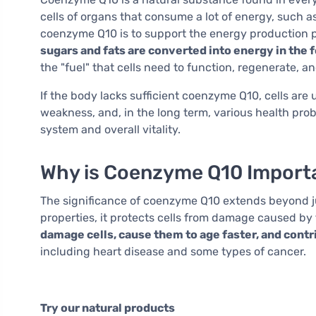
cells of organs that consume a lot of energy, such a
coenzyme Q10 is to support the energy production p
sugars and fats are converted into energy in the
the "fuel" that cells need to function, regenerate, an
If the body lacks sufficient coenzyme Q10, cells are
weakness, and, in the long term, various health prob
system and overall vitality.
Why is Coenzyme Q10 Import
The significance of coenzyme Q10 extends beyond ju
properties, it protects cells from damage caused by 
damage cells, cause them to age faster, and cont
including heart disease and some types of cancer.
Try our natural products