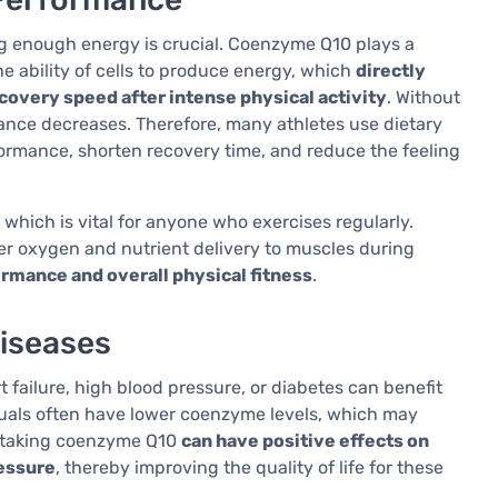
ing enough energy is crucial. Coenzyme Q10 plays a
he ability of cells to produce energy, which
directly
overy speed after intense physical activity
. Without
ance decreases. Therefore, many athletes use dietary
rmance, shorten recovery time, and reduce the feeling
hich is vital for anyone who exercises regularly.
er oxygen and nutrient delivery to muscles during
rmance and overall physical fitness
.
iseases
 failure, high blood pressure, or diabetes can benefit
uals often have lower coenzyme levels, which may
t taking coenzyme Q10
can have positive effects on
ressure
, thereby improving the quality of life for these