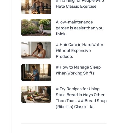
# Training for People Who
Hate Classic Exercise
A low-maintenance
garden is easier than you
think
# Hair Care in Hard Water
Without Expensive
Products
# How to Manage Sleep
When Working Shifts
# Try Recipes for Using
Stale Bread in Ways Other
Than Toast ## Bread Soup
(Ribollita) Classic Ita