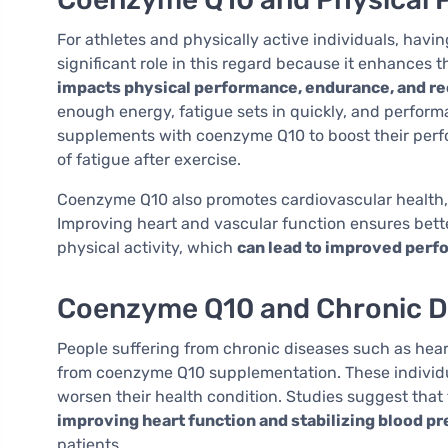
For athletes and physically active individuals, hav
significant role in this regard because it enhances t
impacts physical performance, endurance, and rec
enough energy, fatigue sets in quickly, and perform
supplements with coenzyme Q10 to boost their perfo
of fatigue after exercise.
Coenzyme Q10 also promotes cardiovascular health, w
Improving heart and vascular function ensures bett
physical activity, which
can lead to improved perfo
Coenzyme Q10 and Chronic D
People suffering from chronic diseases such as heart
from coenzyme Q10 supplementation. These individ
worsen their health condition. Studies suggest tha
improving heart function and stabilizing blood p
patients.