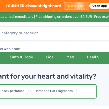
⚡
SUMMER discount right now!
SUMMER
Open app
ispatched immediately |
Free shipping on orders over 80 EUR
| Free exc
Wholesale
Bath & Body
Kids
Men
Health
t for your heart and vitality?
Unisex perfumes
Home and Car Fragrances