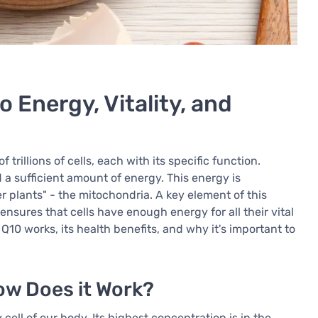
 Energy, Vitality, and
illions of cells, each with its specific function.
d a sufficient amount of energy. This energy is
er plants" - the mitochondria. A key element of this
nsures that cells have enough energy for all their vital
Q10 works, its health benefits, and why it's important to
w Does it Work?
ell of our body. Its highest concentration is in the