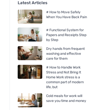
Latest Articles
# How to Move Safely
When You Have Back Pain
# Functional System for
Papers and Receipts Step
by Step
Dry hands from frequent
washing and effective
care for them
# How to Handle Work
Stress and Not Bring It
Home Work stress is a
common part of modern
life, but
Cold meals for work will
save you time and money