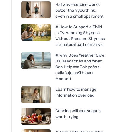
Hallway exercise works
better than you think,
even in a small apartment
# How to Support a Child
in Overcoming Shyness
Without Pressure Shyness
is a natural part of many c
# Why Does Weather Give
Us Headaches and What
Can Help ## Jak počasí
ovlivňuje naši hlavu
Mnoho li
Learn how to manage
information overload
Canning without sugar is
worth trying