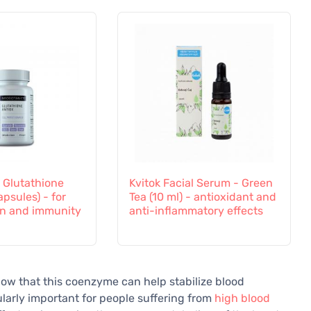
 Glutathione
Kvitok Facial Serum - Green
apsules) - for
Tea (10 ml) - antioxidant and
on and immunity
anti-inflammatory effects
ow that this coenzyme can help stabilize blood
ularly important for people suffering from
high blood