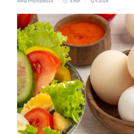
Anna Procházková
6 min
12.9.2024