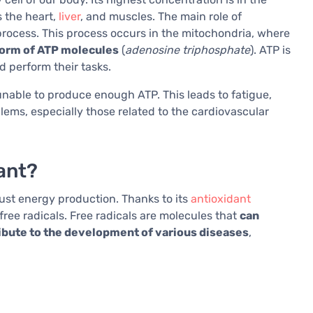
s the heart,
liver
, and muscles. The main role of
rocess. This process occurs in the mitochondria, where
 form of ATP molecules
(
adenosine triphosphate
). ATP is
d perform their tasks.
 unable to produce enough ATP. This leads to fatigue,
lems, especially those related to the cardiovascular
ant?
st energy production. Thanks to its
antioxidant
free radicals. Free radicals are molecules that
can
ribute to the development of various diseases
,