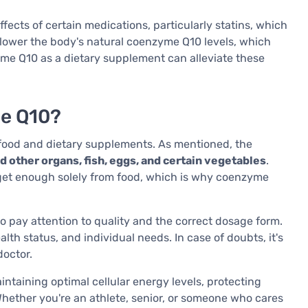
fects of certain medications, particularly statins, which
n lower the body's natural coenzyme Q10 levels, which
yme Q10 as a dietary supplement can alleviate these
e Q10?
ood and dietary supplements. As mentioned, the
and other organs, fish, eggs, and certain vegetables
.
 get enough solely from food, which is why coenzyme
o pay attention to quality and the correct dosage form.
 status, and individual needs. In case of doubts, it's
doctor.
taining optimal cellular energy levels, protecting
Whether you're an athlete, senior, or someone who cares