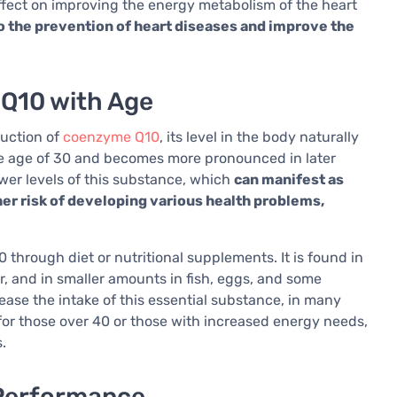
effect on improving the energy metabolism of the heart
 the prevention of heart diseases and improve the
 Q10 with Age
duction of
coenzyme Q10
, its level in the body naturally
he age of 30 and becomes more pronounced in later
ower levels of this substance, which
can manifest as
er risk of developing various health problems,
 through diet or nutritional supplements. It is found in
er, and in smaller amounts in fish, eggs, and some
ease the intake of this essential substance, in many
 for those over 40 or those with increased energy needs,
.
Performance