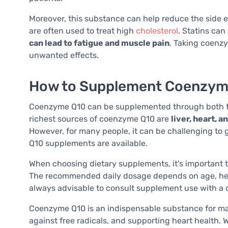
Moreover, this substance can help reduce the side ef
are often used to treat high
cholesterol
. Statins ca
can lead to fatigue and muscle pain
. Taking coenz
unwanted effects.
How to Supplement Coenzym
Coenzyme Q10 can be supplemented through both f
richest sources of coenzyme Q10 are
liver, heart, 
However, for many people, it can be challenging to
Q10 supplements are available.
When choosing dietary supplements, it's important t
The recommended daily dosage depends on age, health
always advisable to consult supplement use with a 
Coenzyme Q10 is an indispensable substance for main
against free radicals, and supporting heart health. 