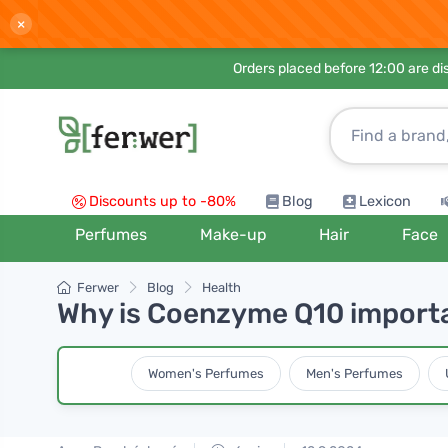
×
Orders placed before 12:00 are d
Discounts up to -80%
Blog
Lexicon
Perfumes
Make-up
Hair
Face
Ferwer
Blog
Health
Why is Coenzyme Q10 importan
Women's Perfumes
Men's Perfumes