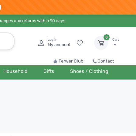
hanges and returns within 90 days
0
Log in
Cart
My account
Ferwer Club
Contact
Household
Gifts
Shoes / Clothing