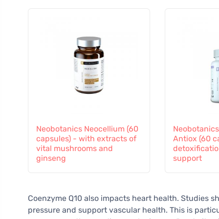
Neobotanics Neocellium (60
Neobotanics
capsules) - with extracts of
Antiox (60 c
vital mushrooms and
detoxificati
ginseng
support
Coenzyme Q10 also impacts heart health. Studies sh
pressure and support vascular health. This is partic