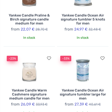
Yankee Candle Praline &
Yankee Candle Ocean Air
Birch signature candle
signature tumbler 5 knots
medium for men
for men
from
22,07 €
from
24,97 €
28,70 €
32,48 €
In stock
In stock
-23%
-33%
Yankee Candle Warm
Yankee Candle Ocean Air
Cashmere signature
signature tumbler large for
medium candle for men
men
from
26,09 €
from
27,39 €
33,93 €
40,61 €