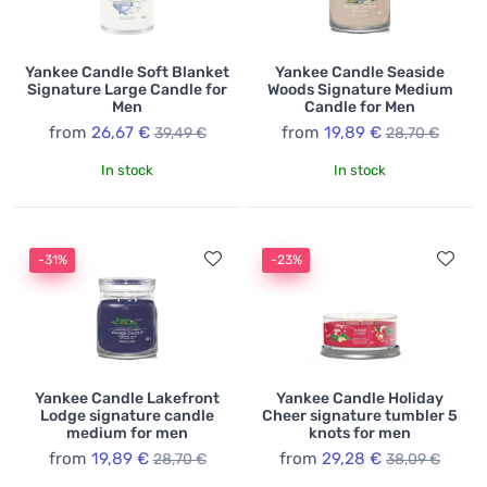
Yankee Candle Soft Blanket
Yankee Candle Seaside
Signature Large Candle for
Woods Signature Medium
Men
Candle for Men
from
26,67 €
from
19,89 €
39,49 €
28,70 €
In stock
In stock
-31%
-23%
Yankee Candle Lakefront
Yankee Candle Holiday
Lodge signature candle
Cheer signature tumbler 5
medium for men
knots for men
from
19,89 €
from
29,28 €
28,70 €
38,09 €