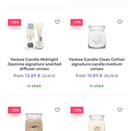
-38%
-31%
Yankee Candle Midnight
Yankee Candle Clean Cotton
Jasmine signature scented
signature candle medium
diffuser unisex
unisex
from
13,89 €
from
19,89 €
22,51 €
28,70 €
In stock
In stock
-23%
-23%