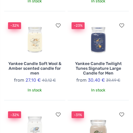
In stock
In stock
-32%
-23%
Yankee Candle Soft Wool &
Yankee Candle Twilight
Amber scented candle for
Tunes Signature Large
men
Candle for Men
from
27,10 €
from
30,40 €
40,12 €
39,49 €
In stock
In stock
-32%
-31%