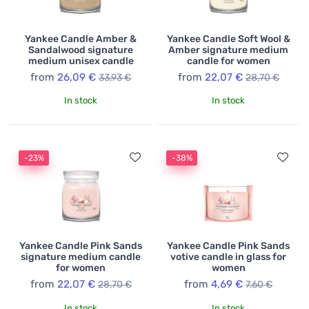
Yankee Candle Amber &
Yankee Candle Soft Wool &
Sandalwood signature
Amber signature medium
medium unisex candle
candle for women
from
26,09 €
from
22,07 €
33,93 €
28,70 €
In stock
In stock
-23%
-38%
Yankee Candle Pink Sands
Yankee Candle Pink Sands
signature medium candle
votive candle in glass for
for women
women
from
22,07 €
from
4,69 €
28,70 €
7,60 €
In stock
In stock