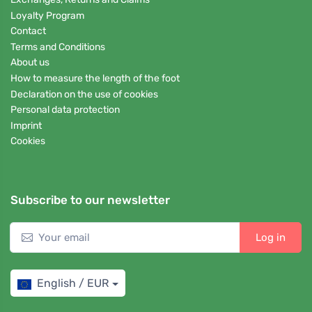
Loyalty Program
Contact
Terms and Conditions
About us
How to measure the length of the foot
Declaration on the use of cookies
Personal data protection
Imprint
Cookies
Subscribe to our newsletter
Log in
English / EUR