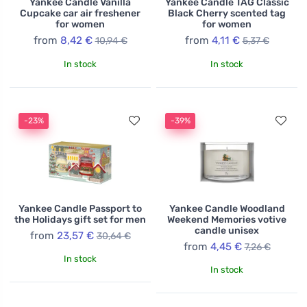
Yankee Candle Vanilla
Yankee Candle TAG Classic
Cupcake car air freshener
Black Cherry scented tag
for women
for women
from
8,42 €
from
4,11 €
10,94 €
5,37 €
In stock
In stock
-23%
-39%
Yankee Candle Passport to
Yankee Candle Woodland
the Holidays gift set for men
Weekend Memories votive
candle unisex
from
23,57 €
30,64 €
from
4,45 €
7,26 €
In stock
In stock