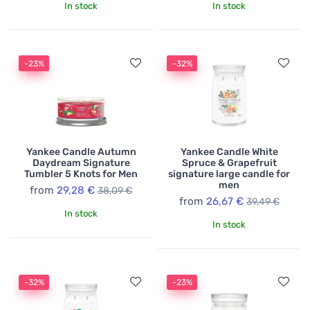
In stock
In stock
-23%
-32%
Yankee Candle Autumn
Yankee Candle White
Daydream Signature
Spruce & Grapefruit
Tumbler 5 Knots for Men
signature large candle for
men
from
29,28 €
38,09 €
from
26,67 €
39,49 €
In stock
In stock
-32%
-23%