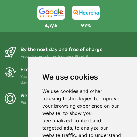
4,7/5
97%
By the next day and free of charge
Free shipping for orders over 80 EUR
Free exchanges and returns
We use cookies
You can return or exchange your order at any time within 90
days
We use cookies and other
We support Trees.org
tracking technologies to improve
For every order we plant a tree! Read more
About us
.
your browsing experience on our
website, to show you
personalized content and
targeted ads, to analyze our
website traffic, and to understand