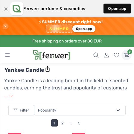
×
Ferwer: perfume & cosmetics
Open app
⚡
SUMMER discount right now!
×
SUMMER
Open app
Free shipping on orders over 80 EUR
0
Yankee Candle
Yankee Candle is a leading brand in the field of scented
candles, earning the trust and popularity of customers
worldwide due to its commitment to the highest quality
...
and unique fragrances. Each Yankee Candle is
meticulously crafted with attention to detail and uses
Filter
only the finest ingredients, ensuring a long-lasting and
1
2
...
5
intense aroma that can create an unforgettable
atmosphere in any space. The brand boasts a wide