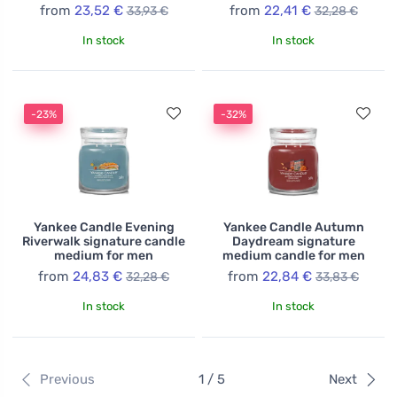
from
23,52 €
from
22,41 €
33,93 €
32,28 €
In stock
In stock
-23%
-32%
Yankee Candle Evening
Yankee Candle Autumn
Riverwalk signature candle
Daydream signature
medium for men
medium candle for men
from
24,83 €
from
22,84 €
32,28 €
33,83 €
In stock
In stock
Previous
1 / 5
Next