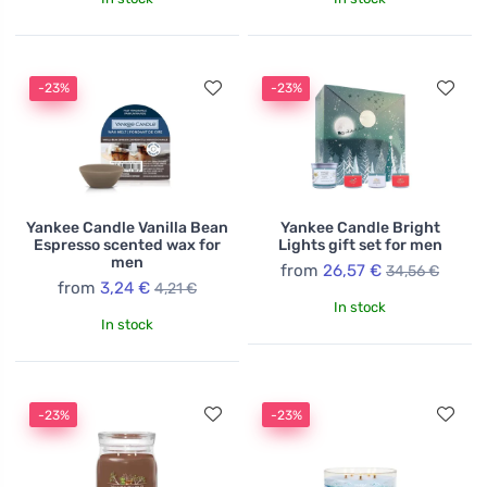
-23%
-23%
Yankee Candle Vanilla Bean
Yankee Candle Bright
Espresso scented wax for
Lights gift set for men
men
from
26,57 €
34,56 €
from
3,24 €
4,21 €
In stock
In stock
-23%
-23%