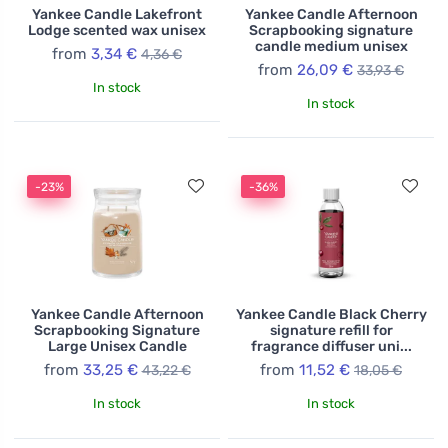
Yankee Candle Lakefront
Yankee Candle Afternoon
Lodge scented wax unisex
Scrapbooking signature
candle medium unisex
from
3,34 €
4,36 €
from
26,09 €
33,93 €
In stock
In stock
-23%
-36%
Yankee Candle Afternoon
Yankee Candle Black Cherry
Scrapbooking Signature
signature refill for
Large Unisex Candle
fragrance diffuser uni...
from
33,25 €
from
11,52 €
43,22 €
18,05 €
In stock
In stock