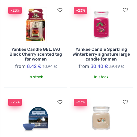
-23%
-23%
Yankee Candle GEL.TAG
Yankee Candle Sparkling
Black Cherry scented tag
Winterberry signature large
for women
candle for men
from
8,42 €
from
30,40 €
10,94 €
39,49 €
In stock
In stock
-23%
-23%