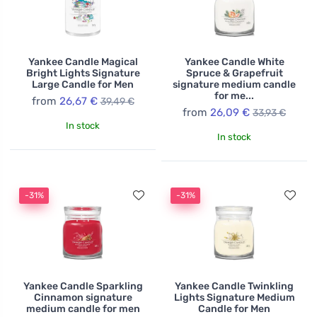
Yankee Candle Magical
Yankee Candle White
Bright Lights Signature
Spruce & Grapefruit
Large Candle for Men
signature medium candle
for me...
from
26,67 €
39,49 €
from
26,09 €
33,93 €
In stock
In stock
-31%
-31%
Yankee Candle Sparkling
Yankee Candle Twinkling
Cinnamon signature
Lights Signature Medium
medium candle for men
Candle for Men