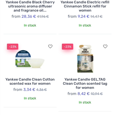
Yankee Candle Black Cherry
Yankee Candle Electric refill
ultrasonic aroma diffuser
Cinnamon Stick refill for
and fragrance oil...
women
from
28,36 €
from
9,24 €
41,96 €
14,47 €
In stock
In stock
-23%
-23%
Yankee Candle Clean Cotton
Yankee Candle GEL.TAG
scented wax for women
Clean Cotton scented tag
for women
from
3,34 €
4,36 €
from
8,42 €
10,94 €
In stock
In stock