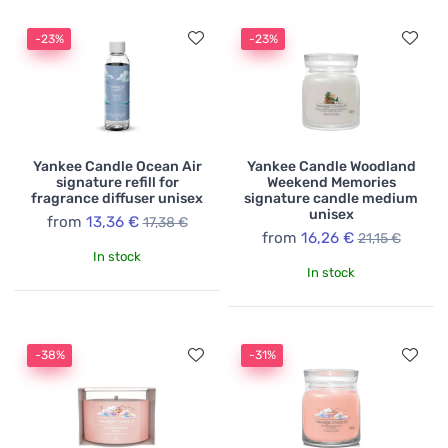
-23%
-23%
Yankee Candle Ocean Air
Yankee Candle Woodland
signature refill for
Weekend Memories
fragrance diffuser unisex
signature candle medium
unisex
from
13,36 €
17,38 €
from
16,26 €
21,15 €
In stock
In stock
-38%
-31%