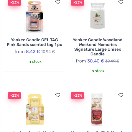
-23%
-23%
range of scents inspired by nature, memories, and
emotions, providing every customer with the
opportunity to find a fragrance that perfectly expresses
their personality and style. Yankee Candle is the ideal
choice for those seeking not just a product, but an
experience that enhances everyday moments.
Yankee Candle GEL.TAG
Yankee Candle Woodland
Pink Sands scented tag 1 pc
Weekend Memories
Signature Large Unisex
from
8,42 €
10,94 €
Candle
from
30,40 €
39,49 €
In stock
In stock
-23%
-23%