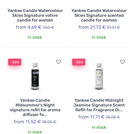
Yankee Candle Watercolour
Yankee Candle Watercolour
Skies Signature votive
Skies Signature scented
candle for women
candle for women
from
4,69 €
from
21,73 €
7,60 €
31,31 €
In stock
In stock
-36%
-35%
Yankee Candle
Yankee Candle Midnight
Midsummer's Night
Jasmine Signature Scent
signature refill for aroma
Refill for Fragrance Di...
diffuser fo...
from
11,71 €
18,05 €
from
11,52 €
18,05 €
In stock
In stock