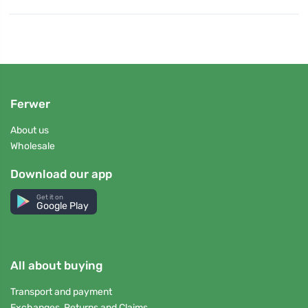
Ferwer
About us
Wholesale
Download our app
Get it on
Google Play
All about buying
Transport and payment
Exchanges, Returns and Claims