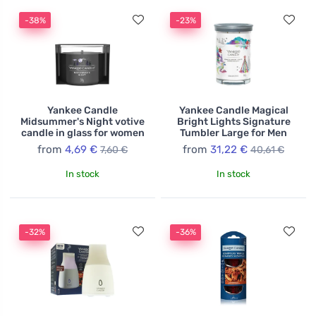
-38%
-23%
Yankee Candle
Yankee Candle Magical
Midsummer's Night votive
Bright Lights Signature
candle in glass for women
Tumbler Large for Men
from
4,69 €
from
31,22 €
7,60 €
40,61 €
In stock
In stock
-32%
-36%