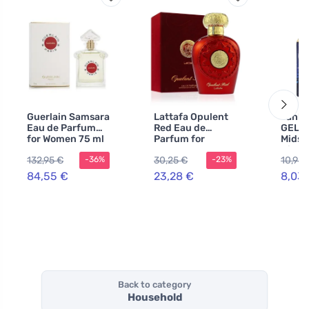
Guerlain Samsara
Lattafa Opulent
Yanke
Eau de Parfum
Red Eau de
GEL.T
for Women 75 ml
Parfum for
Midsu
Women 100 ml
Night
132,95 €
30,25 €
10,94 
-36%
-23%
tag 1 
84,55 €
23,28 €
8,03
Back to category
Household