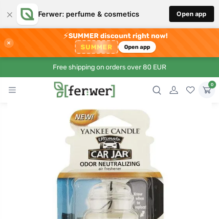
×
Ferwer: perfume & cosmetics
Open app
⚡
SUMMER discount right now!
×
SUMMER
Open app
Free shipping on orders over 80 EUR
0