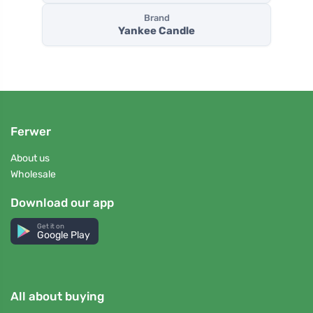
Brand
Yankee Candle
Ferwer
About us
Wholesale
Download our app
Get it on
Google Play
All about buying