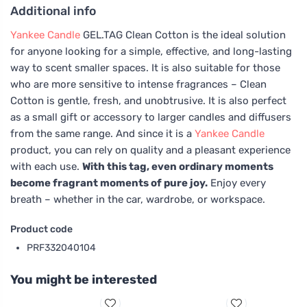
Additional info
Yankee Candle
GEL.TAG Clean Cotton is the ideal solution
for anyone looking for a simple, effective, and long-lasting
way to scent smaller spaces. It is also suitable for those
who are more sensitive to intense fragrances – Clean
Cotton is gentle, fresh, and unobtrusive. It is also perfect
as a small gift or accessory to larger candles and diffusers
from the same range. And since it is a
Yankee Candle
product, you can rely on quality and a pleasant experience
with each use.
With this tag, even ordinary moments
become fragrant moments of pure joy.
Enjoy every
breath – whether in the car, wardrobe, or workspace.
Product code
PRF332040104
You might be interested