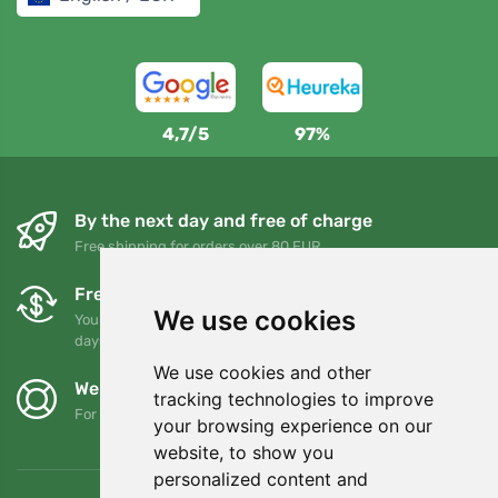
4,7/5
97%
By the next day and free of charge
Free shipping for orders over 80 EUR
Free exchanges and returns
We use cookies
You can return or exchange your order at any time within 90
days
We use cookies and other
We support Trees.org
tracking technologies to improve
For every order we plant a tree! Read more
About us
.
your browsing experience on our
website, to show you
personalized content and