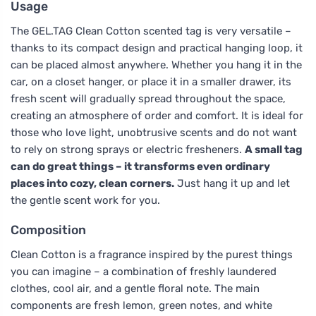
Usage
The GEL.TAG Clean Cotton scented tag is very versatile –
thanks to its compact design and practical hanging loop, it
can be placed almost anywhere. Whether you hang it in the
car, on a closet hanger, or place it in a smaller drawer, its
fresh scent will gradually spread throughout the space,
creating an atmosphere of order and comfort. It is ideal for
those who love light, unobtrusive scents and do not want
to rely on strong sprays or electric fresheners.
A small tag
can do great things – it transforms even ordinary
places into cozy, clean corners.
Just hang it up and let
the gentle scent work for you.
Composition
Clean Cotton is a fragrance inspired by the purest things
you can imagine – a combination of freshly laundered
clothes, cool air, and a gentle floral note. The main
components are fresh lemon, green notes, and white