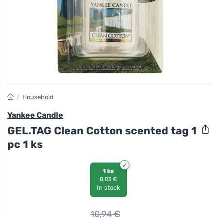
/
Household
Yankee Candle
GEL.TAG Clean Cotton scented tag 1
pc 1 ks
1 ks
8,03 €
In stock
10,94
€