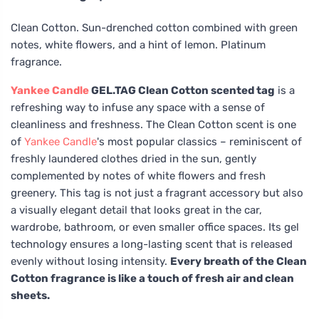
Clean Cotton. Sun-drenched cotton combined with green
notes, white flowers, and a hint of lemon. Platinum
fragrance.
Yankee Candle
GEL.TAG Clean Cotton scented tag
is a
refreshing way to infuse any space with a sense of
cleanliness and freshness. The Clean Cotton scent is one
of
Yankee Candle
's most popular classics – reminiscent of
freshly laundered clothes dried in the sun, gently
complemented by notes of white flowers and fresh
greenery. This tag is not just a fragrant accessory but also
a visually elegant detail that looks great in the car,
wardrobe, bathroom, or even smaller office spaces. Its gel
technology ensures a long-lasting scent that is released
evenly without losing intensity.
Every breath of the Clean
Cotton fragrance is like a touch of fresh air and clean
sheets.