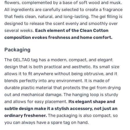
flowers, complemented by a base of soft wood and musk.
All ingredients are carefully selected to create a fragrance
that feels clean, natural, and long-lasting. The gel filling is
designed to release the scent evenly and smoothly over
several weeks.
Each element of the Clean Cotton
composition evokes freshness and home comfort.
Packaging
The GEL.TAG tag has a modern, compact, and elegant
design that is both practical and aesthetic. Its small size
allows it to fit anywhere without being obtrusive, and it
blends perfectly into any environment. It is made of
durable plastic material that protects the gel from drying
out and mechanical damage. The hanging loop is sturdy
and allows for easy placement.
Its elegant shape and
subtle design make it a stylish accessory, not just an
ordinary freshener.
The packaging is also compact, so
you can always have a spare tag on hand.