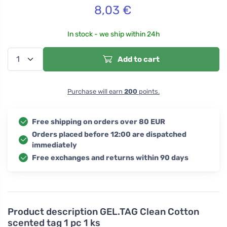
8,03
€
In stock - we ship within 24h
Add to cart
Purchase will earn
200
points.
Free shipping on orders over 80 EUR
Orders placed before 12:00 are dispatched
immediately
Free exchanges and returns within 90 days
Product description
GEL.TAG Clean Cotton
scented tag 1 pc 1 ks