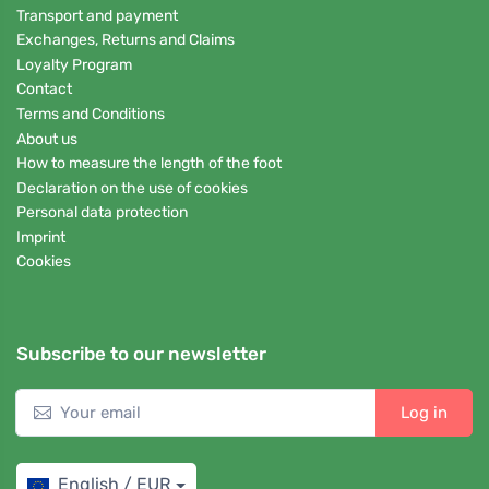
Transport and payment
Exchanges, Returns and Claims
Loyalty Program
Contact
Terms and Conditions
About us
How to measure the length of the foot
Declaration on the use of cookies
Personal data protection
Imprint
Cookies
Subscribe to our newsletter
Log in
English / EUR