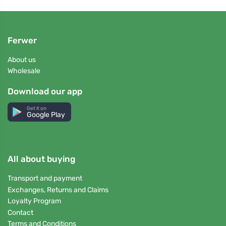
Ferwer
About us
Wholesale
Download our app
Get it on
Google Play
All about buying
Transport and payment
Exchanges, Returns and Claims
Loyalty Program
Contact
Terms and Conditions