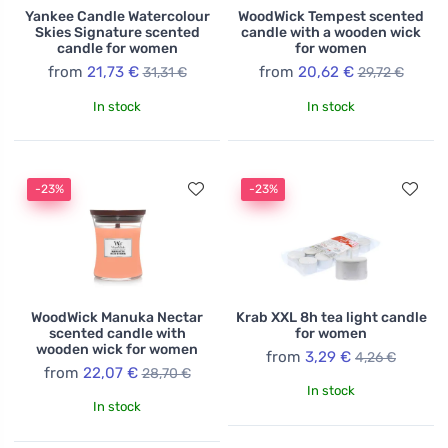
Yankee Candle Watercolour
WoodWick Tempest scented
Skies Signature scented
candle with a wooden wick
candle for women
for women
from
21,73 €
from
20,62 €
31,31 €
29,72 €
In stock
In stock
-23%
-23%
WoodWick Manuka Nectar
Krab XXL 8h tea light candle
scented candle with
for women
wooden wick for women
from
3,29 €
4,26 €
from
22,07 €
28,70 €
In stock
In stock