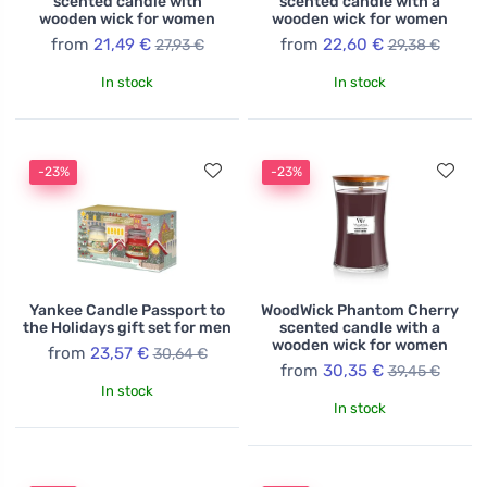
scented candle with
scented candle with a
wooden wick for women
wooden wick for women
from
21,49 €
from
22,60 €
27,93 €
29,38 €
In stock
In stock
-23%
-23%
Yankee Candle Passport to
WoodWick Phantom Cherry
the Holidays gift set for men
scented candle with a
wooden wick for women
from
23,57 €
30,64 €
from
30,35 €
39,45 €
In stock
In stock