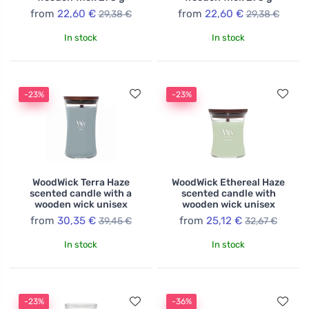
from
22,60 €
from
22,60 €
29,38 €
29,38 €
In stock
In stock
-23%
-23%
WoodWick Terra Haze
WoodWick Ethereal Haze
scented candle with a
scented candle with
wooden wick unisex
wooden wick unisex
from
30,35 €
from
25,12 €
39,45 €
32,67 €
In stock
In stock
-23%
-36%