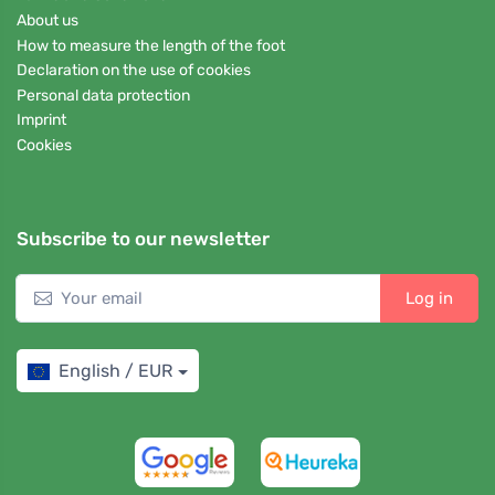
About us
How to measure the length of the foot
Declaration on the use of cookies
Personal data protection
Imprint
Cookies
Subscribe to our newsletter
Log in
English / EUR