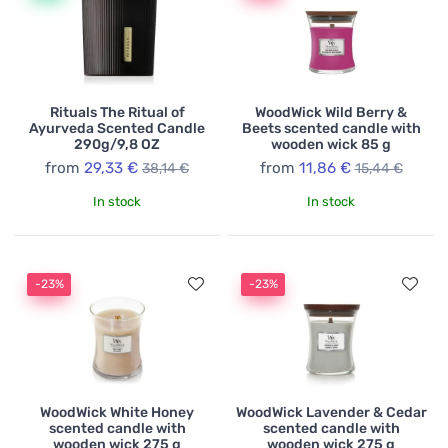
Rituals The Ritual of
WoodWick Wild Berry &
Ayurveda Scented Candle
Beets scented candle with
290g/9,8 OZ
wooden wick 85 g
from
29,33 €
from
11,86 €
38,14 €
15,44 €
In stock
In stock
-23%
-23%
WoodWick White Honey
WoodWick Lavender & Cedar
scented candle with
scented candle with
wooden wick 275 g
wooden wick 275 g