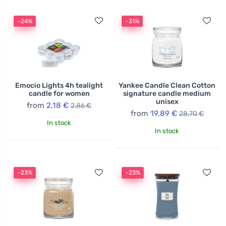
-24%
-31%
Emocio Lights 4h tealight
Yankee Candle Clean Cotton
candle for women
signature candle medium
unisex
from
2,18 €
2,86 €
from
19,89 €
28,70 €
In stock
In stock
-23%
-23%