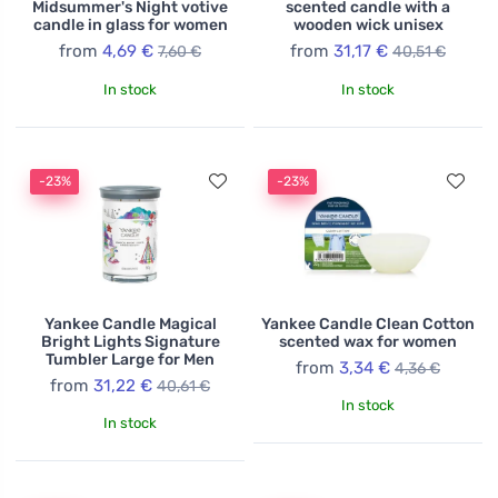
Midsummer's Night votive
scented candle with a
candle in glass for women
wooden wick unisex
from
4,69 €
from
31,17 €
7,60 €
40,51 €
In stock
In stock
-23%
-23%
Yankee Candle Magical
Yankee Candle Clean Cotton
Bright Lights Signature
scented wax for women
Tumbler Large for Men
from
3,34 €
4,36 €
from
31,22 €
40,61 €
In stock
In stock