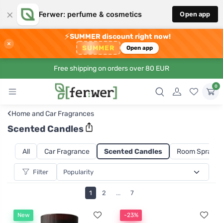
×
Ferwer: perfume & cosmetics
Open app
⚡
SUMMER discount right now!
×
SUMMER
Open app
Free shipping on orders over 80 EUR
0
‹
Home and Car Fragrances
Scented Candles
All
Car Fragrance
Scented Candles
Room Sprays a
Filter
1
2
...
7
New
-23%