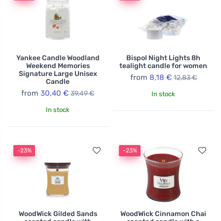
Yankee Candle Woodland
Bispol Night Lights 8h
Weekend Memories
tealight candle for women
Signature Large Unisex
from
8,18 €
12,83 €
Candle
from
30,40 €
39,49 €
In stock
In stock
-23%
-23%
WoodWick Gilded Sands
WoodWick Cinnamon Chai