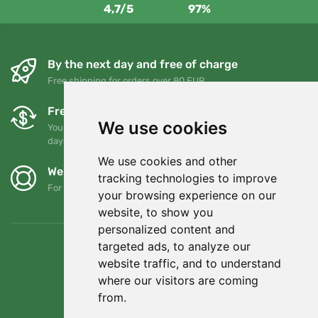
4,7/5
97%
By the next day and free of charge
Free shipping for orders over 80 EUR
Free exchanges and returns
We use cookies
You can return or exchange your order at any time within 90
days
We use cookies and other
We support Trees.org
tracking technologies to improve
For every order we plant a tree! Read more
About us
.
your browsing experience on our
website, to show you
personalized content and
targeted ads, to analyze our
website traffic, and to understand
where our visitors are coming
from.