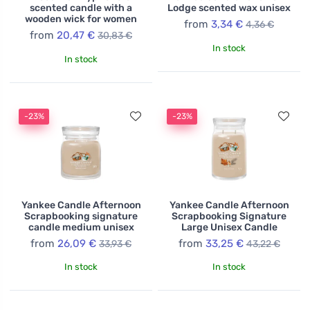
scented candle with a
Lodge scented wax unisex
wooden wick for women
from
3,34 €
4,36 €
from
20,47 €
30,83 €
In stock
In stock
-23%
-23%
Yankee Candle Afternoon
Yankee Candle Afternoon
Scrapbooking signature
Scrapbooking Signature
candle medium unisex
Large Unisex Candle
from
26,09 €
from
33,25 €
33,93 €
43,22 €
In stock
In stock