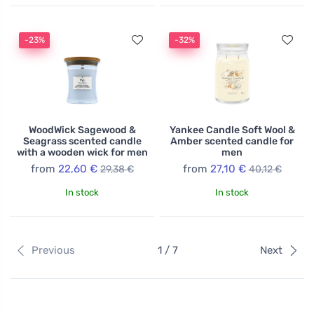
-23%
-32%
WoodWick Sagewood &
Yankee Candle Soft Wool &
Seagrass scented candle
Amber scented candle for
with a wooden wick for men
men
from
22,60 €
from
27,10 €
29,38 €
40,12 €
In stock
In stock
Previous
1 / 7
Next