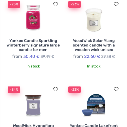
-23%
-23%
Yankee Candle Sparkling
WoodWick Solar Ylang
Winterberry signature large
scented candle with a
candle for men
wooden wick unisex
from
30,40 €
from
22,60 €
39,49 €
29,38 €
In stock
In stock
-34%
-23%
WoodWick Hypnoflora
Yankee Candle Lakefront