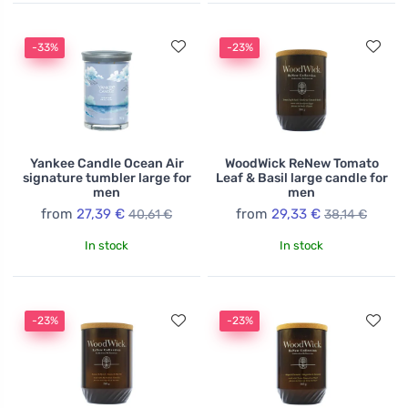
-33%
-23%
Yankee Candle Ocean Air
WoodWick ReNew Tomato
signature tumbler large for
Leaf & Basil large candle for
men
men
from
27,39 €
from
29,33 €
40,61 €
38,14 €
In stock
In stock
-23%
-23%