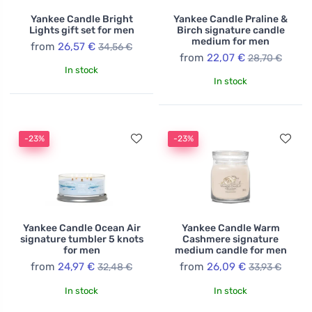
Yankee Candle Bright
Yankee Candle Praline &
Lights gift set for men
Birch signature candle
medium for men
from
26,57 €
34,56 €
from
22,07 €
28,70 €
In stock
In stock
-23%
-23%
Yankee Candle Ocean Air
Yankee Candle Warm
signature tumbler 5 knots
Cashmere signature
for men
medium candle for men
from
24,97 €
from
26,09 €
32,48 €
33,93 €
In stock
In stock