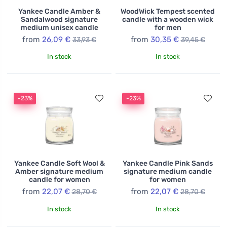
Yankee Candle Amber &
WoodWick Tempest scented
Sandalwood signature
candle with a wooden wick
medium unisex candle
for men
from
26,09 €
from
30,35 €
33,93 €
39,45 €
In stock
In stock
-23%
-23%
Yankee Candle Soft Wool &
Yankee Candle Pink Sands
Amber signature medium
signature medium candle
candle for women
for women
from
22,07 €
from
22,07 €
28,70 €
28,70 €
In stock
In stock