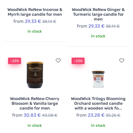
WoodWick ReNew Incense &
WoodWick ReNew Ginger &
Myrrh large candle for men
Turmeric large candle for
men
from
29,33 €
38,14 €
from
29,33 €
38,14 €
In stock
In stock
-23%
-23%
WoodWick ReNew Cherry
WoodWick Trilogy Blooming
Blossom & Vanilla large
Orchard scented candle
candle for men
with a wooden wick fo...
from
30,83 €
from
23,28 €
40,08 €
30,25 €
In stock
In stock