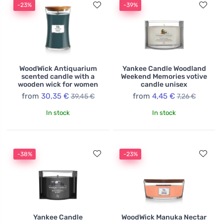
-23%
-39%
WoodWick Antiquarium
Yankee Candle Woodland
scented candle with a
Weekend Memories votive
wooden wick for women
candle unisex
from
30,35 €
from
4,45 €
39,45 €
7,26 €
In stock
In stock
-38%
-23%
Yankee Candle
WoodWick Manuka Nectar