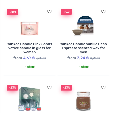
-38%
-23%
Yankee Candle Pink Sands
Yankee Candle Vanilla Bean
votive candle in glass for
Espresso scented wax for
women
men
from
4,69 €
from
3,24 €
7,60 €
4,21 €
In stock
In stock
-23%
-23%