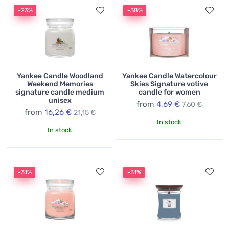
-23%
-38%
Yankee Candle Woodland
Yankee Candle Watercolour
Weekend Memories
Skies Signature votive
signature candle medium
candle for women
unisex
from
4,69 €
7,60 €
from
16,26 €
21,15 €
In stock
In stock
-31%
-31%