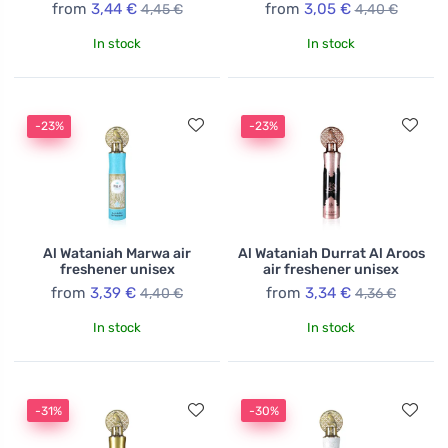
from
3,44 €
from
3,05 €
4,45 €
4,40 €
In stock
In stock
-23%
-23%
Al Wataniah Marwa air
Al Wataniah Durrat Al Aroos
freshener unisex
air freshener unisex
from
3,39 €
from
3,34 €
4,40 €
4,36 €
In stock
In stock
-31%
-30%