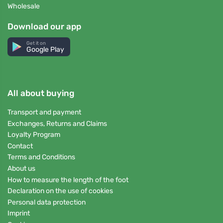
Wholesale
Download our app
Get it on
Google Play
All about buying
Transport and payment
Exchanges, Returns and Claims
Loyalty Program
Contact
Terms and Conditions
About us
How to measure the length of the foot
Declaration on the use of cookies
Personal data protection
Imprint