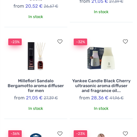
from
21,05 €
27,39 €
from
20,52 €
26,67 €
In stock
In stock
-23%
-32%
Millefiori Sandalo
Yankee Candle Black Cherry
Bergamotto aroma diffuser
ultrasonic aroma diffuser
for men
and fragrance oil...
from
21,05 €
from
28,36 €
27,39 €
41,96 €
In stock
In stock
-36%
-23%