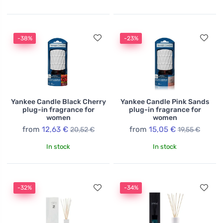
-38%
-23%
Yankee Candle Black Cherry
Yankee Candle Pink Sands
plug-in fragrance for
plug-in fragrance for
women
women
from
12,63 €
from
15,05 €
20,52 €
19,55 €
In stock
In stock
-32%
-34%