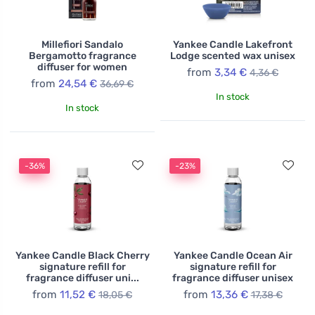
Millefiori Sandalo
Yankee Candle Lakefront
Bergamotto fragrance
Lodge scented wax unisex
diffuser for women
from
3,34 €
4,36 €
from
24,54 €
36,69 €
In stock
In stock
-36%
-23%
Yankee Candle Black Cherry
Yankee Candle Ocean Air
signature refill for
signature refill for
fragrance diffuser uni...
fragrance diffuser unisex
from
11,52 €
from
13,36 €
18,05 €
17,38 €