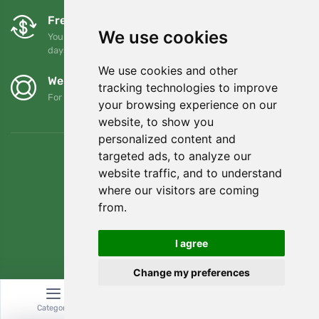
Free exchanges and returns
We use cookies
You can return or exchange your order at any time within 90
days
We use cookies and other
We support Trees.org
tracking technologies to improve
For every order we plant a tree! Read more
About us
.
your browsing experience on our
website, to show you
personalized content and
targeted ads, to analyze our
website traffic, and to understand
where our visitors are coming
from.
I agree
Change my preferences
© Topshelf s.r.o. All rights reserved.
Category
Search
Cart