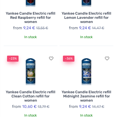
Yankee Candle Electric refill
Yankee Candle Electric refill
Red Raspberry refill for
Lemon Lavender refill for
women
women
from
9,24 €
from
9,24 €
13,55 €
14,47 €
In stock
In stock
-23%
-36%
Yankee Candle Electric refill
Yankee Candle Electric refill
Clean Cotton refill for
Midnight Jasmine refill for
women
women
from
10,60 €
from
9,24 €
13,79 €
14,47 €
In stock
In stock