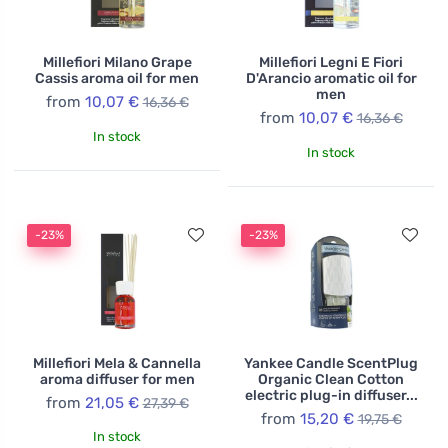
Millefiori Milano Grape
Millefiori Legni E Fiori
Cassis aroma oil for men
D'Arancio aromatic oil for
men
from
10,07 €
16,36 €
from
10,07 €
16,36 €
In stock
In stock
-23%
-23%
Millefiori Mela & Cannella
Yankee Candle ScentPlug
aroma diffuser for men
Organic Clean Cotton
electric plug-in diffuser...
from
21,05 €
27,39 €
from
15,20 €
19,75 €
In stock