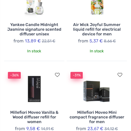
Yankee Candle Midnight
Air Wick Joyful Summer
Jasmine signature scented
liquid refill for electrical
diffuser unisex
device for men
from
13,89 €
from
5,37 €
22,51 €
8,66 €
In stock
In stock
-36%
-31%
Millefiori Moveo Vanilla &
Millefiori Moveo Mini
Wood diffuser refill for
compact fragrance diffuser
women
for men
from
9,58 €
from
23,67 €
14,91 €
34,12 €