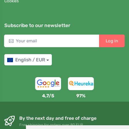
Cookies
Subscribe to our newsletter
Log in
English / EUR
4,7/5
97%
By the next day and free of charge
Free shipping for orders over 80 EUR