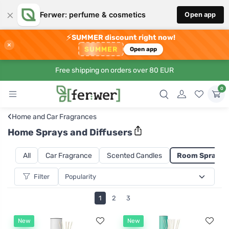
×
Ferwer: perfume & cosmetics
Open app
⚡
SUMMER discount right now!
×
SUMMER
Open app
Free shipping on orders over 80 EUR
0
‹
Home and Car Fragrances
Home Sprays and Diffusers
All
Car Fragrance
Scented Candles
Room Sprays a
Filter
1
2
3
New
New