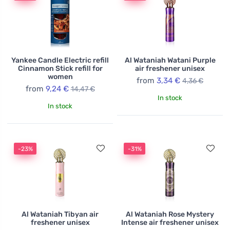
Yankee Candle Electric refill
Al Wataniah Watani Purple
Cinnamon Stick refill for
air freshener unisex
women
from
3,34 €
4,36 €
from
9,24 €
14,47 €
In stock
In stock
-23%
-31%
Al Wataniah Tibyan air
Al Wataniah Rose Mystery
freshener unisex
Intense air freshener unisex