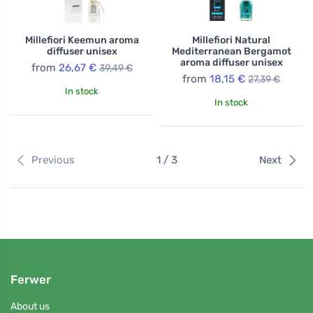
Millefiori Keemun aroma
Millefiori Natural
diffuser unisex
Mediterranean Bergamot
aroma diffuser unisex
from
26,67 €
39,49 €
from
18,15 €
27,39 €
In stock
In stock
Previous
1 / 3
Next
Ferwer
About us