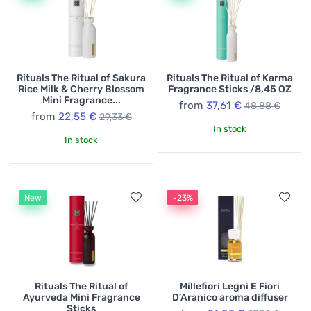
Rituals The Ritual of Sakura
Rituals The Ritual of Karma
Rice Milk & Cherry Blossom
Fragrance Sticks /8,45 OZ
Mini Fragrance...
from
37,61 €
48,88 €
from
22,55 €
29,33 €
In stock
In stock
New
-23%
Rituals The Ritual of
Millefiori Legni E Fiori
Ayurveda Mini Fragrance
D’Aranico aroma diffuser
Sticks