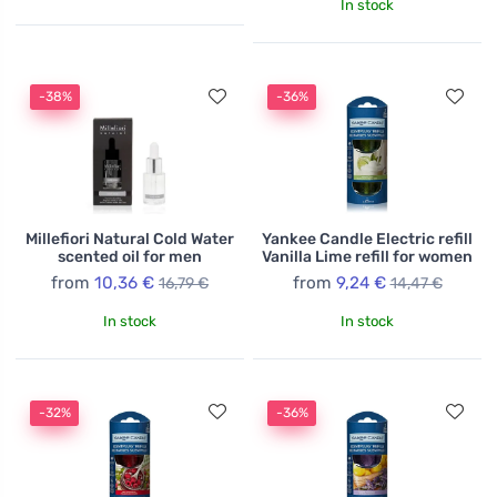
In stock
-38%
-36%
Millefiori Natural Cold Water
Yankee Candle Electric refill
scented oil for men
Vanilla Lime refill for women
from
10,36 €
from
9,24 €
16,79 €
14,47 €
In stock
In stock
-32%
-36%