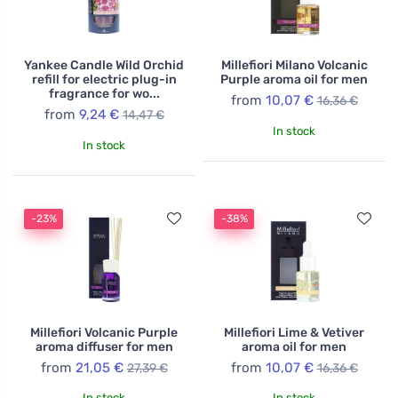
Yankee Candle Wild Orchid
Millefiori Milano Volcanic
refill for electric plug-in
Purple aroma oil for men
fragrance for wo...
from
10,07 €
16,36 €
from
9,24 €
14,47 €
In stock
In stock
-23%
-38%
Millefiori Volcanic Purple
Millefiori Lime & Vetiver
aroma diffuser for men
aroma oil for men
from
21,05 €
from
10,07 €
27,39 €
16,36 €
In stock
In stock