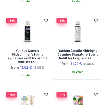
In stock
In stock
-36%
-35%
Yankee Candle
Yankee Candle Midnight
Midsummer's Night
Jasmine Signature Scent
signature refill for aroma
Refill for Fragrance Di...
diffuser fo...
from
11,71 €
18,05 €
from
11,52 €
18,05 €
In stock
In stock
-38%
-38%