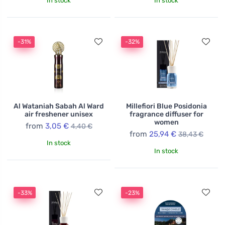
In stock
In stock
-31%
-32%
Al Wataniah Sabah Al Ward
Millefiori Blue Posidonia
air freshener unisex
fragrance diffuser for
women
from
3,05 €
4,40 €
from
25,94 €
38,43 €
In stock
In stock
-33%
-23%