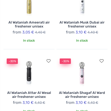
Al Wataniah Ameerati air
Al Wataniah Musk Dubai air
freshener unisex
freshener unisex
from
3,05 €
from
3,10 €
4,40 €
4,40 €
In stock
In stock
-30%
-30%
Al Wataniah Attar Al Wesal
Al Wataniah Shagaf Al Ward
air freshener unisex
air freshener unisex
from
3,10 €
from
3,10 €
4,40 €
4,40 €