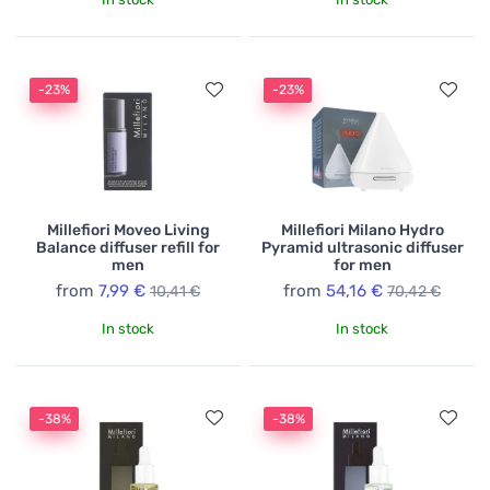
-23%
-23%
Millefiori Moveo Living
Millefiori Milano Hydro
Balance diffuser refill for
Pyramid ultrasonic diffuser
men
for men
from
7,99 €
from
54,16 €
10,41 €
70,42 €
In stock
In stock
-38%
-38%