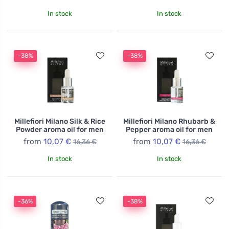
In stock
In stock
-38%
-38%
Millefiori Milano Silk & Rice
Millefiori Milano Rhubarb &
Powder aroma oil for men
Pepper aroma oil for men
from
10,07 €
from
10,07 €
16,36 €
16,36 €
In stock
In stock
-36%
-38%