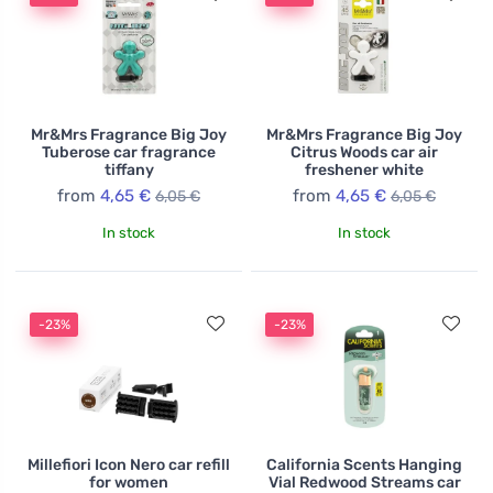
Mr&Mrs Fragrance Big Joy
Mr&Mrs Fragrance Big Joy
Tuberose car fragrance
Citrus Woods car air
tiffany
freshener white
from
4,65 €
from
4,65 €
6,05 €
6,05 €
In stock
In stock
-23%
-23%
Millefiori Icon Nero car refill
California Scents Hanging
for women
Vial Redwood Streams car