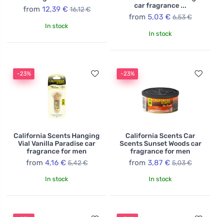
car fragrance ...
from
12,39 €
16,12 €
from
5,03 €
6,53 €
In stock
In stock
-23%
-23%
California Scents Hanging
California Scents Car
Vial Vanilla Paradise car
Scents Sunset Woods car
fragrance for men
fragrance for men
from
4,16 €
from
3,87 €
5,42 €
5,03 €
In stock
In stock