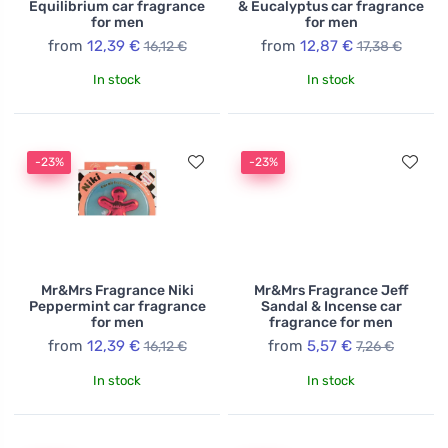
Equilibrium car fragrance
& Eucalyptus car fragrance
for men
for men
from
12,39 €
from
12,87 €
16,12 €
17,38 €
In stock
In stock
-23%
-23%
Mr&Mrs Fragrance Niki
Mr&Mrs Fragrance Jeff
Peppermint car fragrance
Sandal & Incense car
for men
fragrance for men
from
12,39 €
from
5,57 €
16,12 €
7,26 €
In stock
In stock