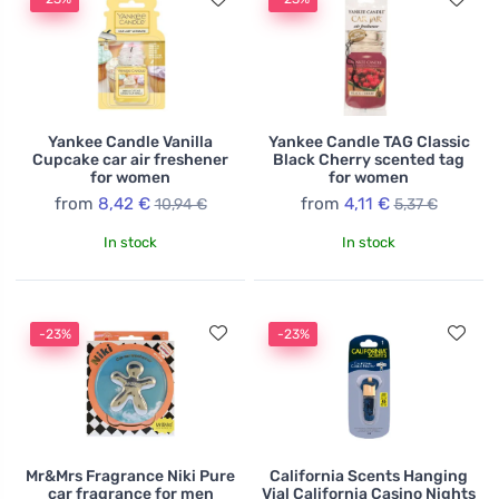
Yankee Candle Vanilla
Yankee Candle TAG Classic
Cupcake car air freshener
Black Cherry scented tag
for women
for women
from
8,42 €
from
4,11 €
10,94 €
5,37 €
In stock
In stock
-23%
-23%
Mr&Mrs Fragrance Niki Pure
California Scents Hanging
car fragrance for men
Vial California Casino Nights