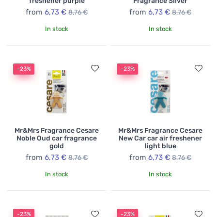
freshener purple
Fragrance Silver
from
6,73 €
from
6,73 €
8,76 €
8,76 €
In stock
In stock
-23%
-23%
Mr&Mrs Fragrance Cesare
Mr&Mrs Fragrance Cesare
Noble Oud car fragrance
New Car car air freshener
gold
light blue
from
6,73 €
from
6,73 €
8,76 €
8,76 €
In stock
In stock
-23%
-23%