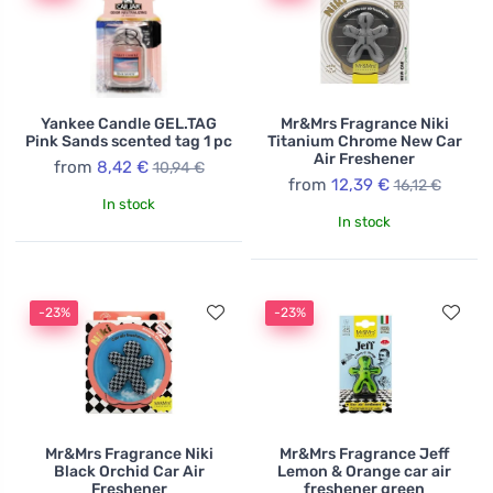
Yankee Candle GEL.TAG
Mr&Mrs Fragrance Niki
Pink Sands scented tag 1 pc
Titanium Chrome New Car
Air Freshener
from
8,42 €
10,94 €
from
12,39 €
16,12 €
In stock
In stock
-23%
-23%
Mr&Mrs Fragrance Niki
Mr&Mrs Fragrance Jeff
Black Orchid Car Air
Lemon & Orange car air
Freshener
freshener green