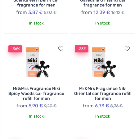
Scents Verri Berry car
Garednia Of Tahiti car
fragrance for men
fragrance for men
from
3,87 €
from
12,39 €
5,03 €
16,12 €
In stock
In stock
-36%
-23%
Mr&Mrs Fragrance Niki
Mr&Mrs Fragrance Niki
Spicy Woods car fragrance
Oriental car fragrance refill
refill for men
for men
from
5,90 €
from
6,73 €
9,20 €
8,76 €
In stock
In stock