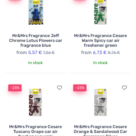
Mr&Mrs Fragrance Jeff
Mr&Mrs Fragrance Cesare
Chrome Lotus Flowers car
Warm Spicy car air
fragrance blue
freshener green
from
5,57 €
from
6,73 €
7,26 €
8,76 €
In stock
In stock
-23%
-23%
Mr&Mrs Fragrance Cesare
Mr&Mrs Fragrance Cesare
Tuscany Grape car air
Orange & Sandalwood Car