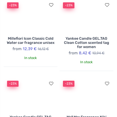
-23%
-23%
Millefiori Icon Classic Cold
Yankee Candle GEL.TAG
Water car fragrance unisex
Clean Cotton scented tag
for women
from
12,39 €
16,12 €
from
8,42 €
10,94 €
In stock
In stock
-23%
-23%