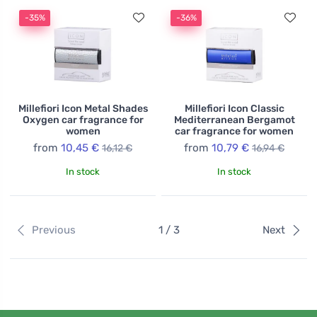
-35%
-36%
Millefiori Icon Metal Shades
Millefiori Icon Classic
Oxygen car fragrance for
Mediterranean Bergamot
women
car fragrance for women
from
10,45 €
from
10,79 €
16,12 €
16,94 €
In stock
In stock
Previous
1 / 3
Next