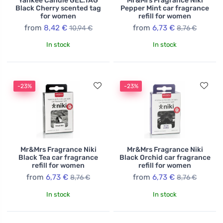
Yankee Candle GEL.TAG
Mr&Mrs Fragrance Niki
Black Cherry scented tag
Pepper Mint car fragrance
for women
refill for women
from
8,42 €
from
6,73 €
10,94 €
8,76 €
In stock
In stock
-23%
-23%
Mr&Mrs Fragrance Niki
Mr&Mrs Fragrance Niki
Black Tea car fragrance
Black Orchid car fragrance
refill for women
refill for women
from
6,73 €
from
6,73 €
8,76 €
8,76 €
In stock
In stock