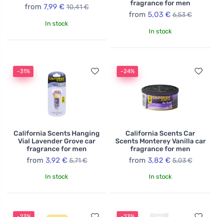
fragrance for men
from
7,99 €
10,41 €
from
5,03 €
6,53 €
In stock
In stock
-31%
-24%
California Scents Hanging
California Scents Car
Vial Lavender Grove car
Scents Monterey Vanilla car
fragrance for men
fragrance for men
from
3,92 €
from
3,82 €
5,71 €
5,03 €
In stock
In stock
-23%
-23%