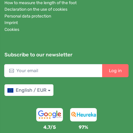
How to measure the length of the foot
Declaration on the use of cookies
Personal data protection
Imprint
Cookies
Subscribe to our newsletter
Log in
English / EUR
4,7/5
97%