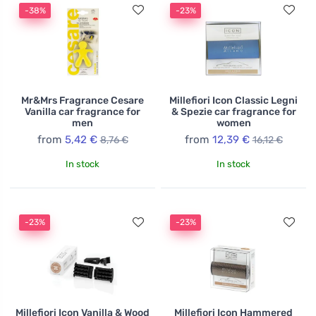
-38%
-23%
Mr&Mrs Fragrance Cesare
Millefiori Icon Classic Legni
Vanilla car fragrance for
& Spezie car fragrance for
men
women
from
5,42 €
from
12,39 €
8,76 €
16,12 €
In stock
In stock
-23%
-23%
Millefiori Icon Vanilla & Wood
Millefiori Icon Hammered