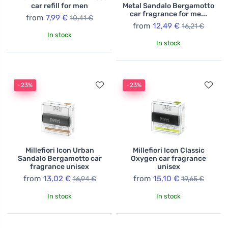
car refill for men
Metal Sandalo Bergamotto
car fragrance for me...
from
7,99 €
10,41 €
from
12,49 €
16,21 €
In stock
In stock
-23%
-23%
Millefiori Icon Urban
Millefiori Icon Classic
Sandalo Bergamotto car
Oxygen car fragrance
fragrance unisex
unisex
from
13,02 €
from
15,10 €
16,94 €
19,65 €
In stock
In stock