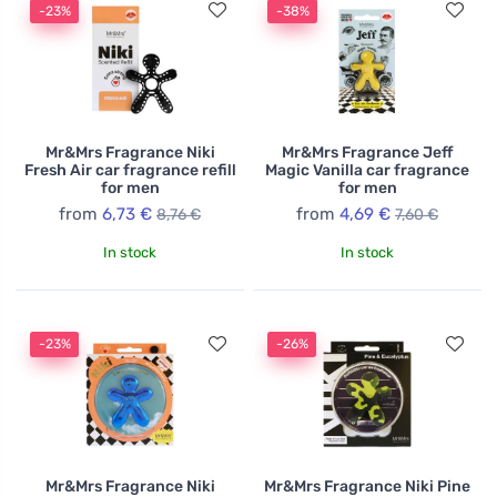
-23%
-38%
Mr&Mrs Fragrance Niki
Mr&Mrs Fragrance Jeff
Fresh Air car fragrance refill
Magic Vanilla car fragrance
for men
for men
from
6,73 €
from
4,69 €
8,76 €
7,60 €
In stock
In stock
-23%
-26%
Mr&Mrs Fragrance Niki
Mr&Mrs Fragrance Niki Pine