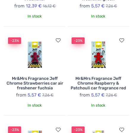
from
12,39 €
from
5,57 €
16,12 €
7,26 €
In stock
In stock
-23%
-23%
Mr&Mrs Fragrance Jeff
Mr&Mrs Fragrance Jeff
Chrome Strawberries car air
Chrome Raspberry &
freshener fuchsia
Patchouli car fragrance red
from
5,57 €
from
5,57 €
7,26 €
7,26 €
In stock
In stock
-23%
-23%