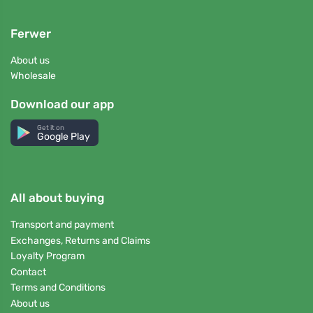
Ferwer
About us
Wholesale
Download our app
Get it on
Google Play
All about buying
Transport and payment
Exchanges, Returns and Claims
Loyalty Program
Contact
Terms and Conditions
About us