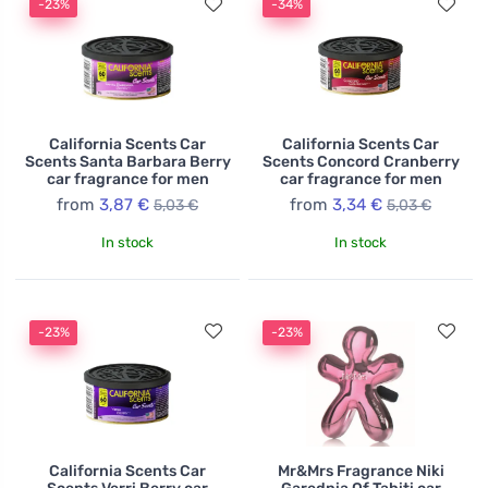
-23%
-34%
California Scents Car
California Scents Car
Scents Santa Barbara Berry
Scents Concord Cranberry
car fragrance for men
car fragrance for men
from
3,87 €
from
3,34 €
5,03 €
5,03 €
In stock
In stock
-23%
-23%
California Scents Car
Mr&Mrs Fragrance Niki