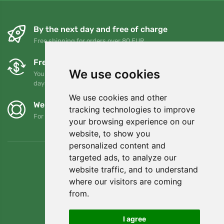
By the next day and free of charge
Free shipping for orders over 80 EUR
Free exchanges and returns
We use cookies
You can return or exchange your order at any time within 90
days
We use cookies and other
We support Trees.org
tracking technologies to improve
For every order we plant a tree! Read more
About us
.
your browsing experience on our
website, to show you
personalized content and
targeted ads, to analyze our
website traffic, and to understand
where our visitors are coming
from.
I agree