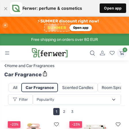
×
Ferwer: perfume & cosmetics
Open app
⚡
SUMMER discount right now!
×
SUMMER
Open app
Free shipping on orders over 80 EUR
0
‹
Home and Car Fragrances
Car Fragrance
All
Car Fragrance
Scented Candles
Room Sprays a
Filter
1
2
3
-23%
-23%