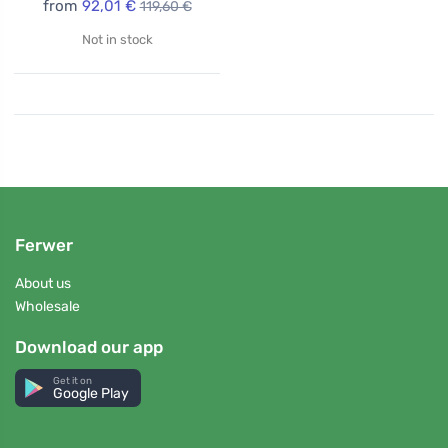
from
92,01 €
119,60 €
Not in stock
Ferwer
About us
Wholesale
Download our app
Get it on
Google Play