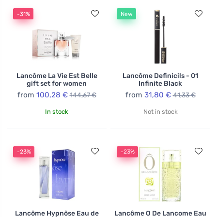
-31%
New
Lancôme La Vie Est Belle
Lancôme Definicils - 01
gift set for women
Infinite Black
from
100,28 €
from
31,80 €
144,67 €
41,33 €
In stock
Not in stock
-23%
-23%
Lancôme Hypnôse Eau de
Lancôme O De Lancome Eau