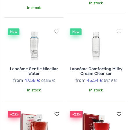
In stock
In stock
New
New
Lancôme Gentle Micellar
Lancôme Comforting Milky
Water
Cream Cleanser
from
47,58 €
from
45,54 €
61,86 €
59,19 €
In stock
In stock
-23%
-23%