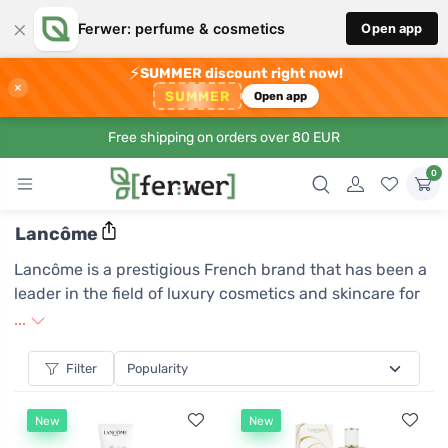
×
Ferwer: perfume & cosmetics
Open app
⚡
SUMMER discount right now!
×
SUMMER
Open app
Free shipping on orders over 80 EUR
0
Lancôme
Lancôme is a prestigious French brand that has been a
leader in the field of luxury cosmetics and skincare for
decades. It embraces a philosophy of combining
...
scientific research with the art of beauty, which is
reflected in its innovative products that satisfy even
Filter
the most demanding customers. Lancôme is known for
its uncompromising quality and elegant design,
New
New
reflecting French charm and sophistication. With a wide