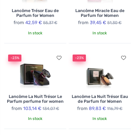
Lancôme Trésor Eau de
Lancôme Miracle Eau de
Parfum for Women
Parfum for Women
from
42,59 €
from
39,45 €
55,37 €
51,30 €
In stock
In stock
-23%
-23%
Lancôme La Nuit Trésor Le
Lancôme La Nuit Trésor Eau
Parfum perfume for women
de Parfum for Women
from
103,14 €
from
89,83 €
134,07 €
116,79 €
In stock
In stock