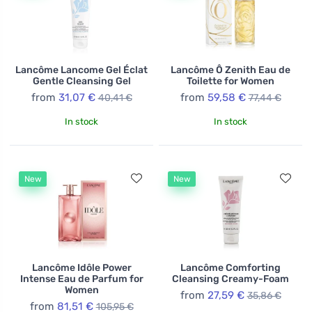
range of products, from fragrances and decorative
cosmetics to skincare items, Lancôme offers everyone
the opportunity to discover and enhance their unique
beauty.
Lancôme Lancome Gel Éclat
Lancôme Ô Zenith Eau de
Gentle Cleansing Gel
Toilette for Women
from
31,07 €
from
59,58 €
40,41 €
77,44 €
In stock
In stock
New
New
Lancôme Idôle Power
Lancôme Comforting
Intense Eau de Parfum for
Cleansing Creamy-Foam
Women
from
27,59 €
35,86 €
from
81,51 €
105,95 €