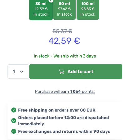
30 ml
50 ml
100 ml
42,59 €
97,62 €
98,83 €
In stock
In stock
In stock
55,37
€
42,59
€
In stock - We ship within 3 days
Add to cart
Purchase will earn
1 064
points.
Free shipping on orders over 80 EUR
Orders placed before 12:00 are dispatched
immediately
Free exchanges and returns within 90 days