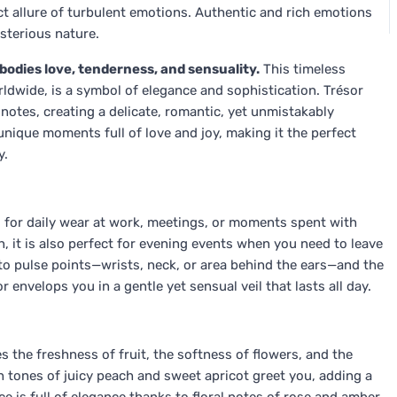
ect allure of turbulent emotions. Authentic and rich emotions
sterious nature.
odies love, tenderness, and sensuality.
This timeless
dwide, is a symbol of elegance and sophistication. Trésor
 notes, creating a delicate, romantic, yet unmistakably
nique moments full of love and joy, making it the perfect
y.
eal for daily wear at work, meetings, or moments spent with
 it is also perfect for evening events when you need to leave
to pulse points—wrists, neck, or area behind the ears—and the
or envelops you in a gentle yet sensual veil that lasts all day.
s the freshness of fruit, the softness of flowers, and the
 tones of juicy peach and sweet apricot greet you, adding a