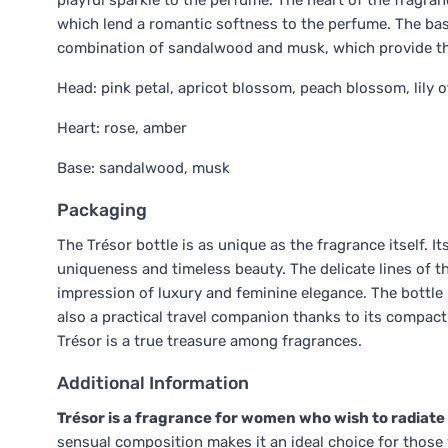
playful sparkle to the perfume. The heart of the fragranc
which lend a romantic softness to the perfume. The bas
combination of sandalwood and musk, which provide the
Head: pink petal, apricot blossom, peach blossom, lily of t
Heart: rose, amber
Base: sandalwood, musk
Packaging
The Trésor bottle is as unique as the fragrance itself. 
uniqueness and timeless beauty. The delicate lines of t
impression of luxury and feminine elegance. The bottle 
also a practical travel companion thanks to its compact 3
Trésor is a true treasure among fragrances.
Additional Information
Trésor is a fragrance for women who wish to radiate
sensual composition makes it an ideal choice for those w