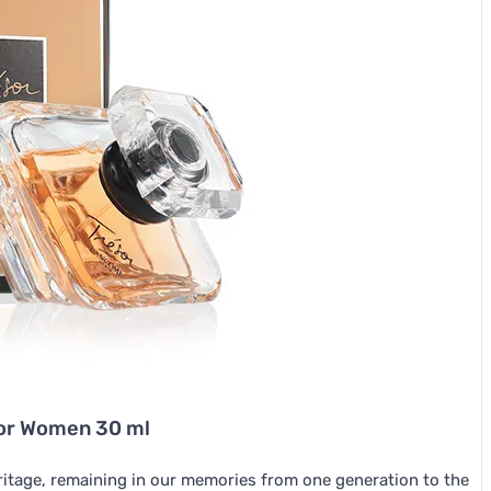
for Women 30 ml
eritage, remaining in our memories from one generation to the