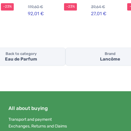
119,60 €
39,64 €
-23%
-23%
92,01 €
27,01 €
Back to category
Brand
Eau de Parfum
Lancôme
All about buying
Transport and payment
Exchanges, Returns and Claims