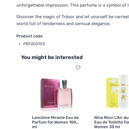
unforgettable impression. This perfume is a symbol of l
Discover the magic of Trésor and let yourself be carried
world full of tenderness and sensual elegance.
Product code
PRF202103
You might be interested
Lancôme Miracle Eau de
Nina Ricci L'Air d
Parfum for Women 100
Eau de Toilette fo
ml
Women 30 ml