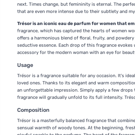
next. Times change, but femininity is eternal. The perf
that are even more intense due to their subtlety and my
Trésor is an iconic eau de parfum for women that emb
fragrance, which has captured the hearts of women worl
offers a harmonious blend of floral, fruity, and powdery
seductive essence. Each drop of this fragrance evokes u
accessory for the modern woman with an eye for beaut
Usage
Trésor is a fragrance suitable for any occasion. It's id
loved ones. Thanks to its elegant and warm composition,
an unforgettable impression. Simply apply a few drops 
fragrance will gradually unfold to its full intensity. Trés
Composition
Trésor is a masterfully balanced fragrance that combine
sensual warmth of woody tones. At the beginning, fresh