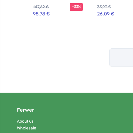
147,62 €
33,93 €
-33%
98,78 €
26,09 €
Ferwer
About us
Wholesale