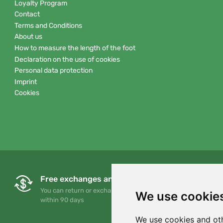
Loyalty Program
Contact
Terms and Conditions
About us
How to measure the length of the foot
Declaration on the use of cookies
Personal data protection
Imprint
Cookies
Free exchanges and returns
You can return or exchange your order at any time
We use cookie
within 90 days
We use cookies and oth