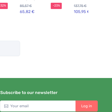
Parfum for Men 30 ml
85,57 €
137,75 €
-32%
-23%
-2
65,82 €
105,95 €
Subscribe to our newsletter
Log in