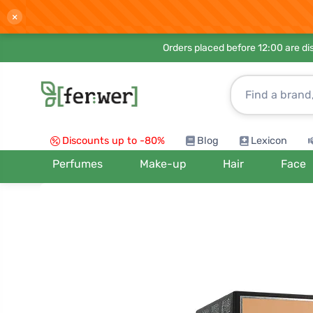
×
Orders placed before 12:00 are d
Discounts up to -80%
Blog
Lexicon
Perfumes
Make-up
Hair
Face