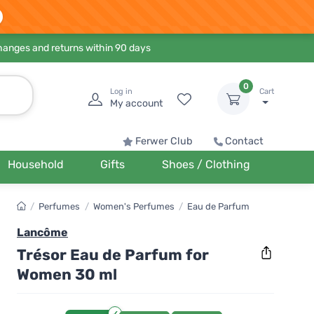
hanges and returns within 90 days
0
Log in
Cart
My account
Ferwer Club
Contact
Household
Gifts
Shoes / Clothing
/
Perfumes
/
Women's Perfumes
/
Eau de Parfum
Lancôme
Trésor Eau de Parfum for
Women 30 ml