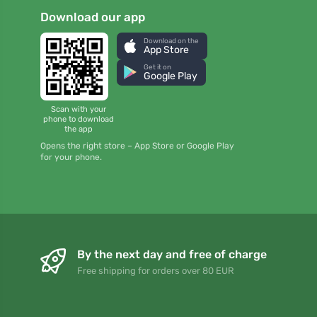
Download our app
Download on the
App Store
Get it on
Google Play
Scan with your
phone to download
the app
Opens the right store – App Store or Google Play
for your phone.
By the next day and free of charge
Free shipping for orders over 80 EUR