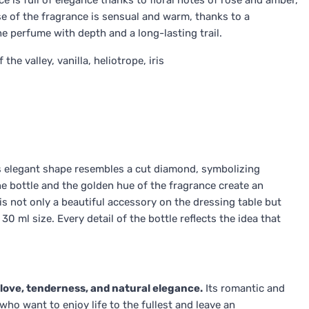
e is full of elegance thanks to floral notes of rose and amber,
e of the fragrance is sensual and warm, thanks to a
 perfume with depth and a long-lasting trail.
he valley, vanilla, heliotrope, iris
Its elegant shape resembles a cut diamond, symbolizing
he bottle and the golden hue of the fragrance create an
is not only a beautiful accessory on the dressing table but
0 ml size. Every detail of the bottle reflects the idea that
 love, tenderness, and natural elegance.
Its romantic and
ho want to enjoy life to the fullest and leave an