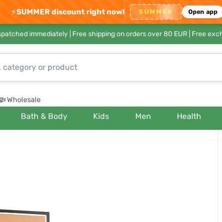
⚡
SUMMER discount right now!
SUMMER
Open app
ispatched immediately |
Free shipping on orders over 80 EUR
| Free exc
Wholesale
Bath & Body
Kids
Men
Health