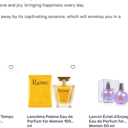
ove and joy, bringing happiness every day.
 away by its captivating essence, which will envelop you in a
u Temps
Lancôme Poéme Eau de
Lanvin Éclat d'Arpe
r
Parfum for Women 100
Eau de Parfum for
ml
Women 50 ml