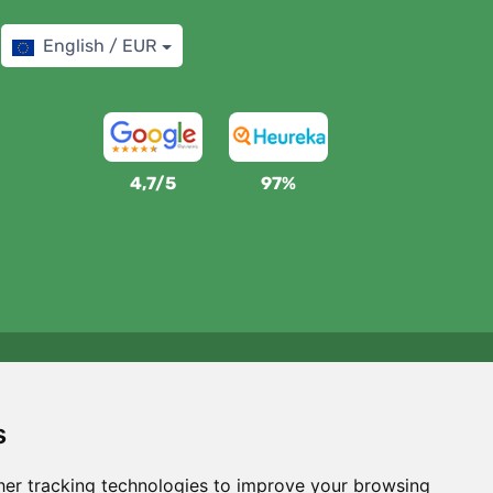
English / EUR
4,7/5
97%
We support Trees.org
For every order we plant a tree! Read more
About us
.
s
er tracking technologies to improve your browsing