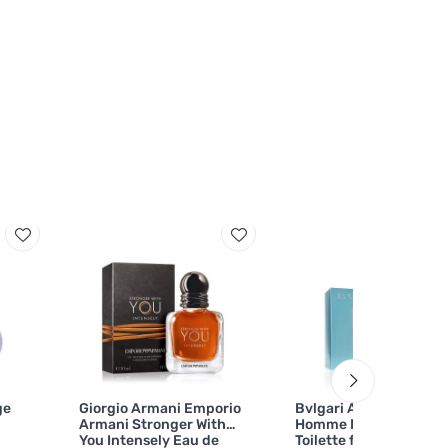
ge
Giorgio Armani Emporio
Bvlgari Aqva Pour
Armani Stronger With
Homme Marine Eau de
You Intensely Eau de
Toilette for Men 100 ml