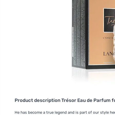
Product description
Trésor Eau de Parfum 
He has become a true legend and is part of our style h