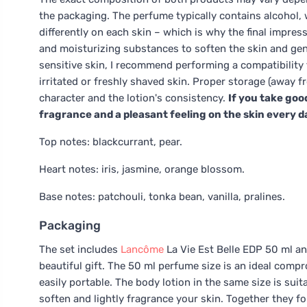
the packaging. The perfume typically contains alcohol, 
differently on each skin – which is why the final impres
and moisturizing substances to soften the skin and gently
sensitive skin, I recommend performing a compatibility 
irritated or freshly shaved skin. Proper storage (away f
character and the lotion's consistency.
If you take goo
fragrance and a pleasant feeling on the skin every d
Top notes: blackcurrant, pear.
Heart notes: iris, jasmine, orange blossom.
Base notes: patchouli, tonka bean, vanilla, pralines.
Packaging
The set includes
Lancôme
La Vie Est Belle EDP 50 ml and
beautiful gift. The 50 ml perfume size is an ideal compr
easily portable. The body lotion in the same size is sui
soften and lightly fragrance your skin. Together they fo