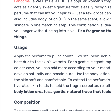
Lancôme
La Vie Est Belle EDP is a popular women's frag
acts as a gently sweet signature that is easily recogniza
perfume that can lift your spirits – just a few drops can
also includes body lotion (BL) in the same scent, allowi
skincare in one matching step. This combination is ideal
you longer without being intrusive.
It's a fragrance th
things.
Usage
Apply the perfume to pulse points – wrists, neck, behin
best due to the skin's warmth. For a gentle, elegant imp
colder days, you can add more according to your mood. I
develop naturally and remain pure. Use the body lotion a
the skin soft and comfortable. To extend the perfume's l
hydrated skin tends to hold the fragrance better, result
body lotion creates a gentle, natural trace that feel
Composition
The exact composition of both products may vary depend