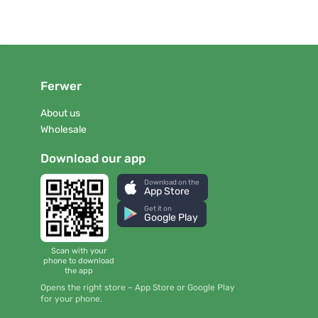
Ferwer
About us
Wholesale
Download our app
Download on the
App Store
Get it on
Google Play
Scan with your
phone to download
the app
Opens the right store – App Store or Google Play
for your phone.