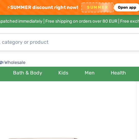
⚡
SUMMER discount right now!
SUMMER
Open app
ispatched immediately |
Free shipping on orders over 80 EUR
| Free exc
Wholesale
Bath & Body
Kids
Men
Health