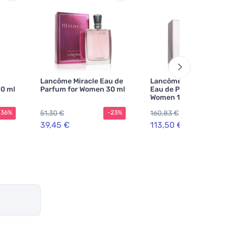
Lancôme Miracle Eau de
Lancôme La Vie Est Be
0 ml
Parfum for Women 30 ml
Eau de Parfum for
Women 100 ml
51,30 €
160,83 €
-36%
-23%
-2
39,45 €
113,50 €