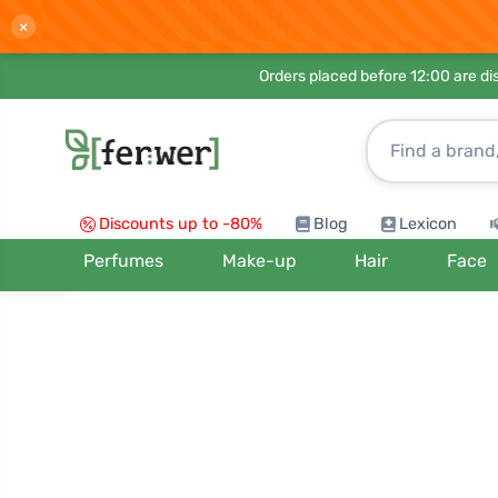
×
Orders placed before 12:00 are d
Discounts up to -80%
Blog
Lexicon
Perfumes
Make-up
Hair
Face