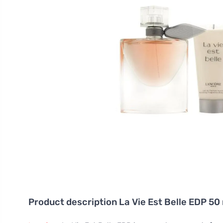
Product description
La Vie Est Belle EDP 50 