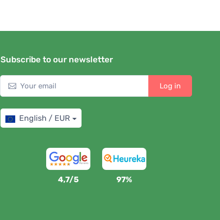
Subscribe to our newsletter
Log in
English / EUR
4,7/5
97%