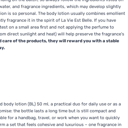
water, and fragrance ingredients, which may develop slightly
sion is so personal. The body lotion usually combines emollient
 fragrance it in the spirit of La Vie Est Belle. If you have
test on a small area first and not applying the perfume to
rom direct sunlight and heat) will help preserve the fragrance's
d care of the products, they will reward you with a stable
ay.
 body lotion (BL) 50 ml, a practical duo for daily use or as a
omise: the bottle lasts a long time but is still compact and
table for a handbag, travel, or work when you want to quickly
rm a set that feels cohesive and luxurious – one fragrance in