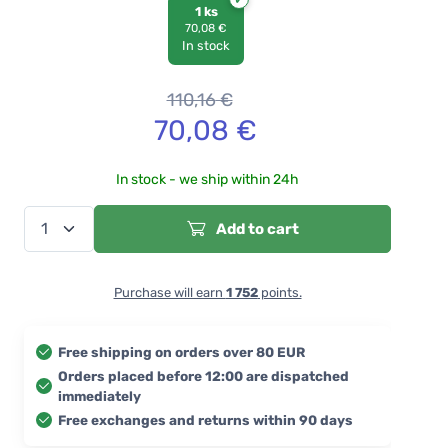
1 ks
70,08 €
In stock
110,16
€
70,08
€
In stock - we ship within 24h
Add to cart
Purchase will earn
1 752
points.
Free shipping on orders over 80 EUR
Orders placed before 12:00 are dispatched
immediately
Free exchanges and returns within 90 days