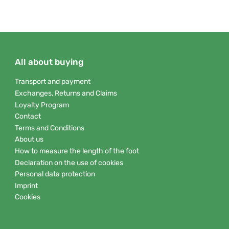
All about buying
Transport and payment
Exchanges, Returns and Claims
Loyalty Program
Contact
Terms and Conditions
About us
How to measure the length of the foot
Declaration on the use of cookies
Personal data protection
Imprint
Cookies