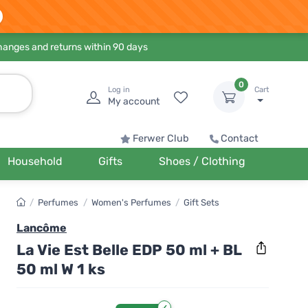
hanges and returns within 90 days
0
Log in
Cart
My account
Ferwer Club
Contact
Household
Gifts
Shoes / Clothing
/
Perfumes
/
Women's Perfumes
/
Gift Sets
Lancôme
La Vie Est Belle EDP 50 ml + BL
50 ml W 1 ks