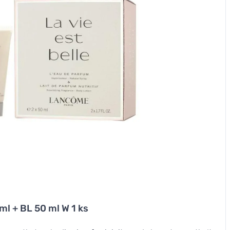
ml + BL 50 ml W 1 ks