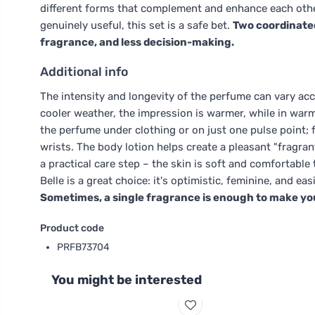
different forms that complement and enhance each other.
genuinely useful, this set is a safe bet.
Two coordinate
fragrance, and less decision-making.
Additional info
The intensity and longevity of the perfume can vary acc
cooler weather, the impression is warmer, while in warm w
the perfume under clothing or on just one pulse point; 
wrists. The body lotion helps create a pleasant "fragran
a practical care step – the skin is soft and comfortable t
Belle is a great choice: it's optimistic, feminine, and 
Sometimes, a single fragrance is enough to make you f
Product code
PRFB73704
You might be interested