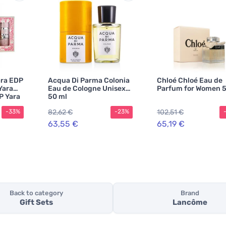
ara EDP
Acqua Di Parma Colonia
Chloé Chloé Eau de
Yara
Eau de Cologne Unisex
Parfum for Women 5
P Yara
50 ml
ara
82,62 €
102,51 €
-33%
-23%
63,55 €
65,19 €
Back to category
Brand
Gift Sets
Lancôme