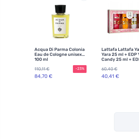
Acqua Di Parma Colonia
Lattafa Lattafa Y
Eau de Cologne unisex
Yara 25 ml + EDP 
100 ml
Candy 25 ml + ED
Moi 25 ml + EDP Y
110,11 €
60,40 €
-23%
Tous 25 ml W
84,70 €
40,41 €