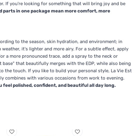
 If you're looking for something that will bring joy and be
d parts in one package mean more comfort, more
ording to the season, skin hydration, and environment; in
eather, it's lighter and more airy. For a subtle effect, apply
for a more pronounced trace, add a spray to the neck or
t base" that beautifully merges with the EDP, while also being
o the touch. If you like to build your personal style, La Vie Est
easily combines with various occasions from work to evening.
eel polished, confident, and beautiful all day long.