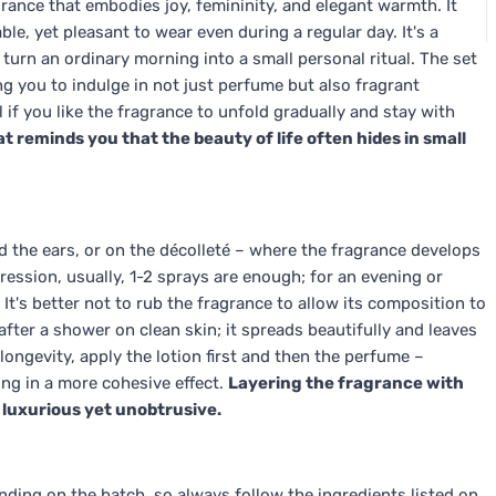
rance that embodies joy, femininity, and elegant warmth. It
ble, yet pleasant to wear even during a regular day. It's a
 turn an ordinary morning into a small personal ritual. The set
ng you to indulge in not just perfume but also fragrant
 if you like the fragrance to unfold gradually and stay with
at reminds you that the beauty of life often hides in small
d the ears, or on the décolleté – where the fragrance develops
ression, usually, 1-2 sprays are enough; for an evening or
t's better not to rub the fragrance to allow its composition to
fter a shower on clean skin; it spreads beautifully and leaves
ongevity, apply the lotion first and then the perfume –
ing in a more cohesive effect.
Layering the fragrance with
s luxurious yet unobtrusive.
ing on the batch, so always follow the ingredients listed on