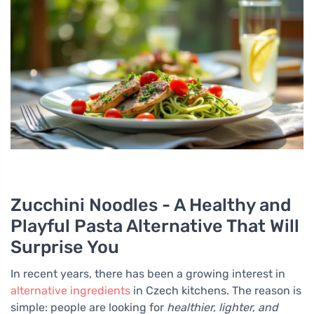
Zucchini Noodles - A Healthy and
Playful Pasta Alternative That Will
Surprise You
In recent years, there has been a growing interest in
alternative ingredients
in Czech kitchens. The reason is
simple: people are looking for
healthier, lighter, and