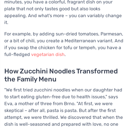
minutes, you have a colorful, fragrant dish on your
plate that not only tastes good but also looks
appealing. And what's more – you can variably change
it.
For example, by adding sun-dried tomatoes, Parmesan,
or a bit of chili, you create a Mediterranean variant. And
if you swap the chicken for tofu or tempeh, you have a
full-fledged
vegetarian dish
.
How Zucchini Noodles Transformed
the Family Menu
"We first tried zucchini noodles when our daughter had
to start eating gluten-free due to health issues," says
Eva, a mother of three from Brno. "At first, we were
skeptical – after all, pasta is pasta. But after the first
attempt, we were thrilled. We discovered that when the
dish is well-seasoned and prepared with love, no one