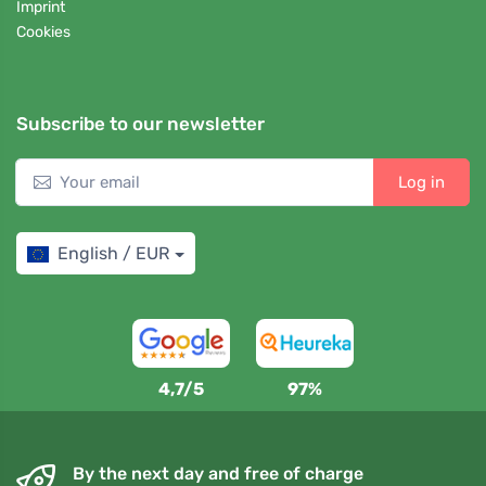
Imprint
Cookies
Subscribe to our newsletter
Log in
English / EUR
4,7/5
97%
By the next day and free of charge