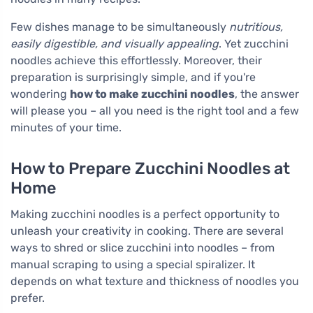
Few dishes manage to be simultaneously
nutritious,
easily digestible, and visually appealing
. Yet zucchini
noodles achieve this effortlessly. Moreover, their
preparation is surprisingly simple, and if you're
wondering
how to make zucchini noodles
, the answer
will please you – all you need is the right tool and a few
minutes of your time.
How to Prepare Zucchini Noodles at
Home
Making zucchini noodles is a perfect opportunity to
unleash your creativity in cooking. There are several
ways to shred or slice zucchini into noodles – from
manual scraping to using a special spiralizer. It
depends on what texture and thickness of noodles you
prefer.