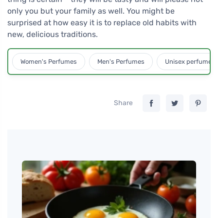
only you but your family as well. You might be
surprised at how easy it is to replace old habits with
new, delicious traditions.
Women's Perfumes
Men's Perfumes
Unisex perfumes
Share