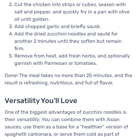
Cut the chicken into strips or cubes, season with
salt and pepper, and quickly fry in a pan with olive
oil until golden.
Add chopped garlic and briefly sauté.
Add the dried zucchini noodles and sauté for
another 2 minutes until they soften but remain
firm.
Remove from heat, add fresh herbs, and optionally
garnish with Parmesan or tomatoes.
Done! The meal takes no more than 25 minutes, and the
result is refreshing, nutritious, and full of flavor.
Versatility You'll Love
One of the biggest advantages of zucchini noodles is
their
versatility
. You can combine them with Asian
sauces, use them as a base for a "healthier" version of
spaghetti carbonara, or serve them cold as part of