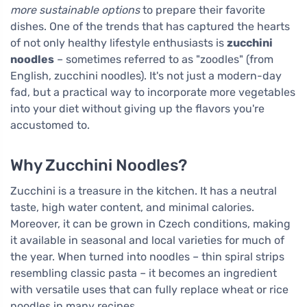
more sustainable options
to prepare their favorite
dishes. One of the trends that has captured the hearts
of not only healthy lifestyle enthusiasts is
zucchini
noodles
– sometimes referred to as "zoodles" (from
English, zucchini noodles). It's not just a modern-day
fad, but a practical way to incorporate more vegetables
into your diet without giving up the flavors you're
accustomed to.
Why Zucchini Noodles?
Zucchini is a treasure in the kitchen. It has a neutral
taste, high water content, and minimal calories.
Moreover, it can be grown in Czech conditions, making
it available in seasonal and local varieties for much of
the year. When turned into noodles – thin spiral strips
resembling classic pasta – it becomes an ingredient
with versatile uses that can fully replace wheat or rice
noodles in many recipes.