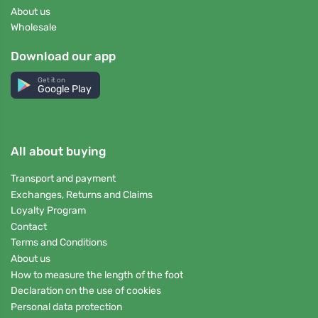
About us
Wholesale
Download our app
Get it on
Google Play
All about buying
Transport and payment
Exchanges, Returns and Claims
Loyalty Program
Contact
Terms and Conditions
About us
How to measure the length of the foot
Declaration on the use of cookies
Personal data protection