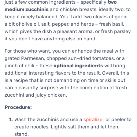
just a few common ingredients – specifically
two
medium zucchinis
and chicken breasts, ideally two, to
keep it nicely balanced. You'll add two cloves of garlic,
a bit of olive oil, salt, pepper, and herbs – fresh basil,
which gives the dish a pleasant aroma, or fresh parsley
if you don't have anything else on hand.
For those who want, you can enhance the meal with
grated Parmesan, chopped sun-dried tomatoes, or a
pinch of chili – these
optional ingredients
will bring
additional interesting flavors to the result. Overall, this
is a recipe that is not demanding on time or skills but
can pleasantly surprise with the combination of fresh
zucchini and juicy chicken.
Procedure:
Wash the zucchinis and use a
spiralizer
or peeler to
create noodles. Lightly salt them and let them
stand.