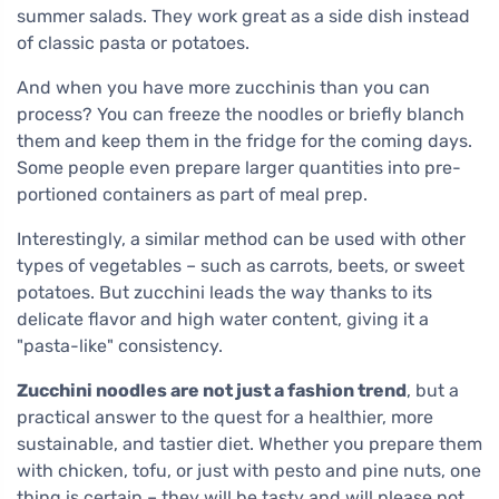
summer salads. They work great as a side dish instead
of classic pasta or potatoes.
And when you have more zucchinis than you can
process? You can freeze the noodles or briefly blanch
them and keep them in the fridge for the coming days.
Some people even prepare larger quantities into pre-
portioned containers as part of meal prep.
Interestingly, a similar method can be used with other
types of vegetables – such as carrots, beets, or sweet
potatoes. But zucchini leads the way thanks to its
delicate flavor and high water content, giving it a
"pasta-like" consistency.
Zucchini noodles are not just a fashion trend
, but a
practical answer to the quest for a healthier, more
sustainable, and tastier diet. Whether you prepare them
with chicken, tofu, or just with pesto and pine nuts, one
thing is certain – they will be tasty and will please not