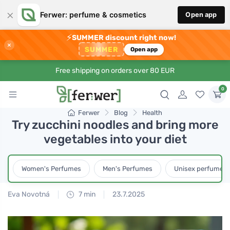
×
Ferwer: perfume & cosmetics
Open app
⚡
SUMMER discount right now!
×
SUMMER
Open app
Free shipping on orders over 80 EUR
0
Ferwer
Blog
Health
Try zucchini noodles and bring more
vegetables into your diet
Women's Perfumes
Men's Perfumes
Unisex perfumes
Eva Novotná
7 min
23.7.2025