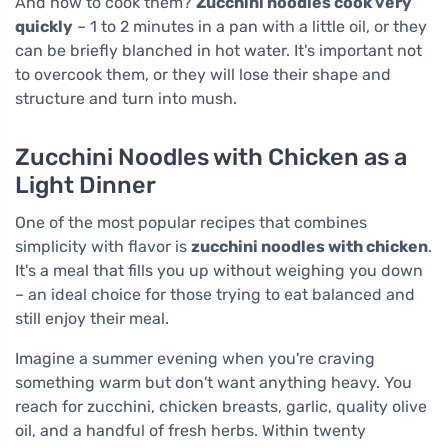
And how to cook them?
Zucchini noodles cook very
quickly
– 1 to 2 minutes in a pan with a little oil, or they
can be briefly blanched in hot water. It's important not
to overcook them, or they will lose their shape and
structure and turn into mush.
Zucchini Noodles with Chicken as a
Light Dinner
One of the most popular recipes that combines
simplicity with flavor is
zucchini noodles with chicken
.
It's a meal that fills you up without weighing you down
– an ideal choice for those trying to eat balanced and
still enjoy their meal.
Imagine a summer evening when you're craving
something warm but don't want anything heavy. You
reach for zucchini, chicken breasts, garlic, quality olive
oil, and a handful of fresh herbs. Within twenty