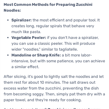
Most Common Methods for Preparing Zucchini
Noodles:
Spiralizer:
the most efficient and popular tool. It
creates long, regular spirals that behave very
much like pasta.
Vegetable Peeler:
if you don't have a spiralizer,
you can use a classic peeler. This will produce
wider "noodles," similar to tagliatelle.
Mandoline or Sharp Knife:
a bit more labor-
intensive, but with some patience, you can achieve
a similar effect.
After slicing, it's good to lightly salt the noodles and let
them rest for about 10 minutes. The salt draws out
excess water from the zucchini, preventing the dish
from becoming soggy. Then, simply pat them dry with a
paper towel, and they're ready for cooking.