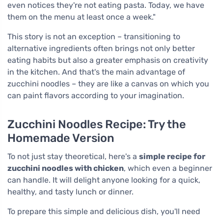
even notices they're not eating pasta. Today, we have
them on the menu at least once a week."
This story is not an exception – transitioning to
alternative ingredients often brings not only better
eating habits but also a greater emphasis on creativity
in the kitchen. And that's the main advantage of
zucchini noodles – they are like a canvas on which you
can paint flavors according to your imagination.
Zucchini Noodles Recipe: Try the
Homemade Version
To not just stay theoretical, here's a
simple recipe for
zucchini noodles with chicken
, which even a beginner
can handle. It will delight anyone looking for a quick,
healthy, and tasty lunch or dinner.
To prepare this simple and delicious dish, you'll need