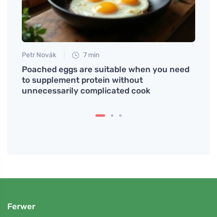
Petr Novák
7 min
Jan S
be
Poached eggs are suitable when you need
Coffe
to supplement protein without
You 
unnecessarily complicated cook
Ferwer