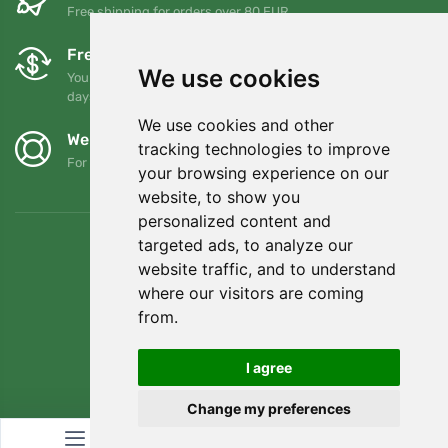
Free shipping for orders over 80 EUR
Free exchanges and returns
We use cookies
You can return or exchange your order at any time within 90
days
We use cookies and other
We support Trees.org
tracking technologies to improve
For every order we plant a tree! Read more
About us
.
your browsing experience on our
website, to show you
personalized content and
targeted ads, to analyze our
website traffic, and to understand
where our visitors are coming
from.
I agree
Change my preferences
© Topshelf s.r.o. All rights reserved.