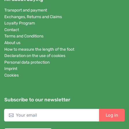
Transport and payment
Exchanges, Returns and Claims
Loyalty Program
Contact
Terms and Conditions
About us
How to measure the length of the foot
Declaration on the use of cookies
Personal data protection
Imprint
Cookies
Subscribe to our newsletter
Log in