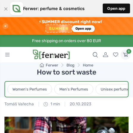
×
Ferwer: perfume & cosmetics
Open app
⚡
SUMMER discount right now!
×
SUMMER
Open app
Free shipping on orders over 80 EUR
0
Ferwer
Blog
Home
How to sort waste
Women's Perfumes
Men's Perfumes
Unisex perfumes
Tomáš Vařecha
1 min
20.10.2023