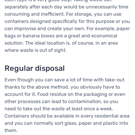
separately after each day would be unnecessarily time
consuming and inefficient. For storage, you can use
containers designed specifically for this purpose or you
can improvise and create your own. For example, paper
bags or banana boxes are a great and economical
solution. The ideal location is, of course, in an area
where waste is out of sight.
Regular disposal
Even though you can save a lot of time with take-out
thanks to the above method, you obviously have to
account for it. Food residue on the packaging or even
other processes can lead to contamination, so you
need to take out the waste at least once a week.
Containers should be available in every residential area
and you can normally sort glass, paper and plastic into
them.