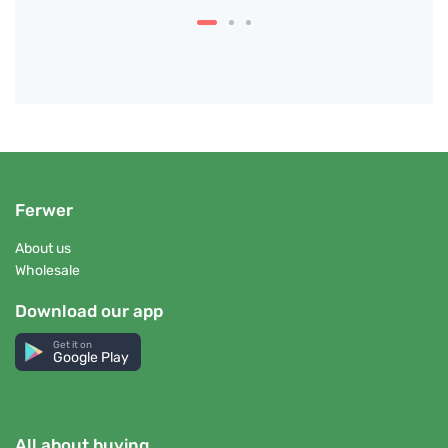
Ferwer
About us
Wholesale
Download our app
Get it on
Google Play
All about buying