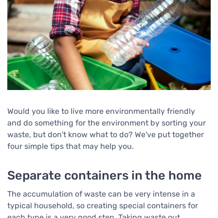
Would you like to live more environmentally friendly
and do something for the environment by sorting your
waste, but don't know what to do? We've put together
four simple tips that may help you.
Separate containers in the home
The accumulation of waste can be very intense in a
typical household, so creating special containers for
each type is a very good step. Taking waste out