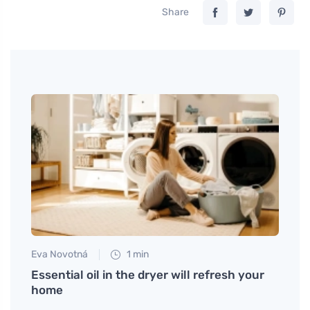
Share
Eva Novotná
1 min
Eva No
art at
Essential oil in the dryer will refresh your
What
home
in th