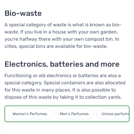
Bio-waste
A special category of waste is what is known as bio-
waste. If you live in a house with your own garden,
you're halfway there with your own compost bin. In
cities, special bins are available for bio-waste.
Electronics, batteries and more
Functioning or old electronics or batteries are also a
special category. Special containers are also allocated
for this waste in many places. It is also possible to
dispose of this waste by taking it to collection yards.
Women's Perfumes
Men's Perfumes
Unisex perfumes