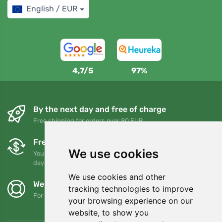
English / EUR
4,7/5
97%
By the next day and free of charge
Free shipping for orders over 80 EUR
Free exchanges and returns
We use cookies
You can return or exchange your order at any time within 90
days
We use cookies and other
We support Trees.org
tracking technologies to improve
For every order we plant a tree! Read more
About us
.
your browsing experience on our
website, to show you