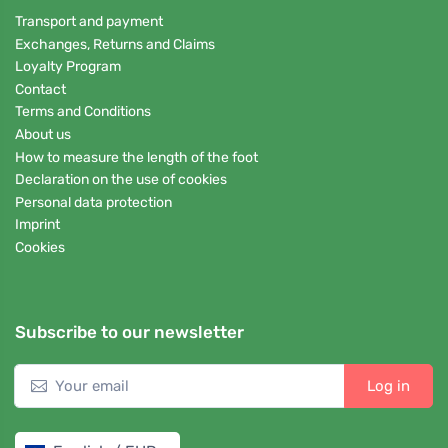
Transport and payment
Exchanges, Returns and Claims
Loyalty Program
Contact
Terms and Conditions
About us
How to measure the length of the foot
Declaration on the use of cookies
Personal data protection
Imprint
Cookies
Subscribe to our newsletter
Log in