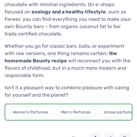
chocolate with minimal ingredients. On e-shops
focused on
ecology and a healthy lifestyle
, such as
Ferwer, you can find everything you need to make your
own Bounty bars – from organic coconut fat to fair
trade certified chocolate.
Whether you go for classic bars, balls, or experiment
with raw versions, one thing remains certain:
the
homemade Bounty recipe
will reconnect you with the
flavors of childhood, but in a much more modern and
responsible form.
Isn't it a pleasant way to combine pleasure with caring
for yourself and the planet?
Women's Perfumes
Men's Perfumes
Unisex perfumes