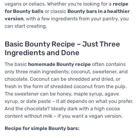
vegans or celiacs. Whether you're looking for a
recipe
for Bounty balls
or classic
Bounty bars in a healthier
version
, with a few ingredients from your pantry, you
can start creating.
Basic Bounty Recipe – Just Three
Ingredients and Done
The basic
homemade Bounty recipe
often contains
only three main ingredients: coconut, sweetener, and
chocolate. Coconut can be shredded and dried, or
fresh in the form of shredded coconut from the pulp.
The sweetener can be honey, maple syrup, agave
syrup, or date paste – it all depends on what you prefer.
And the chocolate? Ideally dark with a high cocoa
content without milk – if you want a vegan version.
Recipe for simple Bounty bars: