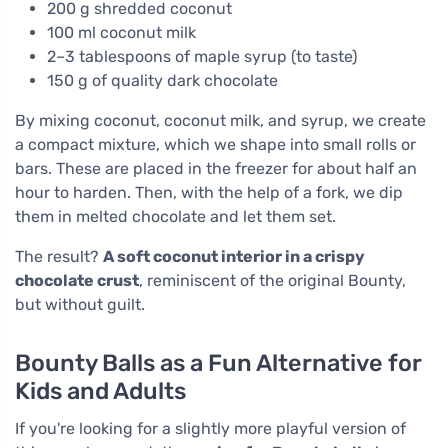
200 g shredded coconut
100 ml coconut milk
2–3 tablespoons of maple syrup (to taste)
150 g of quality dark chocolate
By mixing coconut, coconut milk, and syrup, we create
a compact mixture, which we shape into small rolls or
bars. These are placed in the freezer for about half an
hour to harden. Then, with the help of a fork, we dip
them in melted chocolate and let them set.
The result?
A soft coconut interior in a crispy
chocolate crust
, reminiscent of the original Bounty,
but without guilt.
Bounty Balls as a Fun Alternative for
Kids and Adults
If you're looking for a slightly more playful version of