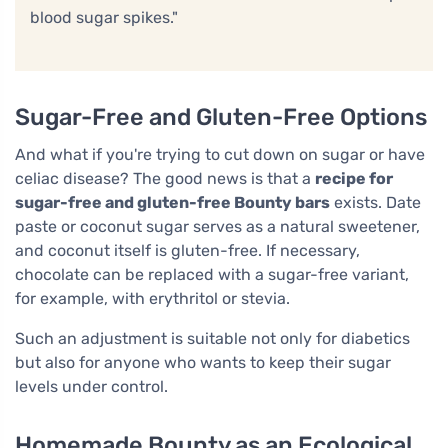
blood sugar spikes."
Sugar-Free and Gluten-Free Options
And what if you're trying to cut down on sugar or have
celiac disease? The good news is that a
recipe for
sugar-free and gluten-free Bounty bars
exists. Date
paste or coconut sugar serves as a natural sweetener,
and coconut itself is gluten-free. If necessary,
chocolate can be replaced with a sugar-free variant,
for example, with erythritol or stevia.
Such an adjustment is suitable not only for diabetics
but also for anyone who wants to keep their sugar
levels under control.
Homemade Bounty as an Ecological