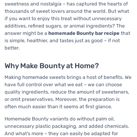
sweetness and nostalgia – has captured the hearts of
thousands of sweet lovers around the world. But what
if you want to enjoy this treat without unnecessary
additives, refined sugars, or animal ingredients? The
answer might be a
homemade Bounty bar recipe
that
is simple, healthier, and tastes just as good – if not
better.
Why Make Bounty at Home?
Making homemade sweets brings a host of benefits. We
have full control over what we eat – we can choose
quality ingredients, reduce the amount of sweeteners,
or omit preservatives. Moreover, the preparation is
often much easier than it seems at first glance.
Homemade Bounty variants do without palm oil,
unnecessary plastic packaging, and added chemicals.
And what's more – they can easily be adapted for