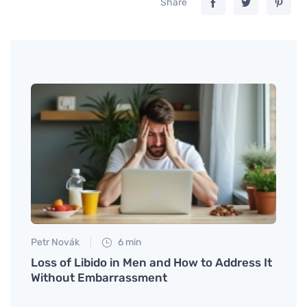
Share
Petr Novák
6 min
Martin
nd
Loss of Libido in Men and How to Address It
Try e
Without Embarrassment