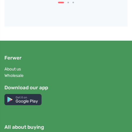
Ferwer
About us
Wholesale
Download our app
Get it on
Google Play
All about buying