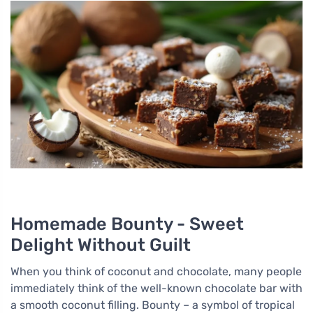
Homemade Bounty - Sweet
Delight Without Guilt
When you think of coconut and chocolate, many people
immediately think of the well-known chocolate bar with
a smooth coconut filling. Bounty – a symbol of tropical