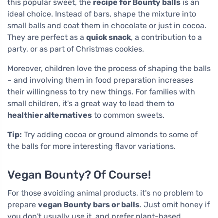
this popular sweet, the
recipe for Bounty balls
is an
ideal choice. Instead of bars, shape the mixture into
small balls and coat them in chocolate or just in cocoa.
They are perfect as a
quick snack
, a contribution to a
party, or as part of Christmas cookies.
Moreover, children love the process of shaping the balls
– and involving them in food preparation increases
their willingness to try new things. For families with
small children, it's a great way to lead them to
healthier alternatives
to common sweets.
Tip:
Try adding cocoa or ground almonds to some of
the balls for more interesting flavor variations.
Vegan Bounty? Of Course!
For those avoiding animal products, it's no problem to
prepare
vegan Bounty bars or balls
. Just omit honey if
you don't usually use it, and prefer plant-based