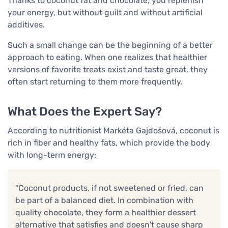
Thanks to coconut fat and chocolate, you replenish
your energy, but without guilt and without artificial
additives.
Such a small change can be the beginning of a better
approach to eating. When one realizes that healthier
versions of favorite treats exist and taste great, they
often start returning to them more frequently.
What Does the Expert Say?
According to nutritionist Markéta Gajdošová, coconut is
rich in fiber and healthy fats, which provide the body
with long-term energy:
"Coconut products, if not sweetened or fried, can
be part of a balanced diet. In combination with
quality chocolate, they form a healthier dessert
alternative that satisfies and doesn't cause sharp