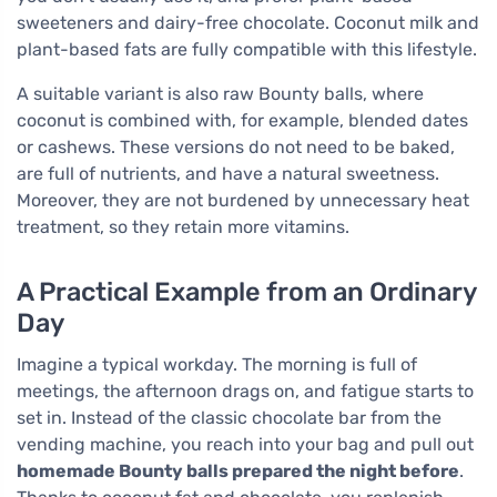
sweeteners and dairy-free chocolate. Coconut milk and
plant-based fats are fully compatible with this lifestyle.
A suitable variant is also raw Bounty balls, where
coconut is combined with, for example, blended dates
or cashews. These versions do not need to be baked,
are full of nutrients, and have a natural sweetness.
Moreover, they are not burdened by unnecessary heat
treatment, so they retain more vitamins.
A Practical Example from an Ordinary
Day
Imagine a typical workday. The morning is full of
meetings, the afternoon drags on, and fatigue starts to
set in. Instead of the classic chocolate bar from the
vending machine, you reach into your bag and pull out
homemade Bounty balls prepared the night before
.