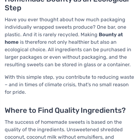
Step
Have you ever thought about how much packaging
individually wrapped sweets produce? One bar, one
plastic. And it is rarely recycled. Making
Bounty at
home
is therefore not only healthier but also an
ecological choice. All ingredients can be purchased in
larger packages or even without packaging, and the
resulting sweets can be stored in glass or a container.
With this simple step, you contribute to reducing waste
– and in times of climate crisis, that's no small reason
for pride.
Where to Find Quality Ingredients?
The success of homemade sweets is based on the
quality of the ingredients. Unsweetened shredded
coconut, coconut milk without emulsifiers, and