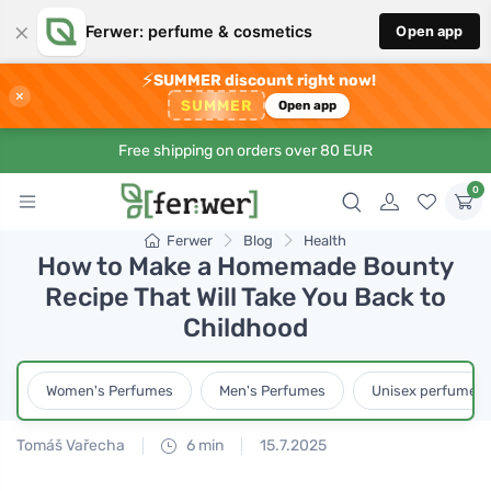
×
Ferwer: perfume & cosmetics
Open app
⚡
SUMMER discount right now!
×
SUMMER
Open app
Free shipping on orders over 80 EUR
0
Ferwer
Blog
Health
How to Make a Homemade Bounty
Recipe That Will Take You Back to
Childhood
Women's Perfumes
Men's Perfumes
Unisex perfumes
Tomáš Vařecha
6 min
15.7.2025