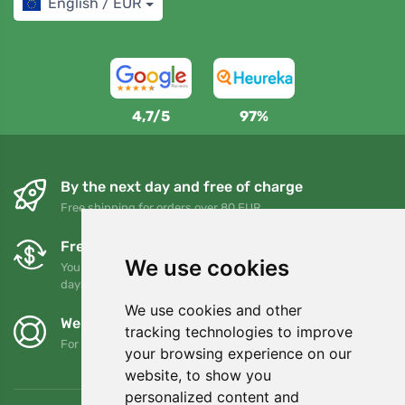
English / EUR
4,7/5
97%
By the next day and free of charge
Free shipping for orders over 80 EUR
Free exchanges and returns
We use cookies
You can return or exchange your order at any time within 90
days
We use cookies and other
We support Trees.org
tracking technologies to improve
For every order we plant a tree! Read more
About us
.
your browsing experience on our
website, to show you
personalized content and