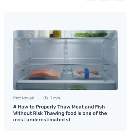
Petr Novák
7 min
Eva No
 in
# How to Properly Thaw Meat and Fish
Rasp
Without Risk Thawing food is one of the
Refr
most underestimated st