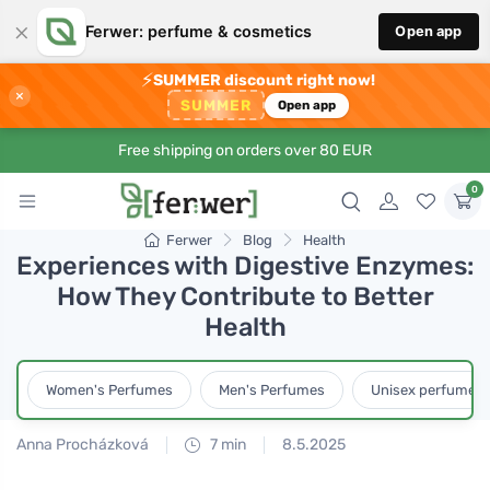
×
Ferwer: perfume & cosmetics
Open app
⚡
SUMMER discount right now!
×
SUMMER
Open app
Free shipping on orders over 80 EUR
0
Ferwer
Blog
Health
Experiences with Digestive Enzymes:
How They Contribute to Better
Health
Women's Perfumes
Men's Perfumes
Unisex perfumes
Anna Procházková
7 min
8.5.2025