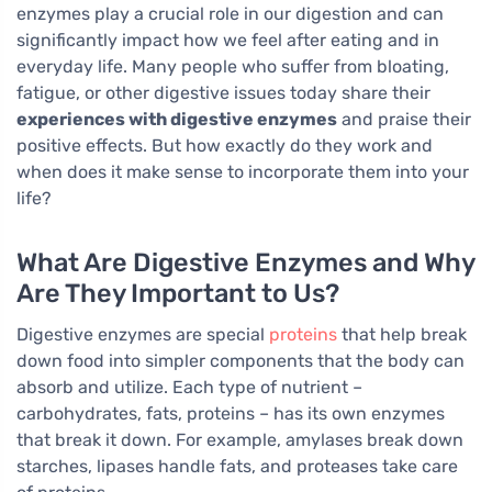
enzymes play a crucial role in our digestion and can
significantly impact how we feel after eating and in
everyday life. Many people who suffer from bloating,
fatigue, or other digestive issues today share their
experiences with digestive enzymes
and praise their
positive effects. But how exactly do they work and
when does it make sense to incorporate them into your
life?
What Are Digestive Enzymes and Why
Are They Important to Us?
Digestive enzymes are special
proteins
that help break
down food into simpler components that the body can
absorb and utilize. Each type of nutrient –
carbohydrates, fats, proteins – has its own enzymes
that break it down. For example, amylases break down
starches, lipases handle fats, and proteases take care