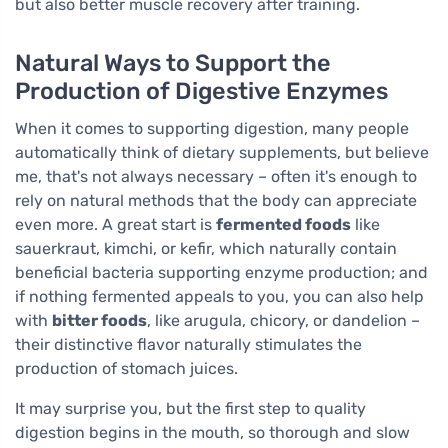
but also better muscle recovery after training.
Natural Ways to Support the
Production of Digestive Enzymes
When it comes to supporting digestion, many people
automatically think of dietary supplements, but believe
me, that's not always necessary – often it's enough to
rely on natural methods that the body can appreciate
even more. A great start is
fermented foods
like
sauerkraut, kimchi, or kefir, which naturally contain
beneficial bacteria supporting enzyme production; and
if nothing fermented appeals to you, you can also help
with
bitter foods
, like arugula, chicory, or dandelion –
their distinctive flavor naturally stimulates the
production of stomach juices.
It may surprise you, but the first step to quality
digestion begins in the mouth, so thorough and slow