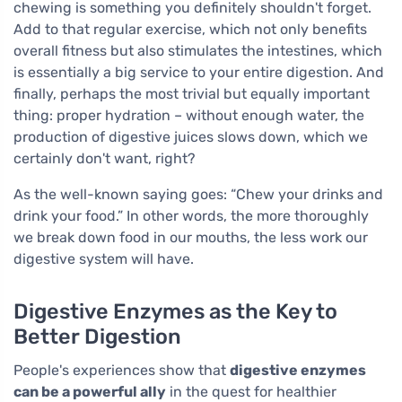
chewing is something you definitely shouldn't forget.
Add to that regular exercise, which not only benefits
overall fitness but also stimulates the intestines, which
is essentially a big service to your entire digestion. And
finally, perhaps the most trivial but equally important
thing: proper hydration – without enough water, the
production of digestive juices slows down, which we
certainly don't want, right?
As the well-known saying goes: “Chew your drinks and
drink your food.” In other words, the more thoroughly
we break down food in our mouths, the less work our
digestive system will have.
Digestive Enzymes as the Key to
Better Digestion
People's experiences show that
digestive enzymes
can be a powerful ally
in the quest for healthier