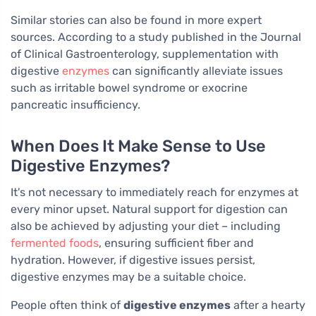
Similar stories can also be found in more expert
sources. According to a study published in the Journal
of Clinical Gastroenterology, supplementation with
digestive
enzymes
can significantly alleviate issues
such as irritable bowel syndrome or exocrine
pancreatic insufficiency.
When Does It Make Sense to Use
Digestive Enzymes?
It's not necessary to immediately reach for enzymes at
every minor upset. Natural support for digestion can
also be achieved by adjusting your diet – including
fermented foods
, ensuring sufficient fiber and
hydration. However, if digestive issues persist,
digestive enzymes may be a suitable choice.
People often think of
digestive enzymes
after a hearty