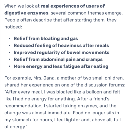
When we look at
real experiences of users of
digestive enzymes
, several common themes emerge.
People often describe that after starting them, they
noticed:
Relief from bloating and gas
Reduced feeling of heaviness after meals
Improved regularity of bowel movements
Relief from abdominal pain and cramps
More energy and less fatigue after eating
For example, Mrs. Jana, a mother of two small children,
shared her experience on one of the discussion forums:
"After every meal, I was bloated like a balloon and felt
like I had no energy for anything. After a friend's
recommendation, I started taking enzymes, and the
change was almost immediate. Food no longer sits in
my stomach for hours, I feel lighter and, above all, full
of energy."