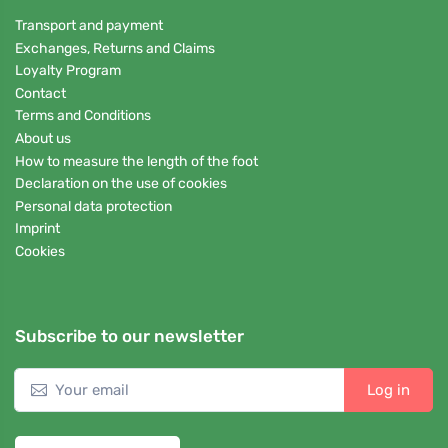
Transport and payment
Exchanges, Returns and Claims
Loyalty Program
Contact
Terms and Conditions
About us
How to measure the length of the foot
Declaration on the use of cookies
Personal data protection
Imprint
Cookies
Subscribe to our newsletter
Log in