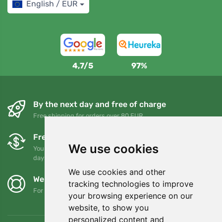
English / EUR
4,7/5
97%
By the next day and free of charge
Free shipping for orders over 80 EUR
Free exchanges and returns
We use cookies
You can return or exchange your order at any time within 90
days
We use cookies and other
We support Trees.org
tracking technologies to improve
For every order we plant a tree! Read more
About us
.
your browsing experience on our
website, to show you
personalized content and