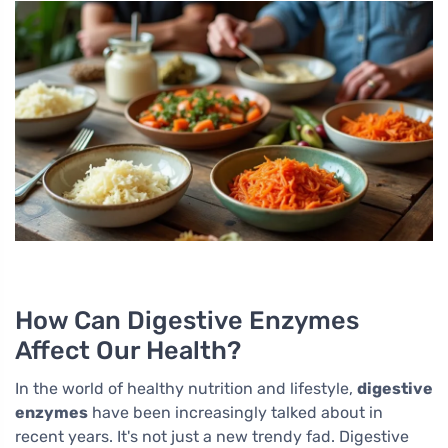
How Can Digestive Enzymes
Affect Our Health?
In the world of healthy nutrition and lifestyle,
digestive
enzymes
have been increasingly talked about in
recent years. It's not just a new trendy fad. Digestive