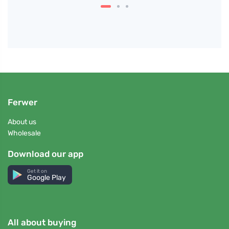
Ferwer
About us
Wholesale
Download our app
Get it on
Google Play
All about buying