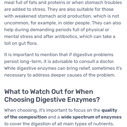
meal full of fats and proteins or when stomach troubles
are added to stress. They are also suitable for those
with weakened stomach acid production, which is not
uncommon, for example, in older people. They can also
help during demanding periods full of physical or
mental stress and after antibiotics, which can take a
toll on gut flora.
It is important to mention that if digestive problems
persist long-term, it is advisable to consult a doctor.
While digestive enzymes can bring relief, sometimes it's
necessary to address deeper causes of the problem.
What to Watch Out for When
Choosing Digestive Enzymes?
When choosing, it's important to focus on the
quality
of the composition
and a
wide spectrum of enzymes
to cover the digestion of all main types of nutrients.