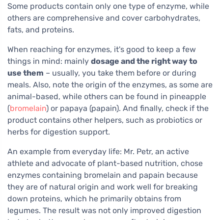
Some products contain only one type of enzyme, while
others are comprehensive and cover carbohydrates,
fats, and proteins.
When reaching for enzymes, it's good to keep a few
things in mind: mainly
dosage and the right way to
use them
– usually, you take them before or during
meals. Also, note the origin of the enzymes, as some are
animal-based, while others can be found in pineapple
(
bromelain
) or papaya (papain). And finally, check if the
product contains other helpers, such as probiotics or
herbs for digestion support.
An example from everyday life: Mr. Petr, an active
athlete and advocate of plant-based nutrition, chose
enzymes containing bromelain and papain because
they are of natural origin and work well for breaking
down proteins, which he primarily obtains from
legumes. The result was not only improved digestion