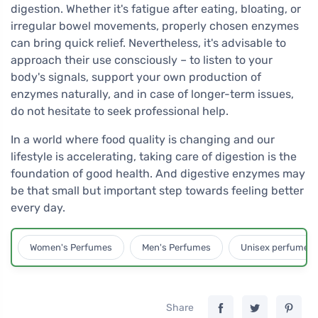
digestion. Whether it's fatigue after eating, bloating, or
irregular bowel movements, properly chosen enzymes
can bring quick relief. Nevertheless, it's advisable to
approach their use consciously – to listen to your
body's signals, support your own production of
enzymes naturally, and in case of longer-term issues,
do not hesitate to seek professional help.
In a world where food quality is changing and our
lifestyle is accelerating, taking care of digestion is the
foundation of good health. And digestive enzymes may
be that small but important step towards feeling better
every day.
Women's Perfumes
Men's Perfumes
Unisex perfumes
Share