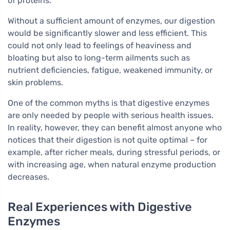
of proteins.
Without a sufficient amount of enzymes, our digestion
would be significantly slower and less efficient. This
could not only lead to feelings of heaviness and
bloating but also to long-term ailments such as
nutrient deficiencies, fatigue, weakened immunity, or
skin problems.
One of the common myths is that digestive enzymes
are only needed by people with serious health issues.
In reality, however, they can benefit almost anyone who
notices that their digestion is not quite optimal – for
example, after richer meals, during stressful periods, or
with increasing age, when natural enzyme production
decreases.
Real Experiences with Digestive
Enzymes