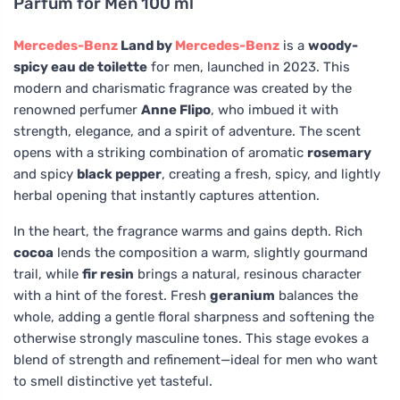
Parfum for Men 100 ml
Mercedes-Benz
Land by
Mercedes-Benz
is a
woody-
spicy eau de toilette
for men, launched in 2023. This
modern and charismatic fragrance was created by the
renowned perfumer
Anne Flipo
, who imbued it with
strength, elegance, and a spirit of adventure. The scent
opens with a striking combination of aromatic
rosemary
and spicy
black pepper
, creating a fresh, spicy, and lightly
herbal opening that instantly captures attention.
In the heart, the fragrance warms and gains depth. Rich
cocoa
lends the composition a warm, slightly gourmand
trail, while
fir resin
brings a natural, resinous character
with a hint of the forest. Fresh
geranium
balances the
whole, adding a gentle floral sharpness and softening the
otherwise strongly masculine tones. This stage evokes a
blend of strength and refinement—ideal for men who want
to smell distinctive yet tasteful.