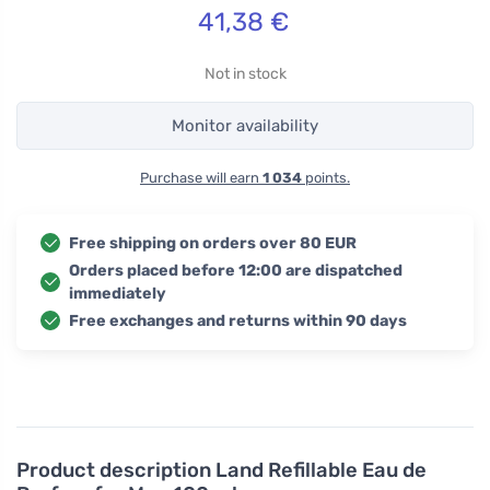
41,38
€
Not in stock
Monitor availability
Purchase will earn
1 034
points.
Free shipping on orders over 80 EUR
Orders placed before 12:00 are dispatched
immediately
Free exchanges and returns within 90 days
Product description
Land Refillable Eau de