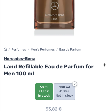
/
Perfumes
/
Men's Perfumes
/
Eau de Parfum
Mercedes-Benz
Land Refillable Eau de Parfum for
Men 100 ml
60 ml
100 ml
24,93 €
41,38 €
In stock
Not in stock
53,82
€