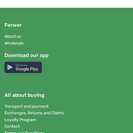
Ferwer
About us
Wholesale
Download our app
Get it on
Google Play
All about buying
Transport and payment
Exchanges, Returns and Claims
Loyalty Program
Contact