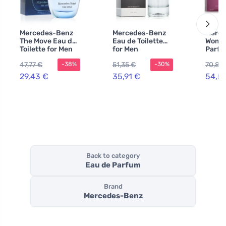
Mercedes-Benz
Mercedes-Benz
Merce
The Move Eau de
Eau de Toilette
Woman
Toilette for Men
for Men
Parfu
100 ml
wome
47,77 €
51,35 €
70,86
-38%
-30%
29,43 €
35,91 €
54,5
Back to category
Eau de Parfum
Brand
Mercedes-Benz