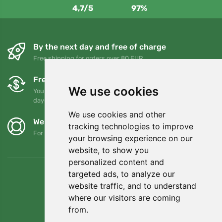
4,7/5
97%
By the next day and free of charge
Free shipping for orders over 80 EUR
Free exchanges and returns
We use cookies
You can return or exchange your order at any time within 90
days
We use cookies and other
We support Trees.org
tracking technologies to improve
For every order we plant a tree! Read more
About us
.
your browsing experience on our
website, to show you
personalized content and
targeted ads, to analyze our
website traffic, and to understand
where our visitors are coming
from.