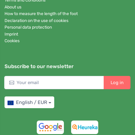
Terms and Conditions
About us
How to measure the length of the foot
Declaration on the use of cookies
Personal data protection
Imprint
Cookies
Subscribe to our newsletter
Log in
English / EUR