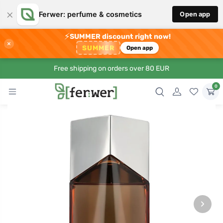
×
Ferwer: perfume & cosmetics
Open app
⚡
SUMMER discount right now!
×
SUMMER
Open app
Free shipping on orders over 80 EUR
0
›