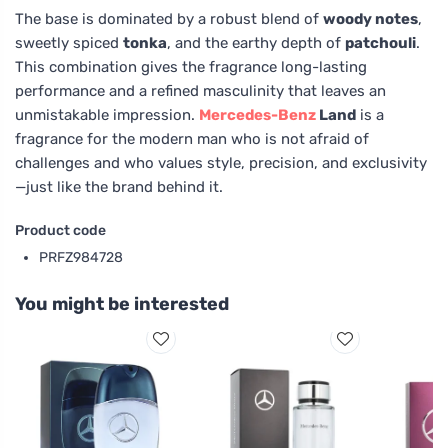
The base is dominated by a robust blend of
woody notes
,
sweetly spiced
tonka
, and the earthy depth of
patchouli
.
This combination gives the fragrance long-lasting
performance and a refined masculinity that leaves an
unmistakable impression.
Mercedes-Benz
Land
is a
fragrance for the modern man who is not afraid of
challenges and who values style, precision, and exclusivity
—just like the brand behind it.
Product code
PRFZ984728
You might be interested