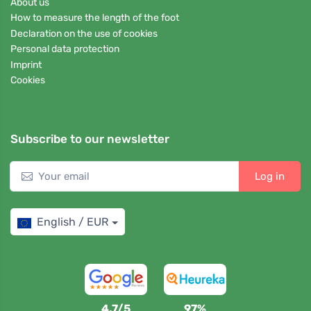
About us
How to measure the length of the foot
Declaration on the use of cookies
Personal data protection
Imprint
Cookies
Subscribe to our newsletter
Log in
English / EUR
4,7/5
97%