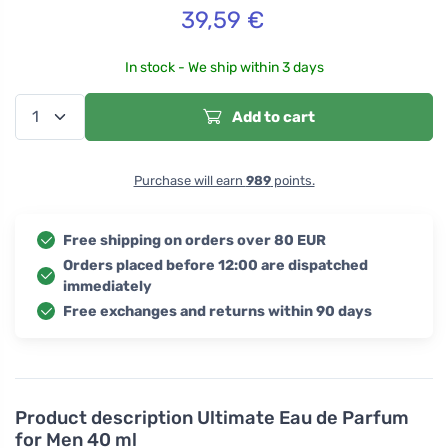
39,59
€
In stock - We ship within 3 days
Add to cart
Purchase will earn
989
points.
Free shipping on orders over 80 EUR
Orders placed before 12:00 are dispatched
immediately
Free exchanges and returns within 90 days
Product description
Ultimate Eau de Parfum
for Men 40 ml