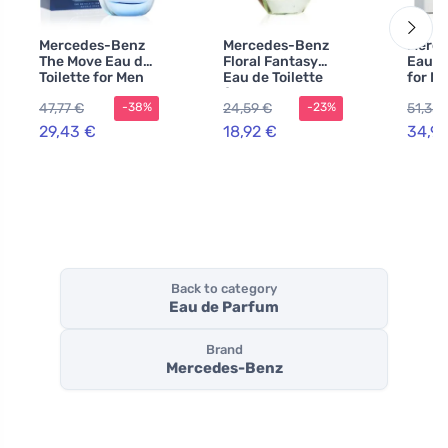
Mercedes-Benz
Mercedes-Benz
Merce
The Move Eau de
Floral Fantasy
Eau de
Toilette for Men
Eau de Toilette
for M
100 ml
for Women Tester
47,77 €
24,59 €
51,35 
-38%
-23%
29,43 €
18,92 €
34,99
Back to category
Eau de Parfum
Brand
Mercedes-Benz