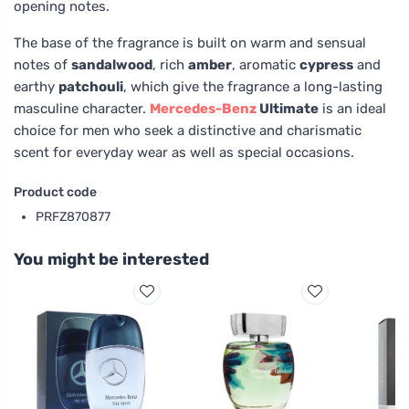
opening notes.
The base of the fragrance is built on warm and sensual
notes of
sandalwood
, rich
amber
, aromatic
cypress
and
earthy
patchouli
, which give the fragrance a long-lasting
masculine character.
Mercedes-Benz
Ultimate
is an ideal
choice for men who seek a distinctive and charismatic
scent for everyday wear as well as special occasions.
Product code
PRFZ870877
You might be interested