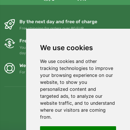
By the next day and free of charge
Free shipping for orders over 80 EUR
Free exchanges and returns
We use cookies
You can return or exchange your order at any time within 90
days
We use cookies and other
We support Trees.org
tracking technologies to improve
For every order we plant a tree! Read more
About us
.
your browsing experience on our
website, to show you
personalized content and
targeted ads, to analyze our
website traffic, and to understand
where our visitors are coming
from.