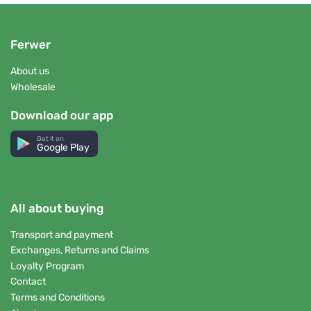
Ferwer
About us
Wholesale
Download our app
Get it on
Google Play
All about buying
Transport and payment
Exchanges, Returns and Claims
Loyalty Program
Contact
Terms and Conditions