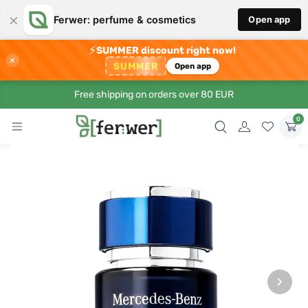
×
Ferwer: perfume & cosmetics
Open app
⚡
SUMMER discount right now!
×
SUMMER
Open app
Free shipping on orders over 80 EUR
0
›