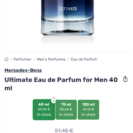
/
Perfumes
/
Men's Perfumes
/
Eau de Parfum
Mercedes-Benz
Ultimate Eau de Parfum for Men 40
ml
40 ml
75 ml
120 ml
39,59 €
30,64 €
44,14 €
In stock
In stock
In stock
51,45
€