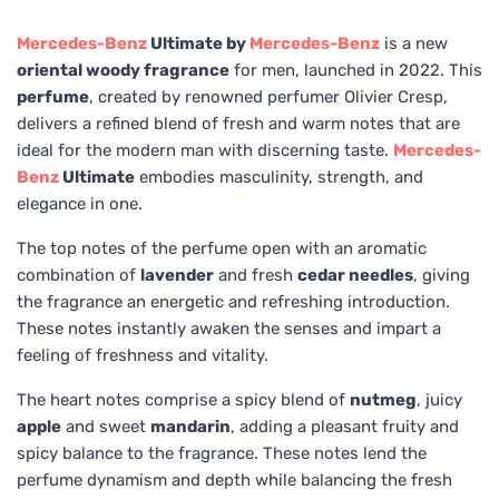
Mercedes-Benz
Ultimate by
Mercedes-Benz
is a new
oriental woody fragrance
for men, launched in 2022. This
perfume
, created by renowned perfumer Olivier Cresp,
delivers a refined blend of fresh and warm notes that are
ideal for the modern man with discerning taste.
Mercedes-
Benz
Ultimate
embodies masculinity, strength, and
elegance in one.
The top notes of the perfume open with an aromatic
combination of
lavender
and fresh
cedar needles
, giving
the fragrance an energetic and refreshing introduction.
These notes instantly awaken the senses and impart a
feeling of freshness and vitality.
The heart notes comprise a spicy blend of
nutmeg
, juicy
apple
and sweet
mandarin
, adding a pleasant fruity and
spicy balance to the fragrance. These notes lend the
perfume dynamism and depth while balancing the fresh