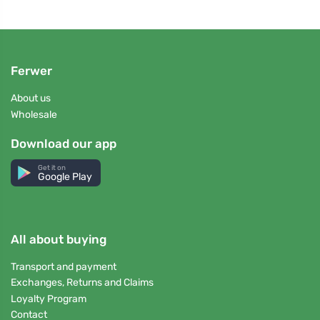
Ferwer
About us
Wholesale
Download our app
Get it on
Google Play
All about buying
Transport and payment
Exchanges, Returns and Claims
Loyalty Program
Contact