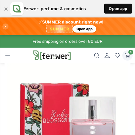
×
Ferwer: perfume & cosmetics
Open app
⚡
SUMMER discount right now!
×
SUMMER
Open app
Free shipping on orders over 80 EUR
0