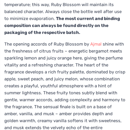
temperature; this way, Ruby Blossom will maintain its
balanced character. Always close the bottle well after use
to minimize evaporation.
The most current and binding
composition can always be found directly on the
packaging of the respective batch.
The opening accords of Ruby Blossom by
Ajmal
shine with
the freshness of citrus fruits – energetic bergamot meets
sparkling lemon and juicy orange here, giving the perfume
vitality and a refreshing character. The heart of the
fragrance develops a rich fruity palette, dominated by crisp
apple, sweet peach, and juicy melon, whose combination
creates a playful, youthful atmosphere with a hint of
summer lightness. These fruity tones subtly blend with
gentle, warmer accords, adding complexity and harmony to
the fragrance. The sensual finale is built on a base of
amber, vanilla, and musk – amber provides depth and
golden warmth, creamy vanilla softens it with sweetness,
and musk extends the velvety echo of the entire