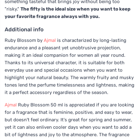
something tasteful that brings joy without being too
"risky."
The fifty is the ideal size when you want to keep
your favorite fragrance always with you.
Additional info
Ruby Blossom by
Ajmal
is characterized by long-lasting
endurance and a pleasant yet unobtrusive projection,
making it an ideal companion for women all year round.
Thanks to its universal character, it is suitable for both
everyday use and special occasions when you want to
highlight your natural beauty. The warmly fruity and musky
tones lend the perfume timelessness and lightness, making
it a perfect accessory regardless of the season.
Ajmal
Ruby Blossom 50 ml is appreciated if you are looking
for a fragrance that is feminine, positive, and easy to wear,
but doesn't feel ordinary. It's great for spring and summer,
yet it can also enliven cooler days when you want to add a
bit of lightness and joy to the atmosphere. The fragrance