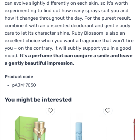
can evolve slightly differently on each skin, so it's worth
experimenting to find out how many sprays suit you and
how it changes throughout the day. For the purest result,
combine it with an unscented deodorant and gentle body
care to let its character shine. Ruby Blossom is also an
excellent choice when you want a fragrance that won't tire
you – on the contrary, it will subtly support you in a good
mood.
It's a perfume that can conjure a smile and leave
a gently beautiful impression.
Product code
pAJM17050
You might be interested