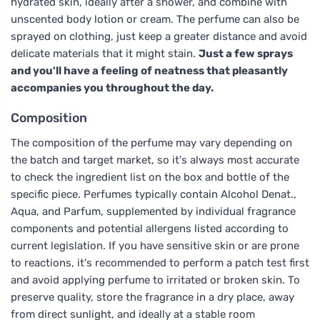
hydrated skin, ideally after a shower, and combine with
unscented body lotion or cream. The perfume can also be
sprayed on clothing, just keep a greater distance and avoid
delicate materials that it might stain.
Just a few sprays
and you'll have a feeling of neatness that pleasantly
accompanies you throughout the day.
Composition
The composition of the perfume may vary depending on
the batch and target market, so it's always most accurate
to check the ingredient list on the box and bottle of the
specific piece. Perfumes typically contain Alcohol Denat.,
Aqua, and Parfum, supplemented by individual fragrance
components and potential allergens listed according to
current legislation. If you have sensitive skin or are prone
to reactions, it's recommended to perform a patch test first
and avoid applying perfume to irritated or broken skin. To
preserve quality, store the fragrance in a dry place, away
from direct sunlight, and ideally at a stable room