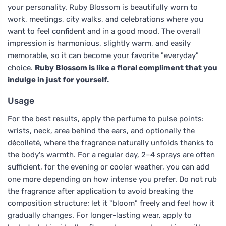
your personality. Ruby Blossom is beautifully worn to
work, meetings, city walks, and celebrations where you
want to feel confident and in a good mood. The overall
impression is harmonious, slightly warm, and easily
memorable, so it can become your favorite "everyday"
choice.
Ruby Blossom is like a floral compliment that you
indulge in just for yourself.
Usage
For the best results, apply the perfume to pulse points:
wrists, neck, area behind the ears, and optionally the
décolleté, where the fragrance naturally unfolds thanks to
the body's warmth. For a regular day, 2–4 sprays are often
sufficient, for the evening or cooler weather, you can add
one more depending on how intense you prefer. Do not rub
the fragrance after application to avoid breaking the
composition structure; let it "bloom" freely and feel how it
gradually changes. For longer-lasting wear, apply to