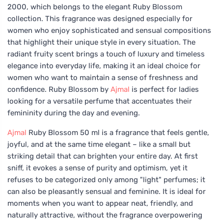
2000, which belongs to the elegant Ruby Blossom
collection. This fragrance was designed especially for
women who enjoy sophisticated and sensual compositions
that highlight their unique style in every situation. The
radiant fruity scent brings a touch of luxury and timeless
elegance into everyday life, making it an ideal choice for
women who want to maintain a sense of freshness and
confidence. Ruby Blossom by
Ajmal
is perfect for ladies
looking for a versatile perfume that accentuates their
femininity during the day and evening.
Ajmal
Ruby Blossom 50 ml is a fragrance that feels gentle,
joyful, and at the same time elegant – like a small but
striking detail that can brighten your entire day. At first
sniff, it evokes a sense of purity and optimism, yet it
refuses to be categorized only among "light" perfumes; it
can also be pleasantly sensual and feminine. It is ideal for
moments when you want to appear neat, friendly, and
naturally attractive, without the fragrance overpowering