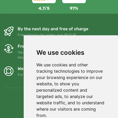
4,7/5
97%
By the next day and free of charge
Free shipping for orders over 80 EUR
Free exchanges and returns
We use cookies
You can return or exchange your order at any time within 90
days
We use cookies and other
We support Trees.org
tracking technologies to improve
For every order we plant a tree! Read more
About us
.
your browsing experience on our
website, to show you
personalized content and
targeted ads, to analyze our
website traffic, and to understand
where our visitors are coming
from.