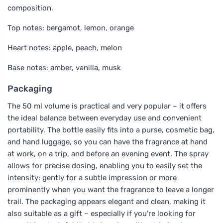
composition.
Top notes: bergamot, lemon, orange
Heart notes: apple, peach, melon
Base notes: amber, vanilla, musk
Packaging
The 50 ml volume is practical and very popular – it offers
the ideal balance between everyday use and convenient
portability. The bottle easily fits into a purse, cosmetic bag,
and hand luggage, so you can have the fragrance at hand
at work, on a trip, and before an evening event. The spray
allows for precise dosing, enabling you to easily set the
intensity: gently for a subtle impression or more
prominently when you want the fragrance to leave a longer
trail. The packaging appears elegant and clean, making it
also suitable as a gift – especially if you're looking for