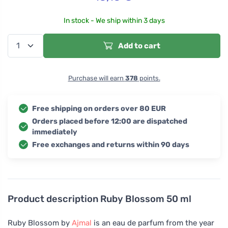
In stock - We ship within 3 days
Add to cart
Purchase will earn
378
points.
Free shipping on orders over 80 EUR
Orders placed before 12:00 are dispatched
immediately
Free exchanges and returns within 90 days
Product description
Ruby Blossom 50 ml
Ruby Blossom by
Ajmal
is an eau de parfum from the year