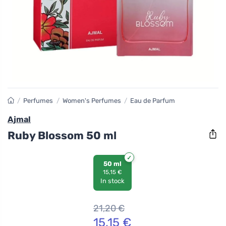
/
Perfumes
/
Women's Perfumes
/
Eau de Parfum
Ajmal
Ruby Blossom 50 ml
50 ml
15,15 €
In stock
21,20
€
15,15
€