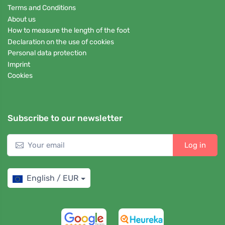
Terms and Conditions
About us
How to measure the length of the foot
Declaration on the use of cookies
Personal data protection
Imprint
Cookies
Subscribe to our newsletter
Log in
English / EUR