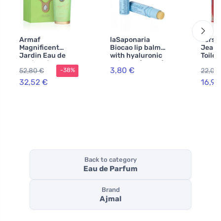
Armaf
laSaponaria
Versa
Magnificent
Biocao lip balm
Jeans
Jardin Eau de
with hyaluronic
Toilet
Parfum for
acid BIO (5,7 ml)
Women
3,80 €
52,80 €
22,02
-38%
Women 100 ml
32,52 €
16,94
Back to category
Eau de Parfum
Brand
Ajmal