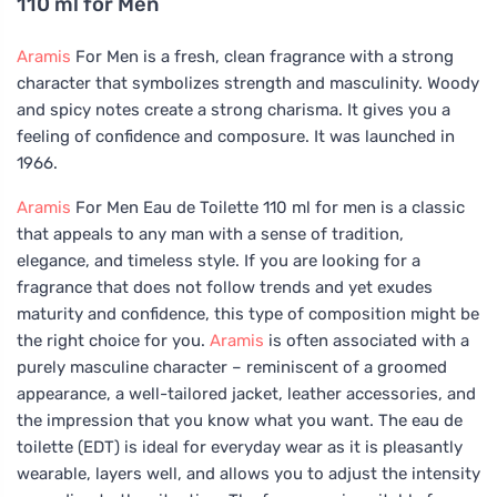
110 ml for Men
Aramis
For Men is a fresh, clean fragrance with a strong
character that symbolizes strength and masculinity. Woody
and spicy notes create a strong charisma. It gives you a
feeling of confidence and composure. It was launched in
1966.
Aramis
For Men Eau de Toilette 110 ml for men is a classic
that appeals to any man with a sense of tradition,
elegance, and timeless style. If you are looking for a
fragrance that does not follow trends and yet exudes
maturity and confidence, this type of composition might be
the right choice for you.
Aramis
is often associated with a
purely masculine character – reminiscent of a groomed
appearance, a well-tailored jacket, leather accessories, and
the impression that you know what you want. The eau de
toilette (EDT) is ideal for everyday wear as it is pleasantly
wearable, layers well, and allows you to adjust the intensity