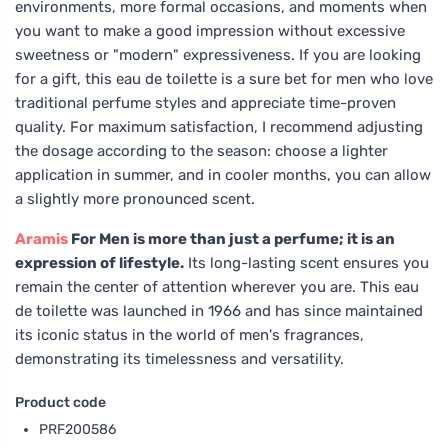
environments, more formal occasions, and moments when
you want to make a good impression without excessive
sweetness or "modern" expressiveness. If you are looking
for a gift, this eau de toilette is a sure bet for men who love
traditional perfume styles and appreciate time-proven
quality. For maximum satisfaction, I recommend adjusting
the dosage according to the season: choose a lighter
application in summer, and in cooler months, you can allow
a slightly more pronounced scent.
Aramis
For Men is more than just a perfume; it is an
expression of lifestyle.
Its long-lasting scent ensures you
remain the center of attention wherever you are. This eau
de toilette was launched in 1966 and has since maintained
its iconic status in the world of men's fragrances,
demonstrating its timelessness and versatility.
Product code
PRF200586