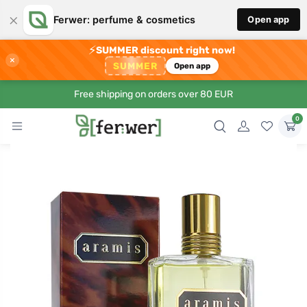
×
Ferwer: perfume & cosmetics
Open app
⚡
SUMMER discount right now!
×
SUMMER
Open app
Free shipping on orders over 80 EUR
0