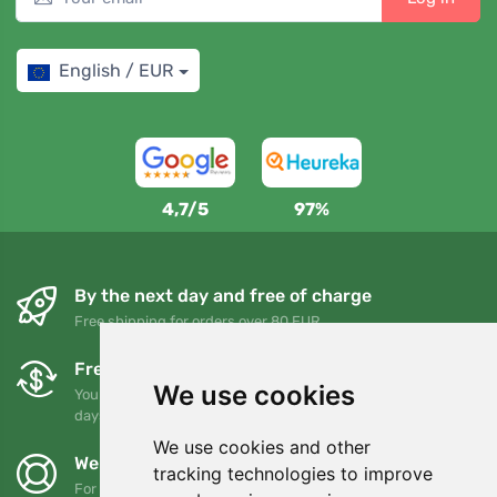
English / EUR
4,7/5
97%
By the next day and free of charge
Free shipping for orders over 80 EUR
Free exchanges and returns
We use cookies
You can return or exchange your order at any time within 90
days
We use cookies and other
We support Trees.org
tracking technologies to improve
For every order we plant a tree! Read more
About us
.