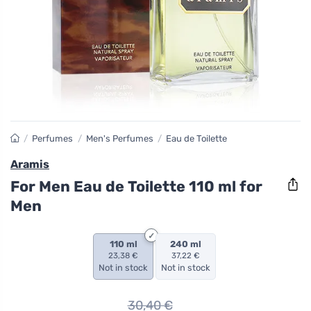
/
Perfumes
/
Men's Perfumes
/
Eau de Toilette
Aramis
For Men Eau de Toilette 110 ml for
Men
110 ml
240 ml
23,38 €
37,22 €
Not in stock
Not in stock
30,40
€