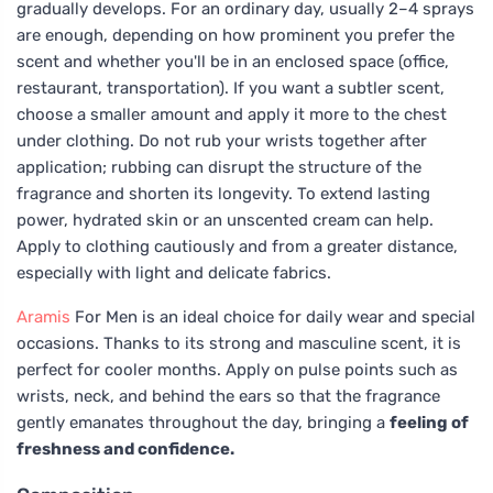
gradually develops. For an ordinary day, usually 2–4 sprays
are enough, depending on how prominent you prefer the
scent and whether you'll be in an enclosed space (office,
restaurant, transportation). If you want a subtler scent,
choose a smaller amount and apply it more to the chest
under clothing. Do not rub your wrists together after
application; rubbing can disrupt the structure of the
fragrance and shorten its longevity. To extend lasting
power, hydrated skin or an unscented cream can help.
Apply to clothing cautiously and from a greater distance,
especially with light and delicate fabrics.
Aramis
For Men is an ideal choice for daily wear and special
occasions. Thanks to its strong and masculine scent, it is
perfect for cooler months. Apply on pulse points such as
wrists, neck, and behind the ears so that the fragrance
gently emanates throughout the day, bringing a
feeling of
freshness and confidence.