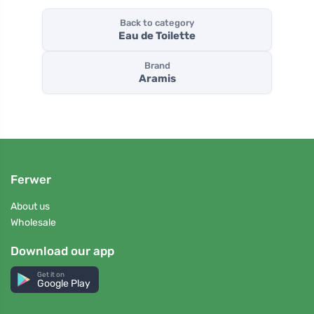
Back to category
Eau de Toilette
Brand
Aramis
Ferwer
About us
Wholesale
Download our app
Get it on
Google Play