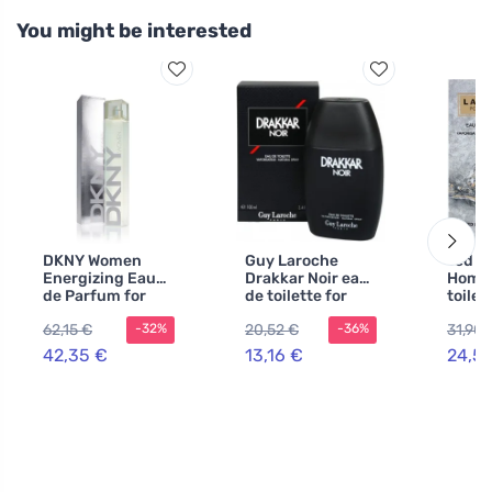
You might be interested
DKNY Women
Guy Laroche
Ted L
Energizing Eau
Drakkar Noir eau
Homm
de Parfum for
de toilette for
toilet
Women 100 ml
men 30 ml
100 m
62,15 €
20,52 €
31,90 
-32%
-36%
42,35 €
13,16 €
24,5