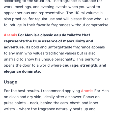
according to the situation. The fragrance is suitable for
work, meetings, and evening events when you want to
appear serious and representative. The 110 ml volume is
also practical for regular use and will please those who like
to indulge in their favorite fragrances without compromise.
Aramis
For Men is a classic eau de toilette that
represents the true essence of masculinity and
adventure.
Its bold and unforgettable fragrance appeals
to any man who values traditional values but is also
unafraid to show his unique personality. This perfume
opens the door to a world where
courage, strength, and
elegance dominate.
Usage
For the best results, I recommend applying
Aramis
For Men
on clean and dry skin, ideally after a shower. Focus on
pulse points – neck, behind the ears, chest, and inner
wrists – where the fragrance naturally heats up and