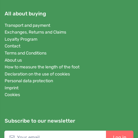
All about buying
Transport and payment
Exchanges, Returns and Claims
Loyalty Program
Contact
Terms and Conditions
About us
How to measure the length of the foot
Declaration on the use of cookies
Personal data protection
Imprint
Cookies
Subscribe to our newsletter
Log in