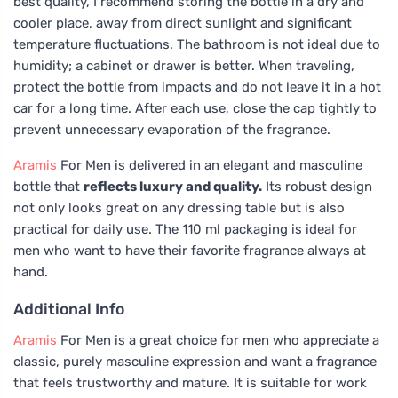
best quality, I recommend storing the bottle in a dry and
cooler place, away from direct sunlight and significant
temperature fluctuations. The bathroom is not ideal due to
humidity; a cabinet or drawer is better. When traveling,
protect the bottle from impacts and do not leave it in a hot
car for a long time. After each use, close the cap tightly to
prevent unnecessary evaporation of the fragrance.
Aramis
For Men is delivered in an elegant and masculine
bottle that
reflects luxury and quality.
Its robust design
not only looks great on any dressing table but is also
practical for daily use. The 110 ml packaging is ideal for
men who want to have their favorite fragrance always at
hand.
Additional Info
Aramis
For Men is a great choice for men who appreciate a
classic, purely masculine expression and want a fragrance
that feels trustworthy and mature. It is suitable for work