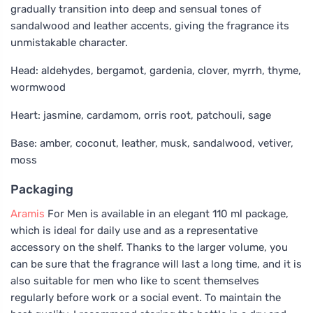
gradually transition into deep and sensual tones of
sandalwood and leather accents, giving the fragrance its
unmistakable character.
Head: aldehydes, bergamot, gardenia, clover, myrrh, thyme,
wormwood
Heart: jasmine, cardamom, orris root, patchouli, sage
Base: amber, coconut, leather, musk, sandalwood, vetiver,
moss
Packaging
Aramis
For Men is available in an elegant 110 ml package,
which is ideal for daily use and as a representative
accessory on the shelf. Thanks to the larger volume, you
can be sure that the fragrance will last a long time, and it is
also suitable for men who like to scent themselves
regularly before work or a social event. To maintain the