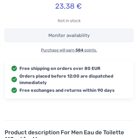
23,38
€
Not in stock
Monitor availability
Purchase will earn
584
points.
Free shipping on orders over 80 EUR
Orders placed before 12:00 are dispatched
immediately
Free exchanges and returns within 90 days
Product description
For Men Eau de Toilette