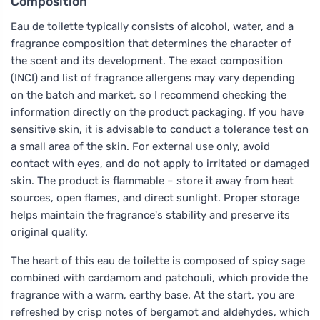
Composition
Eau de toilette typically consists of alcohol, water, and a
fragrance composition that determines the character of
the scent and its development. The exact composition
(INCI) and list of fragrance allergens may vary depending
on the batch and market, so I recommend checking the
information directly on the product packaging. If you have
sensitive skin, it is advisable to conduct a tolerance test on
a small area of the skin. For external use only, avoid
contact with eyes, and do not apply to irritated or damaged
skin. The product is flammable – store it away from heat
sources, open flames, and direct sunlight. Proper storage
helps maintain the fragrance's stability and preserve its
original quality.
The heart of this eau de toilette is composed of spicy sage
combined with cardamom and patchouli, which provide the
fragrance with a warm, earthy base. At the start, you are
refreshed by crisp notes of bergamot and aldehydes, which