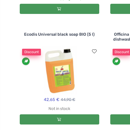
Ecodis Universal black soap BIO (5 l)
Officin
dishwash
Discount
Discount
42,65 €
44,90 €
Not in stock