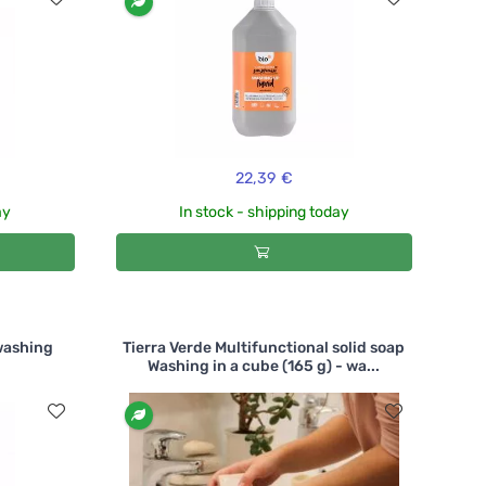
22,39 €
ay
In stock - shipping today
washing
Tierra Verde Multifunctional solid soap
Washing in a cube (165 g) - wa...