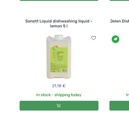
Sonett Liquid dishwashing liquid -
Jelen Dis
lemon 5 l
21,18 €
In stock - shipping today
I