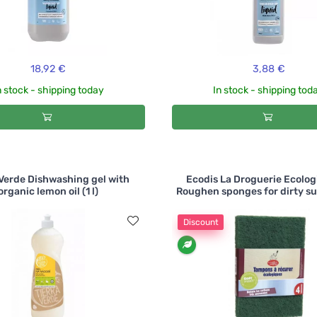
18,92 €
3,88 €
n stock - shipping today
In stock - shipping tod
 Verde Dishwashing gel with
Ecodis La Droguerie Ecolog
organic lemon oil (1 l)
Roughen sponges for dirty sur
Discount