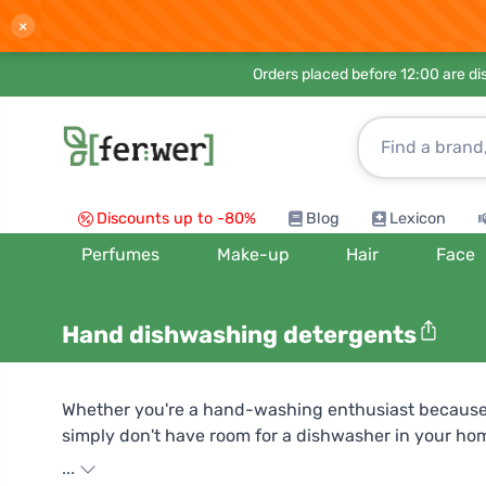
×
Orders placed before 12:00 are d
Discounts up to -80%
Blog
Lexicon
Perfumes
Make-up
Hair
Face
Hand dishwashing detergents
Whether you're a hand-washing enthusiast because
simply don't have room for a dishwasher in your ho
therefore not only kind to nature, but also to your 
...