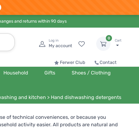
hanges and returns within 90 days
0
Log in
Cart
My account
Ferwer Club
Contact
Household
Gifts
Shoes / Clothing
ashing and kitchen
>
Hand dishwashing detergents
e of technical conveniences, or because you
hold activity easier. All products are natural and
lergenic products without perfume. Others can