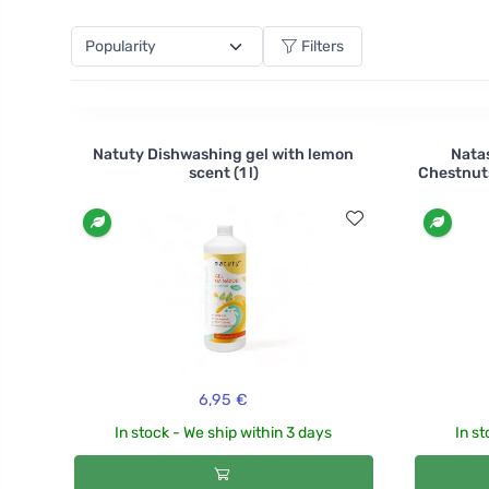
choose from several citrus scents. Will you try tange
Filters
Natuty Dishwashing gel with lemon
Nata
scent (1 l)
Chestnut
6,95 €
In stock - We ship within 3 days
In st