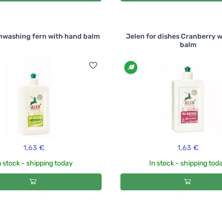
hwashing fern with hand balm
Jelen for dishes Cranberry 
balm
1,63 €
1,63 €
n stock - shipping today
In stock - shipping tod