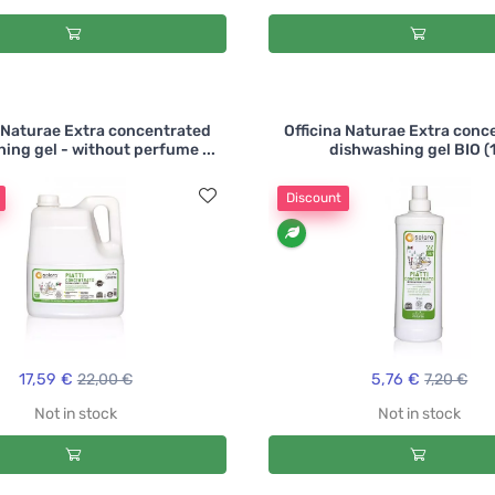
a Naturae Extra concentrated
Officina Naturae Extra conc
ing gel - without perfume ...
dishwashing gel BIO (1
Discount
17,59 €
22,00 €
5,76 €
7,20 €
Not in stock
Not in stock