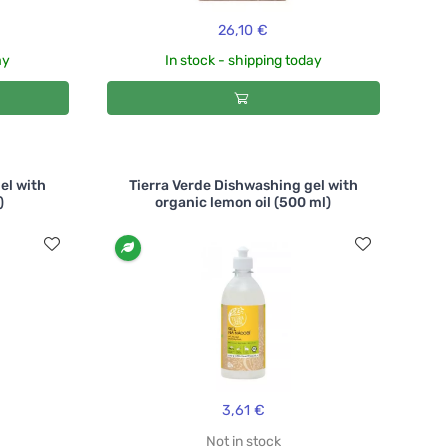
26,10 €
ay
In stock - shipping today
el with
Tierra Verde Dishwashing gel with
)
organic lemon oil (500 ml)
3,61 €
Not in stock