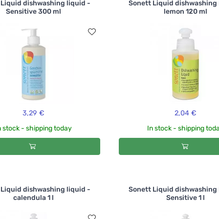
Liquid dishwashing liquid -
Sonett Liquid dishwashing 
Sensitive 300 ml
lemon 120 ml
3,29 €
2,04 €
n stock - shipping today
In stock - shipping tod
Liquid dishwashing liquid -
Sonett Liquid dishwashing 
calendula 1 l
Sensitive 1 l