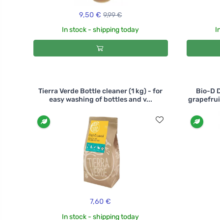
9,50 €
9,99 €
In stock - shipping today
I
Tierra Verde Bottle cleaner (1 kg) - for
Bio-D 
easy washing of bottles and v...
grapefrui
7,60 €
In stock - shipping today