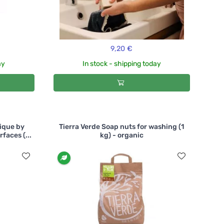
9,20 €
ay
In stock - shipping today
ique by
Tierra Verde Soap nuts for washing (1
faces (...
kg) - organic