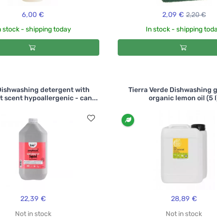
6,00 €
2,09 €
2,20 €
n stock - shipping today
In stock - shipping tod
Dishwashing detergent with
Tierra Verde Dishwashing g
t scent hypoallergenic - can...
organic lemon oil (5 l
22,39 €
28,89 €
Not in stock
Not in stock