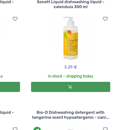
liquid -
Sonett Liquid dishwashing liquid -
calendula 300 ml
3,29 €
ay
In stock - shipping today
liquid -
Bio-D Dishwashing detergent with
tangerine scent hypoallergenic - cani...