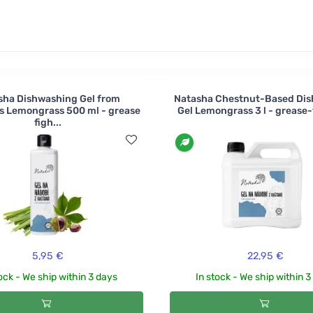
rine , lemon or grapefruit ?
sha Dishwashing Gel from
Natasha Chestnut-Based Di
s Lemongrass 500 ml - grease
Gel Lemongrass 3 l - grease-f
figh...
5,95 €
22,95 €
ock - We ship within 3 days
In stock - We ship within 