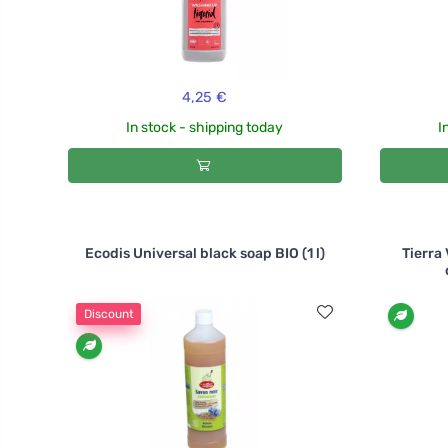
4,25 €
In stock - shipping today
I
Ecodis Universal black soap BIO (1 l)
Tierra
Discount