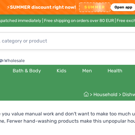
⚡
SUMMER discount right now!
SUMMER
Open app
ispatched immediately |
Free shipping on orders over 80 EUR
| Free exc
Wholesale
Bath & Body
Kids
Men
Health
>
Household
>
Dishw
 you value manual work and don't want to make too much us
me, Ferwer hand-washing products make this unpopular house
skin. For extremely sensitive skin you can try special hypoal