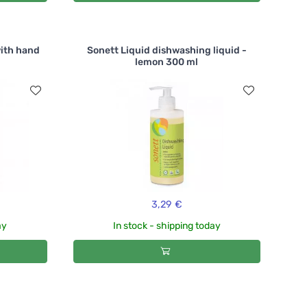
with hand
Sonett Liquid dishwashing liquid -
lemon 300 ml
3,29 €
ay
In stock - shipping today