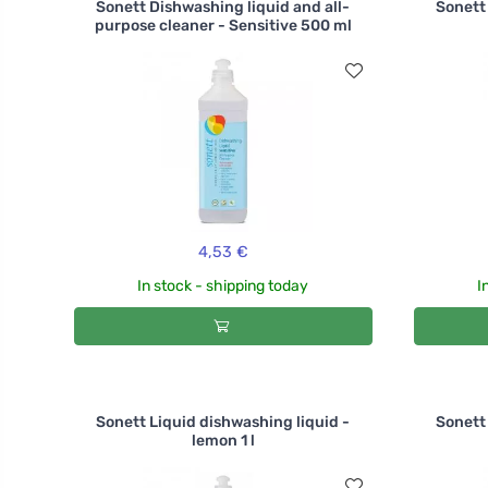
Sonett Dishwashing liquid and all-
Sonett 
purpose cleaner - Sensitive 500 ml
4,53 €
In stock - shipping today
I
Sonett Liquid dishwashing liquid -
Sonett 
lemon 1 l