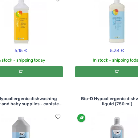
6,15 €
5,34 €
n stock - shipping today
In stock - shipping tod
Hypoallergenic dishwashing
Bio-D Hypoallergenic dish
 and baby supplies - caniste...
liquid (750 ml)