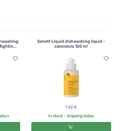
shwashing
Sonett Liquid dishwashing liquid -
ightin...
calendula 120 ml
1,42 €
3 days
In stock - shipping today