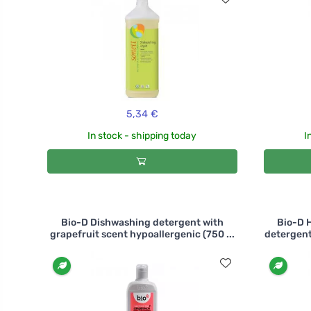
5,34 €
In stock - shipping today
I
Bio-D Dishwashing detergent with
Bio-D 
grapefruit scent hypoallergenic (750 ...
detergent