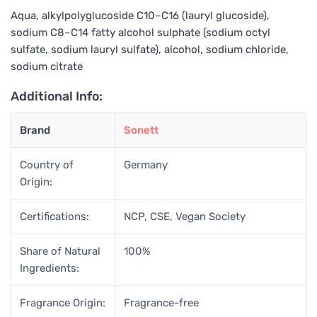
Aqua, alkylpolyglucoside C10–C16 (lauryl glucoside),
sodium C8–C14 fatty alcohol sulphate (sodium octyl
sulfate, sodium lauryl sulfate), alcohol, sodium chloride,
sodium citrate
Additional Info:
Brand
Sonett
Country of
Germany
Origin:
Certifications:
NCP, CSE, Vegan Society
Share of Natural
100%
Ingredients:
Fragrance Origin:
Fragrance-free