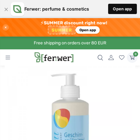
×
Ferwer: perfume & cosmetics
Open app
⚡
SUMMER discount right now!
×
SUMMER
Open app
Free shipping on orders over 80 EUR
0