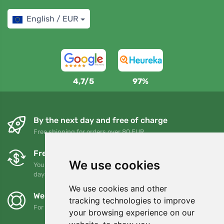
English / EUR
4,7/5
97%
By the next day and free of charge
Free shipping for orders over 80 EUR
Free exchanges and returns
We use cookies
You can return or exchange your order at any time within 90
days
We use cookies and other
We support Trees.org
tracking technologies to improve
For every order we plant a tree! Read more
About us
.
your browsing experience on our