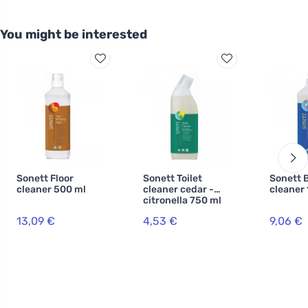
You might be interested
Sonett Floor
Sonett Toilet
Sonett 
cleaner 500 ml
cleaner cedar -
cleaner 1
citronella 750 ml
13,09 €
4,53 €
9,06 €