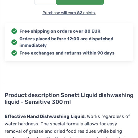
Purchase will earn
82
points.
Free shipping on orders over 80 EUR
Orders placed before 12:00 are dispatched
immediately
Free exchanges and returns within 90 days
Product description
Sonett Liquid dishwashing
liquid - Sensitive 300 ml
Effective Hand Dishwashing Liquid.
Works regardless of
water hardness. The special formula allows for easy
removal of grease and dried food residues while being