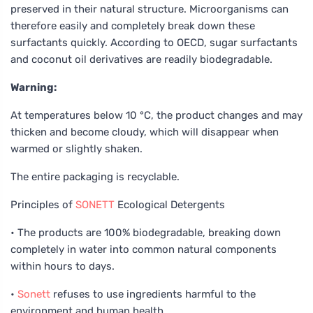
preserved in their natural structure. Microorganisms can
therefore easily and completely break down these
surfactants quickly. According to OECD, sugar surfactants
and coconut oil derivatives are readily biodegradable.
Warning:
At temperatures below 10 °C, the product changes and may
thicken and become cloudy, which will disappear when
warmed or slightly shaken.
The entire packaging is recyclable.
Principles of
SONETT
Ecological Detergents
• The products are 100% biodegradable, breaking down
completely in water into common natural components
within hours to days.
•
Sonett
refuses to use ingredients harmful to the
environment and human health.