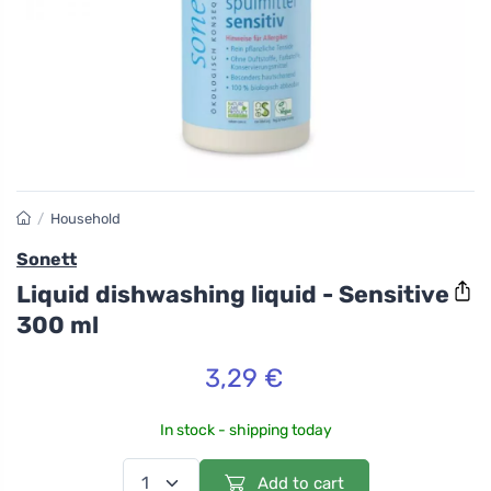
/
Household
Sonett
Liquid dishwashing liquid - Sensitive
300 ml
3,29 €
In stock - shipping today
Add to cart