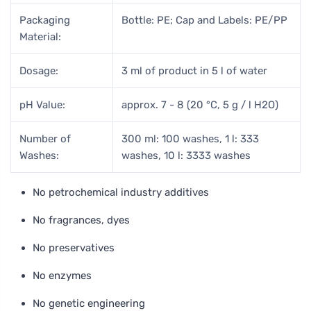
Packaging
Bottle: PE; Cap and Labels: PE/PP
Material:
Dosage:
3 ml of product in 5 l of water
pH Value:
approx. 7 - 8 (20 °C, 5 g / l H2O)
Number of
300 ml: 100 washes, 1 l: 333
Washes:
washes, 10 l: 3333 washes
No petrochemical industry additives
No fragrances, dyes
No preservatives
No enzymes
No genetic engineering