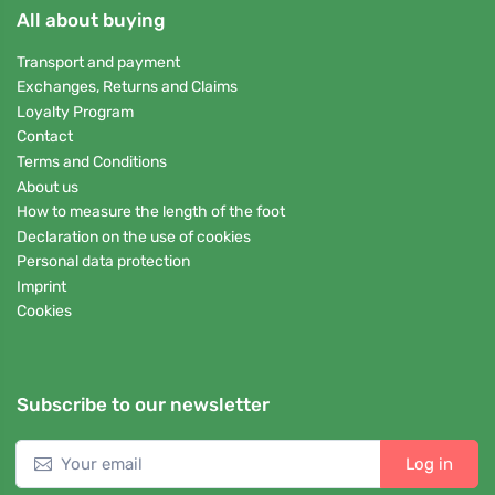
All about buying
Transport and payment
Exchanges, Returns and Claims
Loyalty Program
Contact
Terms and Conditions
About us
How to measure the length of the foot
Declaration on the use of cookies
Personal data protection
Imprint
Cookies
Subscribe to our newsletter
Log in