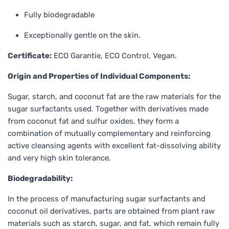
Fully biodegradable
Exceptionally gentle on the skin.
Certificate:
ECO Garantie, ECO Control, Vegan.
Origin and Properties of Individual Components:
Sugar, starch, and coconut fat are the raw materials for the
sugar surfactants used. Together with derivatives made
from coconut fat and sulfur oxides, they form a
combination of mutually complementary and reinforcing
active cleansing agents with excellent fat-dissolving ability
and very high skin tolerance.
Biodegradability:
In the process of manufacturing sugar surfactants and
coconut oil derivatives, parts are obtained from plant raw
materials such as starch, sugar, and fat, which remain fully