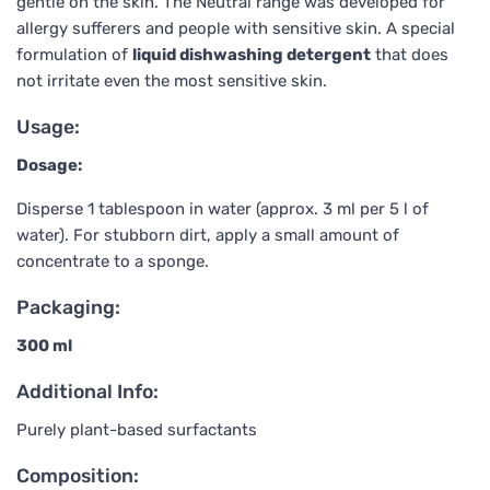
gentle on the skin. The Neutral range was developed for
allergy sufferers and people with sensitive skin. A special
formulation of
liquid dishwashing detergent
that does
not irritate even the most sensitive skin.
Usage:
Dosage:
Disperse 1 tablespoon in water (approx. 3 ml per 5 l of
water). For stubborn dirt, apply a small amount of
concentrate to a sponge.
Packaging:
300 ml
Additional Info:
Purely plant-based surfactants
Composition: