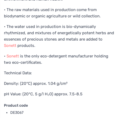
• The raw materials used in production come from
biodynamic or organic agriculture or wild collection.
• The water used in production is bio-dynamically
rhythmized, and mixtures of energetically potent herbs and
essences of precious stones and metals are added to
Sonett
products.
•
Sonett
is the only eco-detergent manufacturer holding
two eco-certificates.
Technical Data:
Density: (20°C) approx. 1.04 g/cm³
pH Value: (20°C, 5 g/l H₂O) approx. 7.5-8.5
Product code
DE3067