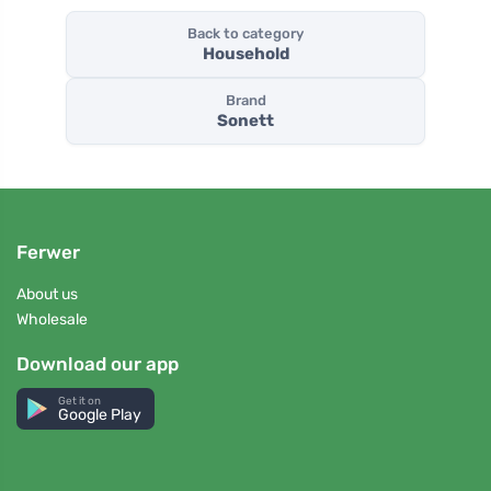
Back to category
Household
Brand
Sonett
Ferwer
About us
Wholesale
Download our app
Get it on
Google Play