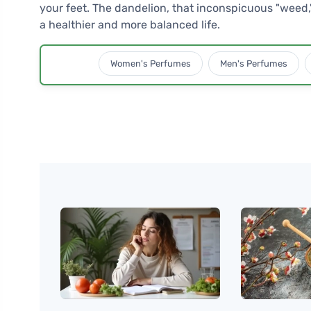
your feet. The dandelion, that inconspicuous "weed," 
a healthier and more balanced life.
Women's Perfumes
Men's Perfumes