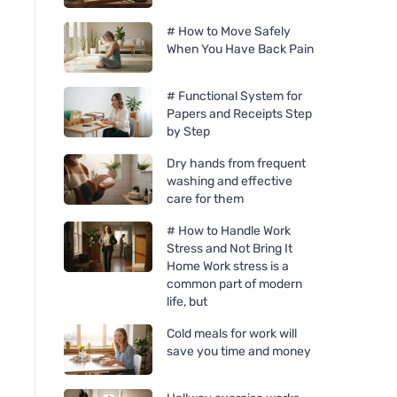
# How to Move Safely
When You Have Back Pain
# Functional System for
Papers and Receipts Step
by Step
Dry hands from frequent
washing and effective
care for them
# How to Handle Work
Stress and Not Bring It
Home Work stress is a
common part of modern
life, but
Cold meals for work will
save you time and money