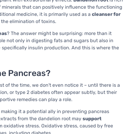
of minerals that can positively influence the functioning
ditional medicine, it is primarily used as a
cleanser for
 the elimination of toxins.
eas
? The answer might be surprising: more than it
ole not only in digesting fats and sugars but also in
pecifically insulin production. And this is where the
he Pancreas?
 of the time, we don't even notice it – until there is a
on, or type 2 diabetes often appear subtly, but their
portive remedies can play a role.
, making it a potential ally in preventing pancreas
 extracts from the dandelion root may
support
 oxidative stress. Oxidative stress, caused by free
ses, including diabetes.