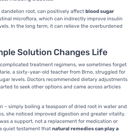
n dandelion root, can positively affect
blood sugar
estinal microflora, which can indirectly improve insulin
els. In the long term, it can relieve the overburdened
mple Solution Changes Life
nd complicated treatment regimens, we sometimes forget
Marie, a sixty-year-old teacher from Brno, struggled for
 sugar levels. Doctors recommended dietary adjustments
arted to seek other options and came across articles
 – simply boiling a teaspoon of dried root in water and
ks, she noticed improved digestion and greater vitality.
t was a support, not a replacement for medication or
 a quiet testament that
natural remedies can play a