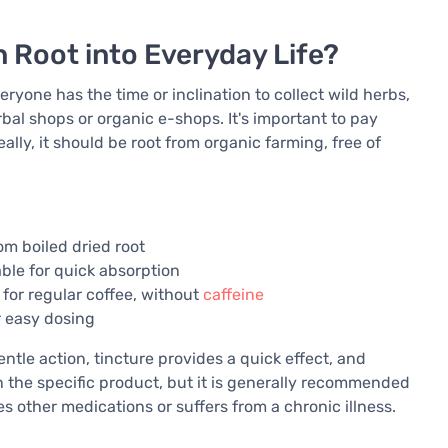
 Root into Everyday Life?
ryone has the time or inclination to collect wild herbs,
rbal shops or organic e-shops. It's important to pay
eally, it should be root from organic farming, free of
om boiled dried root
able for quick absorption
 for regular coffee, without
caffeine
r easy dosing
ntle action, tincture provides a quick effect, and
the specific product, but it is generally recommended
kes other medications or suffers from a chronic illness.