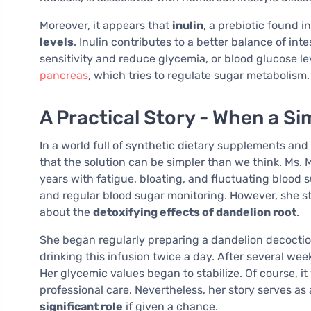
Moreover, it appears that
inulin
, a prebiotic found i
levels
. Inulin contributes to a better balance of int
sensitivity and reduce glycemia, or blood glucose lev
pancreas
, which tries to regulate sugar metabolism.
A Practical Story - When a Si
In a world full of synthetic dietary supplements a
that the solution can be simpler than we think. Ms. 
years with fatigue, bloating, and fluctuating blood
and regular blood sugar monitoring. However, she st
about the
detoxifying effects of dandelion root
.
She began regularly preparing a dandelion decoction
drinking this infusion twice a day. After several wee
Her glycemic values began to stabilize. Of course, i
professional care. Nevertheless, her story serves as
significant role
if given a chance.