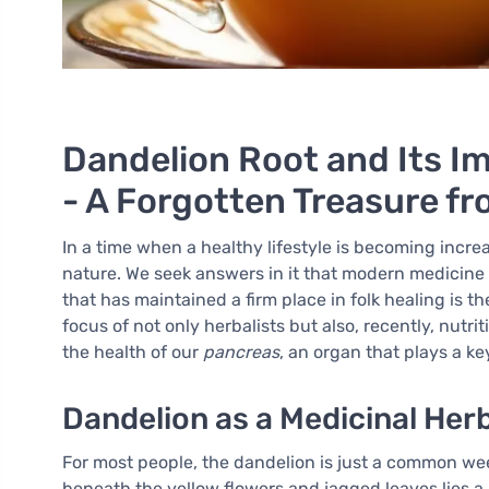
Dandelion Root and Its I
- A Forgotten Treasure f
In a time when a healthy lifestyle is becoming incre
nature. We seek answers in it that modern medicine
that has maintained a firm place in folk healing is t
focus of not only herbalists but also, recently, nutrit
the health of our
pancreas
, an organ that plays a k
Dandelion as a Medicinal Her
For most people, the dandelion is just a common wee
beneath the yellow flowers and jagged leaves lies a 