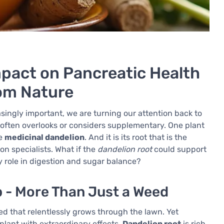
mpact on Pancreatic Health
rom Nature
asingly important, we are turning our attention back to
 often overlooks or considers supplementary. One plant
he
medicinal dandelion
. And it is its root that is the
ion specialists. What if the
dandelion root
could support
ey role in digestion and sugar balance?
b - More Than Just a Weed
d that relentlessly grows through the lawn. Yet
plant with extraordinary effects.
Dandelion root
is rich