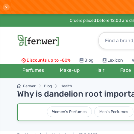
×
Orders placed before 12:00 are d
Discounts up to -80%
Blog
Lexicon
Perfumes
Make-up
Hair
Face
Ferwer
Blog
Health
Why is dandelion root import
Women's Perfumes
Men's Perfumes