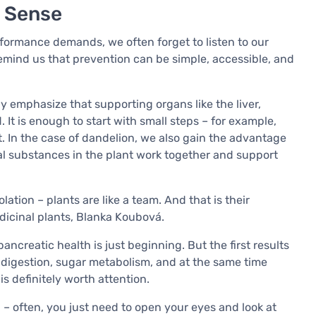
s Sense
formance demands, we often forget to listen to our
remind us that prevention can be simple, accessible, and
y emphasize that supporting organs like the liver,
 It is enough to start with small steps – for example,
t. In the case of dandelion, we also gain the advantage
ual substances in the plant work together and support
lation – plants are like a team. And that is their
dicinal plants, Blanka Koubová.
 pancreatic health is just beginning. But the first results
t digestion, sugar metabolism, and at the same time
is definitely worth attention.
n – often, you just need to open your eyes and look at