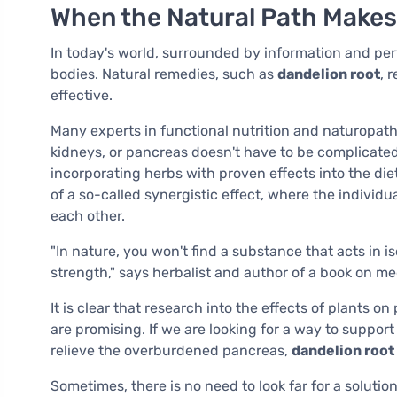
When the Natural Path Make
In today's world, surrounded by information and per
bodies. Natural remedies, such as
dandelion root
, 
effective.
Many experts in functional nutrition and naturopath
kidneys, or pancreas doesn't have to be complicated.
incorporating herbs with proven effects into the die
of a so-called synergistic effect, where the individ
each other.
"In nature, you won't find a substance that acts in iso
strength," says herbalist and author of a book on me
It is clear that research into the effects of plants on
are promising. If we are looking for a way to suppor
relieve the overburdened pancreas,
dandelion root
Sometimes, there is no need to look far for a solutio