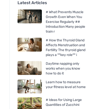
Latest Articles
# What Prevents Muscle
Growth Even When You
Exercise Regularly ##
Introduction Many people
train r
# How the Thyroid Gland
Affects Menstruation and
Fertility The thyroid gland
plays a **key role** i
Daytime napping only
works when you know
how to do it
Learn how to measure
your fitness level at home
# Ideas for Using Large
Quantities of Zucchini