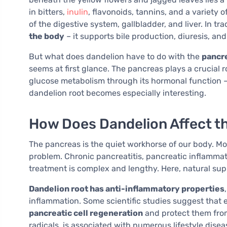
in bitters,
inulin
, flavonoids, tannins, and a variety 
of the digestive system, gallbladder, and liver. In tra
the body
– it supports bile production, diuresis, and
But what does dandelion have to do with the
pancr
seems at first glance. The pancreas plays a crucial r
glucose metabolism through its hormonal function – s
dandelion root becomes especially interesting.
How Does Dandelion Affect t
The pancreas is the quiet workhorse of our body. Most
problem. Chronic pancreatitis, pancreatic inflammati
treatment is complex and lengthy. Here, natural sup
Dandelion root has anti-inflammatory properties
inflammation. Some scientific studies suggest that
pancreatic cell regeneration
and protect them from
radicals, is associated with numerous lifestyle disea