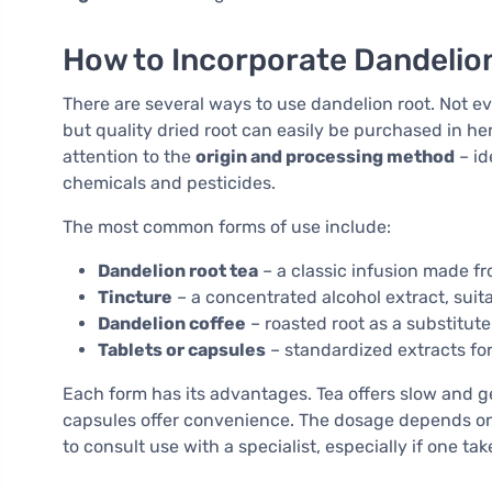
How to Incorporate Dandelion
There are several ways to use dandelion root. Not eve
but quality dried root can easily be purchased in he
attention to the
origin and processing method
– id
chemicals and pesticides.
The most common forms of use include:
Dandelion root tea
– a classic infusion made fr
Tincture
– a concentrated alcohol extract, suit
Dandelion coffee
– roasted root as a substitute
Tablets or capsules
– standardized extracts fo
Each form has its advantages. Tea offers slow and ge
capsules offer convenience. The dosage depends on 
to consult use with a specialist, especially if one ta