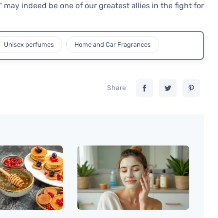
may indeed be one of our greatest allies in the fight for
Unisex perfumes
Home and Car Fragrances
Share