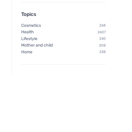
Topics
Cosmetics
268
Health
2607
Lifestyle
240
Mother and child
208
Home
338