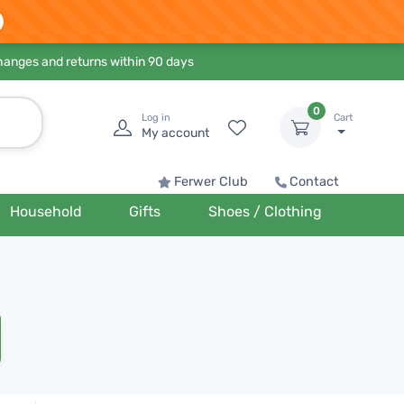
hanges and returns within 90 days
0
Log in
Cart
My account
Ferwer Club
Contact
Household
Gifts
Shoes / Clothing
n