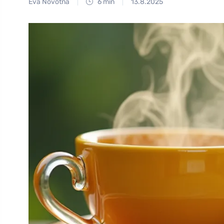
Eva Novotná
6 min
13.8.2025