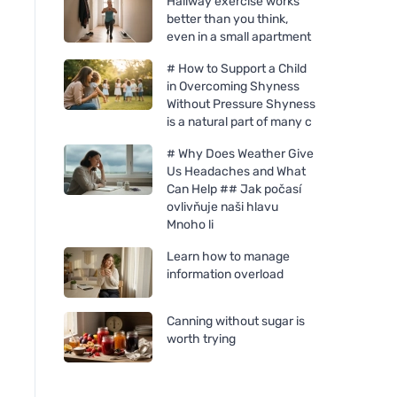
Hallway exercise works
better than you think,
even in a small apartment
# How to Support a Child
in Overcoming Shyness
Without Pressure Shyness
is a natural part of many c
# Why Does Weather Give
Us Headaches and What
Can Help ## Jak počasí
ovlivňuje naši hlavu
Mnoho li
Learn how to manage
information overload
Canning without sugar is
worth trying