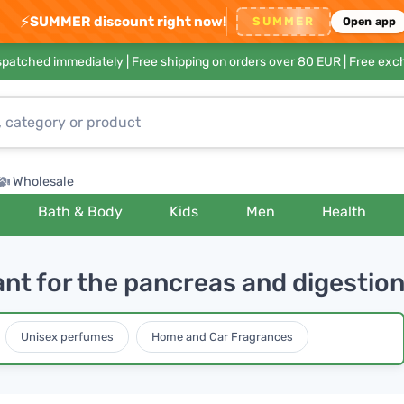
⚡
SUMMER discount right now!
SUMMER
Open app
ispatched immediately |
Free shipping on orders over 80 EUR
| Free exc
Wholesale
Bath & Body
Kids
Men
Health
ant for the pancreas and digestio
Unisex perfumes
Home and Car Fragrances