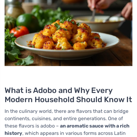
What is Adobo and Why Every
Modern Household Should Know It
In the culinary world, there are flavors that can bridge
continents, cuisines, and entire generations. One of
these flavors is adobo –
an aromatic sauce with a rich
history
, which appears in various forms across Latin