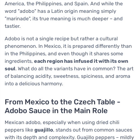
America, the Philippines, and Spain. And while the
word "adobo" has a Latin origin meaning simply
"marinade", its true meaning is much deeper – and
tastier.
Adobo is not a single recipe but rather a cultural
phenomenon. In Mexico, it is prepared differently than
in the Philippines, and even though it shares some
ingredients,
each region has infused it with its own
soul
. What do all the variants have in common? The art
of balancing acidity, sweetness, spiciness, and aroma
into a delicious harmony.
From Mexico to the Czech Table -
Adobo Sauce in the Main Role
Mexican adobo, especially when using dried chili
peppers like
guajillo
, stands out from common sauces
with its depth and complexity. Guajillo peppers – mildly