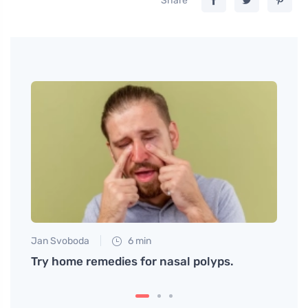
Share
Jan Svoboda
6 min
Martin
You
Try home remedies for nasal polyps.
Beef 
flavo