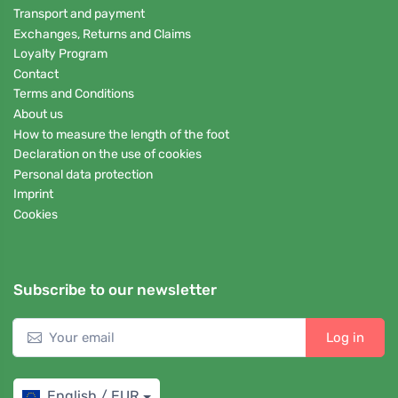
Transport and payment
Exchanges, Returns and Claims
Loyalty Program
Contact
Terms and Conditions
About us
How to measure the length of the foot
Declaration on the use of cookies
Personal data protection
Imprint
Cookies
Subscribe to our newsletter
Log in
English / EUR