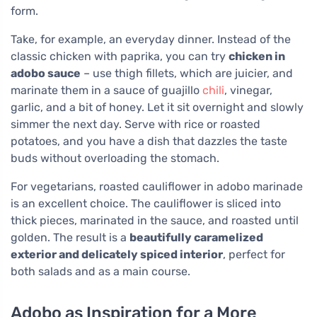
form.
Take, for example, an everyday dinner. Instead of the
classic chicken with paprika, you can try
chicken in
adobo sauce
– use thigh fillets, which are juicier, and
marinate them in a sauce of guajillo
chili
, vinegar,
garlic, and a bit of honey. Let it sit overnight and slowly
simmer the next day. Serve with rice or roasted
potatoes, and you have a dish that dazzles the taste
buds without overloading the stomach.
For vegetarians, roasted cauliflower in adobo marinade
is an excellent choice. The cauliflower is sliced into
thick pieces, marinated in the sauce, and roasted until
golden. The result is a
beautifully caramelized
exterior and delicately spiced interior
, perfect for
both salads and as a main course.
Adobo as Inspiration for a More