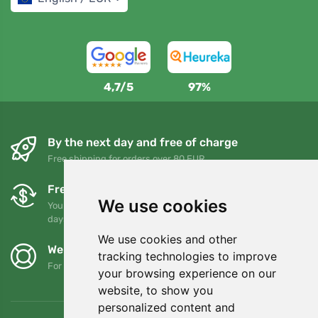
4,7/5
97%
By the next day and free of charge
Free shipping for orders over 80 EUR
Free exchanges and returns
We use cookies
You can return or exchange your order at any time within 90
days
We use cookies and other
We support Trees.org
tracking technologies to improve
For every order we plant a tree! Read more
About us
.
your browsing experience on our
website, to show you
personalized content and