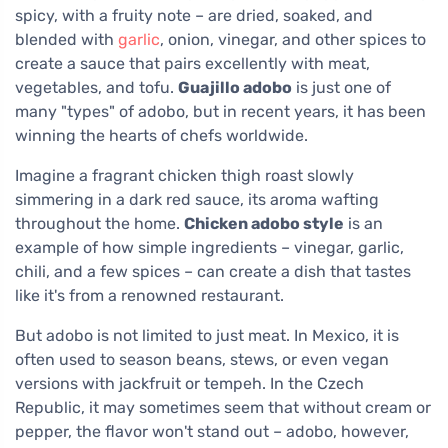
spicy, with a fruity note – are dried, soaked, and
blended with
garlic
, onion, vinegar, and other spices to
create a sauce that pairs excellently with meat,
vegetables, and tofu.
Guajillo adobo
is just one of
many "types" of adobo, but in recent years, it has been
winning the hearts of chefs worldwide.
Imagine a fragrant chicken thigh roast slowly
simmering in a dark red sauce, its aroma wafting
throughout the home.
Chicken adobo style
is an
example of how simple ingredients – vinegar, garlic,
chili, and a few spices – can create a dish that tastes
like it's from a renowned restaurant.
But adobo is not limited to just meat. In Mexico, it is
often used to season beans, stews, or even vegan
versions with jackfruit or tempeh. In the Czech
Republic, it may sometimes seem that without cream or
pepper, the flavor won't stand out – adobo, however,