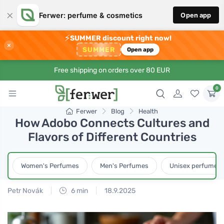
×
Ferwer: perfume & cosmetics
Open app
⚡
SUMMER discount right now!
×
SUMMER
Open app
Free shipping on orders over 80 EUR
0
Ferwer
Blog
Health
How Adobo Connects Cultures and
Flavors of Different Countries
Women's Perfumes
Men's Perfumes
Unisex perfumes
Petr Novák
6 min
18.9.2025