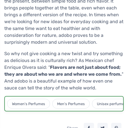
the present, between simple food and rich flavor. It
brings people together at the table, even when each
brings a different version of the recipe. In times when
we're looking for new ideas for everyday cooking and at
the same time want to eat healthier and with
consideration for nature, adobo proves to be a
surprisingly modern and universal solution.
So why not give cooking a new twist and try something
as delicious as it is culturally rich? As Mexican chef
Enrique Olvera said: “
Flavors are not just about food;
they are about who we are and where we come from.
"
And adobo is a beautiful example of how even one
sauce can tell the story of the whole world.
Women's Perfumes
Men's Perfumes
Unisex perfumes