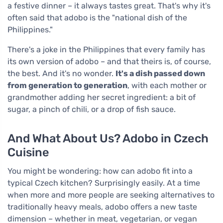
a festive dinner – it always tastes great. That's why it's
often said that adobo is the "national dish of the
Philippines."
There's a joke in the Philippines that every family has
its own version of adobo – and that theirs is, of course,
the best. And it's no wonder.
It's a dish passed down
from generation to generation
, with each mother or
grandmother adding her secret ingredient: a bit of
sugar, a pinch of chili, or a drop of fish sauce.
And What About Us? Adobo in Czech
Cuisine
You might be wondering: how can adobo fit into a
typical Czech kitchen? Surprisingly easily. At a time
when more and more people are seeking alternatives to
traditionally heavy meals, adobo offers a new taste
dimension – whether in meat, vegetarian, or vegan