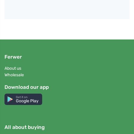
Ferwer
About us
Wholesale
Download our app
Get it on
Google Play
All about buying