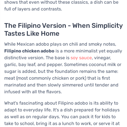
shows that even without these classics, a dish can be
full of layers and contrasts.
The Filipino Version - When Simplicity
Tastes Like Home
While Mexican adobo plays on chili and smoky notes,
Filipino chicken adobo
is a more minimalist yet equally
distinctive version. The base is
soy sauce
, vinegar,
garlic, bay leaf, and pepper. Sometimes coconut milk or
sugar is added, but the foundation remains the same:
meat (most commonly chicken or pork) that is first
marinated and then slowly simmered until tender and
infused with all the flavors.
What's fascinating about Filipino adobo is its ability to
adapt to everyday life. It's a dish prepared for holidays
as well as on regular days. You can pack it for kids to
take to school, bring it as a lunch to work, or serve it at