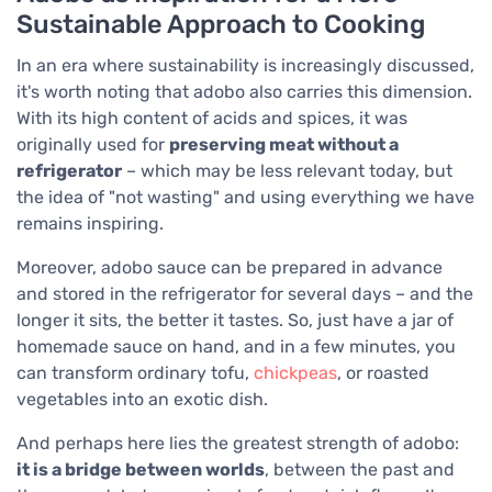
Sustainable Approach to Cooking
In an era where sustainability is increasingly discussed,
it's worth noting that adobo also carries this dimension.
With its high content of acids and spices, it was
originally used for
preserving meat without a
refrigerator
– which may be less relevant today, but
the idea of "not wasting" and using everything we have
remains inspiring.
Moreover, adobo sauce can be prepared in advance
and stored in the refrigerator for several days – and the
longer it sits, the better it tastes. So, just have a jar of
homemade sauce on hand, and in a few minutes, you
can transform ordinary tofu,
chickpeas
, or roasted
vegetables into an exotic dish.
And perhaps here lies the greatest strength of adobo:
it is a bridge between worlds
, between the past and