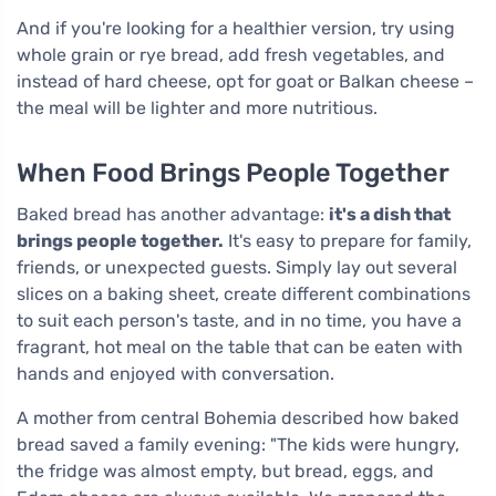
And if you're looking for a healthier version, try using
whole grain or rye bread, add fresh vegetables, and
instead of hard cheese, opt for goat or Balkan cheese –
the meal will be lighter and more nutritious.
When Food Brings People Together
Baked bread has another advantage:
it's a dish that
brings people together.
It's easy to prepare for family,
friends, or unexpected guests. Simply lay out several
slices on a baking sheet, create different combinations
to suit each person's taste, and in no time, you have a
fragrant, hot meal on the table that can be eaten with
hands and enjoyed with conversation.
A mother from central Bohemia described how baked
bread saved a family evening: "The kids were hungry,
the fridge was almost empty, but bread, eggs, and