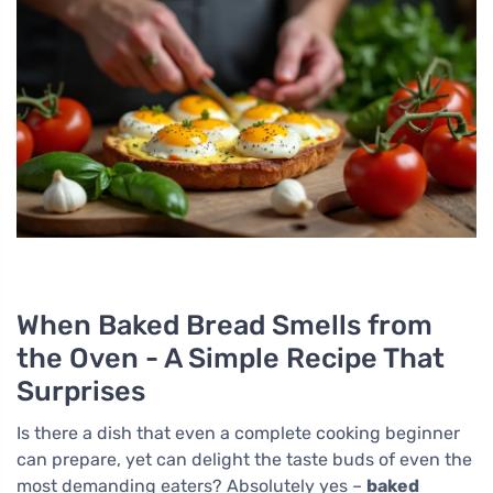
When Baked Bread Smells from
the Oven - A Simple Recipe That
Surprises
Is there a dish that even a complete cooking beginner
can prepare, yet can delight the taste buds of even the
most demanding eaters? Absolutely yes –
baked