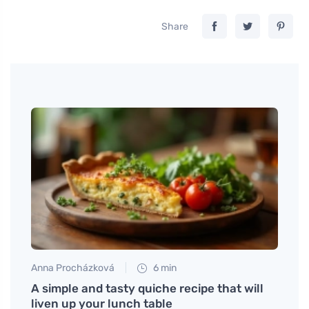
Share
Anna Procházková
6 min
Petr N
 your
A simple and tasty quiche recipe that will
# Whe
liven up your lunch table
DUTCH