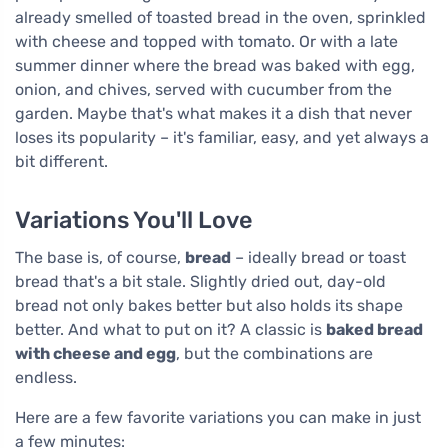
already smelled of toasted bread in the oven, sprinkled
with cheese and topped with tomato. Or with a late
summer dinner where the bread was baked with egg,
onion, and chives, served with cucumber from the
garden. Maybe that's what makes it a dish that never
loses its popularity – it's familiar, easy, and yet always a
bit different.
Variations You'll Love
The base is, of course,
bread
– ideally bread or toast
bread that's a bit stale. Slightly dried out, day-old
bread not only bakes better but also holds its shape
better. And what to put on it? A classic is
baked bread
with cheese and egg
, but the combinations are
endless.
Here are a few favorite variations you can make in just
a few minutes: