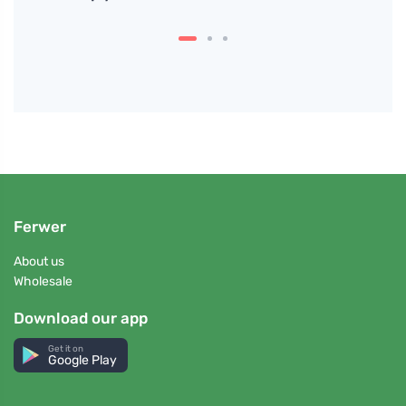
The D
Ferwer
About us
Wholesale
Download our app
Get it on
Google Play