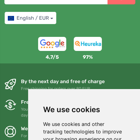
English / EUR
4,7/5
97%
By the next day and free of charge
Free shipping for orders over 80 EUR
Free exchanges and returns
We use cookies
You can return or exchange your order at any time within 90
days
We use cookies and other
We support Trees.org
tracking technologies to improve
For every order we plant a tree! Read more
About us
.
your browsing experience on our