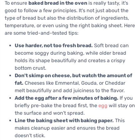
To ensure
baked bread in the oven
is really tasty, it's
good to follow a few principles. It's not just about the
type of bread but also the distribution of ingredients,
temperature, or even using the right baking sheet. Here
are some tried-and-tested tips:
Use harder, not too fresh bread.
Soft bread can
become soggy during baking, while older bread
holds its shape beautifully and creates a crispy
bottom crust.
Don't skimp on cheese, but watch the amount of
fat.
Cheeses like Emmental, Gouda, or Cheddar
melt beautifully and add juiciness to the flavor.
Add the egg after a few minutes of baking.
If you
briefly pre-bake the bread first, the
egg
will stay on
the surface and won't spread.
Line the baking sheet with baking paper.
This
makes cleanup easier and ensures the bread
doesn't stick.