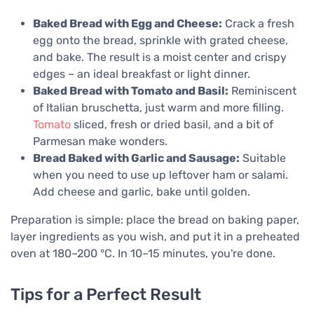
Baked Bread with Egg and Cheese:
Crack a fresh
egg onto the bread, sprinkle with grated cheese,
and bake. The result is a moist center and crispy
edges – an ideal breakfast or light dinner.
Baked Bread with Tomato and Basil:
Reminiscent
of Italian bruschetta, just warm and more filling.
Tomato
sliced, fresh or dried basil, and a bit of
Parmesan make wonders.
Bread Baked with Garlic and Sausage:
Suitable
when you need to use up leftover ham or salami.
Add cheese and garlic, bake until golden.
Preparation is simple: place the bread on baking paper,
layer ingredients as you wish, and put it in a preheated
oven at 180–200 °C. In 10–15 minutes, you're done.
Tips for a Perfect Result