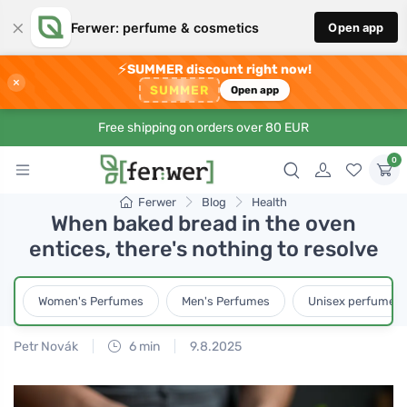
×
Ferwer: perfume & cosmetics
Open app
⚡
SUMMER discount right now!
×
SUMMER
Open app
Free shipping on orders over 80 EUR
0
Ferwer
Blog
Health
When baked bread in the oven
entices, there's nothing to resolve
Women's Perfumes
Men's Perfumes
Unisex perfumes
Petr Novák
6 min
9.8.2025