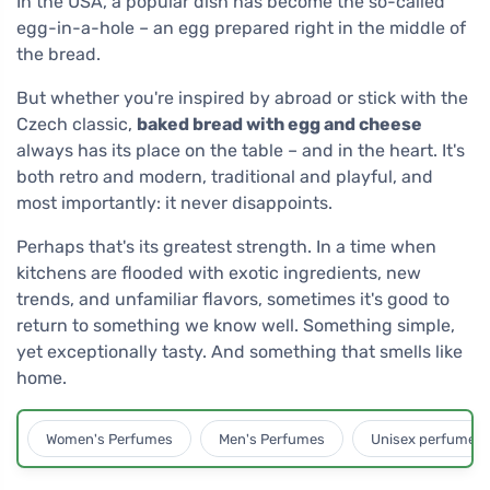
In the USA, a popular dish has become the so-called
egg-in-a-hole – an egg prepared right in the middle of
the bread.
But whether you're inspired by abroad or stick with the
Czech classic,
baked bread with egg and cheese
always has its place on the table – and in the heart. It's
both retro and modern, traditional and playful, and
most importantly: it never disappoints.
Perhaps that's its greatest strength. In a time when
kitchens are flooded with exotic ingredients, new
trends, and unfamiliar flavors, sometimes it's good to
return to something we know well. Something simple,
yet exceptionally tasty. And something that smells like
home.
Women's Perfumes
Men's Perfumes
Unisex perfumes