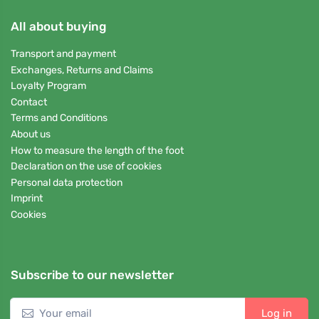
All about buying
Transport and payment
Exchanges, Returns and Claims
Loyalty Program
Contact
Terms and Conditions
About us
How to measure the length of the foot
Declaration on the use of cookies
Personal data protection
Imprint
Cookies
Subscribe to our newsletter
Log in