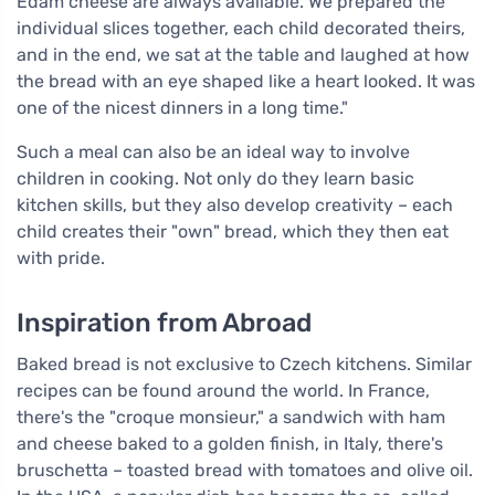
Edam cheese are always available. We prepared the
individual slices together, each child decorated theirs,
and in the end, we sat at the table and laughed at how
the bread with an eye shaped like a heart looked. It was
one of the nicest dinners in a long time."
Such a meal can also be an ideal way to involve
children in cooking. Not only do they learn basic
kitchen skills, but they also develop creativity – each
child creates their "own" bread, which they then eat
with pride.
Inspiration from Abroad
Baked bread is not exclusive to Czech kitchens. Similar
recipes can be found around the world. In France,
there's the "croque monsieur," a sandwich with ham
and cheese baked to a golden finish, in Italy, there's
bruschetta – toasted bread with tomatoes and olive oil.