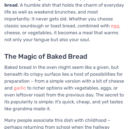
bread
. A humble dish that holds the charm of everyday
life as well as weekend brunches, and most
importantly: it never gets old. Whether you choose
classic sourdough or toast bread, combined with
egg
,
cheese, or vegetables, it becomes a meal that warms
not only your tongue but also your soul.
The Magic of Baked Bread
Baked bread in the oven might seem like a given, but
beneath its crispy surface lies a host of possibilities for
preparation – from a simple version with a bit of cheese
and
garlic
to richer options with vegetables, eggs, or
even leftover roast from the previous day. The secret to
its popularity is simple: it's quick, cheap, and yet tastes
like grandma made it.
Many people associate this dish with childhood –
perhaps returning from school when the hallway