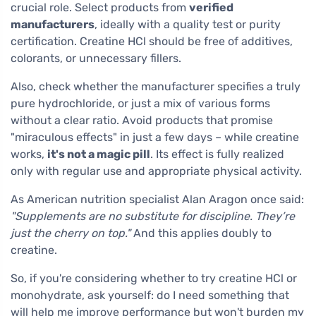
crucial role. Select products from
verified
manufacturers
, ideally with a quality test or purity
certification. Creatine HCl should be free of additives,
colorants, or unnecessary fillers.
Also, check whether the manufacturer specifies a truly
pure hydrochloride, or just a mix of various forms
without a clear ratio. Avoid products that promise
"miraculous effects" in just a few days – while creatine
works,
it's not a magic pill
. Its effect is fully realized
only with regular use and appropriate physical activity.
As American nutrition specialist Alan Aragon once said:
"Supplements are no substitute for discipline. They’re
just the cherry on top."
And this applies doubly to
creatine.
So, if you're considering whether to try creatine HCl or
monohydrate, ask yourself: do I need something that
will help me improve performance but won't burden my