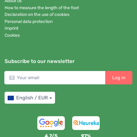
About us
How to measure the length of the foot
Declaration on the use of cookies
Personal data protection
Imprint
Cookies
Subscribe to our newsletter
Log in
English / EUR
4,7/5
97%