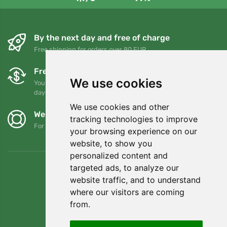
By the next day and free of charge
Free shipping for orders over 80 EUR
Free exchanges and returns
We use cookies
You can return or exchange your order at any time within 90
days
We use cookies and other
We support Trees.org
tracking technologies to improve
For every order we plant a tree! Read more
About us
.
your browsing experience on our
website, to show you
personalized content and
targeted ads, to analyze our
website traffic, and to understand
where our visitors are coming
from.