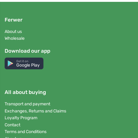
Ferwer
About us
Wholesale
Download our app
Get it on
Google Play
All about buying
Transport and payment
Exchanges, Returns and Claims
Loyalty Program
Contact
Terms and Conditions