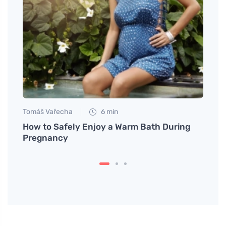
Tomáš Vařecha
6 min
Eva No
er
How to Safely Enjoy a Warm Bath During
Why H
Pregnancy
and T