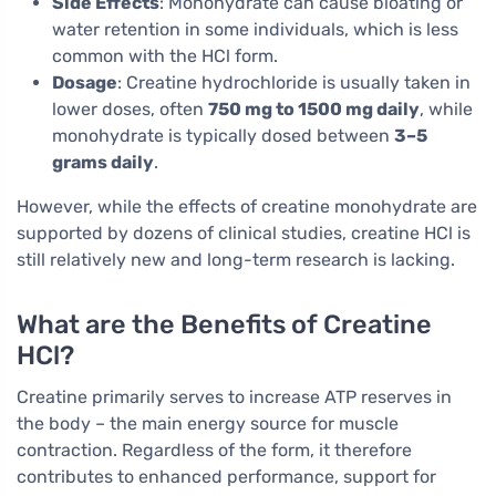
Side Effects
: Monohydrate can cause bloating or
water retention in some individuals, which is less
common with the HCl form.
Dosage
: Creatine hydrochloride is usually taken in
lower doses, often
750 mg to 1500 mg daily
, while
monohydrate is typically dosed between
3–5
grams daily
.
However, while the effects of creatine monohydrate are
supported by dozens of clinical studies, creatine HCl is
still relatively new and long-term research is lacking.
What are the Benefits of Creatine
HCl?
Creatine primarily serves to increase ATP reserves in
the body – the main energy source for muscle
contraction. Regardless of the form, it therefore
contributes to enhanced performance, support for