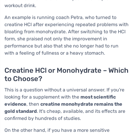
workout drink.
An example is running coach Petra, who turned to
creatine HCl after experiencing repeated problems with
bloating from monohydrate. After switching to the HCl
form, she praised not only the improvement in
performance but also that she no longer had to run
with a feeling of fullness or a heavy stomach.
Creatine HCl or Monohydrate – Which
to Choose?
This is a question without a universal answer. If you're
looking for a supplement with the
most scientific
evidence
, then
creatine monohydrate remains the
gold standard
. It's cheap, available, and its effects are
confirmed by hundreds of studies.
On the other hand, if you have a more sensitive