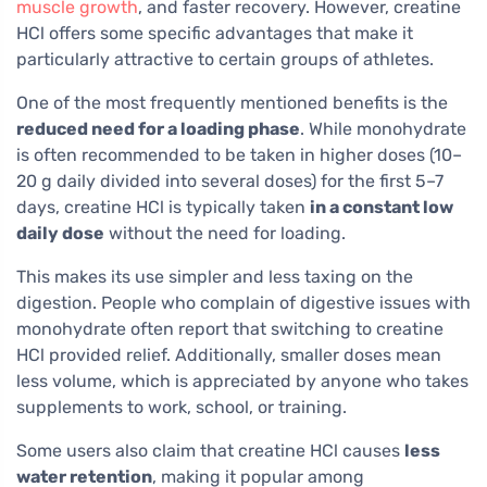
muscle growth
, and faster recovery. However, creatine
HCl offers some specific advantages that make it
particularly attractive to certain groups of athletes.
One of the most frequently mentioned benefits is the
reduced need for a loading phase
. While monohydrate
is often recommended to be taken in higher doses (10–
20 g daily divided into several doses) for the first 5–7
days, creatine HCl is typically taken
in a constant low
daily dose
without the need for loading.
This makes its use simpler and less taxing on the
digestion. People who complain of digestive issues with
monohydrate often report that switching to creatine
HCl provided relief. Additionally, smaller doses mean
less volume, which is appreciated by anyone who takes
supplements to work, school, or training.
Some users also claim that creatine HCl causes
less
water retention
, making it popular among