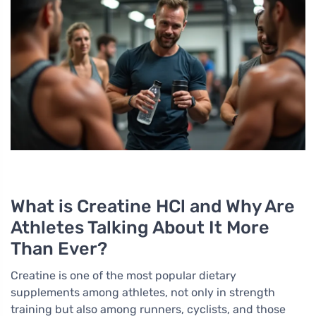
What is Creatine HCl and Why Are
Athletes Talking About It More
Than Ever?
Creatine is one of the most popular dietary
supplements among athletes, not only in strength
training but also among runners, cyclists, and those