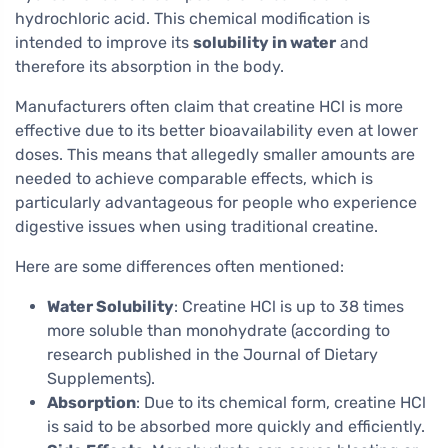
hydrochloric acid. This chemical modification is
intended to improve its
solubility in water
and
therefore its absorption in the body.
Manufacturers often claim that creatine HCl is more
effective due to its better bioavailability even at lower
doses. This means that allegedly smaller amounts are
needed to achieve comparable effects, which is
particularly advantageous for people who experience
digestive issues when using traditional creatine.
Here are some differences often mentioned:
Water Solubility
: Creatine HCl is up to 38 times
more soluble than monohydrate (according to
research published in the Journal of Dietary
Supplements).
Absorption
: Due to its chemical form, creatine HCl
is said to be absorbed more quickly and efficiently.