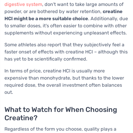
digestive system
, don't want to take large amounts of
powder, or are bothered by water retention,
creatine
HCl might be a more suitable choice
. Additionally, due
to smaller doses, it's often easier to combine with other
supplements without experiencing unpleasant effects.
Some athletes also report that they subjectively feel a
faster onset of effects with creatine HCl – although this
has yet to be scientifically confirmed.
In terms of price, creatine HCl is usually more
expensive than monohydrate, but thanks to the lower
required dose, the overall investment often balances
out.
What to Watch for When Choosing
Creatine?
Regardless of the form you choose, quality plays a