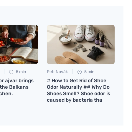
5 min
Petr Novák
5 min
or ajvar brings
# How to Get Rid of Shoe
 the Balkans
Odor Naturally ## Why Do
tchen.
Shoes Smell? Shoe odor is
caused by bacteria tha