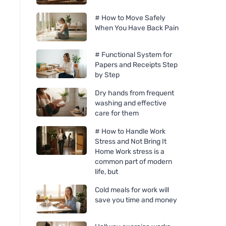
# How to Move Safely
When You Have Back Pain
# Functional System for
Papers and Receipts Step
by Step
Dry hands from frequent
washing and effective
care for them
# How to Handle Work
Stress and Not Bring It
Home Work stress is a
common part of modern
life, but
Cold meals for work will
save you time and money