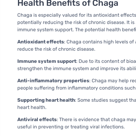
Health Benefits of Chaga
Chaga is especially valued for its antioxidant effect
potentially reducing the risk of chronic disease. It 
immune system support. The potential health benefi
Antioxidant effects
: Chaga contains high levels of
reduce the risk of chronic disease.
Immune system support
: Due to its content of bi
strengthen the immune system and improve its abilit
Anti-inflammatory properties
: Chaga may help red
people suffering from inflammatory conditions such 
Supporting heart health
: Some studies suggest tha
heart health.
Antiviral effects
: There is evidence that chaga may
useful in preventing or treating viral infections.