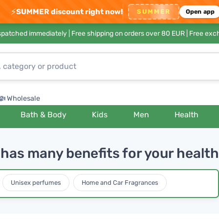
⚡
SUMMER discount right now!
SUMMER
Open app
ispatched immediately |
Free shipping on orders over 80 EUR
| Free exc
Wholesale
Bath & Body
Kids
Men
Health
as many benefits for your health
Unisex perfumes
Home and Car Fragrances