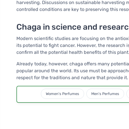
harvesting. Discussions on sustainable harvesting 
controlled conditions are key to preserving this reso
Chaga in science and resear
Modern scientific studies are focusing on the antiox
its potential to fight cancer. However, the research i
confirm all the potential health benefits of this plant
Already today, however, chaga offers many potential
popular around the world. Its use must be approach
respect for the traditions and nature that provide it.
Women's Perfumes
Men's Perfumes