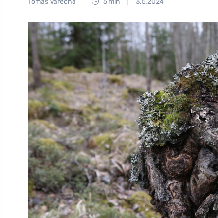
Tomáš Vařecha
5 min
3.5.2024