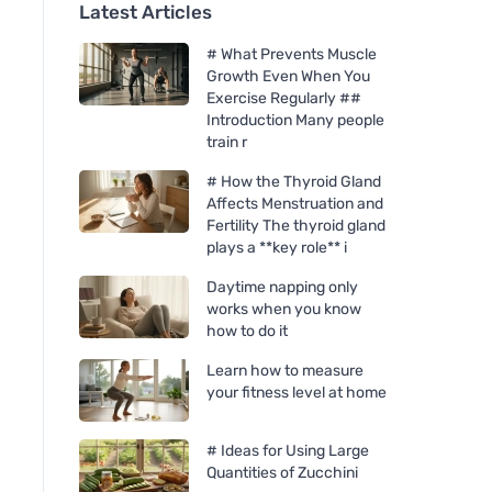
Latest Articles
# What Prevents Muscle
Growth Even When You
Exercise Regularly ##
Introduction Many people
train r
# How the Thyroid Gland
Affects Menstruation and
Fertility The thyroid gland
plays a **key role** i
Daytime napping only
works when you know
how to do it
Learn how to measure
your fitness level at home
# Ideas for Using Large
Quantities of Zucchini