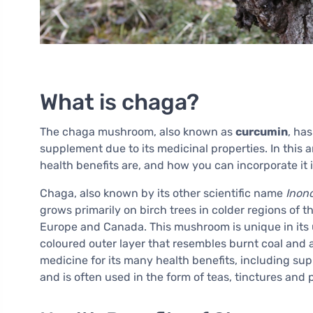
What is chaga?
The chaga mushroom, also known as
curcumin
, ha
supplement due to its medicinal properties. In this a
health benefits are, and how you can incorporate it i
Chaga, also known by its other scientific name
Inon
grows primarily on birch trees in colder regions of 
Europe and Canada. This mushroom is unique in its u
coloured outer layer that resembles burnt coal and a 
medicine for its many health benefits, including s
and is often used in the form of teas, tinctures and