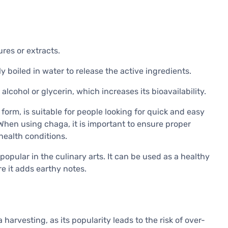
tures or extracts.
y boiled in water to release the active ingredients.
cohol or glycerin, which increases its bioavailability.
 form, is suitable for people looking for quick and easy
When using chaga, it is important to ensure proper
health conditions.
popular in the culinary arts. It can be used as a healthy
e it adds earthy notes.
 harvesting, as its popularity leads to the risk of over-