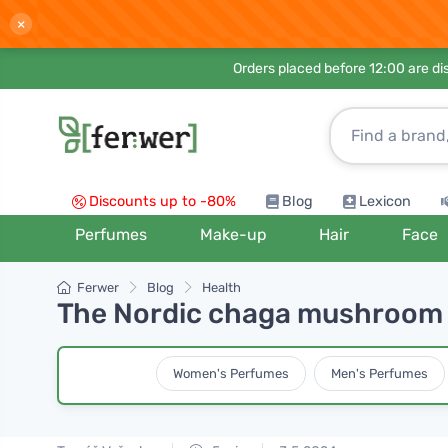
×
Orders placed before 12:00 are d
Discounts up to -80%
Blog
Lexicon
Perfumes
Make-up
Hair
Face
Ferwer
Blog
Health
The Nordic chaga mushroom h
Women's Perfumes
Men's Perfumes