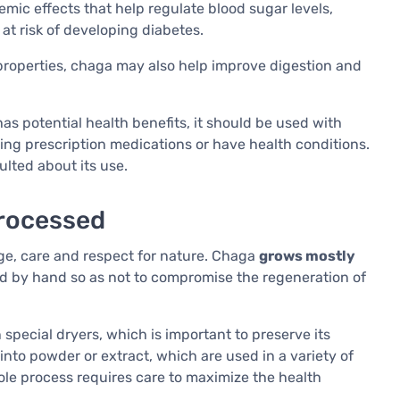
ic effects that help regulate blood sugar levels,
 at risk of developing diabetes.
 properties, chaga may also help improve digestion and
as potential health benefits, it should be used with
king prescription medications or have health conditions.
ulted about its use.
processed
ge, care and respect for nature. Chaga
grows mostly
d by hand so as not to compromise the regeneration of
in special dryers, which is important to preserve its
nto powder or extract, which are used in a variety of
ole process requires care to maximize the health