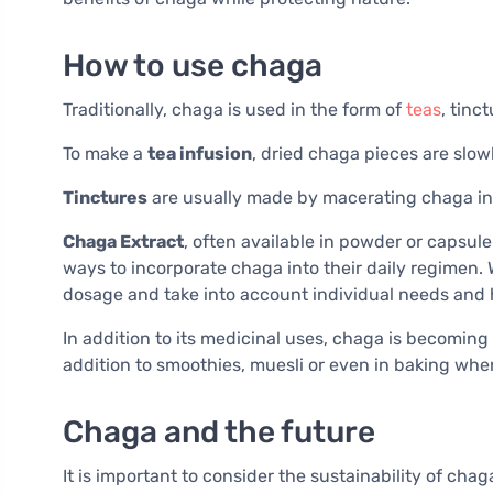
How to use chaga
Traditionally, chaga is used in the form of
teas
, tinc
To make a
tea infusion
, dried chaga pieces are slowl
Tinctures
are usually made by macerating chaga in al
Chaga Extract
, often available in powder or capsule
ways to incorporate chaga into their daily regimen. 
dosage and take into account individual needs and 
In addition to its medicinal uses, chaga is becoming 
addition to smoothies, muesli or even in baking wher
Chaga and the future
It is important to consider the sustainability of chaga