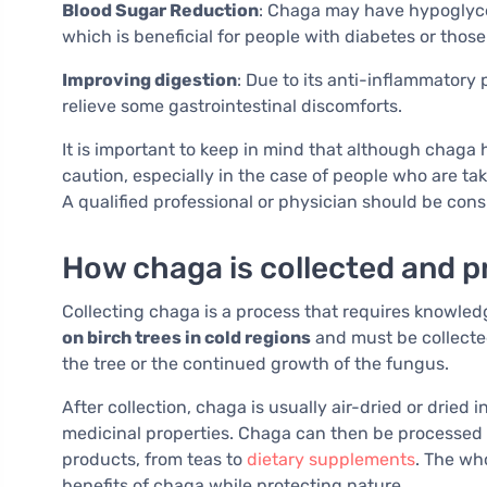
Blood Sugar Reduction
: Chaga may have hypoglycem
which is beneficial for people with diabetes or those
Improving digestion
: Due to its anti-inflammatory
relieve some gastrointestinal discomforts.
It is important to keep in mind that although chaga h
caution, especially in the case of people who are ta
A qualified professional or physician should be cons
How chaga is collected and 
Collecting chaga is a process that requires knowled
on birch trees in cold regions
and must be collecte
the tree or the continued growth of the fungus.
After collection, chaga is usually air-dried or dried 
medicinal properties. Chaga can then be processed i
products, from teas to
dietary supplements
. The wh
benefits of chaga while protecting nature.