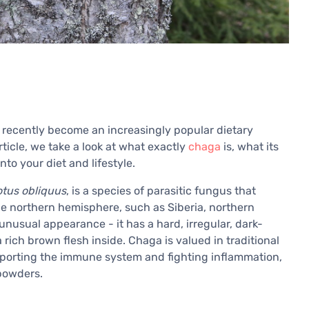
s recently become an increasingly popular dietary
rticle, we take a look at what exactly
chaga
is, what its
nto your diet and lifestyle.
otus obliquus
, is a species of parasitic fungus that
the northern hemisphere, such as Siberia, northern
nusual appearance - it has a hard, irregular, dark-
rich brown flesh inside. Chaga is valued in traditional
upporting the immune system and fighting inflammation,
 powders.