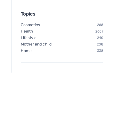
Topics
Cosmetics
268
Health
2607
Lifestyle
240
Mother and child
208
Home
338