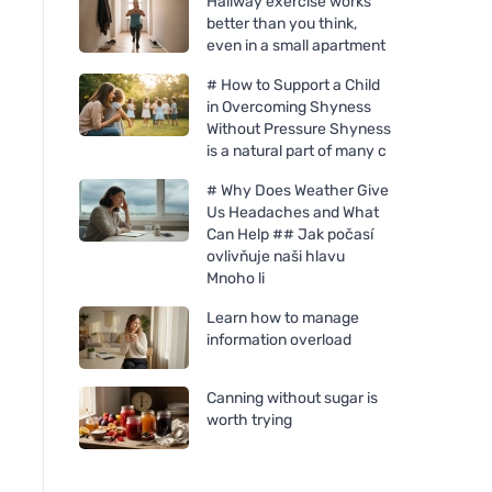
Hallway exercise works
better than you think,
even in a small apartment
# How to Support a Child
in Overcoming Shyness
Without Pressure Shyness
is a natural part of many c
# Why Does Weather Give
Us Headaches and What
Can Help ## Jak počasí
ovlivňuje naši hlavu
Mnoho li
Learn how to manage
information overload
Canning without sugar is
worth trying