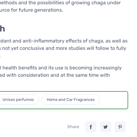
methods and the possibilities of growing chaga under
urce for future generations.
ch
idant and anti-inflammatory effects of chaga, as well as
s not yet conclusive and more studies will follow to fully
.
 health benefits and its use is becoming increasingly
ed with consideration and at the same time with
Unisex perfumes
Home and Car Fragrances
Share