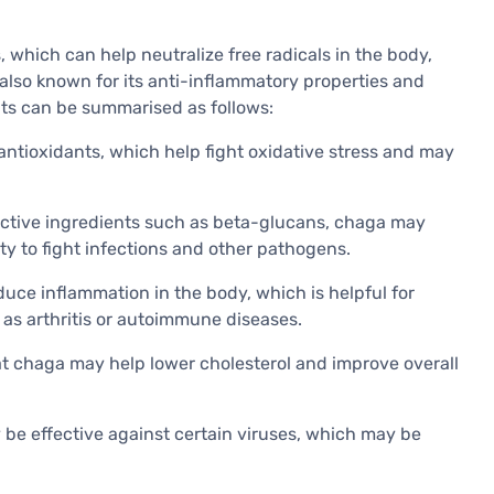
s, which can help neutralize free radicals in the body,
is also known for its anti-inflammatory properties and
ts can be summarised as follows:
 antioxidants, which help fight oxidative stress and may
oactive ingredients such as beta-glucans, chaga may
y to fight infections and other pathogens.
uce inflammation in the body, which is helpful for
as arthritis or autoimmune diseases.
t chaga may help lower cholesterol and improve overall
 be effective against certain viruses, which may be