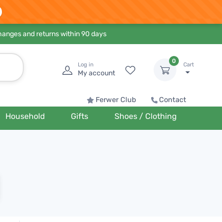
hanges and returns within 90 days
0
Log in
Cart
My account
Ferwer Club
Contact
Household
Gifts
Shoes / Clothing