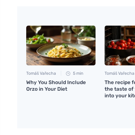
Tomáš Vařecha
5 min
Tomáš Vařecha
Why You Should Include
The recipe f
Orzo in Your Diet
the taste of
into your ki