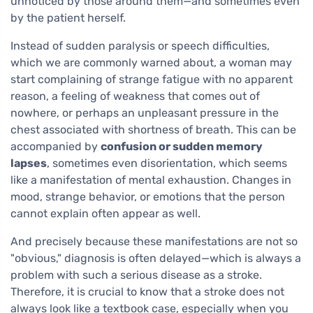
unnoticed by those around them—and sometimes even
by the patient herself.
Instead of sudden paralysis or speech difficulties,
which we are commonly warned about, a woman may
start complaining of strange fatigue with no apparent
reason, a feeling of weakness that comes out of
nowhere, or perhaps an unpleasant pressure in the
chest associated with shortness of breath. This can be
accompanied by
confusion or sudden memory
lapses
, sometimes even disorientation, which seems
like a manifestation of mental exhaustion. Changes in
mood, strange behavior, or emotions that the person
cannot explain often appear as well.
And precisely because these manifestations are not so
"obvious," diagnosis is often delayed—which is always a
problem with such a serious disease as a stroke.
Therefore, it is crucial to know that a stroke does not
always look like a textbook case, especially when you