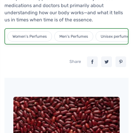
medications and doctors but primarily about
understanding how our body works—and what it tells
us in times when time is of the essence.
Women's Perfumes
Men's Perfumes
Unisex perfumes
Share