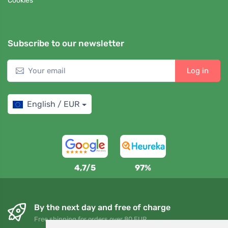
Cookies
Subscribe to our newsletter
Log in
English / EUR
4,7/5
97%
By the next day and free of charge
Free shipping for orders over 80 EUR