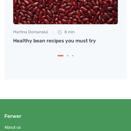
Martina Domanská
8 min
Martin
w to
Healthy bean recipes you must try
Bulgu
flavo
Ferwer
About us