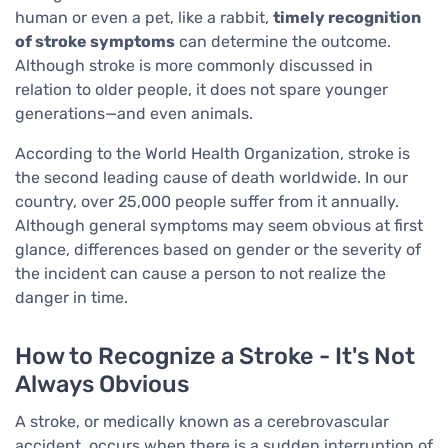
human or even a pet, like a rabbit,
timely recognition
of stroke symptoms
can determine the outcome.
Although stroke is more commonly discussed in
relation to older people, it does not spare younger
generations—and even animals.
According to the World Health Organization, stroke is
the second leading cause of death worldwide. In our
country, over 25,000 people suffer from it annually.
Although general symptoms may seem obvious at first
glance, differences based on gender or the severity of
the incident can cause a person to not realize the
danger in time.
How to Recognize a Stroke - It's Not
Always Obvious
A stroke, or medically known as a cerebrovascular
accident, occurs when there is a sudden interruption of