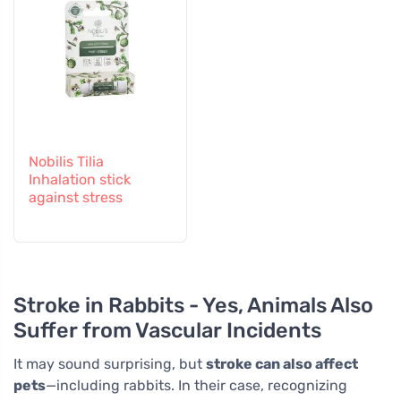
Nobilis Tilia
Inhalation stick
against stress
Stroke in Rabbits - Yes, Animals Also
Suffer from Vascular Incidents
It may sound surprising, but
stroke can also affect
pets
—including rabbits. In their case, recognizing