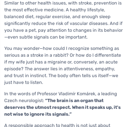
Similar to other health issues, with stroke, prevention is
the most effective medicine. A healthy lifestyle,
balanced diet, regular exercise, and enough sleep
significantly reduce the risk of vascular diseases. And if
you have a pet, pay attention to changes in its behavior
—even subtle signals can be important.
You may wonder—how could I recognize something as
serious as a stroke in a rabbit? Or how do I differentiate
if my wife just has a migraine or, conversely, an acute
episode? The answer lies in attentiveness, empathy,
and trust in instinct. The body often tells us itself—we
just have to listen.
In the words of Professor Vladimír Komárek, a leading
Czech neurologist:
“The brain is an organ that
deserves the utmost respect. When it speaks up, it's
not wise to ignore its signals.”
A responsible approach to health is not just about