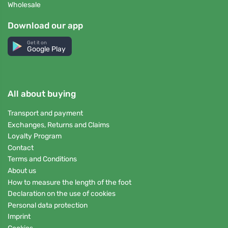
Wholesale
Download our app
Get it on
Google Play
All about buying
Transport and payment
Exchanges, Returns and Claims
Loyalty Program
Contact
Terms and Conditions
About us
How to measure the length of the foot
Declaration on the use of cookies
Personal data protection
Imprint