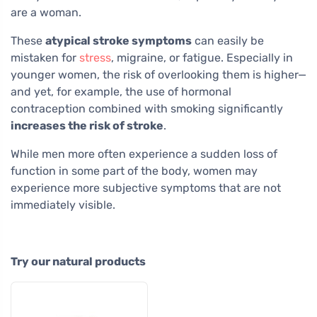
are a woman.
These
atypical stroke symptoms
can easily be
mistaken for
stress
, migraine, or fatigue. Especially in
younger women, the risk of overlooking them is higher—
and yet, for example, the use of hormonal
contraception combined with smoking significantly
increases the risk of stroke
.
While men more often experience a sudden loss of
function in some part of the body, women may
experience more subjective symptoms that are not
immediately visible.
Try our natural products