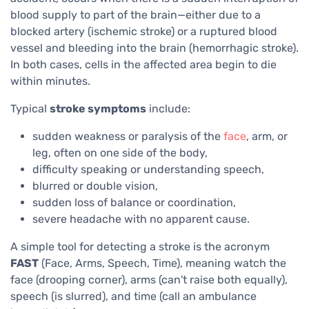
blood supply to part of the brain—either due to a
blocked artery (ischemic stroke) or a ruptured blood
vessel and bleeding into the brain (hemorrhagic stroke).
In both cases, cells in the affected area begin to die
within minutes.
Typical
stroke symptoms
include:
sudden weakness or paralysis of the
face
, arm, or
leg, often on one side of the body,
difficulty speaking or understanding speech,
blurred or double vision,
sudden loss of balance or coordination,
severe headache with no apparent cause.
A simple tool for detecting a stroke is the acronym
FAST
(Face, Arms, Speech, Time), meaning watch the
face (drooping corner), arms (can't raise both equally),
speech (is slurred), and time (call an ambulance