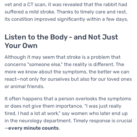
vet and a CT scan, it was revealed that the rabbit had
suffered a mild stroke. Thanks to timely care and rest,
its condition improved significantly within a few days.
Listen to the Body - and Not Just
Your Own
Although it may seem that stroke is a problem that
concerns "someone else," the reality is different. The
more we know about the symptoms, the better we can
react—not only for ourselves but also for our loved ones
or animal friends.
It often happens that a person overlooks the symptoms
or does not give them importance. "I was just really
tired, I had a lot at work," say women who later end up
in the neurology department. Timely response is crucial
—
every minute counts
.