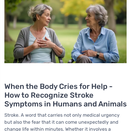
When the Body Cries for Help -
How to Recognize Stroke
Symptoms in Humans and Animals
Stroke. A word that carries not only medical urgency
but also the fear that it can come unexpectedly and
change life within minutes. Whether it involves a