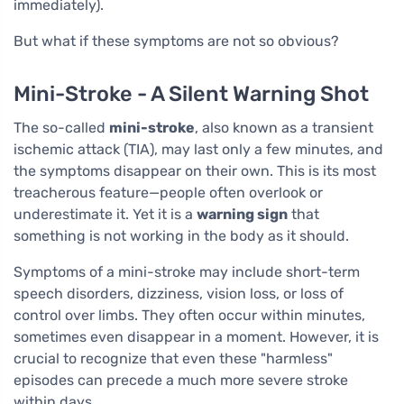
immediately).
But what if these symptoms are not so obvious?
Mini-Stroke - A Silent Warning Shot
The so-called
mini-stroke
, also known as a transient
ischemic attack (TIA), may last only a few minutes, and
the symptoms disappear on their own. This is its most
treacherous feature—people often overlook or
underestimate it. Yet it is a
warning sign
that
something is not working in the body as it should.
Symptoms of a mini-stroke may include short-term
speech disorders, dizziness, vision loss, or loss of
control over limbs. They often occur within minutes,
sometimes even disappear in a moment. However, it is
crucial to recognize that even these "harmless"
episodes can precede a much more severe stroke
within days.