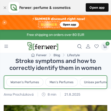
×
Ferwer: perfume & cosmetics
Open app
⚡
SUMMER discount right now!
×
SUMMER
Open app
Free shipping on orders over 80 EUR
0
Ferwer
Blog
Lifestyle
Stroke symptoms and how to
correctly identify them in women
Women's Perfumes
Men's Perfumes
Unisex perfumes
Anna Procházková
8 min
21.8.2025