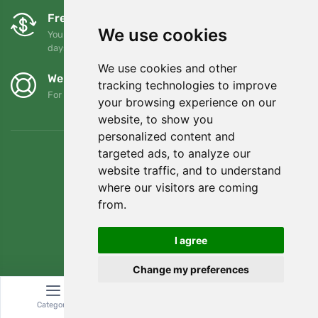
Free exchanges and returns
We use cookies
You can return or exchange your order at any time within 90
days
We use cookies and other
We support Trees.org
tracking technologies to improve
For every order we plant a tree! Read more
About us
.
your browsing experience on our
website, to show you
personalized content and
targeted ads, to analyze our
website traffic, and to understand
where our visitors are coming
from.
I agree
Change my preferences
© Topshelf s.r.o. All rights reserved.
Category
Search
Cart