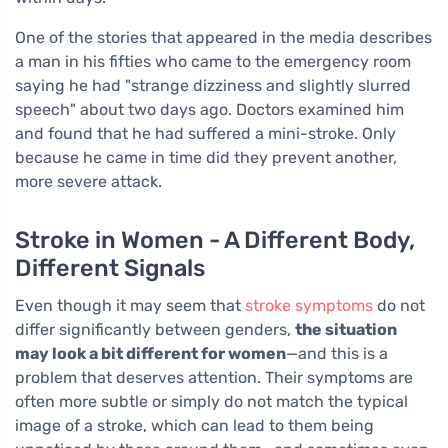
One of the stories that appeared in the media describes
a man in his fifties who came to the emergency room
saying he had "strange dizziness and slightly slurred
speech" about two days ago. Doctors examined him
and found that he had suffered a mini-stroke. Only
because he came in time did they prevent another,
more severe attack.
Stroke in Women - A Different Body,
Different Signals
Even though it may seem that
stroke symptoms
do not
differ significantly between genders,
the situation
may look a bit different for women
—and this is a
problem that deserves attention. Their symptoms are
often more subtle or simply do not match the typical
image of a stroke, which can lead to them being