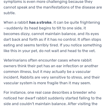
symptoms is even more challenging because they
cannot speak and the manifestations of the disease are
subtle.
When a rabbit
has a stroke
, it can be quite frightening
—suddenly its head begins to tilt to one side, it
becomes dizzy, cannot maintain balance, and its eyes
dart back and forth as if it has no control. It often stops
eating and seems terribly tired. If you notice something
like this in your pet, do not wait and head to the vet.
Veterinarians often encounter cases where rabbit
owners think their pet has an ear infection or another
common illness, but it may actually be a vascular
incident. Rabbits are very sensitive to stress, and their
vascular system is more fragile than it may seem.
For instance, one real case describes a breeder who
noticed her dwarf rabbit suddenly started falling to the
side and couldn't maintain balance. After visiting the