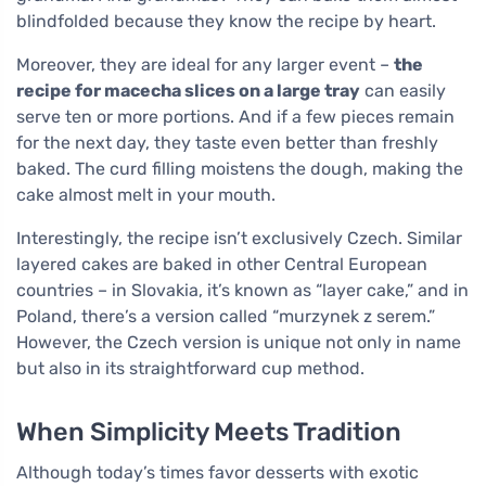
blindfolded because they know the recipe by heart.
Moreover, they are ideal for any larger event –
the
recipe for macecha slices on a large tray
can easily
serve ten or more portions. And if a few pieces remain
for the next day, they taste even better than freshly
baked. The curd filling moistens the dough, making the
cake almost melt in your mouth.
Interestingly, the recipe isn’t exclusively Czech. Similar
layered cakes are baked in other Central European
countries – in Slovakia, it’s known as “layer cake,” and in
Poland, there’s a version called “murzynek z serem.”
However, the Czech version is unique not only in name
but also in its straightforward cup method.
When Simplicity Meets Tradition
Although today’s times favor desserts with exotic