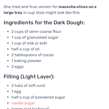
One tried and true version for
macecha slices on a
large tray
in cup style might look like this:
Ingredients for the Dark Dough:
2 cups of semi-coarse flour
1 cup of granulated sugar
1 cup of milk or kefir
half a cup of oil
2 tablespoons of cocoa
1 baking powder
2 eggs
Filling (Light Layer):
2 tubs of soft curd
1 egg
half a cup of powdered sugar
vanilla sugar
lemon zest (optional)