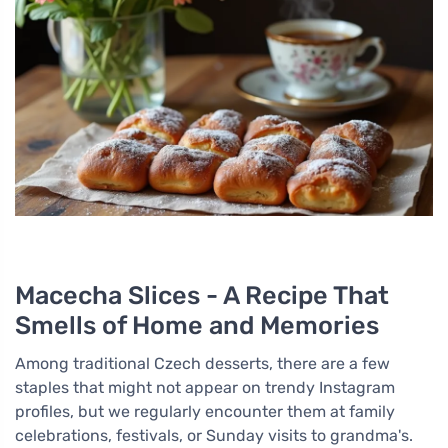
Macecha Slices - A Recipe That
Smells of Home and Memories
Among traditional Czech desserts, there are a few
staples that might not appear on trendy Instagram
profiles, but we regularly encounter them at family
celebrations, festivals, or Sunday visits to grandma's.