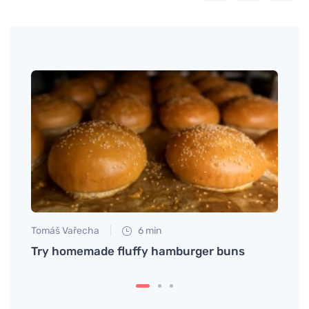
Tomáš Vařecha
6 min
Tomáš
pped
Try homemade fluffy hamburger buns
Enjoy
salad