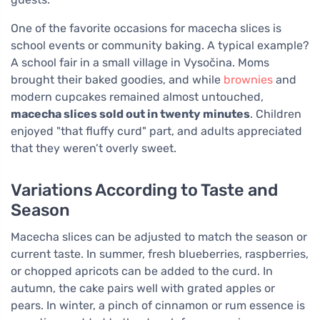
One of the favorite occasions for macecha slices is
school events or community baking. A typical example?
A school fair in a small village in Vysočina. Moms
brought their baked goodies, and while
brownies
and
modern cupcakes remained almost untouched,
macecha slices sold out in twenty minutes
. Children
enjoyed "that fluffy curd" part, and adults appreciated
that they weren’t overly sweet.
Variations According to Taste and
Season
Macecha slices can be adjusted to match the season or
current taste. In summer, fresh blueberries, raspberries,
or chopped apricots can be added to the curd. In
autumn, the cake pairs well with grated apples or
pears. In winter, a pinch of cinnamon or rum essence is