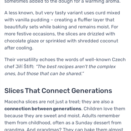
sometimes added to the dough for a warming aroma.
A less known, but very tasty variant uses curd mixed
with vanilla pudding – creating a fluffier layer that
beautifully sets while baking and remains moist. For
more festive occasions, the slices are drizzled with
chocolate glaze or sprinkled with shredded coconut
after cooling.
Their versatility echoes the words of well-known Czech
chef Jiří Štift:
“The best recipes aren’t the complex
ones, but those that can be shared.”
Slices That Connect Generations
Macecha slices are not just a treat; they are also a
connection between generations
. Children love them
because they are sweet and moist. Adults remember
them from childhood, often as a Sunday dessert from
grandma. And grandmas? They can bake them almost