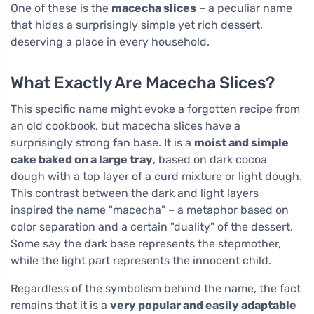
One of these is the
macecha slices
– a peculiar name
that hides a surprisingly simple yet rich dessert,
deserving a place in every household.
What Exactly Are Macecha Slices?
This specific name might evoke a forgotten recipe from
an old cookbook, but macecha slices have a
surprisingly strong fan base. It is a
moist and simple
cake baked on a large tray
, based on dark cocoa
dough with a top layer of a curd mixture or light dough.
This contrast between the dark and light layers
inspired the name "macecha" – a metaphor based on
color separation and a certain "duality" of the dessert.
Some say the dark base represents the stepmother,
while the light part represents the innocent child.
Regardless of the symbolism behind the name, the fact
remains that it is a
very popular and easily adaptable