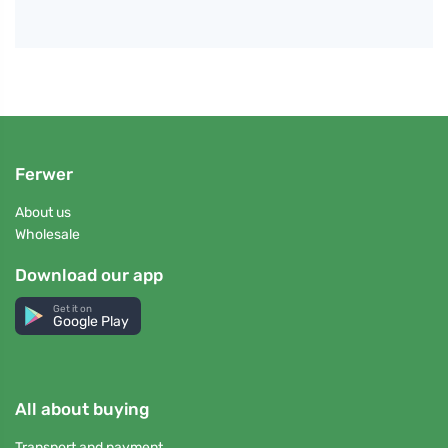
Ferwer
About us
Wholesale
Download our app
Get it on
Google Play
All about buying
Transport and payment