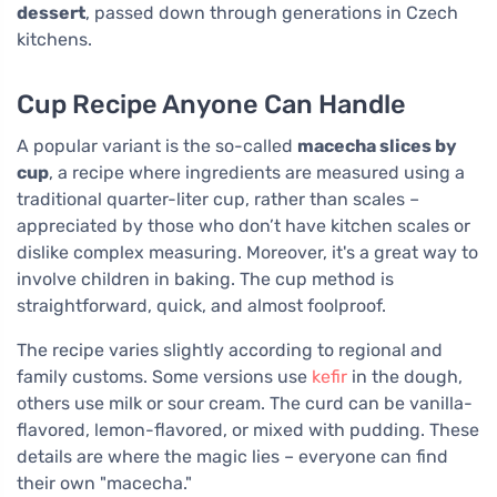
dessert
, passed down through generations in Czech
kitchens.
Cup Recipe Anyone Can Handle
A popular variant is the so-called
macecha slices by
cup
, a recipe where ingredients are measured using a
traditional quarter-liter cup, rather than scales –
appreciated by those who don’t have kitchen scales or
dislike complex measuring. Moreover, it's a great way to
involve children in baking. The cup method is
straightforward, quick, and almost foolproof.
The recipe varies slightly according to regional and
family customs. Some versions use
kefir
in the dough,
others use milk or sour cream. The curd can be vanilla-
flavored, lemon-flavored, or mixed with pudding. These
details are where the magic lies – everyone can find
their own "macecha."