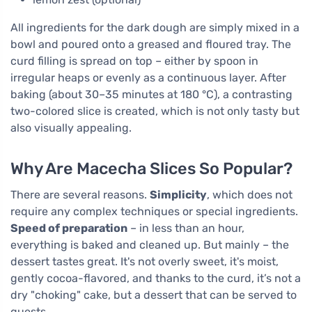
All ingredients for the dark dough are simply mixed in a
bowl and poured onto a greased and floured tray. The
curd filling is spread on top – either by spoon in
irregular heaps or evenly as a continuous layer. After
baking (about 30–35 minutes at 180 °C), a contrasting
two-colored slice is created, which is not only tasty but
also visually appealing.
Why Are Macecha Slices So Popular?
There are several reasons.
Simplicity
, which does not
require any complex techniques or special ingredients.
Speed of preparation
– in less than an hour,
everything is baked and cleaned up. But mainly – the
dessert tastes great. It's not overly sweet, it's moist,
gently cocoa-flavored, and thanks to the curd, it’s not a
dry "choking" cake, but a dessert that can be served to
guests.