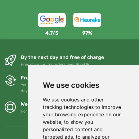
4,7/5
97%
By the next day and free of charge
Free shipping for orders over 80 EUR
Free exchanges and returns
We use cookies
You can return or exchange your order at any time within 90
days
We use cookies and other
We support Trees.org
tracking technologies to improve
For every order we plant a tree! Read more
About us
.
your browsing experience on our
website, to show you
personalized content and
targeted ads, to analyze our