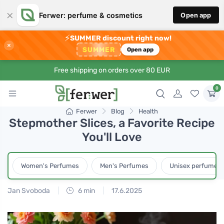
×
Ferwer: perfume & cosmetics
Open app
⚡
SUMMER discount right now!
×
SUMMER
Open app
Free shipping on orders over 80 EUR
0
Ferwer
Blog
Health
Stepmother Slices, a Favorite Recipe
You'll Love
Women's Perfumes
Men's Perfumes
Unisex perfumes
Jan Svoboda
6 min
17.6.2025