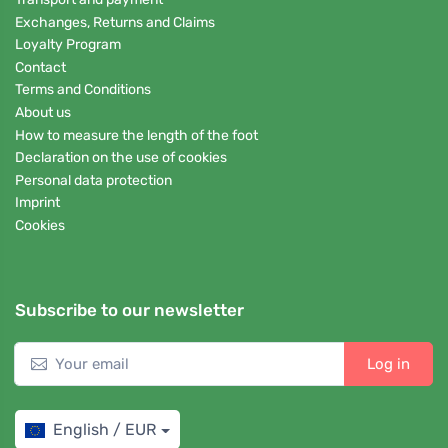
Exchanges, Returns and Claims
Loyalty Program
Contact
Terms and Conditions
About us
How to measure the length of the foot
Declaration on the use of cookies
Personal data protection
Imprint
Cookies
Subscribe to our newsletter
Log in
English / EUR