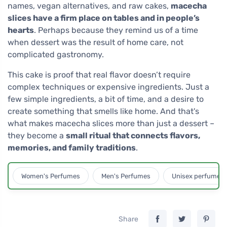
names, vegan alternatives, and raw cakes,
macecha
slices have a firm place on tables and in people’s
hearts
. Perhaps because they remind us of a time
when dessert was the result of home care, not
complicated gastronomy.
This cake is proof that real flavor doesn’t require
complex techniques or expensive ingredients. Just a
few simple ingredients, a bit of time, and a desire to
create something that smells like home. And that's
what makes macecha slices more than just a dessert –
they become a
small ritual that connects flavors,
memories, and family traditions
.
Women's Perfumes
Men's Perfumes
Unisex perfumes
Share