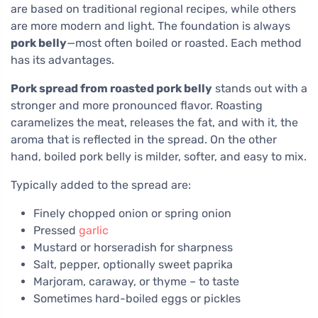
are based on traditional regional recipes, while others
are more modern and light. The foundation is always
pork belly
—most often boiled or roasted. Each method
has its advantages.
Pork spread from roasted pork belly
stands out with a
stronger and more pronounced flavor. Roasting
caramelizes the meat, releases the fat, and with it, the
aroma that is reflected in the spread. On the other
hand, boiled pork belly is milder, softer, and easy to mix.
Typically added to the spread are:
Finely chopped onion or spring onion
Pressed
garlic
Mustard or horseradish for sharpness
Salt, pepper, optionally sweet paprika
Marjoram, caraway, or thyme – to taste
Sometimes hard-boiled eggs or pickles