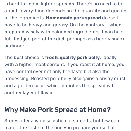
is hard to find in lighter spreads. There's no need to be
afraid—everything depends on the quantity and quality
of the ingredients.
Homemade pork spread
doesn't
have to be heavy and greasy. On the contrary – when
prepared wisely with balanced ingredients, it can be a
full-fledged part of the diet, perhaps as a hearty snack
or dinner.
The best choice is
fresh, quality pork belly
, ideally
with a higher meat content. If you roast it at home, you
have control over not only the taste but also the
processing. Roasted pork belly also gains a crispy crust
and a golden color, which enriches the spread with
another layer of flavor.
Why Make Pork Spread at Home?
Stores offer a wide selection of spreads, but few can
match the taste of the one you prepare yourself at