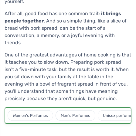
yourself.
After all, good food has one common trait:
it brings
people together
. And so a simple thing, like a slice of
bread with pork spread, can be the start of a
conversation, a memory, or a joyful evening with
friends.
One of the greatest advantages of home cooking is that
it teaches you to slow down. Preparing pork spread
isn't a five-minute task, but the result is worth it. When
you sit down with your family at the table in the
evening with a bowl of fragrant spread in front of you,
you'll understand that some things have meaning
precisely because they aren't quick, but genuine.
Women's Perfumes
Men's Perfumes
Unisex perfumes