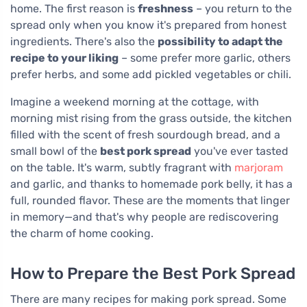
home. The first reason is
freshness
– you return to the
spread only when you know it's prepared from honest
ingredients. There's also the
possibility to adapt the
recipe to your liking
– some prefer more garlic, others
prefer herbs, and some add pickled vegetables or chili.
Imagine a weekend morning at the cottage, with
morning mist rising from the grass outside, the kitchen
filled with the scent of fresh sourdough bread, and a
small bowl of the
best pork spread
you've ever tasted
on the table. It's warm, subtly fragrant with
marjoram
and garlic, and thanks to homemade pork belly, it has a
full, rounded flavor. These are the moments that linger
in memory—and that's why people are rediscovering
the charm of home cooking.
How to Prepare the Best Pork Spread
There are many recipes for making pork spread. Some