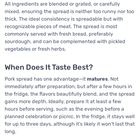
All ingredients are blended or grated, or carefully
mixed, ensuring the spread is neither too runny nor too
thick. The ideal consistency is spreadable but with
recognizable pieces of meat. The spread is most
commonly served with fresh bread, preferably
sourdough, and can be complemented with pickled
vegetables or fresh herbs.
When Does It Taste Best?
Pork spread has one advantage—it
matures
. Not
immediately after preparation, but after a few hours in
the fridge, the flavors beautifully blend, and the spread
gains more depth. Ideally, prepare it at least a few
hours before serving, such as the evening before a
planned celebration or picnic. In the fridge, it stays well
for up to three days, although it's likely it won't last that
long.