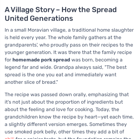
A Village Story – How the Spread
United Generations
In a small Moravian village, a traditional home slaughter
is held every year. The whole family gathers at the
grandparents', who proudly pass on their recipes to the
younger generation. It was there that the family recipe
for
homemade pork spread
was born, becoming a
legend far and wide. Grandpa always said, "The best
spread is the one you eat and immediately want
another slice of bread."
The recipe was passed down orally, emphasizing that
it's not just about the proportion of ingredients but
about the feeling and love for cooking. Today, the
grandchildren know the recipe by heart—yet each time,
a slightly different version emerges. Sometimes they
use smoked pork belly, other times they add a bit of