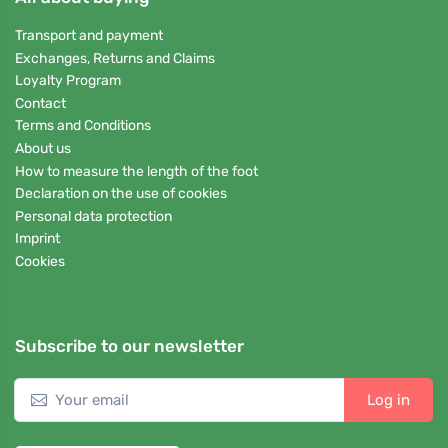
Transport and payment
Exchanges, Returns and Claims
Loyalty Program
Contact
Terms and Conditions
About us
How to measure the length of the foot
Declaration on the use of cookies
Personal data protection
Imprint
Cookies
Subscribe to our newsletter
Log in