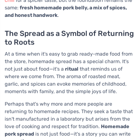
chili
for a spicier taste, but the foundation remains the
same:
fresh homemade pork belly, a mix of spices,
and honest handwork
.
The Spread as a Symbol of Returning
to Roots
At a time when it's easy to grab ready-made food from
the store, homemade spread has a special charm. It's
not just about food—it's a
ritual
that reminds us of
where we come from. The aroma of roasted meat,
garlic, and spices can evoke memories of childhood,
moments with family, and the simple joys of life.
Perhaps that's why more and more people are
returning to homemade recipes. They seek a taste that
isn't manufactured in a laboratory but arises from the
love of cooking and respect for tradition.
Homemade
pork spread
is not just food—it's a story you can write