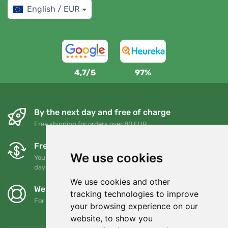
English / EUR
4,7/5
97%
By the next day and free of charge
Free shipping for orders over 80 EUR
Free exchanges and returns
We use cookies
You can return or exchange your order at any time within 90
days
We use cookies and other
We support Trees.org
tracking technologies to improve
For every order we plant a tree! Read more
About us
.
your browsing experience on our
website, to show you