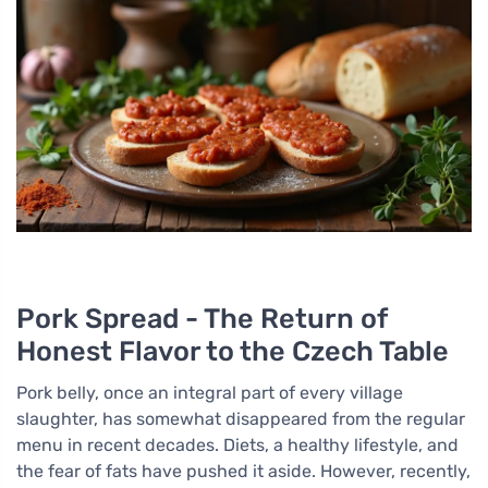
Pork Spread - The Return of
Honest Flavor to the Czech Table
Pork belly, once an integral part of every village
slaughter, has somewhat disappeared from the regular
menu in recent decades. Diets, a healthy lifestyle, and
the fear of fats have pushed it aside. However, recently,