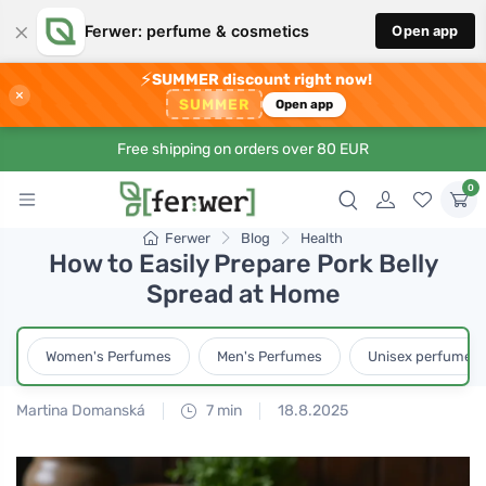
×
Ferwer: perfume & cosmetics
Open app
⚡
SUMMER discount right now!
×
SUMMER
Open app
Free shipping on orders over 80 EUR
0
Ferwer
Blog
Health
How to Easily Prepare Pork Belly
Spread at Home
Women's Perfumes
Men's Perfumes
Unisex perfumes
Martina Domanská
7 min
18.8.2025