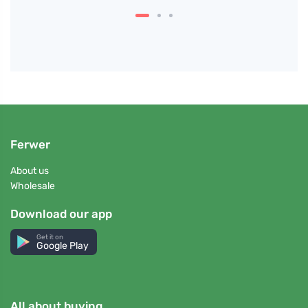
Ferwer
About us
Wholesale
Download our app
Get it on
Google Play
All about buying