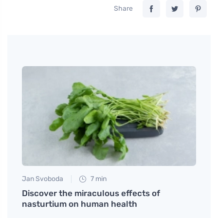
Share
Jan Svoboda
7 min
Tomáš
binol
Discover the miraculous effects of
What 
nasturtium on human health
impro