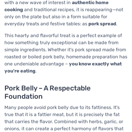
with a new wave of interest in
authentic home
cooking
and traditional recipes, it is reappearing—not
only on the plate but also in a form suitable for
everyday treats and festive tables: as
pork spread
.
This hearty and flavorful treat is a perfect example of
how something truly exceptional can be made from
simple ingredients. Whether it's pork spread made from
roasted or boiled pork belly, homemade preparation has
one undeniable advantage –
you know exactly what
you're eating
.
Pork Belly – A Respectable
Foundation
Many people avoid pork belly due to its fattiness. It's
true that it is a fattier meat, but it is precisely the fat
that carries the flavor. Combined with herbs, garlic, or
onions, it can create a perfect harmony of flavors that