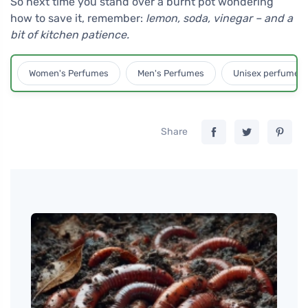
So next time you stand over a burnt pot wondering
how to save it, remember:
lemon, soda, vinegar – and a
bit of kitchen patience.
Women's Perfumes
Men's Perfumes
Unisex perfumes
Share