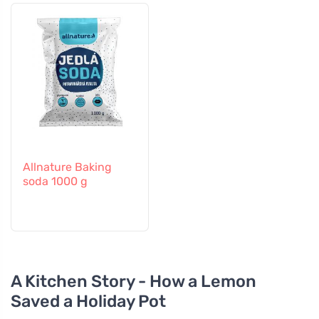
Allnature Baking
soda 1000 g
A Kitchen Story - How a Lemon
Saved a Holiday Pot