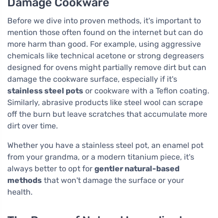
Damage Cookware
Before we dive into proven methods, it's important to
mention those often found on the internet but can do
more harm than good. For example, using aggressive
chemicals like technical acetone or strong degreasers
designed for ovens might partially remove dirt but can
damage the cookware surface, especially if it's
stainless steel pots
or cookware with a Teflon coating.
Similarly, abrasive products like steel wool can scrape
off the burn but leave scratches that accumulate more
dirt over time.
Whether you have a stainless steel pot, an enamel pot
from your grandma, or a modern titanium piece, it's
always better to opt for
gentler natural-based
methods
that won't damage the surface or your
health.