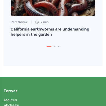
Petr Novák
7 min
Petr N
mmon
California earthworms are undemanding
How t
helpers in the garden
Last 
Ferwer
About us
Wholesale