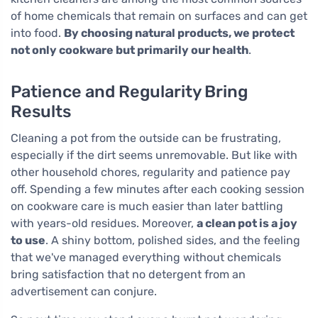
of home chemicals that remain on surfaces and can get
into food.
By choosing natural products, we protect
not only cookware but primarily our health
.
Patience and Regularity Bring
Results
Cleaning a pot from the outside can be frustrating,
especially if the dirt seems unremovable. But like with
other household chores, regularity and patience pay
off. Spending a few minutes after each cooking session
on cookware care is much easier than later battling
with years-old residues. Moreover,
a clean pot is a joy
to use
. A shiny bottom, polished sides, and the feeling
that we've managed everything without chemicals
bring satisfaction that no detergent from an
advertisement can conjure.