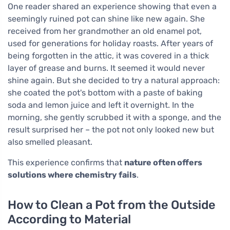
One reader shared an experience showing that even a
seemingly ruined pot can shine like new again. She
received from her grandmother an old enamel pot,
used for generations for holiday roasts. After years of
being forgotten in the attic, it was covered in a thick
layer of grease and burns. It seemed it would never
shine again. But she decided to try a natural approach:
she coated the pot's bottom with a paste of baking
soda and lemon juice and left it overnight. In the
morning, she gently scrubbed it with a sponge, and the
result surprised her – the pot not only looked new but
also smelled pleasant.
This experience confirms that
nature often offers
solutions where chemistry fails
.
How to Clean a Pot from the Outside
According to Material