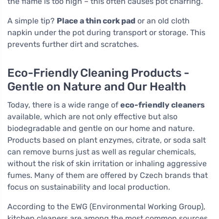
the flame is too high – this often causes pot charring.
A simple tip?
Place a thin cork pad
or an old cloth
napkin under the pot during transport or storage. This
prevents further dirt and scratches.
Eco-Friendly Cleaning Products -
Gentle on Nature and Our Health
Today, there is a wide range of
eco-friendly cleaners
available, which are not only effective but also
biodegradable and gentle on our home and nature.
Products based on plant enzymes, citrate, or soda salt
can remove burns just as well as regular chemicals,
without the risk of skin irritation or inhaling aggressive
fumes. Many of them are offered by Czech brands that
focus on sustainability and local production.
According to the EWG (Environmental Working Group),
kitchen cleaners are among the most common sources