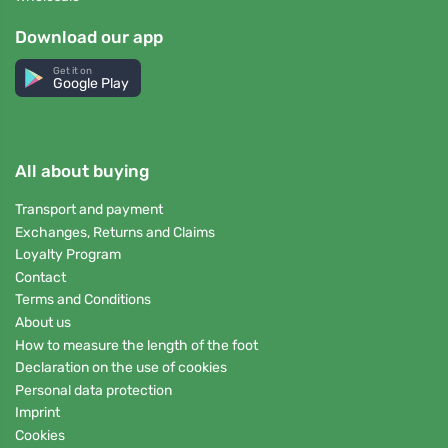
Download our app
Get it on
Google Play
All about buying
Transport and payment
Exchanges, Returns and Claims
Loyalty Program
Contact
Terms and Conditions
About us
How to measure the length of the foot
Declaration on the use of cookies
Personal data protection
Imprint
Cookies