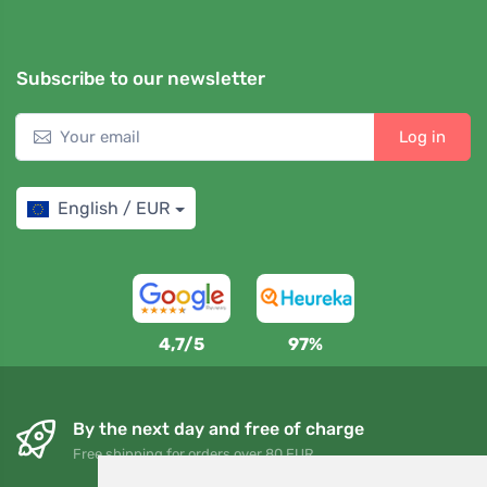
Subscribe to our newsletter
Log in
English / EUR
4,7/5
97%
By the next day and free of charge
Free shipping for orders over 80 EUR