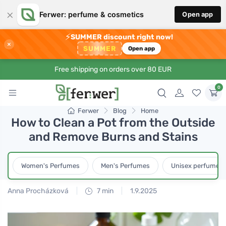
×
Ferwer: perfume & cosmetics
Open app
⚡
SUMMER discount right now!
×
SUMMER
Open app
Free shipping on orders over 80 EUR
0
Ferwer
Blog
Home
How to Clean a Pot from the Outside
and Remove Burns and Stains
Women's Perfumes
Men's Perfumes
Unisex perfumes
Anna Procházková
7 min
1.9.2025