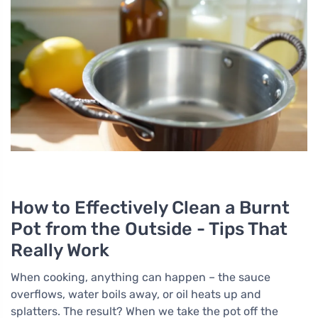
How to Effectively Clean a Burnt
Pot from the Outside - Tips That
Really Work
When cooking, anything can happen – the sauce
overflows, water boils away, or oil heats up and
splatters. The result? When we take the pot off the