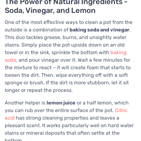
The Power of Natural Ingredients -
Soda, Vinegar, and Lemon
One of the most effective ways to clean a pot from the
outside is a combination of
baking soda and vinegar
.
This duo tackles grease, burns, and unsightly water
stains. Simply place the pot upside down on an old
towel or in the sink, sprinkle the bottom with
baking
soda
, and pour vinegar over it. Wait a few minutes for
the mixture to react – it will create foam that starts to
loosen the dirt. Then, wipe everything off with a soft
sponge or brush. If the dirt is more stubborn, let it sit
longer or repeat the process.
Another helper is
lemon juice
or a half lemon, which
you can rub over the entire surface of the pot.
Citric
acid
has strong cleaning properties and leaves a
pleasant scent. It works particularly well on hard water
stains or mineral deposits that often settle at the
bottom.