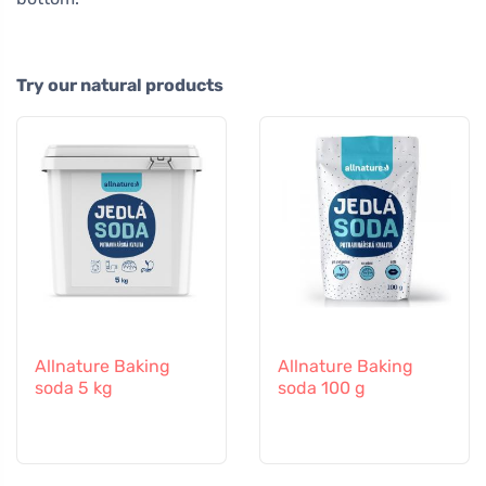
Try our natural products
Allnature Baking
Allnature Baking
soda 5 kg
soda 100 g