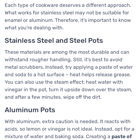
Each type of cookware deserves a different approach.
What works for stainless steel may not be suitable for
enamel or aluminum. Therefore, it's important to know
what you're dealing with.
Stainless Steel and Steel Pots
These materials are among the most durable and can
withstand rougher handling. Still, it's best to avoid
metal scrubbers. Instead, try applying a paste of water
and soda to a hot surface – heat helps release grease.
You can also use the steam effect: heat water with
vinegar in the pot, turn it upside down over the steam,
and after a few minutes, wipe off the dirt.
Aluminum Pots
With aluminum, extra caution is needed. It reacts with
acids, so lemon or vinegar is not ideal. Instead, opt for a
mixture of water and baking soda. Creating a
paste of