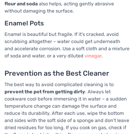
flour and soda
also helps, acting gently abrasive
without damaging the surface.
Enamel Pots
Enamel is beautiful but fragile. If it's cracked, avoid
scrubbing altogether – water could get underneath
and accelerate corrosion. Use a soft cloth and a mixture
of soda and water, or a very diluted
vinegar
.
Prevention as the Best Cleaner
The best way to avoid complicated cleaning is to
prevent the pot from getting dirty
. Always let
cookware cool before immersing it in water – a sudden
temperature change can damage the surface and
reduce its durability. After each use, wipe the bottom
and sides with the soft side of a sponge and don't leave
dried residues for too long. If you cook on gas, check if