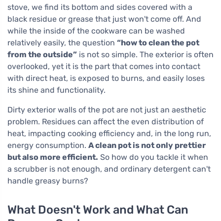
stove, we find its bottom and sides covered with a
black residue or grease that just won't come off. And
while the inside of the cookware can be washed
relatively easily, the question
“how to clean the pot
from the outside”
is not so simple. The exterior is often
overlooked, yet it is the part that comes into contact
with direct heat, is exposed to burns, and easily loses
its shine and functionality.
Dirty exterior walls of the pot are not just an aesthetic
problem. Residues can affect the even distribution of
heat, impacting cooking efficiency and, in the long run,
energy consumption.
A clean pot is not only prettier
but also more efficient.
So how do you tackle it when
a scrubber is not enough, and ordinary detergent can't
handle greasy burns?
What Doesn't Work and What Can