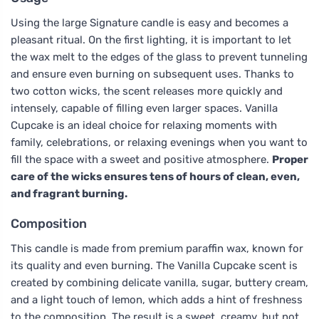
Using the large Signature candle is easy and becomes a
pleasant ritual. On the first lighting, it is important to let
the wax melt to the edges of the glass to prevent tunneling
and ensure even burning on subsequent uses. Thanks to
two cotton wicks, the scent releases more quickly and
intensely, capable of filling even larger spaces. Vanilla
Cupcake is an ideal choice for relaxing moments with
family, celebrations, or relaxing evenings when you want to
fill the space with a sweet and positive atmosphere.
Proper
care of the wicks ensures tens of hours of clean, even,
and fragrant burning.
Composition
This candle is made from premium paraffin wax, known for
its quality and even burning. The Vanilla Cupcake scent is
created by combining delicate vanilla, sugar, buttery cream,
and a light touch of lemon, which adds a hint of freshness
to the composition. The result is a sweet, creamy, but not