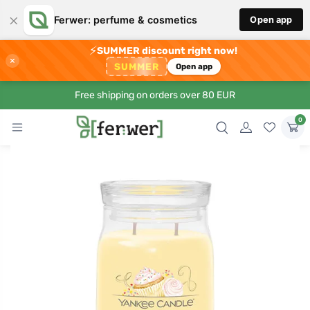
×
Ferwer: perfume & cosmetics
Open app
⚡
SUMMER discount right now!
×
SUMMER
Open app
Free shipping on orders over 80 EUR
0