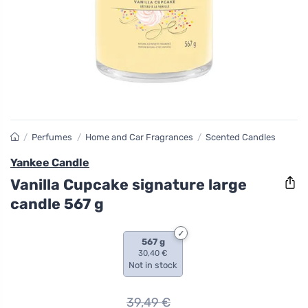
/
Perfumes
/
Home and Car Fragrances
/
Scented Candles
Yankee Candle
Vanilla Cupcake signature large
candle 567 g
567 g
30,40 €
Not in stock
39,49
€