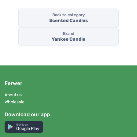
Back to category
Scented Candles
Brand
Yankee Candle
Ferwer
About us
Wholesale
Download our app
Get it on
Google Play