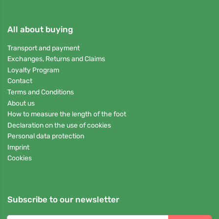
All about buying
Transport and payment
Exchanges, Returns and Claims
Loyalty Program
Contact
Terms and Conditions
About us
How to measure the length of the foot
Declaration on the use of cookies
Personal data protection
Imprint
Cookies
Subscribe to our newsletter