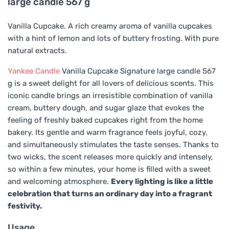
large candle 567 g
Vanilla Cupcake. A rich creamy aroma of vanilla cupcakes
with a hint of lemon and lots of buttery frosting. With pure
natural extracts.
Yankee Candle
Vanilla Cupcake Signature large candle 567
g is a sweet delight for all lovers of delicious scents. This
iconic candle brings an irresistible combination of vanilla
cream, buttery dough, and sugar glaze that evokes the
feeling of freshly baked cupcakes right from the home
bakery. Its gentle and warm fragrance feels joyful, cozy,
and simultaneously stimulates the taste senses. Thanks to
two wicks, the scent releases more quickly and intensely,
so within a few minutes, your home is filled with a sweet
and welcoming atmosphere.
Every lighting is like a little
celebration that turns an ordinary day into a fragrant
festivity.
Usage