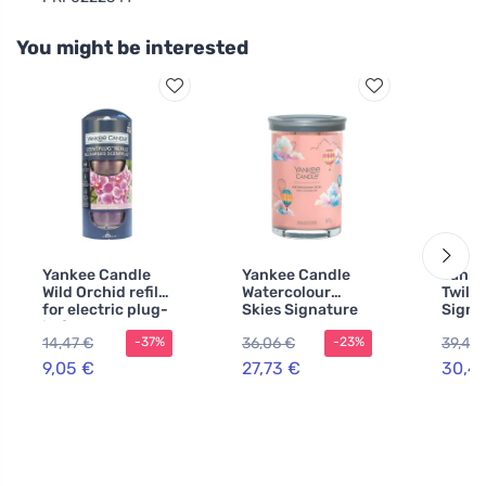
You might be interested
Yankee Candle
Yankee Candle
Yanke
Wild Orchid refill
Watercolour
Twili
for electric plug-
Skies Signature
Signa
in fragrance 2
Tumbler Large
Candl
14,47 €
36,06 €
39,49
-37%
-23%
pcs
567 g
9,05 €
27,73 €
30,4