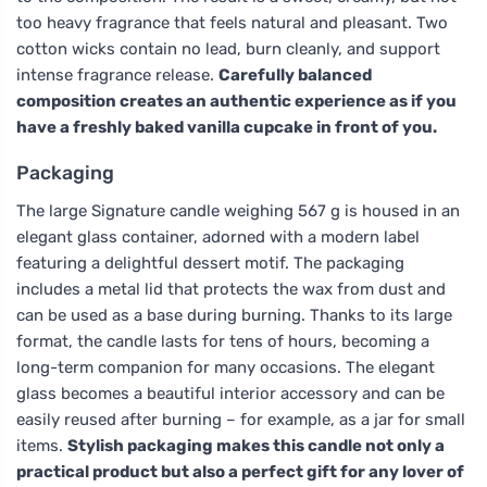
too heavy fragrance that feels natural and pleasant. Two
cotton wicks contain no lead, burn cleanly, and support
intense fragrance release.
Carefully balanced
composition creates an authentic experience as if you
have a freshly baked vanilla cupcake in front of you.
Packaging
The large Signature candle weighing 567 g is housed in an
elegant glass container, adorned with a modern label
featuring a delightful dessert motif. The packaging
includes a metal lid that protects the wax from dust and
can be used as a base during burning. Thanks to its large
format, the candle lasts for tens of hours, becoming a
long-term companion for many occasions. The elegant
glass becomes a beautiful interior accessory and can be
easily reused after burning – for example, as a jar for small
items.
Stylish packaging makes this candle not only a
practical product but also a perfect gift for any lover of