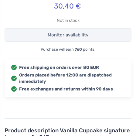
30,40
€
Not in stock
Monitor availability
Purchase will earn
760
points.
Free shipping on orders over 80 EUR
Orders placed before 12:00 are dispatched
immediately
Free exchanges and returns within 90 days
Product description
Vanilla Cupcake signature