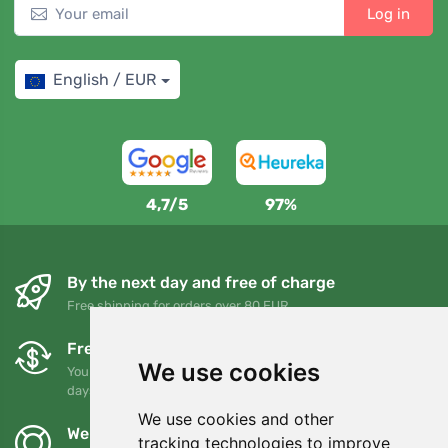
Log in
English / EUR
4,7/5
97%
By the next day and free of charge
Free shipping for orders over 80 EUR
Free exchanges and returns
We use cookies
You can return or exchange your order at any time within 90
days
We use cookies and other
We support Trees.org
tracking technologies to improve