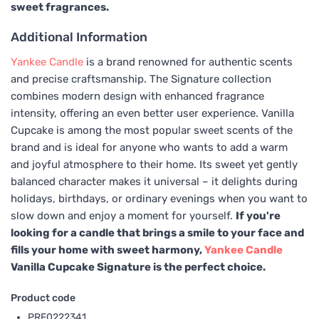
sweet fragrances.
Additional Information
Yankee Candle
is a brand renowned for authentic scents
and precise craftsmanship. The Signature collection
combines modern design with enhanced fragrance
intensity, offering an even better user experience. Vanilla
Cupcake is among the most popular sweet scents of the
brand and is ideal for anyone who wants to add a warm
and joyful atmosphere to their home. Its sweet yet gently
balanced character makes it universal – it delights during
holidays, birthdays, or ordinary evenings when you want to
slow down and enjoy a moment for yourself.
If you're
looking for a candle that brings a smile to your face and
fills your home with sweet harmony,
Yankee Candle
Vanilla Cupcake Signature is the perfect choice.
Product code
PRF0222341