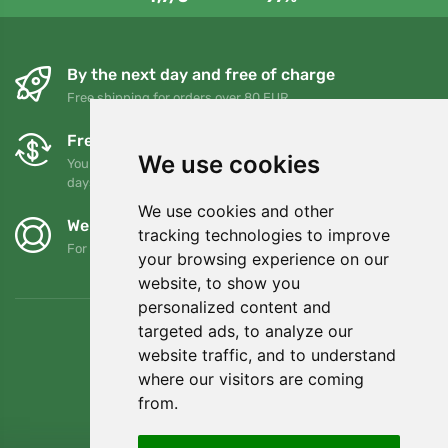
By the next day and free of charge
Free shipping for orders over 80 EUR
Free exchanges and returns
We use cookies
You can return or exchange your order at any time within 90
days
We use cookies and other
We support Trees.org
tracking technologies to improve
For every order we plant a tree! Read more
About us
.
your browsing experience on our
website, to show you
personalized content and
targeted ads, to analyze our
website traffic, and to understand
where our visitors are coming
from.