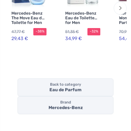
Mercedes-Benz
Mercedes-Benz
Merce
The Move Eau de
Eau de Toilette
Woman
Toilette for Men
for Men
Parfu
100 ml
wome
47,77 €
51,35 €
70,95 
-38%
-32%
29,43 €
34,99 €
54,6
Back to category
Eau de Parfum
Brand
Mercedes-Benz