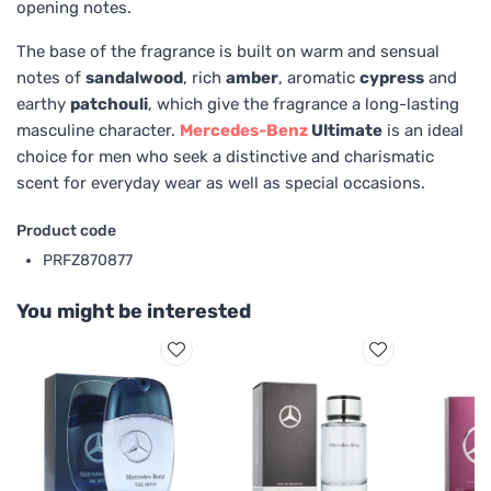
opening notes.
The base of the fragrance is built on warm and sensual
notes of
sandalwood
, rich
amber
, aromatic
cypress
and
earthy
patchouli
, which give the fragrance a long-lasting
masculine character.
Mercedes-Benz
Ultimate
is an ideal
choice for men who seek a distinctive and charismatic
scent for everyday wear as well as special occasions.
Product code
PRFZ870877
You might be interested