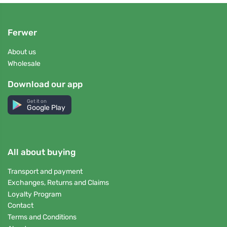
Ferwer
About us
Wholesale
Download our app
Get it on
Google Play
All about buying
Transport and payment
Exchanges, Returns and Claims
Loyalty Program
Contact
Terms and Conditions