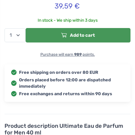
39,59
€
In stock - We ship within 3 days
Add to cart
Purchase will earn
989
points.
Free shipping on orders over 80 EUR
Orders placed before 12:00 are dispatched
immediately
Free exchanges and returns within 90 days
Product description
Ultimate Eau de Parfum
for Men 40 ml