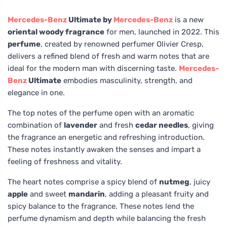
Mercedes-Benz
Ultimate by
Mercedes-Benz
is a new
oriental woody fragrance
for men, launched in 2022. This
perfume
, created by renowned perfumer Olivier Cresp,
delivers a refined blend of fresh and warm notes that are
ideal for the modern man with discerning taste.
Mercedes-
Benz
Ultimate
embodies masculinity, strength, and
elegance in one.
The top notes of the perfume open with an aromatic
combination of
lavender
and fresh
cedar needles
, giving
the fragrance an energetic and refreshing introduction.
These notes instantly awaken the senses and impart a
feeling of freshness and vitality.
The heart notes comprise a spicy blend of
nutmeg
, juicy
apple
and sweet
mandarin
, adding a pleasant fruity and
spicy balance to the fragrance. These notes lend the
perfume dynamism and depth while balancing the fresh