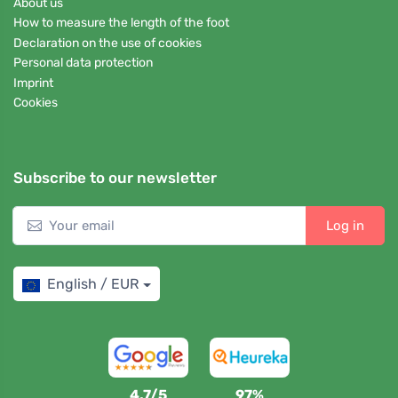
About us
How to measure the length of the foot
Declaration on the use of cookies
Personal data protection
Imprint
Cookies
Subscribe to our newsletter
Log in
English / EUR
4,7/5
97%