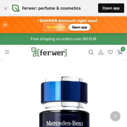
×
Ferwer: perfume & cosmetics
Open app
⚡
SUMMER discount right now!
×
SUMMER
Open app
Free shipping on orders over 80 EUR
0
›