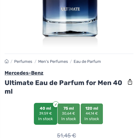
/
Perfumes
/
Men's Perfumes
/
Eau de Parfum
Mercedes-Benz
Ultimate Eau de Parfum for Men 40
ml
40 ml
75 ml
120 ml
39,59 €
30,64 €
44,14 €
In stock
In stock
In stock
51,45
€