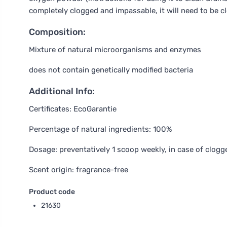
completely clogged and impassable, it will need to be c
Composition:
Mixture of natural microorganisms and enzymes
does not contain genetically modified bacteria
Additional Info:
Certificates: EcoGarantie
Percentage of natural ingredients: 100%
Dosage: preventatively 1 scoop weekly, in case of clogg
Scent origin: fragrance-free
Product code
21630