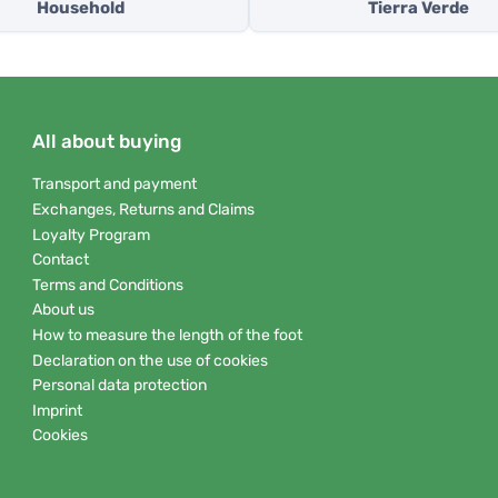
Household
Tierra Verde
All about buying
Transport and payment
Exchanges, Returns and Claims
Loyalty Program
Contact
Terms and Conditions
About us
How to measure the length of the foot
Declaration on the use of cookies
Personal data protection
Imprint
Cookies