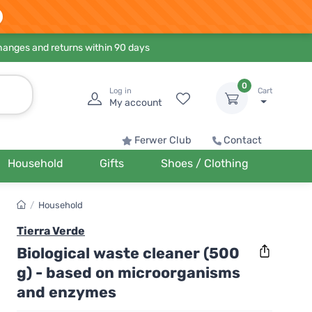
hanges and returns within 90 days
0
Log in
Cart
My account
Ferwer Club
Contact
Household
Gifts
Shoes / Clothing
/
Household
Tierra Verde
Biological waste cleaner (500
g) - based on microorganisms
and enzymes