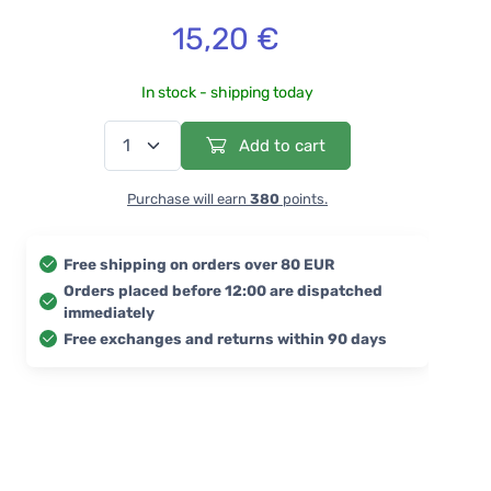
15,20 €
In stock - shipping today
Add to cart
Purchase will earn
380
points.
Free shipping on orders over 80 EUR
Orders placed before 12:00 are dispatched
immediately
Free exchanges and returns within 90 days