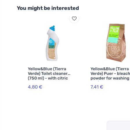
You might be interested
Yellow&Blue (Tierra
Yellow&Blue (Tierra
Verde) Toilet cleaner
Verde) Puer - bleac
(750 ml) - with citric
powder for washing
acid
1 kg)
4,80 €
7,41 €