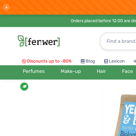
×
Orders placed before 12:00 are d
Discounts up to -80%
Blog
Lexicon
Perfumes
Make-up
Hair
Face