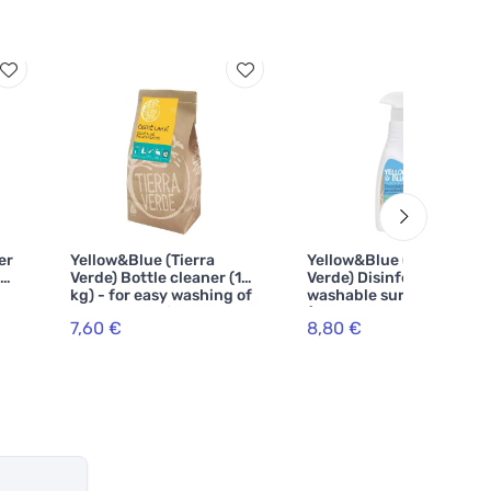
er
Yellow&Blue (Tierra
Yellow&Blue (Tierra
CE
Verde) Bottle cleaner (1
Verde) Disinfectant for
kg) - for easy washing of
washable surfaces
bottles and vials
(spray 750 ml)
7,60 €
8,80 €