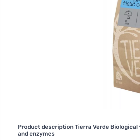
Product description
Tierra Verde Biologica
and enzymes