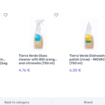
Tierra Verde Glass
Tierra Verde Dishwash
hing
cleaner with BIO orange
polish (rinse) - INOVA
 (bag
and citronella (750 ml)
(750 ml)
4,76 €
6,00 €
Back to category
Brand