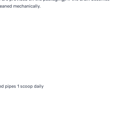
leaned mechanically.
ed pipes 1 scoop daily