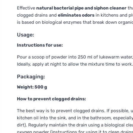
Effective
natural bacterial pipe and siphon cleaner
tha
clogged drains and
eliminates odors
in kitchens and pl
is based on biological enzymes that break down organic
Usage:
Instructions for use:
Pour a scoop of powder into 250 ml of lukewarm water, m
Ideally, apply at night to allow the mixture time to work.
Packaging:
Weight: 500 g
How to prevent clogged drains:
The best way is to prevent clogged drains. If possible,
kitchen oil into the sink, and in the bathroom, especially
dirt). Regularly maintain the drain using a biological c
oxygen powder (instructions for using it to clean drain