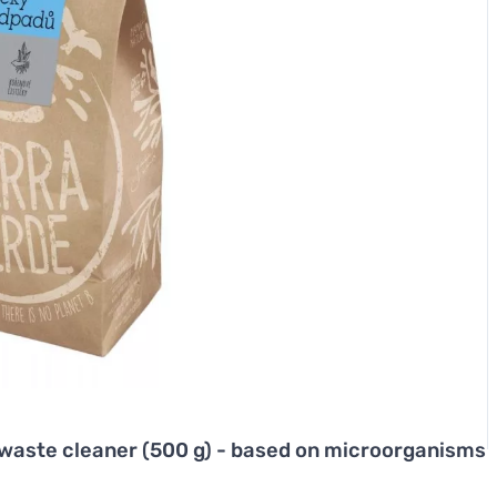
l waste cleaner (500 g) - based on microorganisms