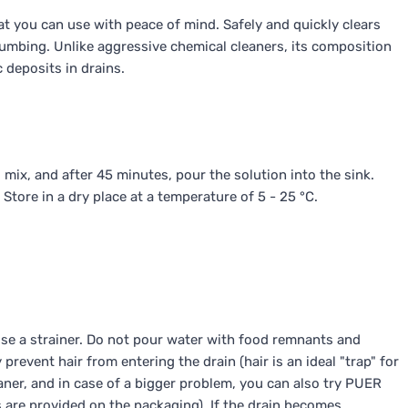
t you can use with peace of mind. Safely and quickly clears
umbing. Unlike aggressive chemical cleaners, its composition
 deposits in drains.
ix, and after 45 minutes, pour the solution into the sink.
 Store in a dry place at a temperature of 5 - 25 °C.
 use a strainer. Do not pour water with food remnants and
 prevent hair from entering the drain (hair is an ideal "trap" for
leaner, and in case of a bigger problem, you can also try PUER
s are provided on the packaging). If the drain becomes