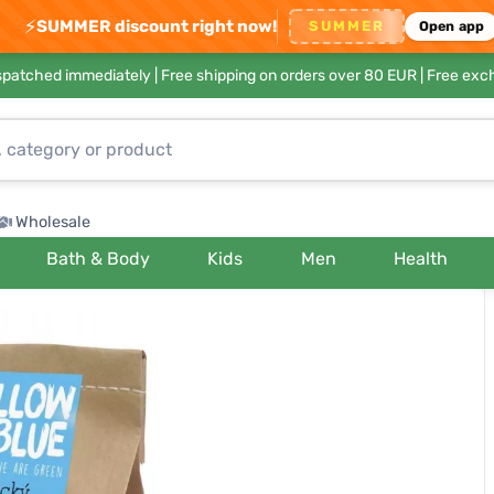
⚡
SUMMER discount right now!
SUMMER
Open app
ispatched immediately |
Free shipping on orders over 80 EUR
| Free exc
Wholesale
Bath & Body
Kids
Men
Health