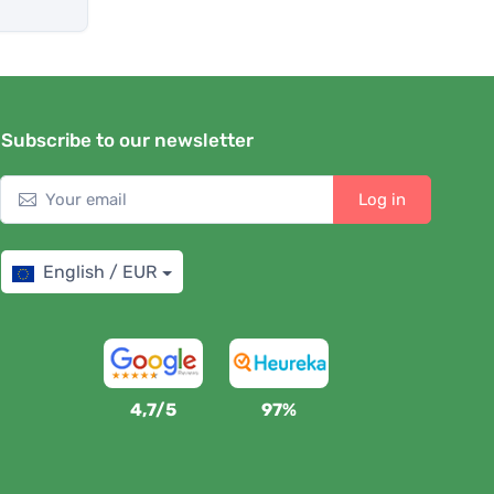
Subscribe to our newsletter
Log in
English / EUR
4,7/5
97%