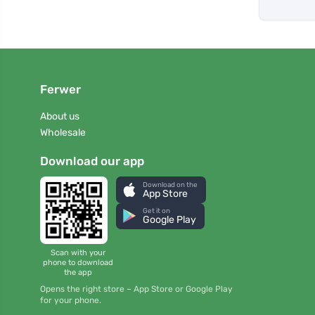
Ferwer
About us
Wholesale
Download our app
Download on the
App Store
Get it on
Google Play
Scan with your
phone to download
the app
Opens the right store – App Store or Google Play
for your phone.