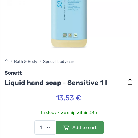
/
Bath & Body
/
Special body care
Sonett
Liquid hand soap - Sensitive 1 l
13,53 €
In stock - we ship within 24h
Add to cart