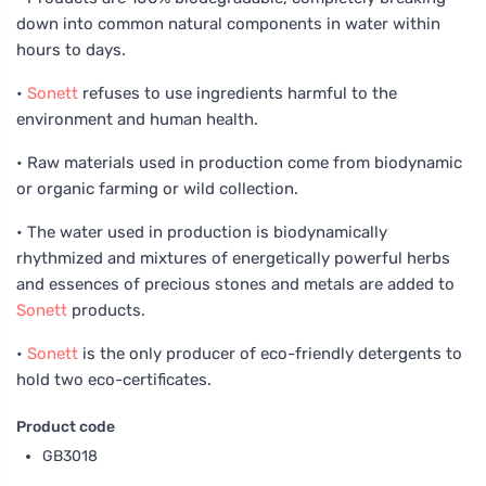
down into common natural components in water within
hours to days.
•
Sonett
refuses to use ingredients harmful to the
environment and human health.
• Raw materials used in production come from biodynamic
or organic farming or wild collection.
• The water used in production is biodynamically
rhythmized and mixtures of energetically powerful herbs
and essences of precious stones and metals are added to
Sonett
products.
•
Sonett
is the only producer of eco-friendly detergents to
hold two eco-certificates.
Product code
GB3018