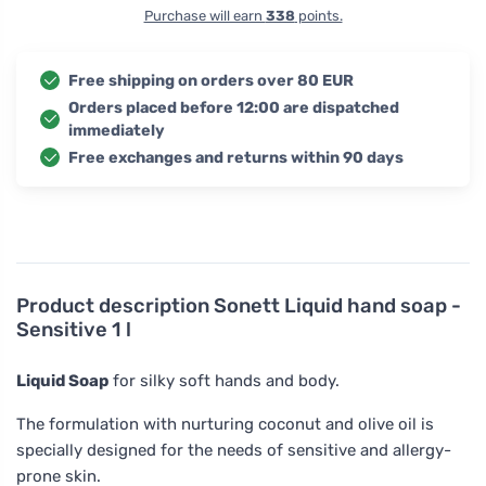
Purchase will earn
338
points.
Free shipping on orders over 80 EUR
Orders placed before 12:00 are dispatched
immediately
Free exchanges and returns within 90 days
Product description
Sonett Liquid hand soap -
Sensitive 1 l
Liquid Soap
for silky soft hands and body.
The formulation with nurturing coconut and olive oil is
specially designed for the needs of sensitive and allergy-
prone skin.