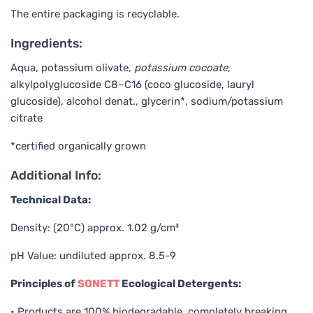
The entire packaging is recyclable.
Ingredients:
Aqua, potassium olivate
, potassium cocoate
,
alkylpolyglucoside C8–C16 (coco glucoside, lauryl
glucoside), alcohol denat., glycerin*, sodium/potassium
citrate
*certified organically grown
Additional Info:
Technical Data:
Density: (20°C) approx. 1.02 g/cm³
pH Value: undiluted approx. 8.5-9
Principles of
SONETT
Ecological Detergents:
• Products are 100% biodegradable, completely breaking