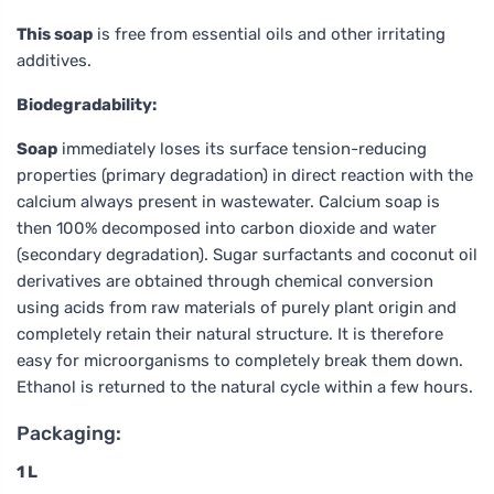
This soap
is free from essential oils and other irritating
additives.
Biodegradability:
Soap
immediately loses its surface tension-reducing
properties (primary degradation) in direct reaction with the
calcium always present in wastewater. Calcium soap is
then 100% decomposed into carbon dioxide and water
(secondary degradation). Sugar surfactants and coconut oil
derivatives are obtained through chemical conversion
using acids from raw materials of purely plant origin and
completely retain their natural structure. It is therefore
easy for microorganisms to completely break them down.
Ethanol is returned to the natural cycle within a few hours.
Packaging:
1 L