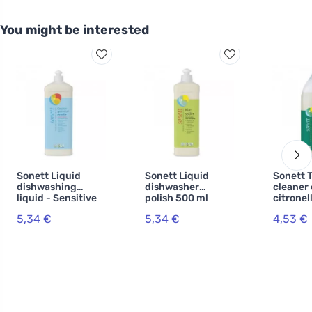
You might be interested
Sonett Liquid
Sonett Liquid
Sonett T
dishwashing
dishwasher
cleaner 
liquid - Sensitive
polish 500 ml
citronel
1 l
5,34 €
5,34 €
4,53 €