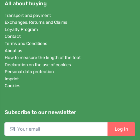
All about buying
Transport and payment
Exchanges, Returns and Claims
Loyalty Program
Contact
Terms and Conditions
About us
How to measure the length of the foot
Declaration on the use of cookies
Personal data protection
Imprint
Cookies
Subscribe to our newsletter
Log in