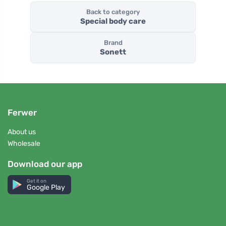
Back to category
Special body care
Brand
Sonett
Ferwer
About us
Wholesale
Download our app
Get it on
Google Play