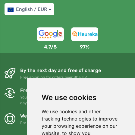
English / EUR
4,7/5
97%
By the next day and free of charge
Free shipping for orders over 80 EUR
Free exchanges and returns
We use cookies
You can return or exchange your order at any time within 90
days
We use cookies and other
We support Trees.org
tracking technologies to improve
For every order we plant a tree! Read more
About us
.
your browsing experience on our
website, to show you