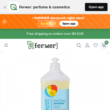
×
Ferwer: perfume & cosmetics
Open app
⚡
SUMMER discount right now!
×
SUMMER
Open app
Free shipping on orders over 80 EUR
0