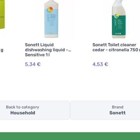
Sonett Liquid
Sonett Toilet cleaner
 g
dishwashing liquid -
cedar - citronella 750
Sensitive 1 l
5,34 €
4,53 €
Back to category
Brand
Household
Sonett