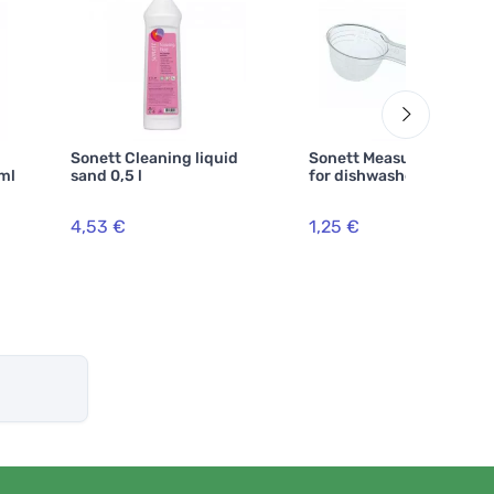
Sonett Cleaning liquid
Sonett Measuring cup
 ml
sand 0,5 l
for dishwasher powder
4,53 €
1,25 €