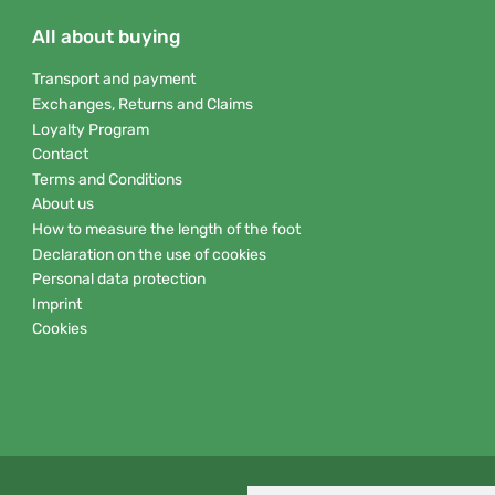
All about buying
Transport and payment
Exchanges, Returns and Claims
Loyalty Program
Contact
Terms and Conditions
About us
How to measure the length of the foot
Declaration on the use of cookies
Personal data protection
Imprint
Cookies