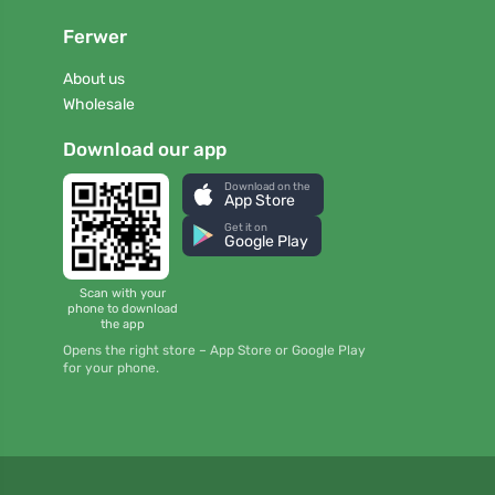
Ferwer
About us
Wholesale
Download our app
Download on the
App Store
Get it on
Google Play
Scan with your
phone to download
the app
Opens the right store – App Store or Google Play
for your phone.