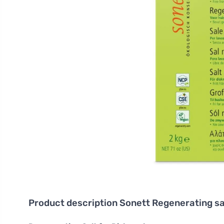
Product description
Sonett Regenerating sa