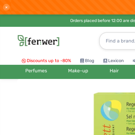
×
Orders placed before 12:00 are d
Discounts up to -80%
Blog
Lexicon
Perfumes
Make-up
Hair