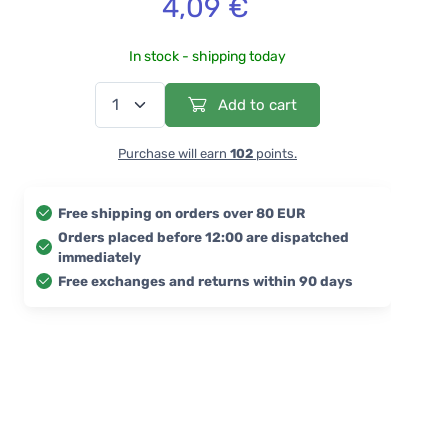
4,09 €
In stock - shipping today
Add to cart
Purchase will earn
102
points.
Free shipping on orders over 80 EUR
Orders placed before 12:00 are dispatched
immediately
Free exchanges and returns within 90 days