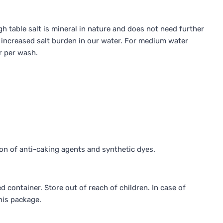
h table salt is mineral in nature and does not need further
he increased salt burden in our water. For medium water
r per wash.
on of anti-caking agents and synthetic dyes.
d container. Store out of reach of children. In case of
his package.