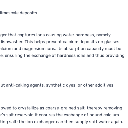
limescale deposits.
nger that captures ions causing water hardness, namely
dishwasher. This helps prevent calcium deposits on glasses
calcium and magnesium ions, its absorption capacity must be
se, ensuring the exchange of hardness ions and thus providing
hout anti-caking agents, synthetic dyes, or other additives.
llowed to crystallize as coarse-grained salt, thereby removing
r's salt reservoir, it ensures the exchange of bound calcium
ng salt; the ion exchanger can then supply soft water again.