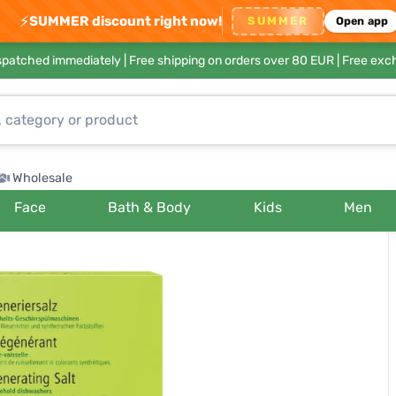
⚡
SUMMER discount right now!
SUMMER
Open app
ispatched immediately |
Free shipping on orders over 80 EUR
| Free exc
Wholesale
Face
Bath & Body
Kids
Men