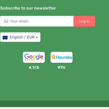
Subscribe to our newsletter
Log in
English / EUR
4,7/5
97%