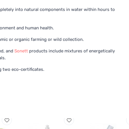
letely into natural components in water within hours to
ironment and human health.
ic or organic farming or wild collection.
ed, and
Sonett
products include mixtures of energetically
ls.
 two eco-certificates.