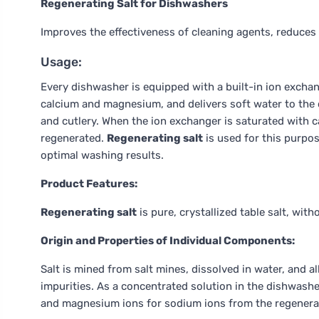
Regenerating Salt for Dishwashers
Improves the effectiveness of cleaning agents, reduces 
Usage:
Every dishwasher is equipped with a built-in ion excha
calcium and magnesium, and delivers soft water to the 
and cutlery. When the ion exchanger is saturated with 
regenerated.
Regenerating salt
is used for this purpo
optimal washing results.
Product Features:
Regenerating salt
is pure, crystallized table salt, wit
Origin and Properties of Individual Components:
Salt is mined from salt mines, dissolved in water, and a
impurities. As a concentrated solution in the dishwashe
and magnesium ions for sodium ions from the regenerati