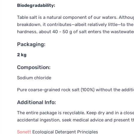
Biodegradability:
Table salt is a natural component of our waters. Althoug
breakdown, it contributes—albeit relatively little—to t
hardness, about 40 - 50 g of salt enters the wastewate
Packaging:
2 kg
Composition:
Sodium chloride
Pure coarse-grained rock salt (100%) without the additi
Additional Info:
The entire package is recyclable. Keep dry and in a close
accidental ingestion, seek medical advice and present t
Sonett
Ecological Detergent Principles