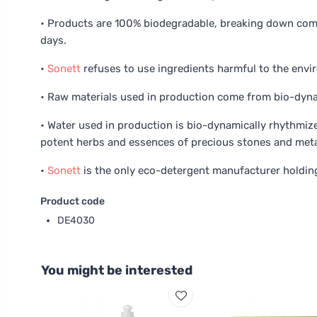
• Products are 100% biodegradable, breaking down comp
days.
•
Sonett
refuses to use ingredients harmful to the env
• Raw materials used in production come from bio-dynam
• Water used in production is bio-dynamically rhythmiz
potent herbs and essences of precious stones and meta
•
Sonett
is the only eco-detergent manufacturer holding
Product code
DE4030
You might be interested