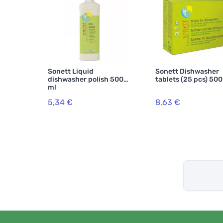
Sonett Liquid
Sonett Dishwasher
dishwasher polish 500
tablets (25 pcs) 500
ml
5,34 €
8,63 €