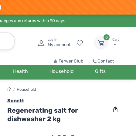
hanges and returns within 90 days
0
Log in
Cart
My account
Ferwer Club
Contact
Health
Household
Gifts
/
Household
Sonett
Regenerating salt for
dishwasher 2 kg