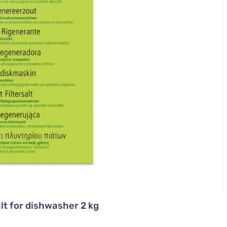
lt for dishwasher 2 kg