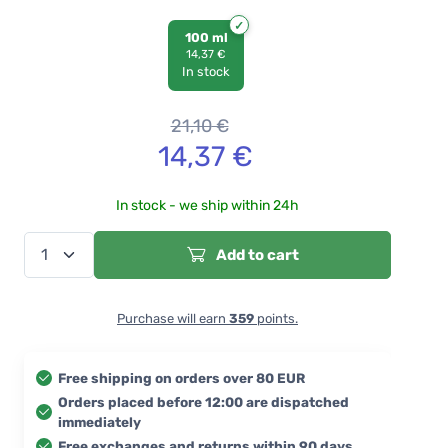
100 ml
14,37 €
In stock
21,10
€
14,37
€
In stock - we ship within 24h
Add to cart
Purchase will earn
359
points.
Free shipping on orders over 80 EUR
Orders placed before 12:00 are dispatched
immediately
Free exchanges and returns within 90 days