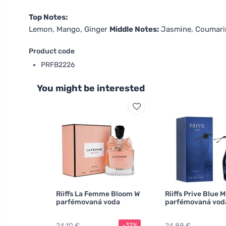
Top Notes:
Lemon, Mango, Ginger
Middle Notes:
Jasmine, Coumar
Product code
PRFB2226
You might be interested
Riiffs La Femme Bloom W
Riiffs Prive Blue M
parfémovaná voda
parfémovaná vod
24,10 €
24,88 €
-32%