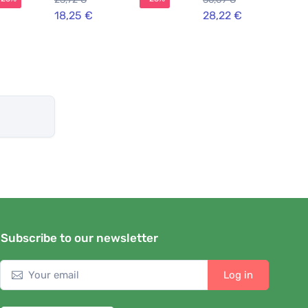
18,25 €
28,22 €
Subscribe to our newsletter
Log in