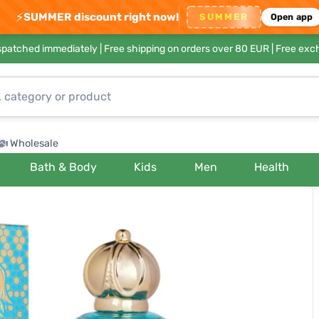
⚡
SUMMER discount right now!
SUMMER
Open app
ispatched immediately |
Free shipping on orders over 80 EUR
| Free exc
Wholesale
Bath & Body
Kids
Men
Health