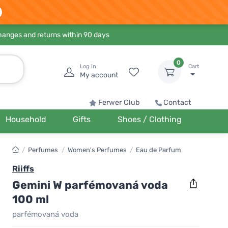
hanges and returns within 90 days
0
Log in
Cart
My account
Ferwer Club
Contact
Household
Gifts
Shoes / Clothing
/
Perfumes
/
Women's Perfumes
/
Eau de Parfum
Riiffs
Gemini W parfémovaná voda
100 ml
parfémovaná voda