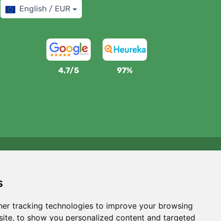
English / EUR
4,7/5
97%
We support Trees.org
For every order we plant a tree! Read more
About us
.
s
er tracking technologies to improve your browsing
ite, to show you personalized content and targeted