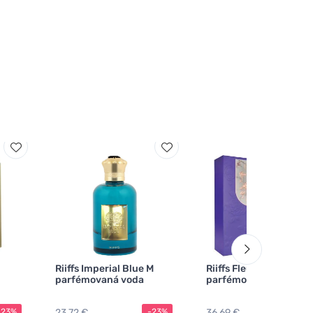
Riiffs Imperial Blue M
Riiffs Fleurie Violette 
parfémovaná voda
parfémovaná voda
23,72 €
36,69 €
-23%
-23%
-2