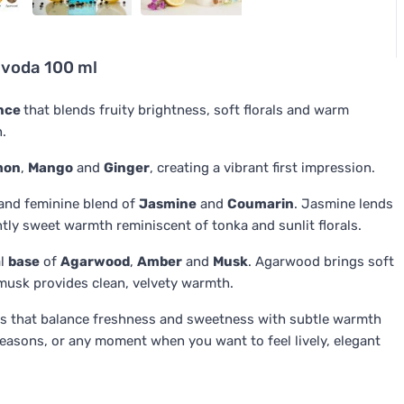
voda 100 ml
ance
that blends fruity brightness, soft florals and warm
n.
mon
,
Mango
and
Ginger
, creating a vibrant first impression.
and feminine blend of
Jasmine
and
Coumarin
. Jasmine lends
ghtly sweet warmth reminiscent of tonka and sunlit florals.
al
base
of
Agarwood
,
Amber
and
Musk
. Agarwood brings soft
musk provides clean, velvety warmth.
s that balance freshness and sweetness with subtle warmth
easons, or any moment when you want to feel lively, elegant