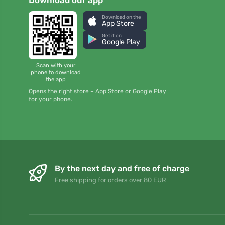
Download on the
App Store
Get it on
Google Play
Scan with your
phone to download
the app
Opens the right store – App Store or Google Play
for your phone.
By the next day and free of charge
Free shipping for orders over 80 EUR