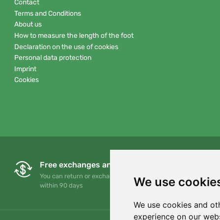
Contact
Terms and Conditions
About us
How to measure the length of the foot
Declaration on the use of cookies
Personal data protection
Imprint
Cookies
Free exchanges and returns
You can return or exchange your order at any time
We use cookie
within 90 days
We use cookies and oth
experience on our webs