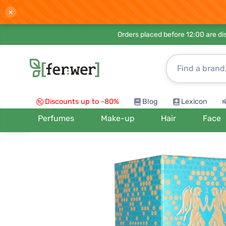
×
Orders placed before 12:00 are d
Discounts up to -80%
Blog
Lexicon
Perfumes
Make-up
Hair
Face