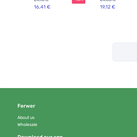
16,41 €
19,12 €
Ferwer
About us
Wholesale
Download our app