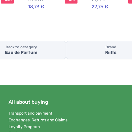
18,73 €
22,75 €
Back to category
Brand
Eau de Parfum
Riiffs
All about buying
Transport and payment
Exchanges, Returns and Claims
Loyalty Program