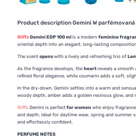
Product description
Gemini W parfémovaná 
Riiffs
Gemini EDP 100 ml
is a modern
feminine fragr
oriental depth into an elegant, long-lasting compositio
The scent
opens
with a lively and refreshing trio of
Le
As the fragrance develops, the
heart
reveals a smooth 
refined floral elegance, while coumarin adds a soft, sli
In the dry-down, Gemini settles into a warm and sensu
woody depth, amber adds a golden resinous glow, and 
Riiffs
Gemini is perfect
for women
who enjoy fragrance
and depth. Ideal for daytime wear, spring and summer s
and effortlessly confident.
PERFUME NOTES