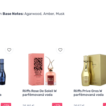
in
Base Notes:
Agarwood, Amber, Musk
Riiffs Rose De Soleil W
Riiffs Prive Oros W
a
parfémovaná voda
parfémovaná voda
25,80 €
29,57 €
-23%
-27%