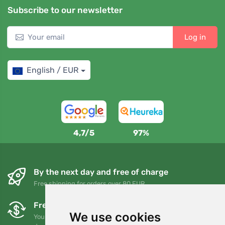
Subscribe to our newsletter
Log in
English / EUR
4,7/5
97%
By the next day and free of charge
Free shipping for orders over 80 EUR
Free exchanges and returns
We use cookies
You can return or exchange your order at any time within 90