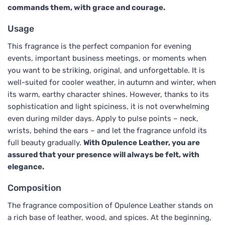
commands them, with grace and courage.
Usage
This fragrance is the perfect companion for evening
events, important business meetings, or moments when
you want to be striking, original, and unforgettable. It is
well-suited for cooler weather, in autumn and winter, when
its warm, earthy character shines. However, thanks to its
sophistication and light spiciness, it is not overwhelming
even during milder days. Apply to pulse points – neck,
wrists, behind the ears – and let the fragrance unfold its
full beauty gradually.
With Opulence Leather, you are
assured that your presence will always be felt, with
elegance.
Composition
The fragrance composition of Opulence Leather stands on
a rich base of leather, wood, and spices. At the beginning,