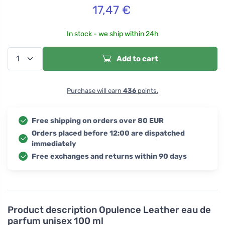
17,47
€
In stock - we ship within 24h
Add to cart
Purchase will earn
436
points.
Free shipping on orders over 80 EUR
Orders placed before 12:00 are dispatched
immediately
Free exchanges and returns within 90 days
Product description
Opulence Leather eau de
parfum unisex 100 ml