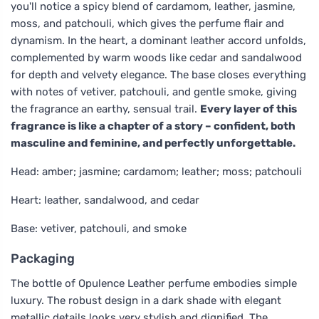
you'll notice a spicy blend of cardamom, leather, jasmine,
moss, and patchouli, which gives the perfume flair and
dynamism. In the heart, a dominant leather accord unfolds,
complemented by warm woods like cedar and sandalwood
for depth and velvety elegance. The base closes everything
with notes of vetiver, patchouli, and gentle smoke, giving
the fragrance an earthy, sensual trail.
Every layer of this
fragrance is like a chapter of a story – confident, both
masculine and feminine, and perfectly unforgettable.
Head: amber; jasmine; cardamom; leather; moss; patchouli
Heart: leather, sandalwood, and cedar
Base: vetiver, patchouli, and smoke
Packaging
The bottle of Opulence Leather perfume embodies simple
luxury. The robust design in a dark shade with elegant
metallic details looks very stylish and dignified. The