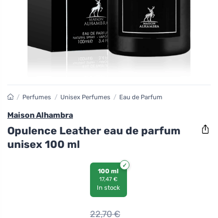
/
Perfumes
/
Unisex Perfumes
/
Eau de Parfum
Maison Alhambra
Opulence Leather eau de parfum
unisex 100 ml
100 ml
17,47 €
In stock
22,70
€