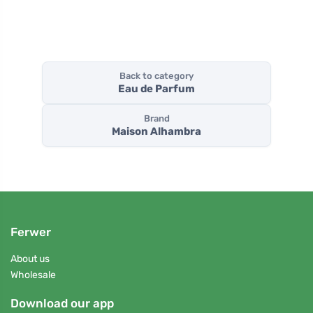
Back to category
Eau de Parfum
Brand
Maison Alhambra
Ferwer
About us
Wholesale
Download our app