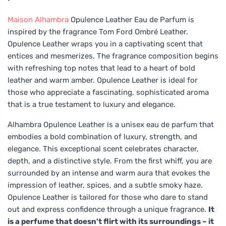
Maison Alhambra
Opulence Leather Eau de Parfum is
inspired by the fragrance Tom Ford Ombré Leather.
Opulence Leather wraps you in a captivating scent that
entices and mesmerizes. The fragrance composition begins
with refreshing top notes that lead to a heart of bold
leather and warm amber. Opulence Leather is ideal for
those who appreciate a fascinating, sophisticated aroma
that is a true testament to luxury and elegance.
Alhambra Opulence Leather is a unisex eau de parfum that
embodies a bold combination of luxury, strength, and
elegance. This exceptional scent celebrates character,
depth, and a distinctive style. From the first whiff, you are
surrounded by an intense and warm aura that evokes the
impression of leather, spices, and a subtle smoky haze.
Opulence Leather is tailored for those who dare to stand
out and express confidence through a unique fragrance.
It
is a perfume that doesn't flirt with its surroundings – it