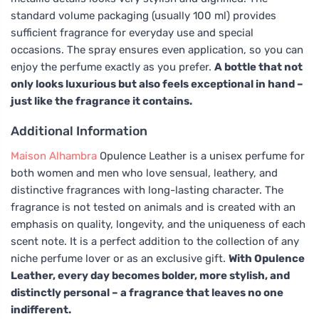
standard volume packaging (usually 100 ml) provides
sufficient fragrance for everyday use and special
occasions. The spray ensures even application, so you can
enjoy the perfume exactly as you prefer.
A bottle that not
only looks luxurious but also feels exceptional in hand –
just like the fragrance it contains.
Additional Information
Maison Alhambra
Opulence Leather is a unisex perfume for
both women and men who love sensual, leathery, and
distinctive fragrances with long-lasting character. The
fragrance is not tested on animals and is created with an
emphasis on quality, longevity, and the uniqueness of each
scent note. It is a perfect addition to the collection of any
niche perfume lover or as an exclusive gift.
With Opulence
Leather, every day becomes bolder, more stylish, and
distinctly personal – a fragrance that leaves no one
indifferent.