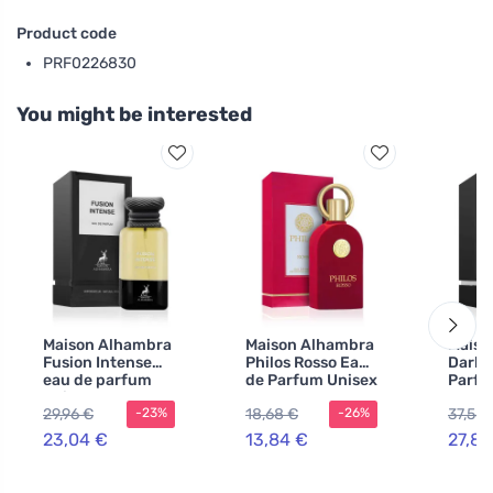
Product code
PRF0226830
You might be interested
Maison Alhambra
Maison Alhambra
Maiso
Fusion Intense
Philos Rosso Eau
Dark 
eau de parfum
de Parfum Unisex
Parfu
unisex 80 ml
100 ml
80 ml
29,96 €
18,68 €
37,56 
-23%
-26%
23,04 €
13,84 €
27,83