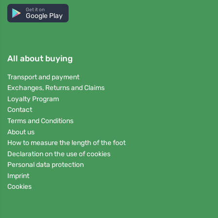
Get it on
Google Play
All about buying
Transport and payment
Exchanges, Returns and Claims
Loyalty Program
Contact
Terms and Conditions
About us
How to measure the length of the foot
Declaration on the use of cookies
Personal data protection
Imprint
Cookies