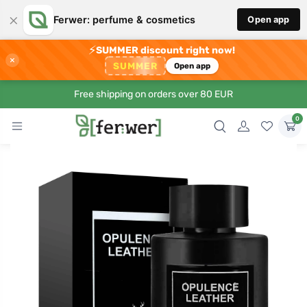
×
Ferwer: perfume & cosmetics
Open app
⚡
SUMMER discount right now!
×
SUMMER
Open app
Free shipping on orders over 80 EUR
0