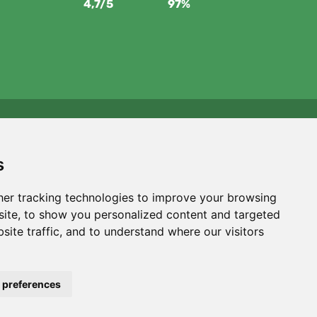
4,7/5
97%
We support Trees.org
For every order we plant a tree! Read more
About us
.
s
er tracking technologies to improve your browsing
ite, to show you personalized content and targeted
site traffic, and to understand where our visitors
Filters
 preferences