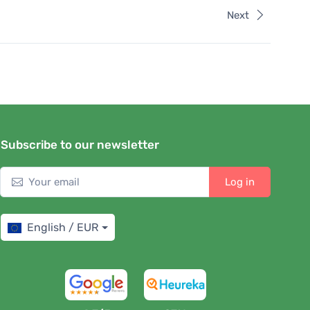
Next
Subscribe to our newsletter
Log in
English / EUR