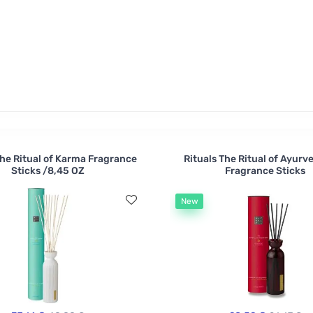
r two? These air fresheners are alcohol and water based, an
The Ritual of Karma Fragrance
Rituals The Ritual of Ayurv
Sticks /8,45 OZ
Fragrance Sticks
New