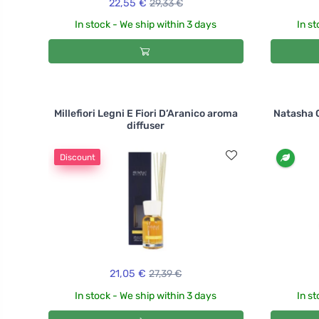
22,55 €
29,33 €
In stock - We ship within 3 days
In st
Millefiori Legni E Fiori D’Aranico aroma
Natasha O
diffuser
Discount
21,05 €
27,39 €
In stock - We ship within 3 days
In st