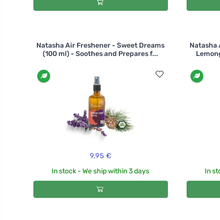
Natasha Air Freshener - Sweet Dreams
Natasha 
(100 ml) - Soothes and Prepares f...
Lemongr
9,95 €
In stock - We ship within 3 days
In st