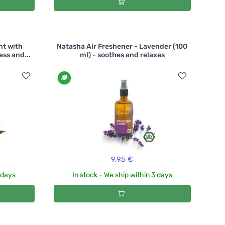
nt with
Natasha Air Freshener - Lavender (100
ess and...
ml) - soothes and relaxes
9,95 €
3 days
In stock - We ship within 3 days