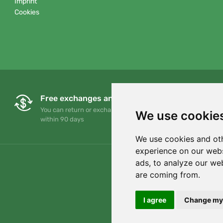
Imprint
Cookies
Free exchanges and returns
You can return or exchange your order at any time
We use cookie
within 90 days
We use cookies and oth
experience on our webs
ads, to analyze our web
are coming from.
I agree
Change my