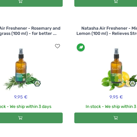
Air Freshener - Rosemary and
Natasha Air Freshener - Mi
ass (100 ml) - for better ...
Lemon (100 ml) - Relieves Str
9,95 €
9,95 €
ock - We ship within 3 days
In stock - We ship within 