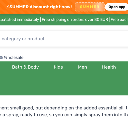
⚡
SUMMER discount right now!
SUMMER
Open app
ispatched immediately |
Free shipping on orders over 80 EUR
| Free exc
Wholesale
Bath & Body
Kids
Men
Health
ment smell good, but depending on the added essential oil, t
a spray, ready to use, so you can simply spray them into the 
 relaxation and respiratory health? Try orange , which will b