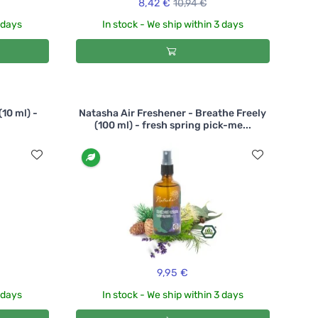
8,42 €
10,94 €
3 days
In stock - We ship within 3 days
(10 ml) -
Natasha Air Freshener - Breathe Freely
(100 ml) - fresh spring pick-me...
9,95 €
3 days
In stock - We ship within 3 days