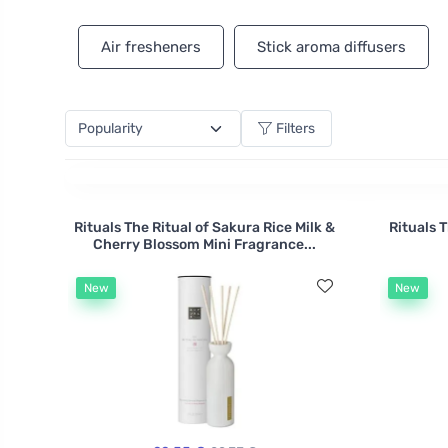
How about romantic lavender for a lovely moment fo
natural essential oils.
Air fresheners
Stick aroma diffusers
Filters
Rituals The Ritual of Sakura Rice Milk &
Rituals 
Cherry Blossom Mini Fragrance...
New
New