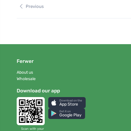
Previous
Ferwer
About us
Wholesale
Download our app
Download on the
App Store
Get it on
Google Play
Scan with your