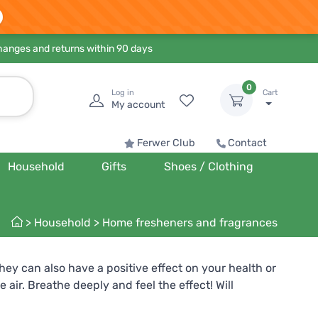
hanges and returns within 90 days
0
Log in
Cart
My account
Ferwer Club
Contact
Household
Gifts
Shoes / Clothing
>
Household
>
Home fresheners and fragrances
hey can also have a positive effect on your health or
air. Breathe deeply and feel the effect! Will
ring energy, positivity and good mood into your home.