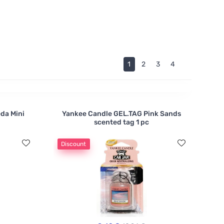
d the fragrance is brought to them by purely
1
2
3
4
eda Mini
Yankee Candle GEL.TAG Pink Sands
scented tag 1 pc
Discount