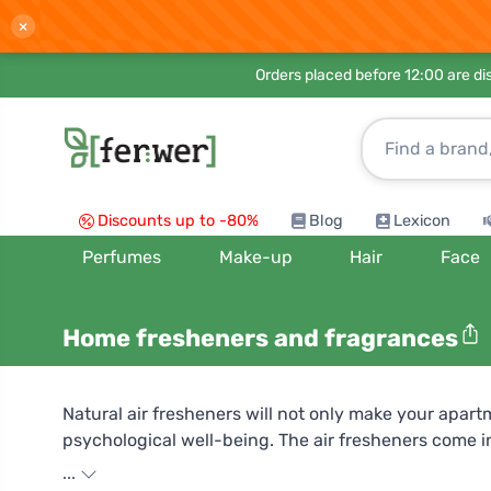
×
Orders placed before 12:00 are d
Discounts up to -80%
Blog
Lexicon
Perfumes
Make-up
Hair
Face
Home fresheners and fragrances
Natural air fresheners will not only make your apart
psychological well-being. The air fresheners come in 
eucalyptus be right for you, which is beneficial for
...