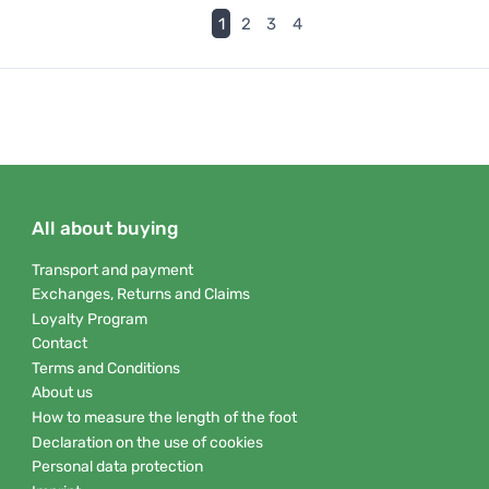
(current)
1
2
3
4
All about buying
Transport and payment
Exchanges, Returns and Claims
Loyalty Program
Contact
Terms and Conditions
About us
How to measure the length of the foot
Declaration on the use of cookies
Personal data protection