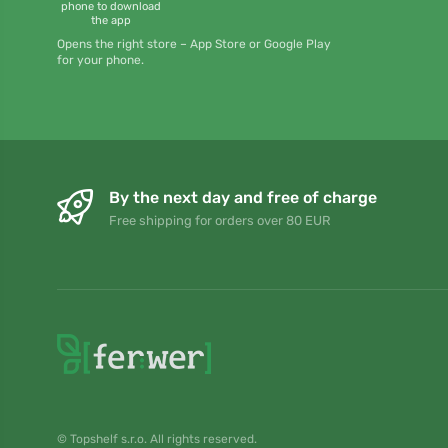
phone to download
the app
Opens the right store – App Store or Google Play
for your phone.
By the next day and free of charge
Free shipping for orders over 80 EUR
© Topshelf s.r.o. All rights reserved.