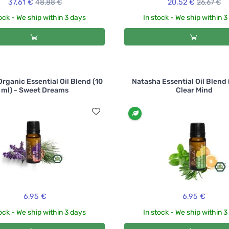
37,61 €
48,88 €
20,52 €
26,67 €
ock - We ship within 3 days
In stock - We ship within 
rganic Essential Oil Blend (10
Natasha Essential Oil Blend 
ml) - Sweet Dreams
Clear Mind
6,95 €
6,95 €
ock - We ship within 3 days
In stock - We ship within 