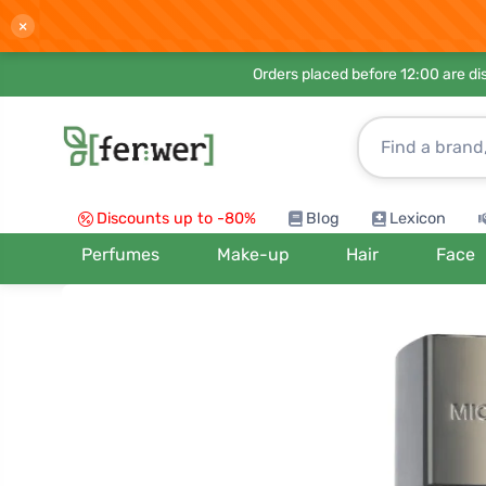
×
Orders placed before 12:00 are d
Discounts up to -80%
Blog
Lexicon
Perfumes
Make-up
Hair
Face