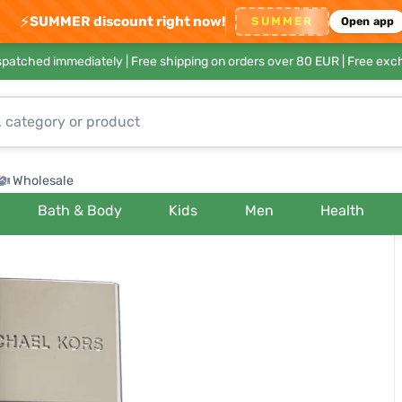
⚡
SUMMER discount right now!
SUMMER
Open app
ispatched immediately |
Free shipping on orders over 80 EUR
| Free exc
Wholesale
Bath & Body
Kids
Men
Health