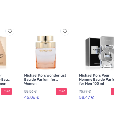
er
Michael Kors Wonderlust
Michael Kors Pour
e Eau
Eau de Parfum for
Homme Eau de Par
omen
Women
for Men 100 ml
58,56 €
75,99 €
-23%
-23%
45,06 €
58,47 €