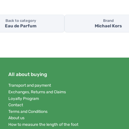
Back to category
Brand
Eau de Parfum
Michael Kors
All about buying
Transport and payment
Exchanges, Returns and Claims
Loyalty Program
Contact
Terms and Conditions
About us
How to measure the length of the foot