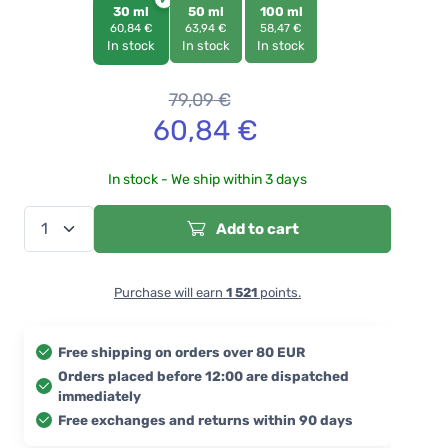
30 ml
50 ml
100 ml
60,84 €
63,94 €
58,47 €
In stock
In stock
In stock
79,09
€
60,84
€
In stock - We ship within 3 days
Add to cart
Purchase will earn
1 521
points.
Free shipping on orders over 80 EUR
Orders placed before 12:00 are dispatched
immediately
Free exchanges and returns within 90 days