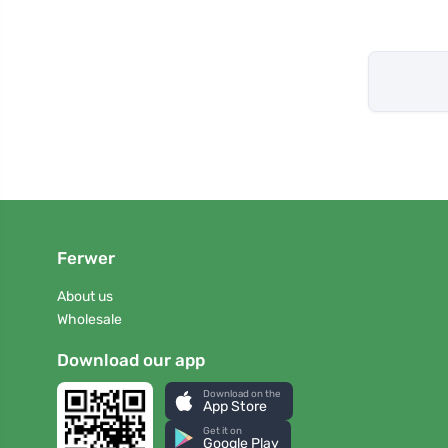
Ferwer
About us
Wholesale
Download our app
Download on the
App Store
Get it on
Google Play