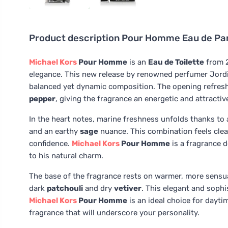
Product description
Pour Homme Eau de Par
Michael Kors
Pour Homme
is an
Eau de Toilette
from 2
elegance. This new release by renowned perfumer Jord
balanced yet dynamic composition. The opening refres
pepper
, giving the fragrance an energetic and attractiv
In the heart notes, marine freshness unfolds thanks to
and an earthy
sage
nuance. This combination feels cle
confidence.
Michael Kors
Pour Homme
is a fragrance 
to his natural charm.
The base of the fragrance rests on warmer, more sensu
dark
patchouli
and dry
vetiver
. This elegant and sophi
Michael Kors
Pour Homme
is an ideal choice for dayti
fragrance that will underscore your personality.