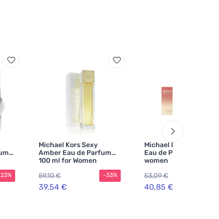
Michael Kors Sexy
Michael Kors Wonderlu
fum
Amber Eau de Parfum
Eau de Parfum 50 ml f
100 ml for Women
women
59,10 €
53,09 €
-23%
-33%
-2
39,54 €
40,85 €