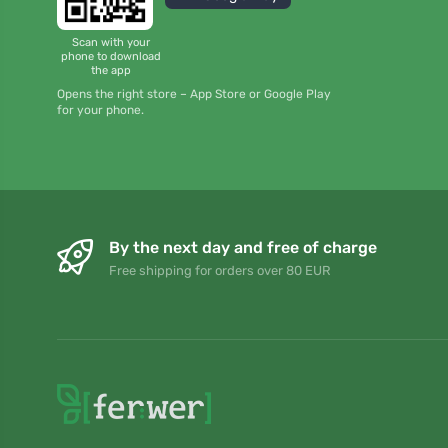
Scan with your
phone to download
the app
Opens the right store – App Store or Google Play
for your phone.
By the next day and free of charge
Free shipping for orders over 80 EUR