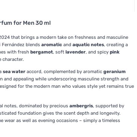
fum for Men 30 ml
024 that brings a modern take on freshness and masculine
i Fernández blends
aromatic
and
aquatic notes
, creating a
hes with fresh
bergamot
, soft
lavender
, and spicy
pink
e character.
 a
sea water
accord, complemented by aromatic
geranium
an and appealing while underscoring masculine strength and
designed for the modern man who values style yet remains true
al notes, dominated by precious
ambergris
, supported by
sticated foundation gives the scent depth and longevity.
me wear as well as evening occasions – simply a timeless