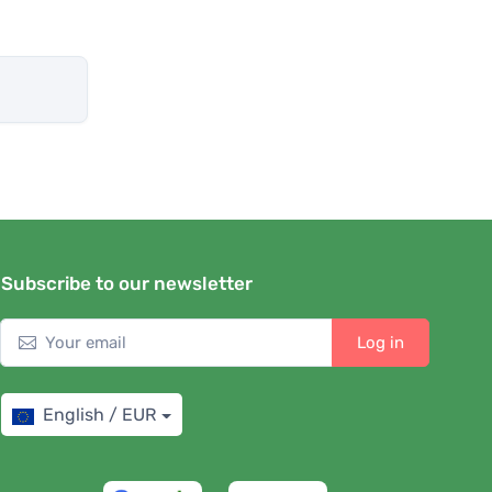
Subscribe to our newsletter
Log in
English / EUR