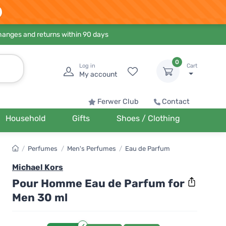
hanges and returns within 90 days
0
Log in
Cart
My account
Ferwer Club
Contact
Household
Gifts
Shoes / Clothing
/
Perfumes
/
Men's Perfumes
/
Eau de Parfum
Michael Kors
Pour Homme Eau de Parfum for
Men 30 ml