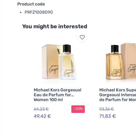
Product code
PRFZ1008090
You might be interested
Michael Kors Gorgeous!
Michael Kors Sup
Eau de Parfum for
Gorgeous! Intens
Women 100 ml
de Parfum for W
64,23 €
93,36 €
-23%
49,42 €
71,83 €