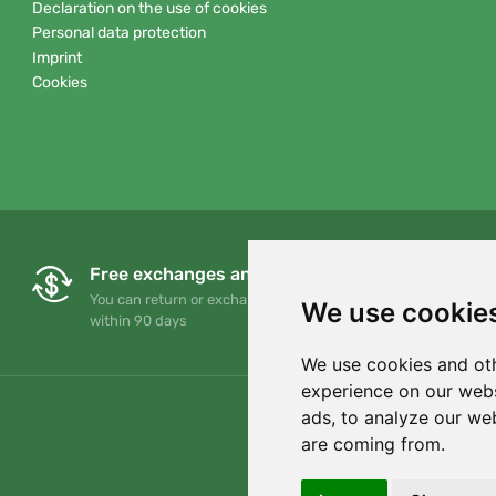
Declaration on the use of cookies
Personal data protection
Imprint
Cookies
Free exchanges and returns
You can return or exchange your order at any time
We use cookie
within 90 days
We use cookies and oth
experience on our webs
ads, to analyze our web
are coming from.