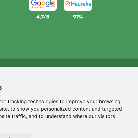
4,7/5
97%
We support Trees.org
For every order we plant a tree! Read more
About us
.
s
er tracking technologies to improve your browsing
ite, to show you personalized content and targeted
site traffic, and to understand where our visitors