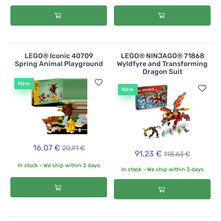
LEGO® Iconic 40709
LEGO® NINJAGO® 71868
Spring Animal Playground
Wyldfyre and Transforming
Dragon Suit
New
New
16,07 €
20,91 €
91,23 €
118,63 €
In stock - We ship within 3 days
In stock - We ship within 3 days