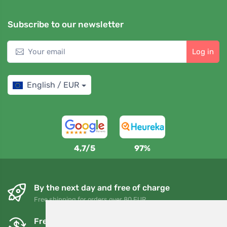
Subscribe to our newsletter
Log in
English / EUR
4,7/5
97%
By the next day and free of charge
Free shipping for orders over 80 EUR
Free exchanges and returns