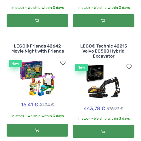
In stock - We ship within 3 days
In stock - We ship within 3 days
LEGO® Friends 42642
LEGO® Technic 42215
Movie Night with Friends
Volvo EC500 Hybrid
Excavator
New
New
16,41 €
21,34 €
443,78 €
576,93 €
In stock - We ship within 3 days
In stock - We ship within 3 days