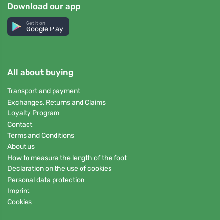
Download our app
Get it on
Google Play
All about buying
Transport and payment
Exchanges, Returns and Claims
Loyalty Program
Contact
Terms and Conditions
About us
How to measure the length of the foot
Declaration on the use of cookies
Personal data protection
Imprint
Cookies