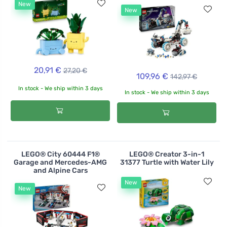
New
New
20,91 €
27,20 €
109,96 €
142,97 €
In stock - We ship within 3 days
In stock - We ship within 3 days
LEGO® City 60444 F1®
LEGO® Creator 3-in-1
Garage and Mercedes-AMG
31377 Turtle with Water Lily
and Alpine Cars
New
New