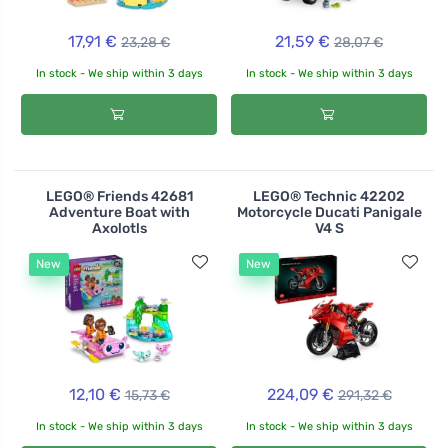
17,91 €
21,59 €
23,28 €
28,07 €
In stock - We ship within 3 days
In stock - We ship within 3 days
LEGO® Friends 42681
LEGO® Technic 42202
Adventure Boat with
Motorcycle Ducati Panigale
Axolotls
V4 S
New
New
12,10 €
224,09 €
15,73 €
291,32 €
In stock - We ship within 3 days
In stock - We ship within 3 days