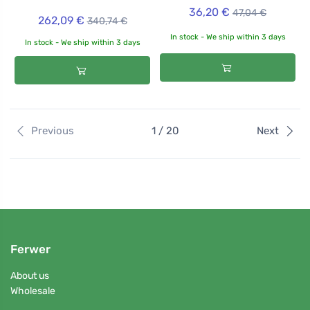
36,20 €
47,04 €
262,09 €
340,74 €
In stock - We ship within 3 days
In stock - We ship within 3 days
Previous
1 / 20
Next
Ferwer
About us
Wholesale