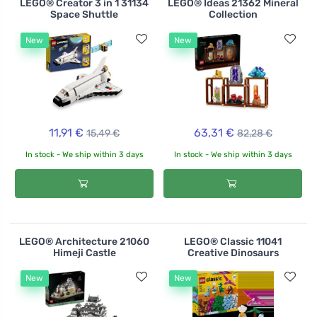
LEGO® Creator 3 in 1 31134
LEGO® Ideas 21362 Mineral
Space Shuttle
Collection
New
New
11,91 €
63,31 €
15,49 €
82,28 €
In stock - We ship within 3 days
In stock - We ship within 3 days
LEGO® Architecture 21060
LEGO® Classic 11041
Himeji Castle
Creative Dinosaurs
New
New