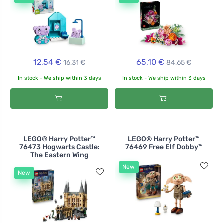
12,54 €
65,10 €
16,31 €
84,65 €
In stock - We ship within 3 days
In stock - We ship within 3 days
LEGO® Harry Potter™
LEGO® Harry Potter™
76473 Hogwarts Castle:
76469 Free Elf Dobby™
The Eastern Wing
New
New