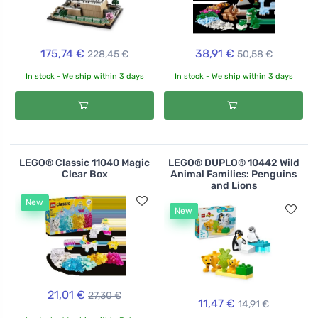
175,74 €
38,91 €
228,45 €
50,58 €
In stock - We ship within 3 days
In stock - We ship within 3 days
LEGO® Classic 11040 Magic
LEGO® DUPLO® 10442 Wild
Clear Box
Animal Families: Penguins
and Lions
New
New
21,01 €
27,30 €
11,47 €
14,91 €