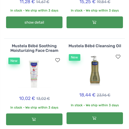
11,28 €
15,25 €
14,67 €
19,84 €
In stock - We ship within 3 days
In stock - We ship within 3 days
show detail
Mustela Bébé Soothing
Mustela Bébé Cleansing Oil
Moisturizing Face Cream
New
New
18,44 €
23,96 €
10,02 €
13,02 €
In stock - We ship within 3 days
In stock - We ship within 3 days