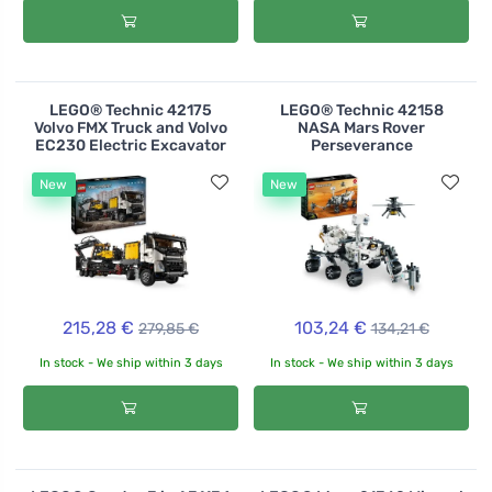
LEGO® Technic 42175
LEGO® Technic 42158
Volvo FMX Truck and Volvo
NASA Mars Rover
EC230 Electric Excavator
Perseverance
New
New
215,28 €
103,24 €
279,85 €
134,21 €
In stock - We ship within 3 days
In stock - We ship within 3 days