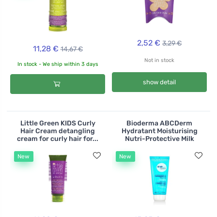
2,52 €
3,29 €
11,28 €
14,67 €
Not in stock
In stock - We ship within 3 days
show detail
Little Green KIDS Curly
Bioderma ABCDerm
Hair Cream detangling
Hydratant Moisturising
cream for curly hair for...
Nutri-Protective Milk
New
New