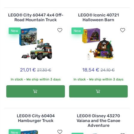
LEGO® City 60447 4x4 Off-
LEGO® Iconic 40721
Road Mountain Truck
Halloween Barn
New
New
21,01 €
18,54 €
27,30 €
24,10 €
In stock - We ship within 3 days
In stock - We ship within 3 days
LEGO® City 60404
LEGO® Disney 43270
Hamburger Truck
Vaiana and the Canoe
Adventure
New