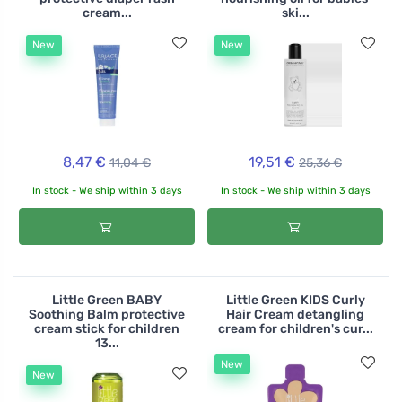
cream...
ski...
New
New
8,47 €
19,51 €
11,04 €
25,36 €
In stock - We ship within 3 days
In stock - We ship within 3 days
Little Green BABY
Little Green KIDS Curly
Soothing Balm protective
Hair Cream detangling
cream stick for children
cream for children's cur...
13...
New
New