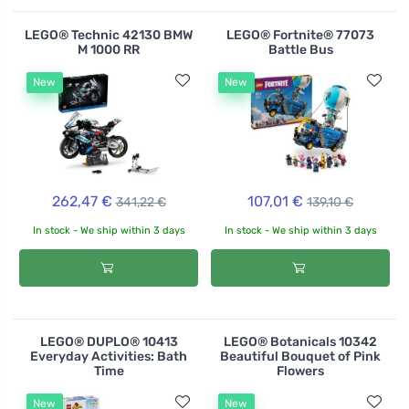
LEGO® Technic 42130 BMW
LEGO® Fortnite® 77073
M 1000 RR
Battle Bus
New
New
262,47 €
107,01 €
341,22 €
139,10 €
In stock - We ship within 3 days
In stock - We ship within 3 days
LEGO® DUPLO® 10413
LEGO® Botanicals 10342
Everyday Activities: Bath
Beautiful Bouquet of Pink
Time
Flowers
New
New