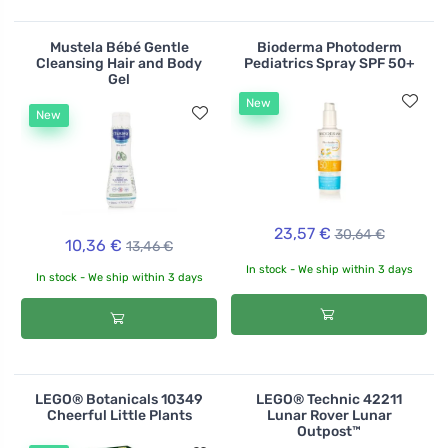
Mustela Bébé Gentle
Bioderma Photoderm
Cleansing Hair and Body
Pediatrics Spray SPF 50+
Gel
New
New
23,57 €
30,64 €
10,36 €
13,46 €
In stock - We ship within 3 days
In stock - We ship within 3 days
LEGO® Botanicals 10349
LEGO® Technic 42211
Cheerful Little Plants
Lunar Rover Lunar
Outpost™