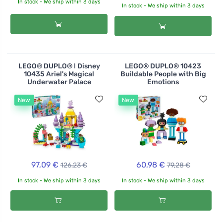
In stock - We ship within 3 days
In stock - We ship within 3 days
LEGO® DUPLO® ǀ Disney
LEGO® DUPLO® 10423
10435 Ariel's Magical
Buildable People with Big
Underwater Palace
Emotions
New
New
97,09 €
60,98 €
126,23 €
79,28 €
In stock - We ship within 3 days
In stock - We ship within 3 days