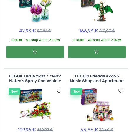
42,93 €
166,93 €
55,81 €
217,03 €
In stock - We ship within 3 days
In stock - We ship within 3 days
LEGO® DREAMZzz™ 71499
LEGO® Friends 42653
Mateo's Spray Can Vehicle
Music Shop and Apartment
New
New
109,96 €
55,85 €
142,97 €
72,60 €