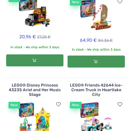
New
20,96 €
27,25 €
64,90 €
84,36 €
In stock - We ship within 3 days
In stock - We ship within 3 days
LEGO® Disney Princess
LEGO® Friends 42644 Ice-
43235 Ariel and Her Music
Cream Truck in Heartlake
Stage
City
New
New