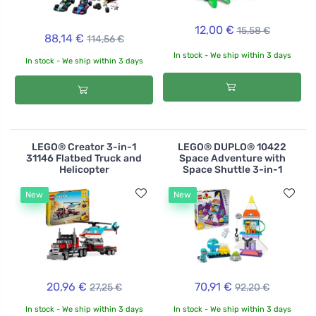
12,00 €
15,58 €
88,14 €
114,56 €
In stock - We ship within 3 days
In stock - We ship within 3 days
LEGO® Creator 3-in-1
LEGO® DUPLO® 10422
31146 Flatbed Truck and
Space Adventure with
Helicopter
Space Shuttle 3-in-1
New
New
20,96 €
70,91 €
27,25 €
92,20 €
In stock - We ship within 3 days
In stock - We ship within 3 days