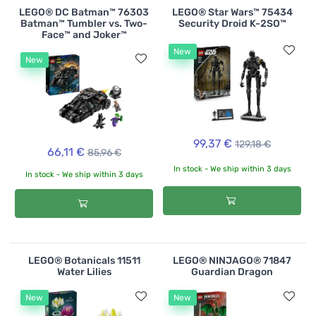
LEGO® DC Batman™ 76303
LEGO® Star Wars™ 75434
Batman™ Tumbler vs. Two-
Security Droid K-2SO™
Face™ and Joker™
New
New
99,37 €
129,18 €
66,11 €
85,96 €
In stock - We ship within 3 days
In stock - We ship within 3 days
LEGO® Botanicals 11511
LEGO® NINJAGO® 71847
Water Lilies
Guardian Dragon
New
New