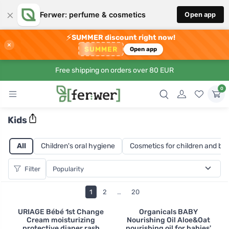
×
Ferwer: perfume & cosmetics
Open app
⚡
SUMMER discount right now!
×
SUMMER
Open app
Free shipping on orders over 80 EUR
0
Kids
All
Children's oral hygiene
Cosmetics for children and ba
Filter
1
2
…
20
URIAGE Bébé 1st Change
Organicals BABY
Cream moisturizing
Nourishing Oil Aloe&Oat
protective diaper rash
nourishing oil for babies'