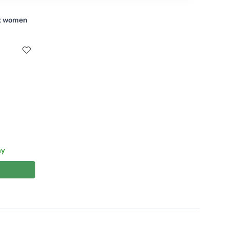
nt women
ay