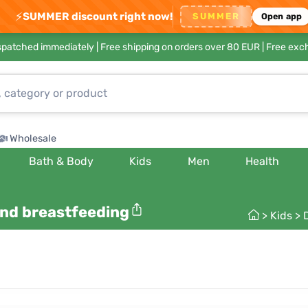
⚡
SUMMER discount right now!
SUMMER
Open app
ispatched immediately |
Free shipping on orders over 80 EUR
| Free exc
Wholesale
Bath & Body
Kids
Men
Health
and breastfeeding
>
Kids
>