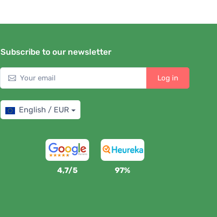
Subscribe to our newsletter
Log in
English / EUR
4,7/5
97%