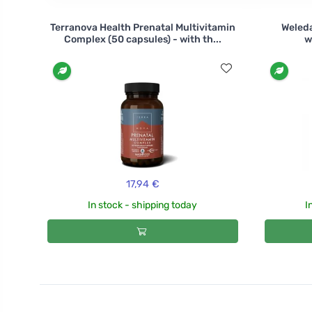
Terranova Health Prenatal Multivitamin
Weleda
Complex (50 capsules) - with th...
w
17,94 €
In stock - shipping today
I