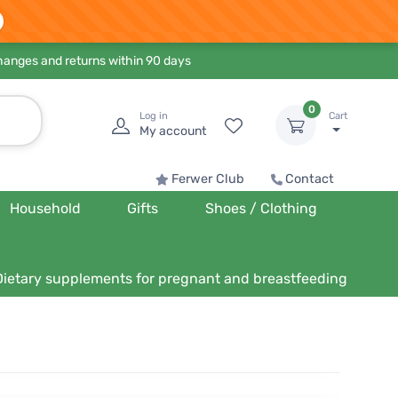
hanges and returns within 90 days
0
Log in
Cart
My account
Ferwer Club
Contact
Household
Gifts
Shoes / Clothing
Dietary supplements for pregnant and breastfeeding