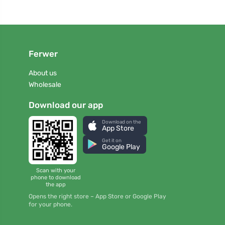
Ferwer
About us
Wholesale
Download our app
Download on the
App Store
Get it on
Google Play
Scan with your
phone to download
the app
Opens the right store – App Store or Google Play
for your phone.