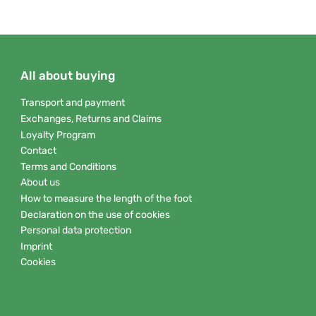
All about buying
Transport and payment
Exchanges, Returns and Claims
Loyalty Program
Contact
Terms and Conditions
About us
How to measure the length of the foot
Declaration on the use of cookies
Personal data protection
Imprint
Cookies