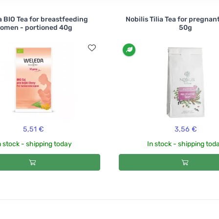
 BIO Tea for breastfeeding
Nobilis Tilia Tea for pregna
omen - portioned 40g
50g
5,51 €
3,56 €
n stock - shipping today
In stock - shipping tod