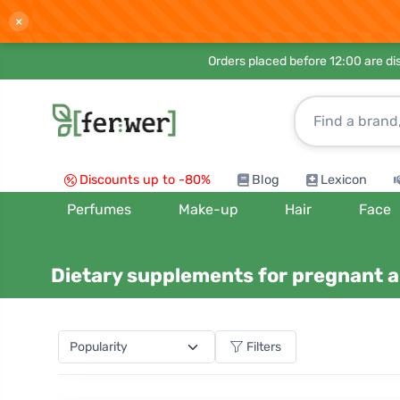
×
Orders placed before 12:00 are d
Discounts up to -80%
Blog
Lexicon
Perfumes
Make-up
Hair
Face
Dietary supplements for pregnant 
Filters