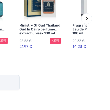
Ministry Of Oud Thailand
Fragrance World Suits
um
Oud In Cairo perfume
Eau de Parfum Unisex
extract unisex 100 ml
100 ml
28,56 €
20,33 €
-23%
-23%
-30
21,97 €
14,23 €