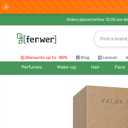
×
Orders placed before 12:00 are d
Discounts up to -80%
Blog
Lexicon
Perfumes
Make-up
Hair
Face