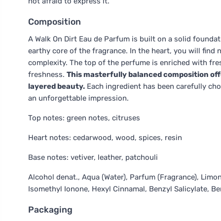
not afraid to express it.
Composition
A Walk On Dirt Eau de Parfum is built on a solid foundat
earthy core of the fragrance. In the heart, you will fin
complexity. The top of the perfume is enriched with fr
freshness.
This masterfully balanced composition offe
layered beauty.
Each ingredient has been carefully cho
an unforgettable impression.
Top notes: green notes, citruses
Heart notes: cedarwood, wood, spices, resin
Base notes: vetiver, leather, patchouli
Alcohol denat., Aqua (Water), Parfum (Fragrance), Limone
Isomethyl Ionone, Hexyl Cinnamal, Benzyl Salicylate, Be
Packaging