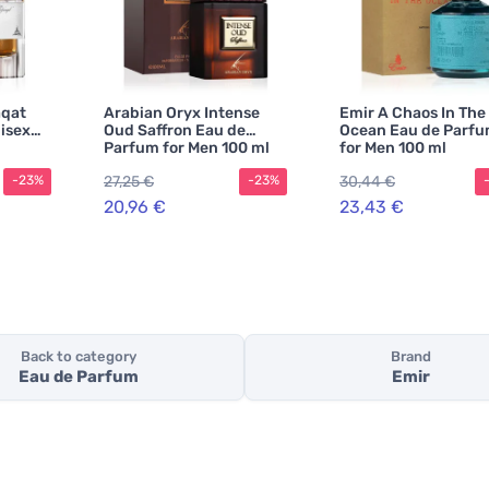
aqat
Arabian Oryx Intense
Emir A Chaos In The
isex
Oud Saffron Eau de
Ocean Eau de Parf
Parfum for Men 100 ml
for Men 100 ml
27,25 €
30,44 €
-23%
-23%
20,96 €
23,43 €
Back to category
Brand
Eau de Parfum
Emir