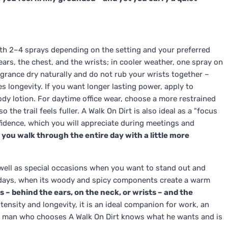
ith 2–4 sprays depending on the setting and your preferred
 ears, the chest, and the wrists; in cooler weather, one spray on
agrance dry naturally and do not rub your wrists together –
s longevity. If you want longer lasting power, apply to
dy lotion. For daytime office wear, choose a more restrained
 the trail feels fuller. A Walk On Dirt is also ideal as a "focus
fidence, which you will appreciate during meetings and
 you walk through the entire day with a little more
 well as special occasions when you want to stand out and
er days, when its woody and spicy components create a warm
s – behind the ears, on the neck, or wrists – and the
tensity and longevity, it is an ideal companion for work, an
he man who chooses A Walk On Dirt knows what he wants and is