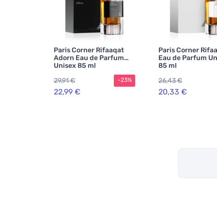
Paris Corner Rifaaqat
Paris Corner Rifa
Adorn Eau de Parfum
Eau de Parfum Un
Unisex 85 ml
85 ml
29,91 €
26,43 €
-23%
22,99 €
20,33 €