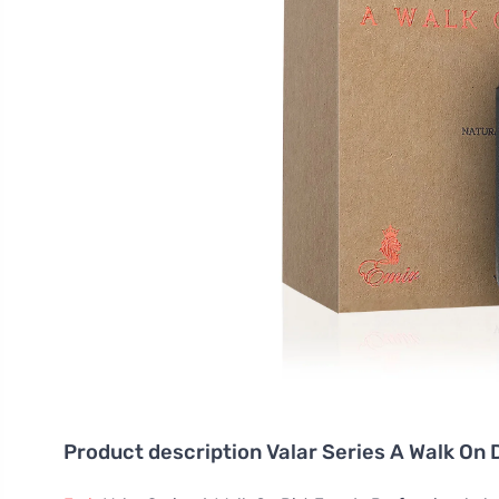
Product description
Valar Series A Walk On 