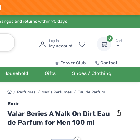
hanges and returns within 90 days
0
Log in
Cart
My account
Ferwer Club
Contact
Household
Gifts
Shoes / Clothing
/
Perfumes
/
Men's Perfumes
/
Eau de Parfum
Emir
Valar Series A Walk On Dirt Eau
de Parfum for Men 100 ml