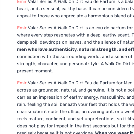
Emir
Valar Series A Walk On Dirt Eau de Parfum is a ba
heart, and a sensual, earthy base. It can be considered
appeal to those who appreciate a harmonious blend of wo
Emir
Valar Series A Walk On Dirt is an eau de parfum fo
where every step resonates with a deep, earthy scent. Thi
damp soil, dewdrops on leaves, and the silence of natu
men who love authenticity, natural strength, and ef
connection with the surrounding world, and a sense of 
strength, character, and personal style. A Walk On Dirt 
present moment.
Emir
Valar Series A Walk On Dirt Eau de Parfum for Me
across as grounded, natural, and genuine. It is not a pol
carries an impression of earthy energy, masculinity, and
rain, feeling the soil beneath your feet that holds the 
charismatic: it suits the office, an evening out, or a w
feels mature, confident, and yet unpretentious, so it fits
does not play for impact in the first seconds but for the 
precisely because it is not overdone.
When you wear it,