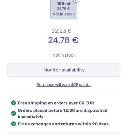
100 ml
24,78 €
Not in stock
32,23
€
24,78
€
Not in stock
Monitor availability
Purchase will earn
619
points.
Free shipping on orders over 80 EUR
Orders placed before 12:00 are dispatched
immediately
Free exchanges and returns within 90 days