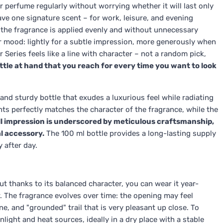
r perfume regularly without worrying whether it will last only
ave one signature scent – for work, leisure, and evening
 the fragrance is applied evenly and without unnecessary
ur mood: lightly for a subtle impression, more generously when
r Series feels like a line with character – not a random pick,
bottle at hand that you reach for every time you want to look
 and sturdy bottle that exudes a luxurious feel while radiating
ts perfectly matches the character of the fragrance, while the
l impression is underscored by meticulous craftsmanship,
al accessory.
The 100 ml bottle provides a long-lasting supply
 after day.
ut thanks to its balanced character, you can wear it year-
r. The fragrance evolves over time: the opening may feel
ine, and "grounded" trail that is very pleasant up close. To
light and heat sources, ideally in a dry place with a stable