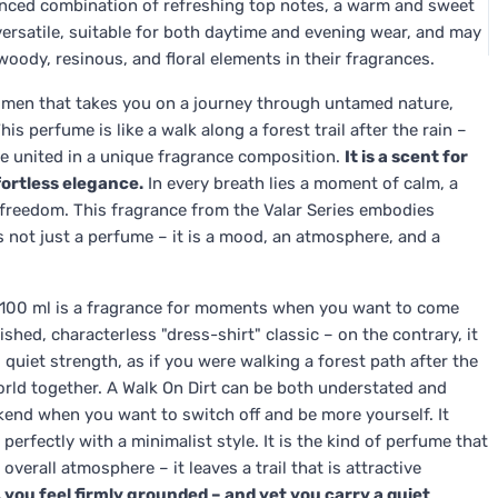
lanced combination of refreshing top notes, a warm and sweet
 versatile, suitable for both daytime and evening wear, and may
ody, resinous, and floral elements in their fragrances.
r men that takes you on a journey through untamed nature,
s perfume is like a walk along a forest trail after the rain –
re united in a unique fragrance composition.
It is a scent for
fortless elegance.
In every breath lies a moment of calm, a
freedom. This fragrance from the Valar Series embodies
is not just a perfume – it is a mood, an atmosphere, and a
n 100 ml is a fragrance for moments when you want to come
ished, characterless "dress-shirt" classic – on the contrary, it
 quiet strength, as if you were walking a forest path after the
world together. A Walk On Dirt can be both understated and
eekend when you want to switch off and be more yourself. It
 perfectly with a minimalist style. It is the kind of perfume that
overall atmosphere – it leaves a trail that is attractive
 you feel firmly grounded – and yet you carry a quiet