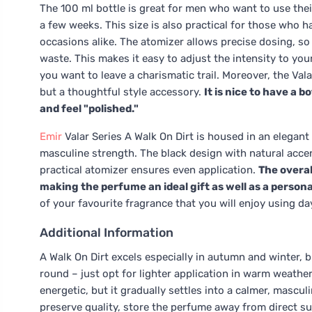
The 100 ml bottle is great for men who want to use thei
a few weeks. This size is also practical for those who h
occasions alike. The atomizer allows precise dosing, so
waste. This makes it easy to adjust the intensity to yo
you want to leave a charismatic trail. Moreover, the Vala
but a thoughtful style accessory.
It is nice to have a 
and feel "polished."
Emir
Valar Series A Walk On Dirt is housed in an elegant
masculine strength. The black design with natural accen
practical atomizer ensures even application.
The overal
making the perfume an ideal gift as well as a person
of your favourite fragrance that you will enjoy using day
Additional Information
A Walk On Dirt excels especially in autumn and winter, b
round – just opt for lighter application in warm weathe
energetic, but it gradually settles into a calmer, mascul
preserve quality, store the perfume away from direct sun