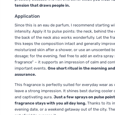
tension that draws people in.
Application
Since this is an eau de parfum, I recommend starting w
intensity. Apply it to pulse points: the neck, behind the
the back of the neck also works wonderfully. Let the fr
this keeps the composition intact and generally improve
moisturized skin after a shower, or use an unscented bo
dosage; for the evening, feel free to add an extra spray so
fragrance" – it supports an impression of calm and con
important events.
One short ritual in the morning and
assurance.
This fragrance is perfectly suited for everyday wear as
leave a strong impression. It shines best during cool
and captivating aura.
Just a few sprays on pulse point
fragrance stays with you all day long.
Thanks to its in
evening date, or a weekend getaway out of the city. T