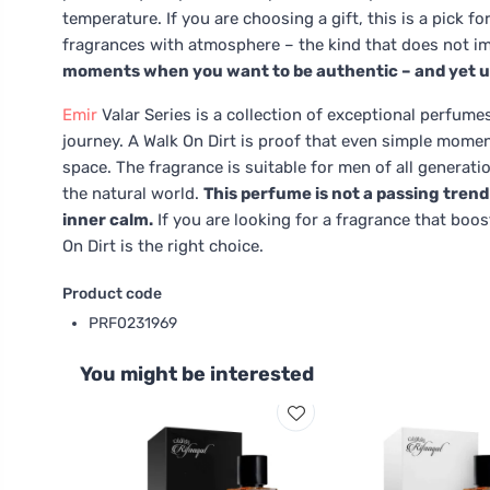
temperature. If you are choosing a gift, this is a pick 
fragrances with atmosphere – the kind that does not im
moments when you want to be authentic – and yet u
Emir
Valar Series is a collection of exceptional perfume
journey. A Walk On Dirt is proof that even simple momen
space. The fragrance is suitable for men of all generat
the natural world.
This perfume is not a passing trend 
inner calm.
If you are looking for a fragrance that boo
On Dirt is the right choice.
Product code
PRF0231969
You might be interested