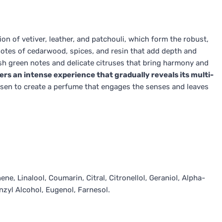
ion of vetiver, leather, and patchouli, which form the robust,
d notes of cedarwood, spices, and resin that add depth and
esh green notes and delicate citruses that bring harmony and
rs an intense experience that gradually reveals its multi-
sen to create a perfume that engages the senses and leaves
ne, Linalool, Coumarin, Citral, Citronellol, Geraniol, Alpha-
nzyl Alcohol, Eugenol, Farnesol.