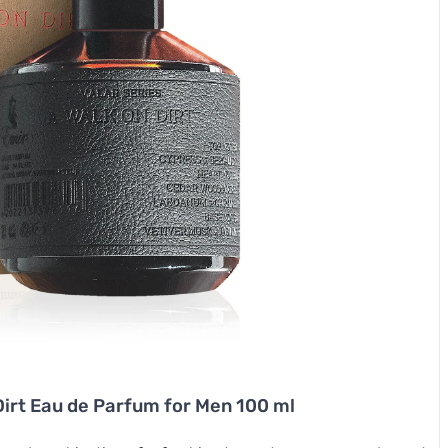
Dirt Eau de Parfum for Men 100 ml