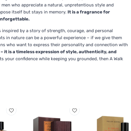
for men who appreciate a natural, unpretentious style and
pose itself but stays in memory.
It is a fragrance for
nforgettable.
s inspired by a story of strength, courage, and personal
ts in nature can be a powerful experience – if we give them
ions who want to express their personality and connection with
– it is a timeless expression of style, authenticity, and
sts your confidence while keeping you grounded, then A Walk