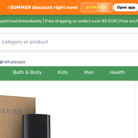
⚡
SUMMER discount right now!
SUMMER
Open app
ispatched immediately |
Free shipping on orders over 80 EUR
| Free exc
Wholesale
Bath & Body
Kids
Men
Health