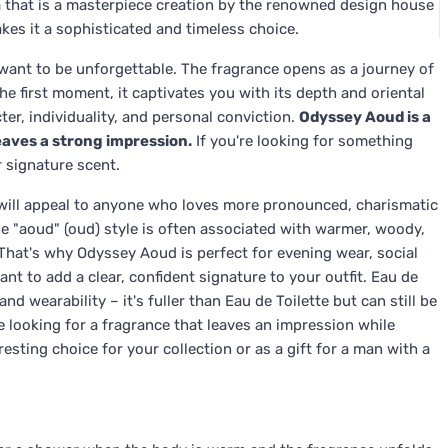
 that is a masterpiece creation by the renowned design house
kes it a sophisticated and timeless choice.
nt to be unforgettable. The fragrance opens as a journey of
e first moment, it captivates you with its depth and oriental
er, individuality, and personal conviction.
Odyssey Aoud is a
leaves a strong impression.
If you're looking for something
 signature scent.
will appeal to anyone who loves more pronounced, charismatic
e "aoud" (oud) style is often associated with warmer, woody,
That's why Odyssey Aoud is perfect for evening wear, social
t to add a clear, confident signature to your outfit. Eau de
d wearability – it's fuller than Eau de Toilette but can still be
 looking for a fragrance that leaves an impression while
esting choice for your collection or as a gift for a man with a