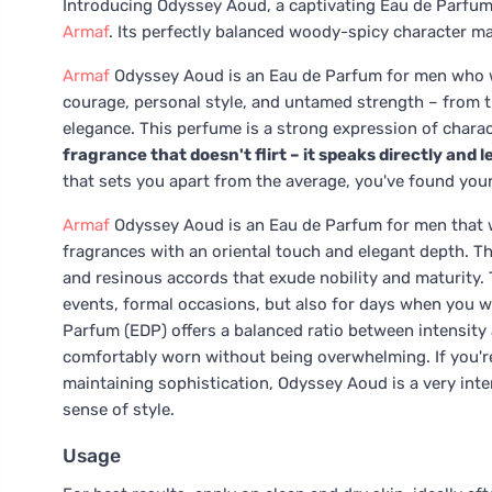
Introducing Odyssey Aoud, a captivating Eau de Parfum
Armaf
. Its perfectly balanced woody-spicy character ma
Armaf
Odyssey Aoud is an Eau de Parfum for men who wa
courage, personal style, and untamed strength – from th
elegance. This perfume is a strong expression of charact
fragrance that doesn't flirt – it speaks directly and 
that sets you apart from the average, you've found your
Armaf
Odyssey Aoud is an Eau de Parfum for men that 
fragrances with an oriental touch and elegant depth. Th
and resinous accords that exude nobility and maturity. 
events, formal occasions, but also for days when you wan
Parfum (EDP) offers a balanced ratio between intensity an
comfortably worn without being overwhelming. If you're
maintaining sophistication, Odyssey Aoud is a very inter
sense of style.
Usage