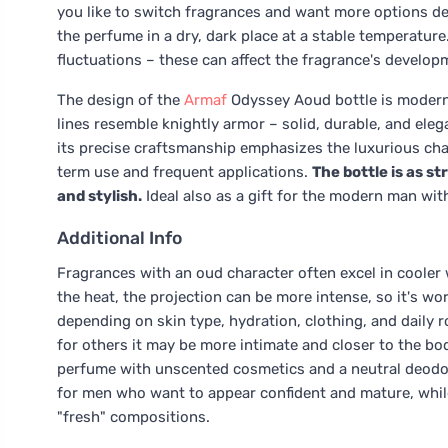
you like to switch fragrances and want more options de
the perfume in a dry, dark place at a stable temperatur
fluctuations – these can affect the fragrance's develop
The design of the
Armaf
Odyssey Aoud bottle is modern,
lines resemble knightly armor – solid, durable, and eleg
its precise craftsmanship emphasizes the luxurious char
term use and frequent applications.
The bottle is as s
and stylish.
Ideal also as a gift for the modern man wit
Additional Info
Fragrances with an oud character often excel in cooler 
the heat, the projection can be more intense, so it's w
depending on skin type, hydration, clothing, and daily r
for others it may be more intimate and closer to the bo
perfume with unscented cosmetics and a neutral deodor
for men who want to appear confident and mature, whil
"fresh" compositions.