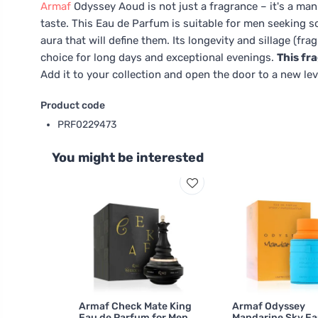
Armaf
Odyssey Aoud is not just a fragrance – it's a ma
taste. This Eau de Parfum is suitable for men seeking 
aura that will define them. Its longevity and sillage (fra
choice for long days and exceptional evenings.
This fr
Add it to your collection and open the door to a new lev
Product code
PRF0229473
You might be interested
Armaf Check Mate King
Armaf Odyssey
Eau de Parfum for Men
Mandarine Sky Ea