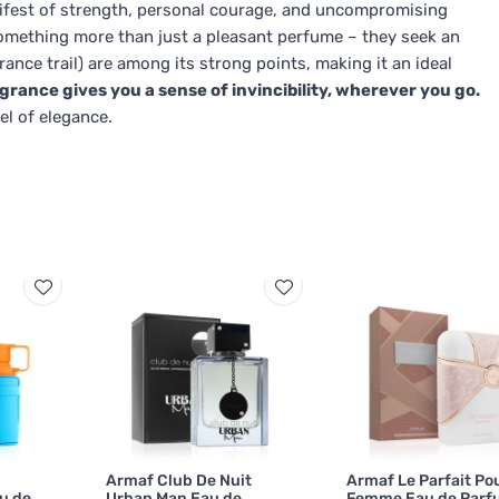
nifest of strength, personal courage, and uncompromising
something more than just a pleasant perfume – they seek an
grance trail) are among its strong points, making it an ideal
agrance gives you a sense of invincibility, wherever you go.
el of elegance.
Armaf Club De Nuit
Armaf Le Parfait Po
u de
Urban Man Eau de
Femme Eau de Parf