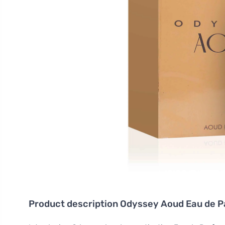
Product description
Odyssey Aoud Eau de P