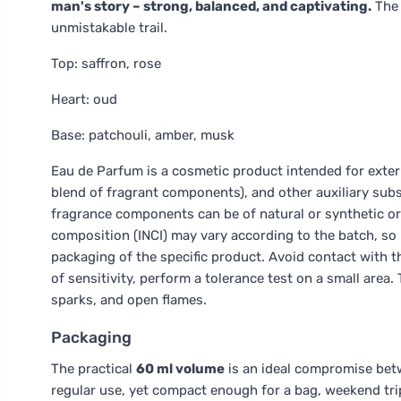
man's story – strong, balanced, and captivating.
The 
unmistakable trail.
Top: saffron, rose
Heart: oud
Base: patchouli, amber, musk
Eau de Parfum is a cosmetic product intended for extern
blend of fragrant components), and other auxiliary subs
fragrance components can be of natural or synthetic or
composition (INCI) may vary according to the batch, s
packaging of the specific product. Avoid contact with th
of sensitivity, perform a tolerance test on a small area
sparks, and open flames.
Packaging
The practical
60 ml volume
is an ideal compromise betwe
regular use, yet compact enough for a bag, weekend trip