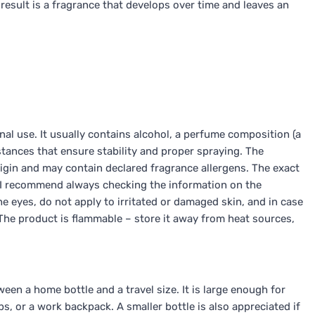
result is a fragrance that develops over time and leaves an
al use. It usually contains alcohol, a perfume composition (a
tances that ensure stability and proper spraying. The
igin and may contain declared fragrance allergens. The exact
o I recommend always checking the information on the
e eyes, do not apply to irritated or damaged skin, and in case
. The product is flammable – store it away from heat sources,
en a home bottle and a travel size. It is large enough for
s, or a work backpack. A smaller bottle is also appreciated if