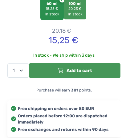
60 ml
100 ml
15,25 €
20,23 €
In stock
In stock
20,18
€
15,25
€
In stock - We ship within 3 days
Add to cart
Purchase will earn
381
points.
Free shipping on orders over 80 EUR
Orders placed before 12:00 are dispatched
immediately
Free exchanges and returns within 90 days