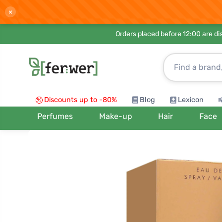
×
Orders placed before 12:00 are d
Discounts up to -80%
Blog
Lexicon
Perfumes
Make-up
Hair
Face