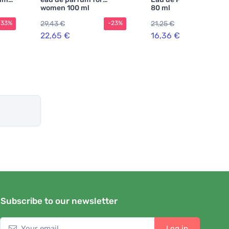
women 100 ml
80 ml
29,43 €
21,25 €
-33%
-23%
-2
22,65 €
16,36 €
Subscribe to our newsletter
Log in