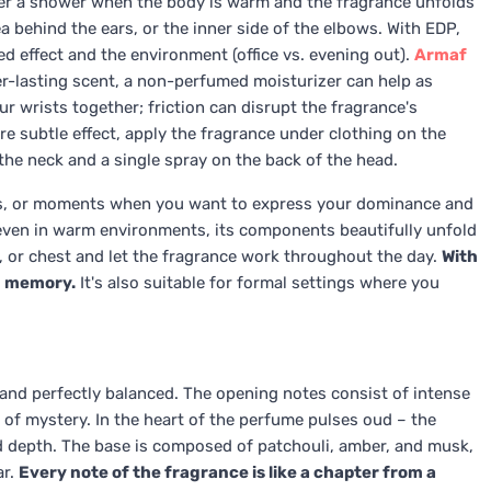
after a shower when the body is warm and the fragrance unfolds
a behind the ears, or the inner side of the elbows. With EDP,
d effect and the environment (office vs. evening out).
Armaf
r-lasting scent, a non-perfumed moisturizer can help as
r wrists together; friction can disrupt the fragrance's
e subtle effect, apply the fragrance under clothing on the
the neck and a single spray on the back of the head.
ents, or moments when you want to express your dominance and
t even in warm environments, its components beautifully unfold
s, or chest and let the fragrance work throughout the day.
With
in memory.
It's also suitable for formal settings where you
and perfectly balanced. The opening notes consist of intense
of mystery. In the heart of the perfume pulses oud – the
d depth. The base is composed of patchouli, amber, and musk,
ar.
Every note of the fragrance is like a chapter from a