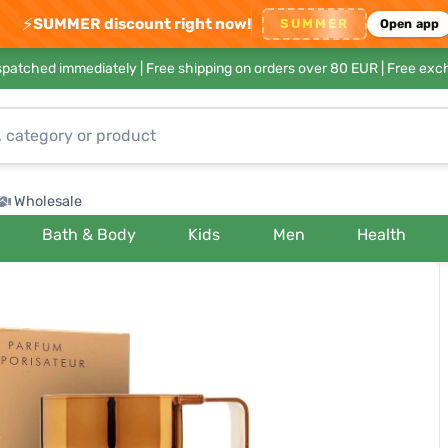
⚡
SUMMER discount right now!
SUMMER
Open app
ispatched immediately |
Free shipping on orders over 80 EUR
| Free exc
Wholesale
Bath & Body
Kids
Men
Health