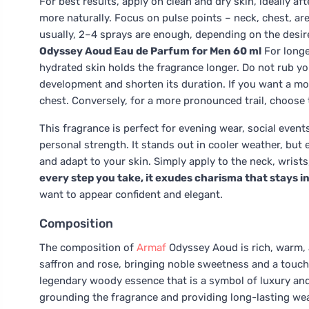
For best results, apply on clean and dry skin, ideally 
more naturally. Focus on pulse points – neck, chest, are
usually, 2–4 sprays are enough, depending on the desire
Odyssey Aoud Eau de Parfum for Men 60 ml
For longe
hydrated skin holds the fragrance longer. Do not rub you
development and shorten its duration. If you want a mor
chest. Conversely, for a more pronounced trail, choose 
This fragrance is perfect for evening wear, social ev
personal strength. It stands out in cooler weather, bu
and adapt to your skin. Simply apply to the neck, wrist
every step you take, it exudes charisma that stays 
want to appear confident and elegant.
Composition
The composition of
Armaf
Odyssey Aoud is rich, warm, 
saffron and rose, bringing noble sweetness and a touch 
legendary woody essence that is a symbol of luxury an
grounding the fragrance and providing long-lasting we