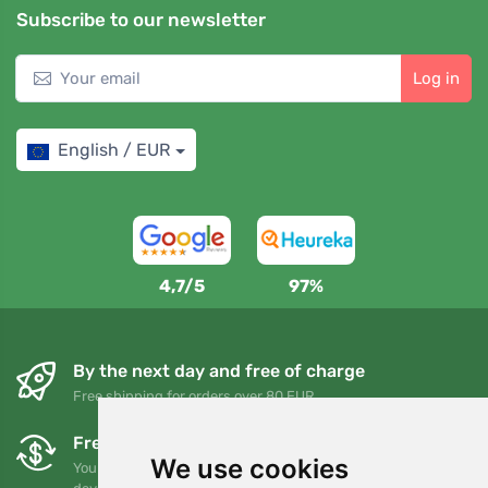
Subscribe to our newsletter
Log in
English / EUR
4,7/5
97%
By the next day and free of charge
Free shipping for orders over 80 EUR
Free exchanges and returns
We use cookies
You can return or exchange your order at any time within 90