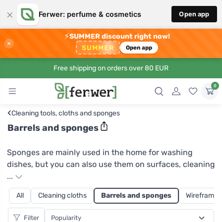
×
Ferwer: perfume & cosmetics
Open app
⚡
SUMMER discount right now!
×
SUMMER
Open app
Free shipping on orders over 80 EUR
0
‹
Cleaning tools, cloths and sponges
Barrels and sponges
Sponges are mainly used in the home for washing
dishes, but you can also use them on surfaces, cleaning
bathroom or kitchen equipment. At Ferwer you can
...
choose from two sponge coarsenesses. The softer,
All
Cleaning cloths
Barrels and sponges
Wireframes
completely smooth sponge on one side is good for
normal hand washing. The coarser sponge will also
Filter