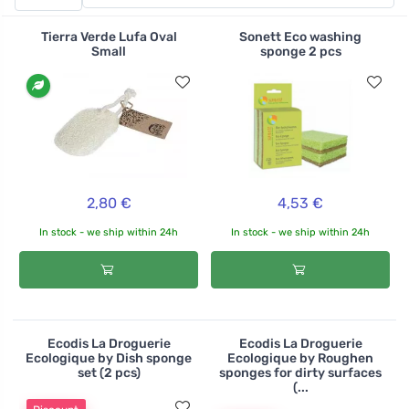
tackle dried-on dirt, scorch marks or stubborn stains.
The sponges are made from recycled PET bottles, when
Tierra Verde Lufa Oval
Sonett Eco washing
they're used up, you can recycle the well-washed ones
Small
sponge 2 pcs
by throwing them in the yellow plastic bin.
2,80 €
4,53 €
In stock - we ship within 24h
In stock - we ship within 24h
Ecodis La Droguerie
Ecodis La Droguerie
Ecologique by Dish sponge
Ecologique by Roughen
set (2 pcs)
sponges for dirty surfaces
(...