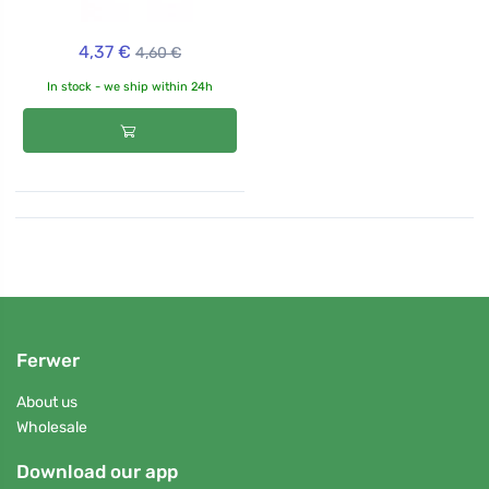
4,37 €
4,60 €
In stock - we ship within 24h
Ferwer
About us
Wholesale
Download our app