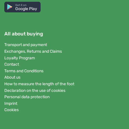
Get it on
Google Play
All about buying
Transport and payment
Exchanges, Returns and Claims
Loyalty Program
Contact
Terms and Conditions
About us
How to measure the length of the foot
Declaration on the use of cookies
Personal data protection
Imprint
Cookies