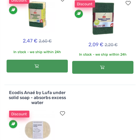
Discount
Discount
2,47 €
2,60 €
2,09 €
2,20 €
In stock - we ship within 24h
In stock - we ship within 24h
Ecodis Anaé by Lufa under
solid soap - absorbs excess
water
Discount