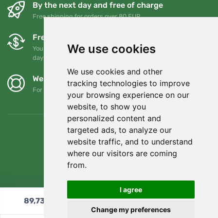
By the next day and free of charge
Free shipping for orders over 80 EUR
Free exchanges and returns
We use cookies
You can return or exchange your order at any time within 90
days
We use cookies and other
We support Trees.org
tracking technologies to improve
For every order we plant a tree! Read more
About us
.
your browsing experience on our
website, to show you
personalized content and
targeted ads, to analyze our
website traffic, and to understand
where our visitors are coming
from.
I agree
89,73
€
Add to cart
Change my preferences