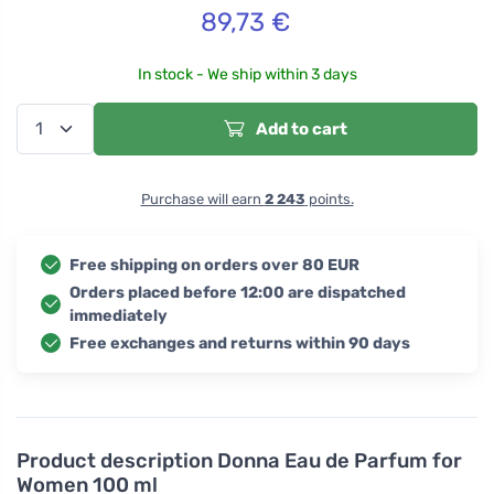
89,73
€
In stock - We ship within 3 days
Add to cart
Purchase will earn
2 243
points.
Free shipping on orders over 80 EUR
Orders placed before 12:00 are dispatched
immediately
Free exchanges and returns within 90 days
Product description
Donna Eau de Parfum for
Women 100 ml