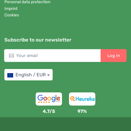
Personal data protection
Imprint
Cookies
Subscribe to our newsletter
Log in
English / EUR
4,7/5
97%