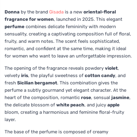
Donna
by the brand
Gisada
is a new
oriental-floral
fragrance for women
, launched in 2025. This elegant
perfume
combines delicate femininity with modern
sensuality, creating a captivating composition full of floral,
fruity, and warm notes. The scent feels sophisticated,
romantic, and confident at the same time, making it ideal
for women who want to leave an unforgettable impression.
The opening of the fragrance reveals powdery
violet
,
velvety
iris
, the playful sweetness of
cotton candy
, and
fresh
Sicilian bergamot
. This combination gives the
perfume a subtly gourmand yet elegant character. At the
heart of the composition, romantic
rose
, sensual
jasmine
,
the delicate blossom of
white peach
, and juicy
apple
bloom, creating a harmonious and feminine floral-fruity
layer.
The base of the perfume is composed of creamy