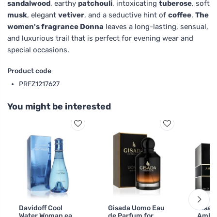
sandalwood
, earthy
patchouli
, intoxicating
tuberose
, soft
musk
, elegant
vetiver
, and a seductive hint of
coffee
.
The
women's fragrance Donna
leaves a long-lasting, sensual,
and luxurious trail that is perfect for evening wear and
special occasions.
Product code
PRFZ1217627
You might be interested
Davidoff Cool
Gisada Uomo Eau
Gisad
Water Woman eau
de Parfum for
Amba