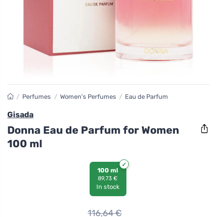
/
Perfumes
/
Women's Perfumes
/
Eau de Parfum
Gisada
Donna Eau de Parfum for Women
100 ml
100 ml
89,73 €
In stock
116,64
€