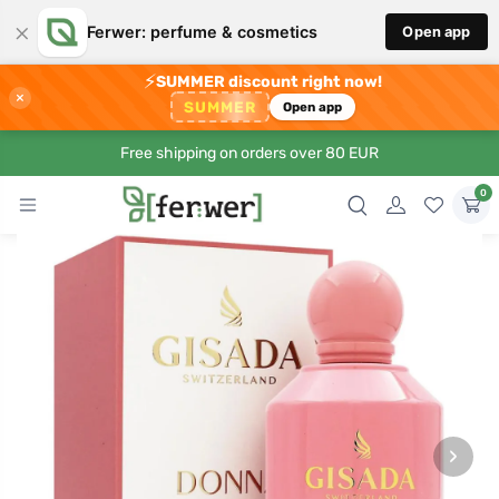
×
Ferwer: perfume & cosmetics
Open app
⚡
SUMMER discount right now!
×
SUMMER
Open app
Free shipping on orders over 80 EUR
0
›