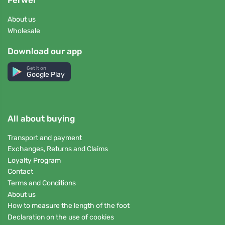
Ferwer
About us
Wholesale
Download our app
Get it on
Google Play
All about buying
Transport and payment
Exchanges, Returns and Claims
Loyalty Program
Contact
Terms and Conditions
About us
How to measure the length of the foot
Declaration on the use of cookies