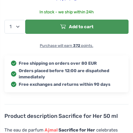
In stock - we ship within 24h
Add to cart
Purchase will earn
372
points.
Free shipping on orders over 80 EUR
Orders placed before 12:00 are dispatched
immediately
Free exchanges and returns within 90 days
Product description
Sacrifice for Her 50 ml
The eau de parfum
Ajmal
Sacrifice for Her
celebrates