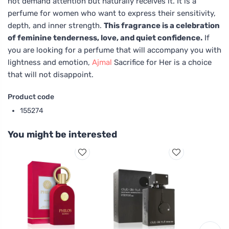
not demand attention but naturally receives it. It is a
perfume for women who want to express their sensitivity,
depth, and inner strength.
This fragrance is a celebration
of feminine tenderness, love, and quiet confidence.
If
you are looking for a perfume that will accompany you with
lightness and emotion,
Ajmal
Sacrifice for Her is a choice
that will not disappoint.
Product code
155274
You might be interested