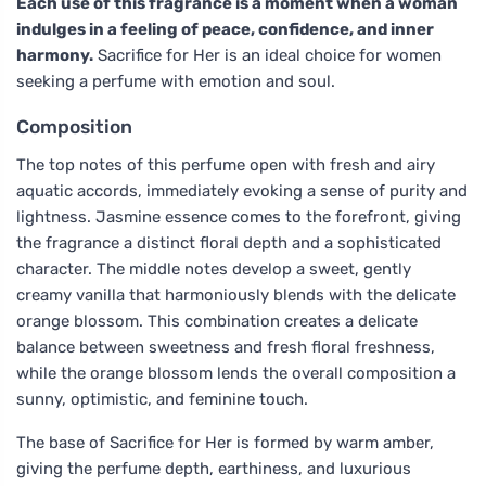
Each use of this fragrance is a moment when a woman
indulges in a feeling of peace, confidence, and inner
harmony.
Sacrifice for Her is an ideal choice for women
seeking a perfume with emotion and soul.
Composition
The top notes of this perfume open with fresh and airy
aquatic accords, immediately evoking a sense of purity and
lightness. Jasmine essence comes to the forefront, giving
the fragrance a distinct floral depth and a sophisticated
character. The middle notes develop a sweet, gently
creamy vanilla that harmoniously blends with the delicate
orange blossom. This combination creates a delicate
balance between sweetness and fresh floral freshness,
while the orange blossom lends the overall composition a
sunny, optimistic, and feminine touch.
The base of Sacrifice for Her is formed by warm amber,
giving the perfume depth, earthiness, and luxurious