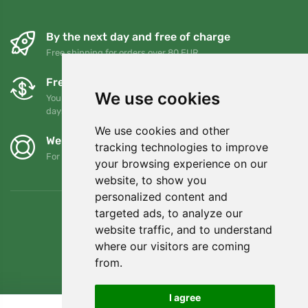
By the next day and free of charge
Free shipping for orders over 80 EUR
Free exchanges and returns
We use cookies
You can return or exchange your order at any time within 90
days
We use cookies and other
We support Trees.org
tracking technologies to improve
For every order we plant a tree! Read more
About us
.
your browsing experience on our
website, to show you
personalized content and
targeted ads, to analyze our
website traffic, and to understand
where our visitors are coming
from.
I agree