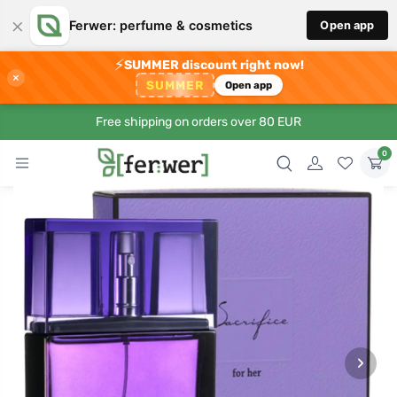
×
Ferwer: perfume & cosmetics
Open app
⚡
SUMMER discount right now!
×
SUMMER
Open app
Free shipping on orders over 80 EUR
0
›