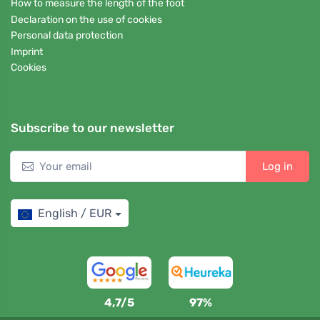
How to measure the length of the foot
Declaration on the use of cookies
Personal data protection
Imprint
Cookies
Subscribe to our newsletter
Log in
English / EUR
4,7/5
97%