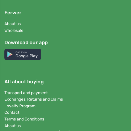
Ferwer
About us
Wholesale
Download our app
Get it on
Google Play
All about buying
Transport and payment
Exchanges, Returns and Claims
Loyalty Program
Contact
Terms and Conditions
About us