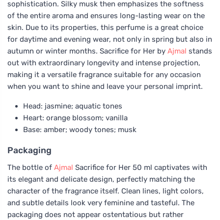
sophistication. Silky musk then emphasizes the softness
of the entire aroma and ensures long-lasting wear on the
skin. Due to its properties, this perfume is a great choice
for daytime and evening wear, not only in spring but also in
autumn or winter months. Sacrifice for Her by
Ajmal
stands
out with extraordinary longevity and intense projection,
making it a versatile fragrance suitable for any occasion
when you want to shine and leave your personal imprint.
Head: jasmine; aquatic tones
Heart: orange blossom; vanilla
Base: amber; woody tones; musk
Packaging
The bottle of
Ajmal
Sacrifice for Her 50 ml captivates with
its elegant and delicate design, perfectly matching the
character of the fragrance itself. Clean lines, light colors,
and subtle details look very feminine and tasteful. The
packaging does not appear ostentatious but rather