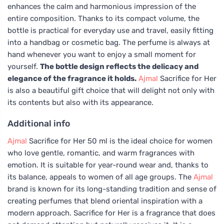
enhances the calm and harmonious impression of the
entire composition. Thanks to its compact volume, the
bottle is practical for everyday use and travel, easily fitting
into a handbag or cosmetic bag. The perfume is always at
hand whenever you want to enjoy a small moment for
yourself.
The bottle design reflects the delicacy and
elegance of the fragrance it holds.
Ajmal
Sacrifice for Her
is also a beautiful gift choice that will delight not only with
its contents but also with its appearance.
Additional info
Ajmal
Sacrifice for Her 50 ml is the ideal choice for women
who love gentle, romantic, and warm fragrances with
emotion. It is suitable for year-round wear and, thanks to
its balance, appeals to women of all age groups. The
Ajmal
brand is known for its long-standing tradition and sense of
creating perfumes that blend oriental inspiration with a
modern approach. Sacrifice for Her is a fragrance that does