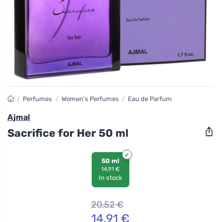
/
Perfumes
/
Women's Perfumes
/
Eau de Parfum
Ajmal
Sacrifice for Her 50 ml
50 ml
14,91 €
In stock
20,52
€
14,91
€