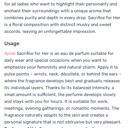
for all ladies who want to highlight their personality and
enchant their surroundings with a unique aroma that
combines purity and depth in every drop. Sacrifice for Her
is a floral composition with distinct musky and sweet
accords, leaving an unforgettable impression.
Usage
Ajmal
Sacrifice for Her is an eau de parfum suitable for
daily wear and special occasions when you want to
emphasize your femininity and natural charm. Apply it to
pulse points – wrists, neck, décolleté, or behind the ears –
where the fragrance develops best and gradually releases
its individual layers. Thanks to its balanced intensity, a
small amount is sufficient, the perfume develops slowly
and stays with you for hours. It is suitable for work,
meetings, evening gatherings, or romantic moments. The
fragrance naturally adapts to the skin and creates a
personal signature that is not obtrusive but very pleasant.