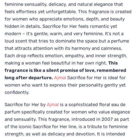
feminine sensuality, delicacy, and natural elegance that
feels effortless yet unforgettable. This fragrance is created
for women who appreciate emotions, depth, and beauty
hidden in details. Sacrifice for Her feels romantic yet
modern – it's gentle, warm, and very feminine. It's not a
loud scent that tries to dominate the space but a perfume
that attracts attention with its harmony and calmness.
Each drop reflects emotion, empathy, and inner strength,
making a woman feel beautiful in her own right.
This
fragrance is like a silent promise of love, remembered
long after departure.
Ajmal
Sacrifice for Her is ideal for
women who want to express their personality gently yet
confidently.
Sacrifice for Her by
Ajmal
is a sophisticated floral eau de
parfum specifically created for women who value elegance
and sensuality. This fragrance, introduced in 2007 as part
of the iconic Sacrifice for Her line, is a tribute to feminine
strength, as well as delicacy and devotion. It is intended