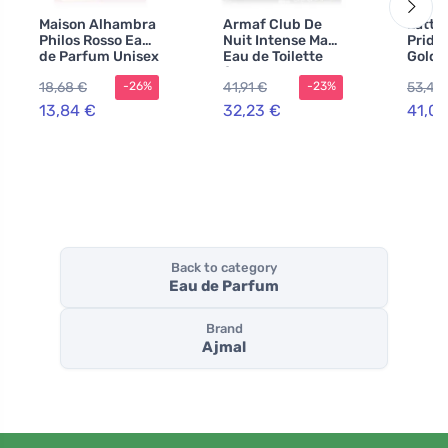
Maison Alhambra
Armaf Club De
Latta
Philos Rosso Eau
Nuit Intense Man
Pride
de Parfum Unisex
Eau de Toilette
Gold 
100 ml
for Men 105 ml
+ EDP
18,68 €
41,91 €
53,43
-26%
-23%
body 
ml UN
13,84 €
32,23 €
41,09
Back to category
Eau de Parfum
Brand
Ajmal