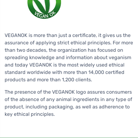
VEGANOK is more than just a certificate, it gives us the
assurance of applying strict ethical principles. For more
than two decades, the organization has focused on
spreading knowledge and information about veganism
and today VEGANOK is the most widely used ethical
standard worldwide with more than 14,000 certified
products and more than 1,200 clients.
The presence of the VEGANOK logo assures consumers
of the absence of any animal ingredients in any type of
product, including packaging, as well as adherence to
key ethical principles.