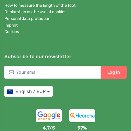
How to measure the length of the foot
Declaration on the use of cookies
Personal data protection
Imprint
Cookies
Subscribe to our newsletter
Log in
English / EUR
4,7/5
97%