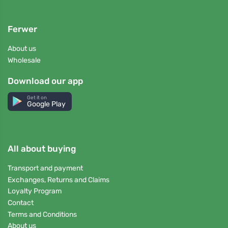
Ferwer
About us
Wholesale
Download our app
Get it on
Google Play
All about buying
Transport and payment
Exchanges, Returns and Claims
Loyalty Program
Contact
Terms and Conditions
About us