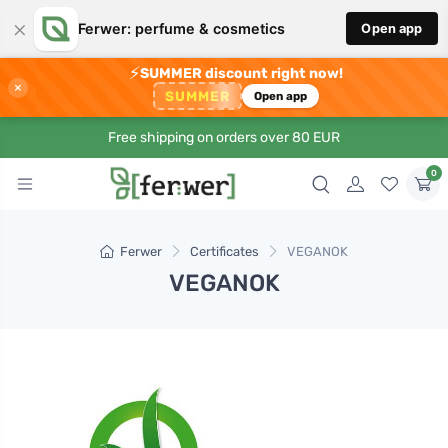
×
Ferwer: perfume & cosmetics
Open app
⚡
SUMMER discount right now!
×
SUMMER
Open app
Free shipping on orders over 80 EUR
0
Ferwer
Certificates
VEGANOK
VEGANOK