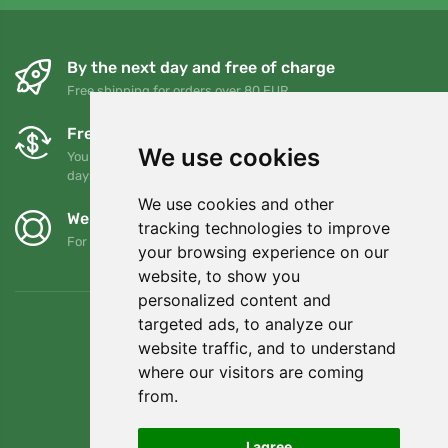
By the next day and free of charge
Free shipping for orders over 80 EUR
Free exchanges and returns
We use cookies
You can return or exchange your order at any time within 90
days
We use cookies and other
We support Trees.org
tracking technologies to improve
For every order we plant a tree! Read more
About us
.
your browsing experience on our
website, to show you
personalized content and
targeted ads, to analyze our
website traffic, and to understand
where our visitors are coming
from.
I agree