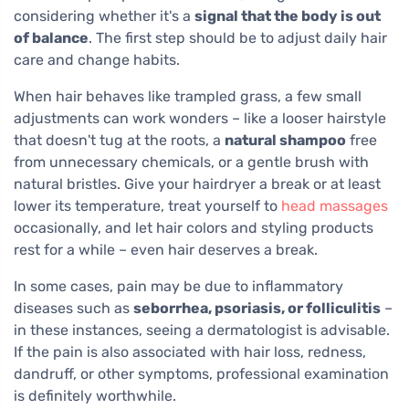
considering whether it's a
signal that the body is out
of balance
. The first step should be to adjust daily hair
care and change habits.
When hair behaves like trampled grass, a few small
adjustments can work wonders – like a looser hairstyle
that doesn't tug at the roots, a
natural shampoo
free
from unnecessary chemicals, or a gentle brush with
natural bristles. Give your hairdryer a break or at least
lower its temperature, treat yourself to
head massages
occasionally, and let hair colors and styling products
rest for a while – even hair deserves a break.
In some cases, pain may be due to inflammatory
diseases such as
seborrhea, psoriasis, or folliculitis
–
in these instances, seeing a dermatologist is advisable.
If the pain is also associated with hair loss, redness,
dandruff, or other symptoms, professional examination
is definitely worthwhile.