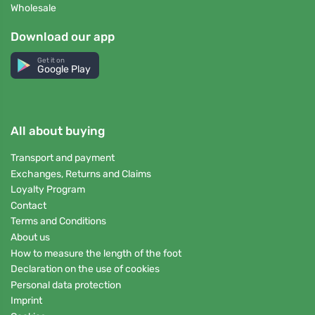
Wholesale
Download our app
Get it on
Google Play
All about buying
Transport and payment
Exchanges, Returns and Claims
Loyalty Program
Contact
Terms and Conditions
About us
How to measure the length of the foot
Declaration on the use of cookies
Personal data protection
Imprint