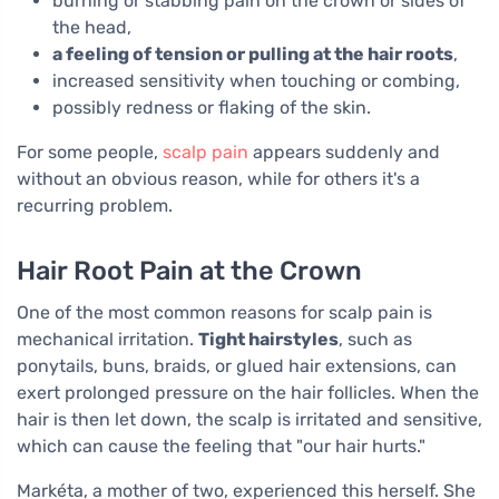
burning or stabbing pain on the crown or sides of
the head,
a feeling of tension or pulling at the hair roots
,
increased sensitivity when touching or combing,
possibly redness or flaking of the skin.
For some people,
scalp pain
appears suddenly and
without an obvious reason, while for others it's a
recurring problem.
Hair Root Pain at the Crown
One of the most common reasons for scalp pain is
mechanical irritation.
Tight hairstyles
, such as
ponytails, buns, braids, or glued hair extensions, can
exert prolonged pressure on the hair follicles. When the
hair is then let down, the scalp is irritated and sensitive,
which can cause the feeling that "our hair hurts."
Markéta, a mother of two, experienced this herself. She