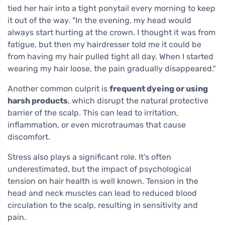
tied her hair into a tight ponytail every morning to keep
it out of the way. "In the evening, my head would
always start hurting at the crown. I thought it was from
fatigue, but then my hairdresser told me it could be
from having my hair pulled tight all day. When I started
wearing my hair loose, the pain gradually disappeared."
Another common culprit is
frequent dyeing or using
harsh products
, which disrupt the natural protective
barrier of the scalp. This can lead to irritation,
inflammation, or even microtraumas that cause
discomfort.
Stress also plays a significant role. It's often
underestimated, but the impact of psychological
tension on hair health is well known. Tension in the
head and neck muscles can lead to reduced blood
circulation to the scalp, resulting in sensitivity and
pain.