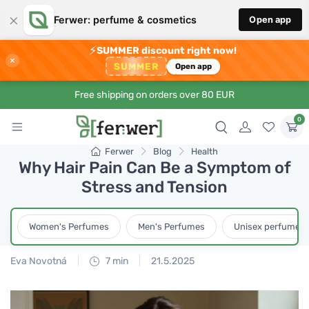
×
Ferwer: perfume & cosmetics
Open app
⚡
SUMMER discount right now!
×
SUMMER
Open app
Free shipping on orders over 80 EUR
0
Ferwer
Blog
Health
Why Hair Pain Can Be a Symptom of
Stress and Tension
Women's Perfumes
Men's Perfumes
Unisex perfumes
Eva Novotná
7 min
21.5.2025