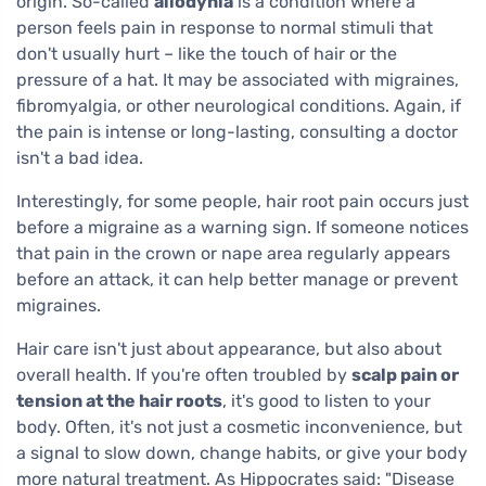
origin. So-called
allodynia
is a condition where a
person feels pain in response to normal stimuli that
don't usually hurt – like the touch of hair or the
pressure of a hat. It may be associated with migraines,
fibromyalgia, or other neurological conditions. Again, if
the pain is intense or long-lasting, consulting a doctor
isn't a bad idea.
Interestingly, for some people, hair root pain occurs just
before a migraine as a warning sign. If someone notices
that pain in the crown or nape area regularly appears
before an attack, it can help better manage or prevent
migraines.
Hair care isn't just about appearance, but also about
overall health. If you're often troubled by
scalp pain or
tension at the hair roots
, it's good to listen to your
body. Often, it's not just a cosmetic inconvenience, but
a signal to slow down, change habits, or give your body
more natural treatment. As Hippocrates said: "Disease