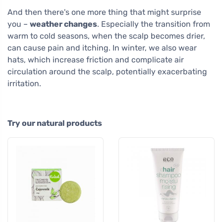
And then there's one more thing that might surprise
you –
weather changes
. Especially the transition from
warm to cold seasons, when the scalp becomes drier,
can cause pain and itching. In winter, we also wear
hats, which increase friction and complicate air
circulation around the scalp, potentially exacerbating
irritation.
Try our natural products