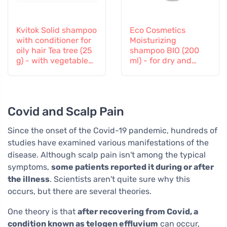
Kvitok Solid shampoo
Eco Cosmetics
with conditioner for
Moisturizing
oily hair Tea tree (25
shampoo BIO (200
g) - with vegetable
ml) - for dry and
keratin
tired hair
Covid and Scalp Pain
Since the onset of the Covid-19 pandemic, hundreds of
studies have examined various manifestations of the
disease. Although scalp pain isn't among the typical
symptoms,
some patients reported it during or after
the illness
. Scientists aren't quite sure why this
occurs, but there are several theories.
One theory is that
after recovering from Covid, a
condition known as telogen effluvium
can occur,