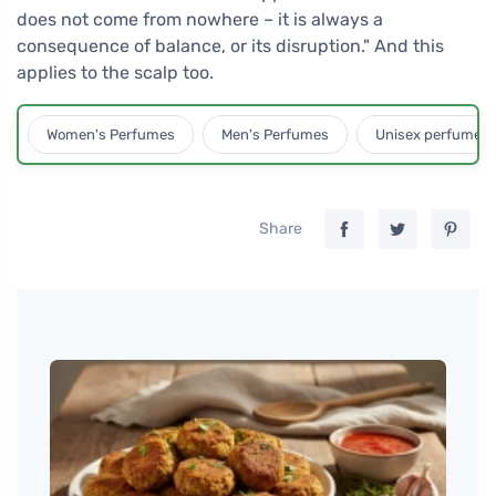
does not come from nowhere – it is always a
consequence of balance, or its disruption." And this
applies to the scalp too.
Women's Perfumes
Men's Perfumes
Unisex perfumes
Share