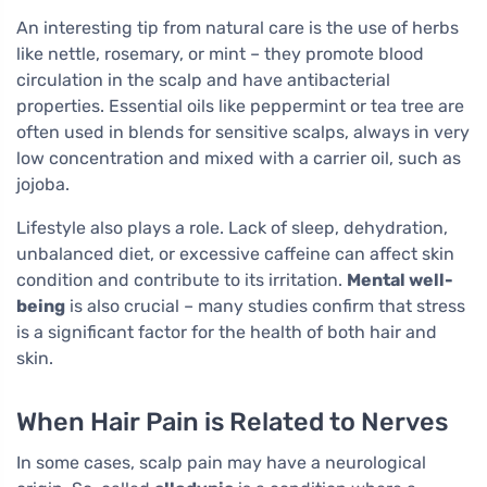
An interesting tip from natural care is the use of herbs
like nettle, rosemary, or mint – they promote blood
circulation in the scalp and have antibacterial
properties. Essential oils like peppermint or tea tree are
often used in blends for sensitive scalps, always in very
low concentration and mixed with a carrier oil, such as
jojoba.
Lifestyle also plays a role. Lack of sleep, dehydration,
unbalanced diet, or excessive caffeine can affect skin
condition and contribute to its irritation.
Mental well-
being
is also crucial – many studies confirm that stress
is a significant factor for the health of both hair and
skin.
When Hair Pain is Related to Nerves
In some cases, scalp pain may have a neurological