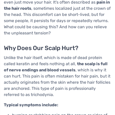
even just move your hair. It's often described as
pain in
the hair roots
, sometimes localized just at the crown of
the head. This discomfort can be short-lived, but for
some people, it persists for days or repeatedly returns.
What could be causing this? And how can you relieve
the unpleasant tension?
Why Does Our Scalp Hurt?
Unlike the hair itself, which is made of dead protein
called keratin and feels nothing at all,
the scalp is full
of nerve endings and blood vessels
, which is why it
can hurt. This pain is often mistaken for hair pain, but it
actually originates from the skin where the hair follicles
are anchored. This type of pain is professionally
referred to as trichodynia.
Typical symptoms include: