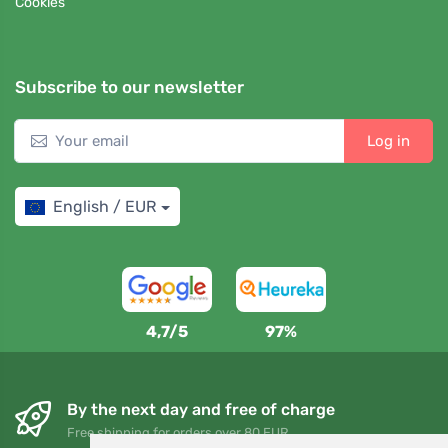
Cookies
Subscribe to our newsletter
Log in
English / EUR
4,7/5
97%
By the next day and free of charge
Free shipping for orders over 80 EUR