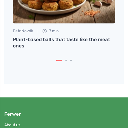
Petr Novák
7 min
Petr N
c one
Plant-based balls that taste like the meat
Quali
ones
Ferwer
About us