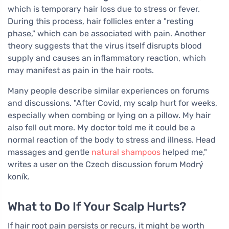
which is temporary hair loss due to stress or fever.
During this process, hair follicles enter a "resting
phase," which can be associated with pain. Another
theory suggests that the virus itself disrupts blood
supply and causes an inflammatory reaction, which
may manifest as pain in the hair roots.
Many people describe similar experiences on forums
and discussions. "After Covid, my scalp hurt for weeks,
especially when combing or lying on a pillow. My hair
also fell out more. My doctor told me it could be a
normal reaction of the body to stress and illness. Head
massages and gentle
natural shampoos
helped me,"
writes a user on the Czech discussion forum Modrý
koník.
What to Do If Your Scalp Hurts?
If hair root pain persists or recurs, it might be worth