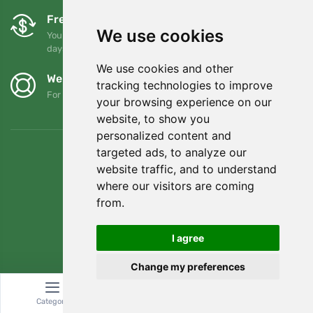
Free exchanges and returns
We use cookies
You can return or exchange your order at any time within 90
days
We use cookies and other
We support Trees.org
tracking technologies to improve
For every order we plant a tree! Read more
About us
.
your browsing experience on our
website, to show you
personalized content and
targeted ads, to analyze our
website traffic, and to understand
where our visitors are coming
from.
I agree
Change my preferences
© Topshelf s.r.o. All rights reserved.
Category
Search
Cart