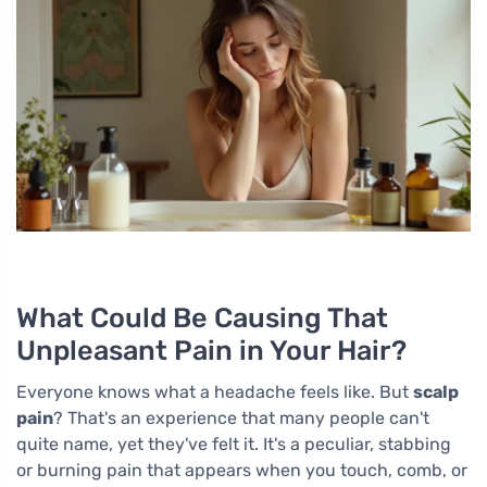
What Could Be Causing That
Unpleasant Pain in Your Hair?
Everyone knows what a headache feels like. But
scalp
pain
? That's an experience that many people can't
quite name, yet they've felt it. It's a peculiar, stabbing
or burning pain that appears when you touch, comb, or