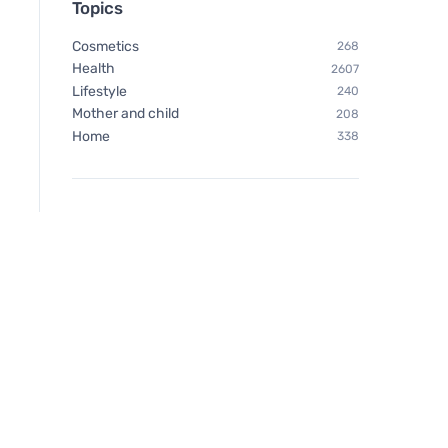
Topics
Cosmetics
268
Health
2607
Lifestyle
240
Mother and child
208
Home
338