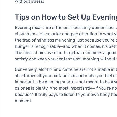
without stress.
Tips on How to Set Up Evenin
Evening meals are often unnecessarily demonized, but
view them a bit smarter and pay attention to what your
the trap of mindless munching just because you're 
hunger is recognizable—and when it comes, it's bett
The ideal choice is something that combines a good 
satisfy and keep you content until morning without y
Conversely, alcohol and caffeine are not suitable in
also throw off your metabolism and make you feel mor
important—the evening snack is not meant to be a s
calories is plenty. And most importantly—if you're no
because." It truly pays to listen to your own body b
moment.