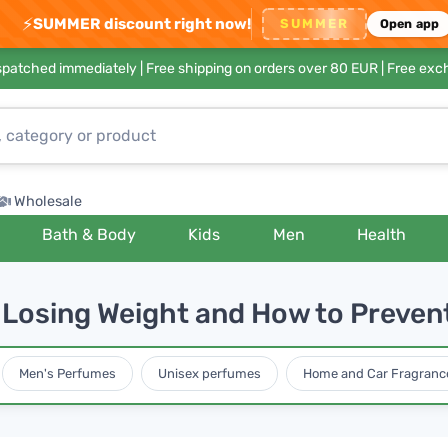
⚡
SUMMER discount right now!
SUMMER
Open app
ispatched immediately |
Free shipping on orders over 80 EUR
| Free exc
Wholesale
Bath & Body
Kids
Men
Health
 Losing Weight and How to Preven
Men's Perfumes
Unisex perfumes
Home and Car Fragranc