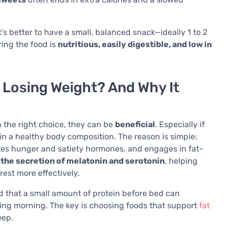
t's better to have a small, balanced snack—ideally 1 to 2
ring the food is
nutritious, easily digestible, and low in
 Losing Weight? And Why It
 the right choice, they can be
beneficial
. Especially if
ain a healthy body composition. The reason is simple:
tes hunger and satiety hormones, and engages in fat-
he secretion of melatonin and serotonin
, helping
rest more effectively.
that a small amount of protein before bed can
ing morning. The key is choosing foods that support
fat
eep.