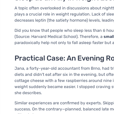
A topic often overlooked in discussions about nightti
plays a crucial role in weight regulation. Lack of sl
decreases leptin (the satiety hormone) levels, leadin
Did you know that people who sleep less than 6 hour
(Source: Harvard Medical School). Therefore, a
small
paradoxically help not only to fall asleep faster but 
Practical Case: An Evening R
Jana, a forty-year-old accountant from Brno, had tri
diets and didn't eat after six in the evening, but oft
cottage cheese with a few raspberries around nine in
weight suddenly became easier. I stopped craving swe
she describes.
Similar experiences are confirmed by experts. Skippi
success. On the contrary—planned, balanced late me