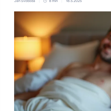
Jan Svoboda
8 min
18.5.2025