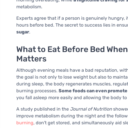
metabolism.
Experts agree that if a person is genuinely hungry, i
hours before bed. The secret to success lies in ensu
sugar
.
What to Eat Before Bed When
Matters
Although evening meals have a bad reputation, with
the goal is not only to lose weight but also to maint
during sleep, the body regenerates muscles, regula
burning processes.
Some foods can even promote t
you fall asleep more easily and allowing the body to 
A study published in the
Journal of Nutrition
showed 
improve metabolism during the night and the follow
burning
, don't get stored, and simultaneously aid sl