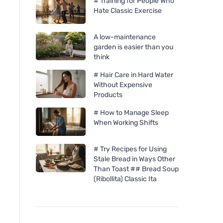
# Training for People Who
Hate Classic Exercise
A low-maintenance
garden is easier than you
think
# Hair Care in Hard Water
Without Expensive
Products
# How to Manage Sleep
When Working Shifts
# Try Recipes for Using
Stale Bread in Ways Other
Than Toast ## Bread Soup
(Ribollita) Classic Ita