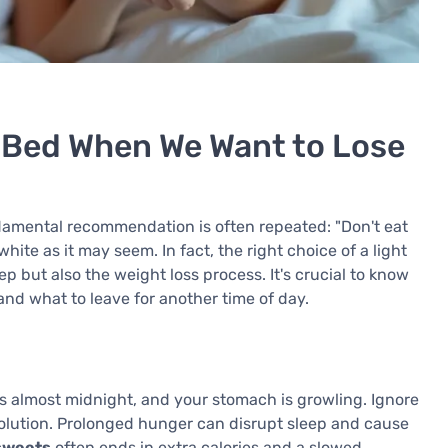
e Bed When We Want to Lose
damental recommendation is often repeated: "Don't eat
hite as it may seem. In fact, the right choice of a light
p but also the weight loss process. It's crucial to know
nd what to leave for another time of day.
's almost midnight, and your stomach is growling. Ignore
 solution. Prolonged hunger can disrupt sleep and cause
 sweets
often ends in extra calories and a slowed