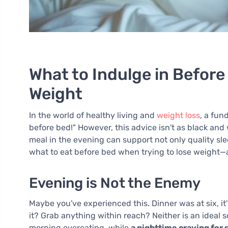
What to Indulge in Befor
Weight
In the world of healthy living and
weight loss
, a fun
before bed!" However, this advice isn't as black and w
meal in the evening can support not only quality slee
what to eat before bed when trying to lose weight—a
Evening is Not the Enemy
Maybe you've experienced this. Dinner was at six, it
it? Grab anything within reach? Neither is an ideal
morning overeating, while
a nighttime craving for