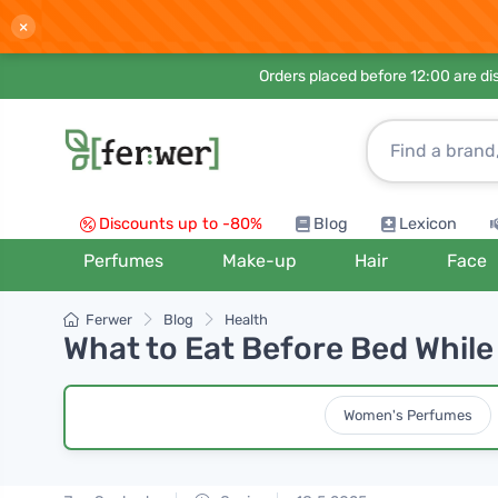
×
Orders placed before 12:00 are d
Discounts up to -80%
Blog
Lexicon
Perfumes
Make-up
Hair
Face
Ferwer
Blog
Health
What to Eat Before Bed While
Women's Perfumes