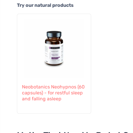
Try our natural products
Neobotanics Neohypnos (60
capsules) - for restful sleep
and falling asleep