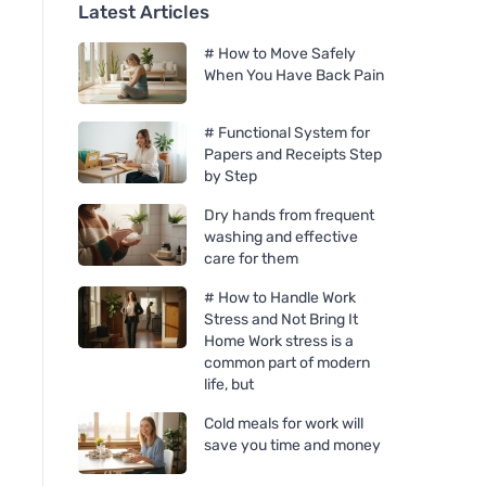
Latest Articles
# How to Move Safely
When You Have Back Pain
# Functional System for
Papers and Receipts Step
by Step
Dry hands from frequent
washing and effective
care for them
# How to Handle Work
Stress and Not Bring It
Home Work stress is a
common part of modern
life, but
Cold meals for work will
save you time and money