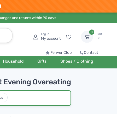
hanges and returns within 90 days
0
Log in
Cart
My account
Ferwer Club
Contact
Household
Gifts
Shoes / Clothing
t Evening Overeating
es