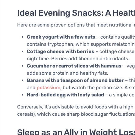
Ideal Evening Snacks: A Hea
Here are some proven options that meet nutritional
Greek yogurt with a few nuts
– contains quality
contains tryptophan, which supports melatonin
Cottage cheese with berries
– cottage cheese i
nighttime. Berries add fiber and antioxidants.
Cucumber or carrot slices with hummus
– veg
adds some protein and healthy fats.
Banana with a teaspoon of almond butter
– th
and
potassium
, but watch the portion size. A s
Hard-boiled egg with leafy salad
– a simple co
Conversely, it's advisable to avoid foods with a hig
cereals), which cause sharp blood sugar fluctuation
Sleep as an Ally in Weight Los