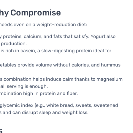
lthy Compromise
 needs even on a weight-reduction diet:
 proteins, calcium, and fats that satisfy. Yogurt also
 production.
s rich in casein, a slow-digesting protein ideal for
etables provide volume without calories, and hummus
is combination helps induce calm thanks to magnesium
mall serving is enough.
mbination high in protein and fiber.
h glycemic index (e.g., white bread, sweets, sweetened
s and can disrupt sleep and weight loss.
s