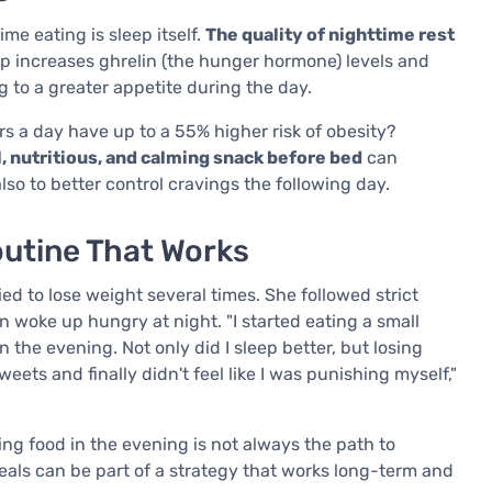
me eating is sleep itself.
The quality of nighttime rest
eep increases ghrelin (the hunger hormone) levels and
g to a greater appetite during the day.
s a day have up to a 55% higher risk of obesity?
, nutritious, and calming snack before bed
can
also to better control cravings the following day.
outine That Works
ed to lose weight several times. She followed strict
en woke up hungry at night. "I started eating a small
 the evening. Not only did I sleep better, but losing
ets and finally didn't feel like I was punishing myself,"
ng food in the evening is not always the path to
als can be part of a strategy that works long-term and