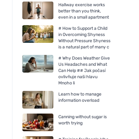
Hallway exercise works
better than you think,
even in a small apartment
# How to Support a Child
in Overcoming Shyness
Without Pressure Shyness
is a natural part of many c
# Why Does Weather Give
Us Headaches and What
Can Help ## Jak počasí
ovlivňuje naši hlavu
Mnoho li
Learn how to manage
information overload
Canning without sugar is
worth trying