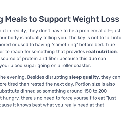
g Meals to Support Weight Loss
 in reality, they don't have to be a problem at all—just
 body is actually telling you. The key is not to fall into
bored or used to having "something" before bed. True
er to reach for something that provides
real nutrition
.
source of protein and fiber because this duo can
our blood sugar going on a roller coaster.
 the evening. Besides disrupting
sleep quality
, they can
e tired than rested the next day. Portion size is also
ubstitute dinner, so something around 150 to 200
t hungry, there's no need to force yourself to eat "just
ecause it knows best what you really need at that