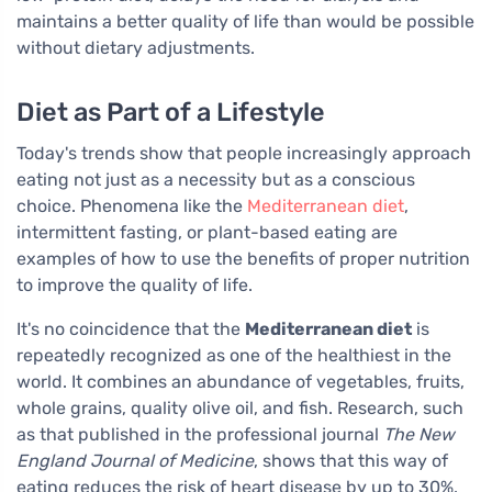
maintains a better quality of life than would be possible
without dietary adjustments.
Diet as Part of a Lifestyle
Today's trends show that people increasingly approach
eating not just as a necessity but as a conscious
choice. Phenomena like the
Mediterranean diet
,
intermittent fasting, or plant-based eating are
examples of how to use the benefits of proper nutrition
to improve the quality of life.
It's no coincidence that the
Mediterranean diet
is
repeatedly recognized as one of the healthiest in the
world. It combines an abundance of vegetables, fruits,
whole grains, quality olive oil, and fish. Research, such
as that published in the professional journal
The New
England Journal of Medicine
, shows that this way of
eating reduces the risk of heart disease by up to 30%.