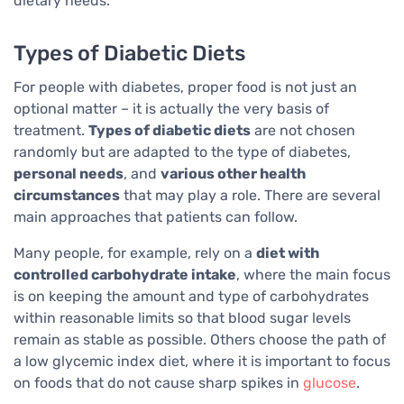
dietary needs.
Types of Diabetic Diets
For people with diabetes, proper food is not just an
optional matter – it is actually the very basis of
treatment.
Types of diabetic diets
are not chosen
randomly but are adapted to the type of diabetes,
personal needs
, and
various other health
circumstances
that may play a role. There are several
main approaches that patients can follow.
Many people, for example, rely on a
diet with
controlled carbohydrate intake
, where the main focus
is on keeping the amount and type of carbohydrates
within reasonable limits so that blood sugar levels
remain as stable as possible. Others choose the path of
a low glycemic index diet, where it is important to focus
on foods that do not cause sharp spikes in
glucose
.