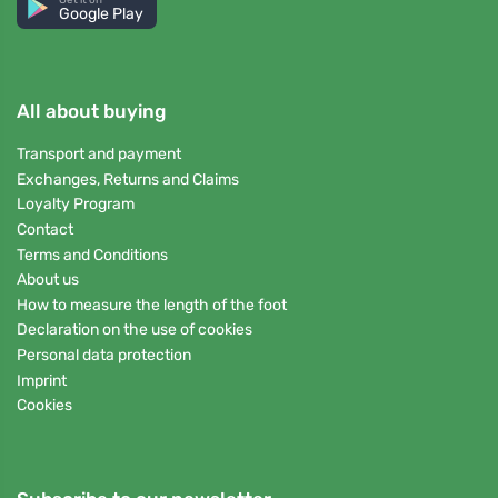
Google Play
All about buying
Transport and payment
Exchanges, Returns and Claims
Loyalty Program
Contact
Terms and Conditions
About us
How to measure the length of the foot
Declaration on the use of cookies
Personal data protection
Imprint
Cookies