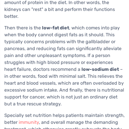
amount of protein in the diet. In other words, the
kidneys can "rest" a bit and perform their functions
better.
Then there is the
low-fat diet
, which comes into play
when the body cannot digest fats as it should. This
typically concerns problems with the gallbladder or
pancreas, and reducing fats can significantly alleviate
pain and other unpleasant symptoms. If a person
struggles with high blood pressure or experiences
heart failure, doctors recommend a
low-sodium diet
–
in other words, food with minimal salt. This relieves the
heart and blood vessels, which are often overloaded by
excessive sodium intake. And finally, there is nutritional
support for cancer, which is not just an ordinary diet
but a true rescue strategy.
Specially set nutrition helps patients maintain strength,
better
immunity
, and overall manage the demanding