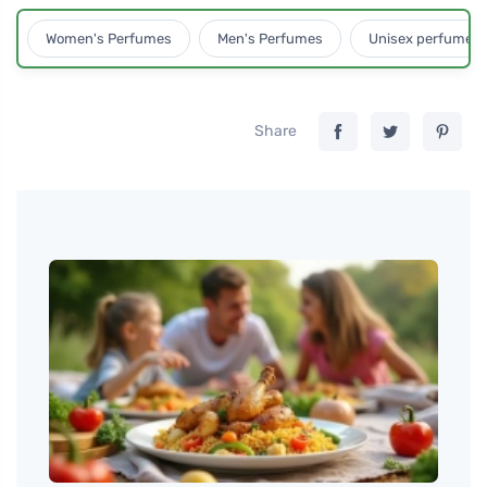
Women's Perfumes
Men's Perfumes
Unisex perfumes
Share