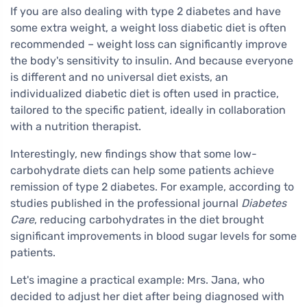
If you are also dealing with type 2 diabetes and have
some extra weight, a weight loss diabetic diet is often
recommended – weight loss can significantly improve
the body's sensitivity to insulin. And because everyone
is different and no universal diet exists, an
individualized diabetic diet is often used in practice,
tailored to the specific patient, ideally in collaboration
with a nutrition therapist.
Interestingly, new findings show that some low-
carbohydrate diets can help some patients achieve
remission of type 2 diabetes. For example, according to
studies published in the professional journal
Diabetes
Care
, reducing carbohydrates in the diet brought
significant improvements in blood sugar levels for some
patients.
Let's imagine a practical example: Mrs. Jana, who
decided to adjust her diet after being diagnosed with