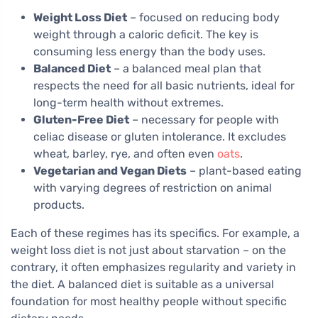
Weight Loss Diet
– focused on reducing body
weight through a caloric deficit. The key is
consuming less energy than the body uses.
Balanced Diet
– a balanced meal plan that
respects the need for all basic nutrients, ideal for
long-term health without extremes.
Gluten-Free Diet
– necessary for people with
celiac disease or gluten intolerance. It excludes
wheat, barley, rye, and often even
oats
.
Vegetarian and Vegan Diets
– plant-based eating
with varying degrees of restriction on animal
products.
Each of these regimes has its specifics. For example, a
weight loss diet is not just about starvation – on the
contrary, it often emphasizes regularity and variety in
the diet. A balanced diet is suitable as a universal
foundation for most healthy people without specific