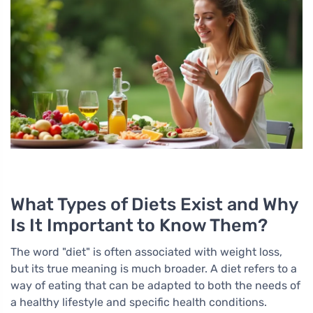
What Types of Diets Exist and Why
Is It Important to Know Them?
The word "diet" is often associated with weight loss,
but its true meaning is much broader. A diet refers to a
way of eating that can be adapted to both the needs of
a healthy lifestyle and specific health conditions.