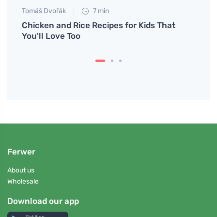
Tomáš Dvořák
7 min
Anna 
for
Chicken and Rice Recipes for Kids That
What 
You'll Love Too
in St
Ferwer
About us
Wholesale
Download our app
Get it on