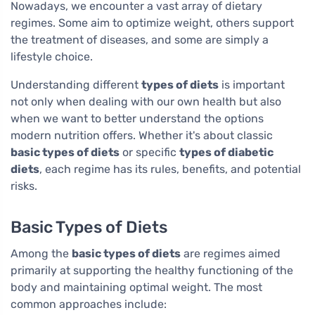
Nowadays, we encounter a vast array of dietary
regimes. Some aim to optimize weight, others support
the treatment of diseases, and some are simply a
lifestyle choice.
Understanding different
types of diets
is important
not only when dealing with our own health but also
when we want to better understand the options
modern nutrition offers. Whether it's about classic
basic types of diets
or specific
types of diabetic
diets
, each regime has its rules, benefits, and potential
risks.
Basic Types of Diets
Among the
basic types of diets
are regimes aimed
primarily at supporting the healthy functioning of the
body and maintaining optimal weight. The most
common approaches include: