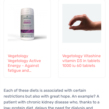
Vegetology
Vegetology Vitashine
Vegetology Active
vitamin D3 in tablets
Energy - Against
1000 iu 60 tablets
fatigue and
exhaustion, 60
capsules
Each of these diets is associated with certain
restrictions but also with great hope. An example? A
patient with chronic kidney disease who, thanks to a
low-protein diet, delays the need for dialysis and