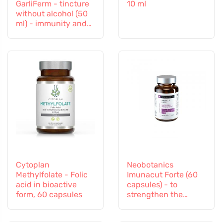
GarliFerm - tincture
10 ml
without alcohol (50
ml) - immunity and
immune system
Cytoplan
Neobotanics
Methylfolate - Folic
Imunacut Forte (60
acid in bioactive
capsules) - to
form, 60 capsules
strengthen the
immune system