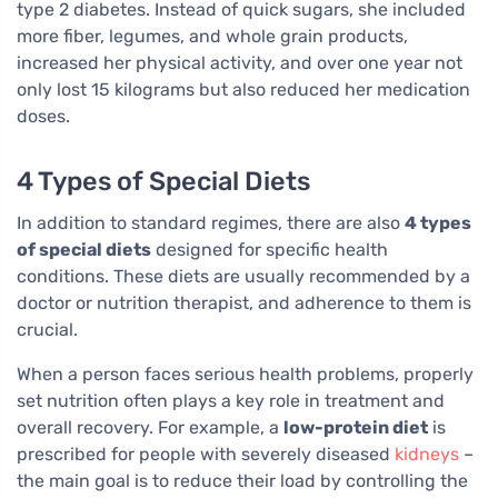
type 2 diabetes. Instead of quick sugars, she included
more fiber, legumes, and whole grain products,
increased her physical activity, and over one year not
only lost 15 kilograms but also reduced her medication
doses.
4 Types of Special Diets
In addition to standard regimes, there are also
4 types
of special diets
designed for specific health
conditions. These diets are usually recommended by a
doctor or nutrition therapist, and adherence to them is
crucial.
When a person faces serious health problems, properly
set nutrition often plays a key role in treatment and
overall recovery. For example, a
low-protein diet
is
prescribed for people with severely diseased
kidneys
–
the main goal is to reduce their load by controlling the