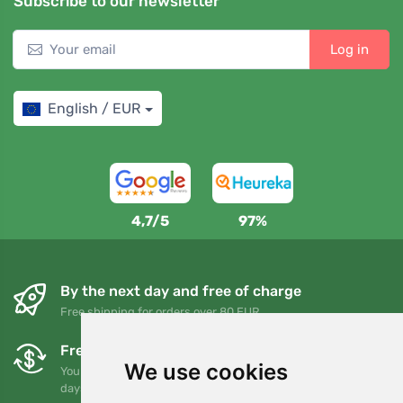
Subscribe to our newsletter
Log in
English / EUR
4,7/5
97%
By the next day and free of charge
Free shipping for orders over 80 EUR
Free exchanges and returns
We use cookies
You can return or exchange your order at any time within 90
days