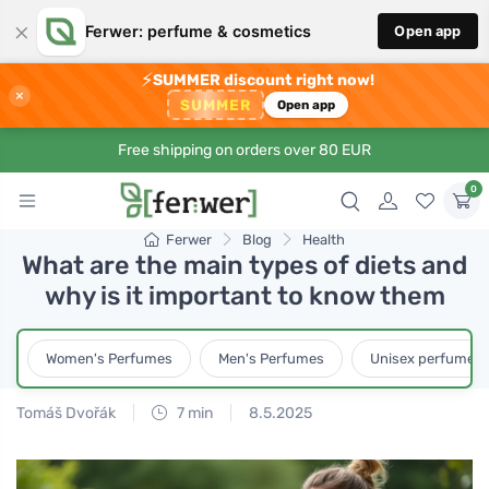
×
Ferwer: perfume & cosmetics
Open app
⚡
SUMMER discount right now!
×
SUMMER
Open app
Free shipping on orders over 80 EUR
0
Ferwer
Blog
Health
What are the main types of diets and
why is it important to know them
Women's Perfumes
Men's Perfumes
Unisex perfumes
Tomáš Dvořák
7 min
8.5.2025