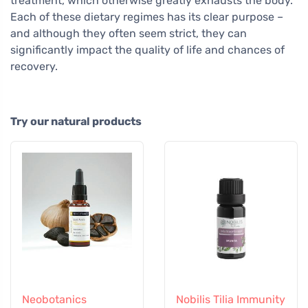
treatment, which otherwise greatly exhausts the body.
Each of these dietary regimes has its clear purpose –
and although they often seem strict, they can
significantly impact the quality of life and chances of
recovery.
Try our natural products
Neobotanics
Nobilis Tilia Immunity