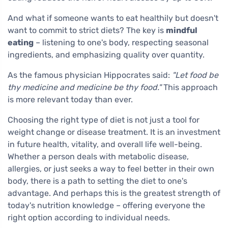
And what if someone wants to eat healthily but doesn't
want to commit to strict diets? The key is
mindful
eating
– listening to one's body, respecting seasonal
ingredients, and emphasizing quality over quantity.
As the famous physician Hippocrates said:
"Let food be
thy medicine and medicine be thy food."
This approach
is more relevant today than ever.
Choosing the right type of diet is not just a tool for
weight change or disease treatment. It is an investment
in future health, vitality, and overall life well-being.
Whether a person deals with metabolic disease,
allergies, or just seeks a way to feel better in their own
body, there is a path to setting the diet to one's
advantage. And perhaps this is the greatest strength of
today's nutrition knowledge – offering everyone the
right option according to individual needs.