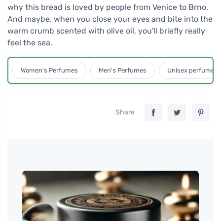
why this bread is loved by people from Venice to Brno.
And maybe, when you close your eyes and bite into the
warm crumb scented with olive oil, you'll briefly really
feel the sea.
Women's Perfumes
Men's Perfumes
Unisex perfumes
Share