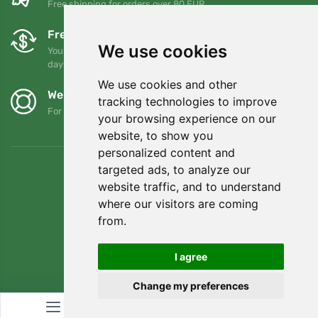
Free shipping for orders over 80 EUR
Free exchanges and returns
We use cookies
You can return or exchange your order at any time within 90
days
We use cookies and other
We support Trees.org
tracking technologies to improve
For every order we plant a tree! Read more
About us
.
your browsing experience on our
website, to show you
personalized content and
targeted ads, to analyze our
website traffic, and to understand
where our visitors are coming
from.
I agree
Change my preferences
© Topshelf s.r.o. All rights reserved.