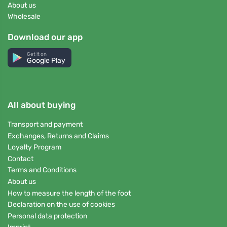
About us
Wholesale
Download our app
Get it on
Google Play
All about buying
Transport and payment
Exchanges, Returns and Claims
Loyalty Program
Contact
Terms and Conditions
About us
How to measure the length of the foot
Declaration on the use of cookies
Personal data protection