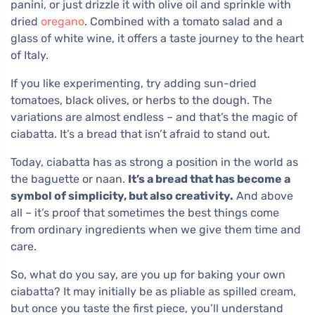
panini, or just drizzle it with olive oil and sprinkle with
dried
oregano
. Combined with a tomato salad and a
glass of white wine, it offers a taste journey to the heart
of Italy.
If you like experimenting, try adding sun-dried
tomatoes, black olives, or herbs to the dough. The
variations are almost endless – and that’s the magic of
ciabatta. It’s a bread that isn’t afraid to stand out.
Today, ciabatta has as strong a position in the world as
the baguette or naan.
It’s a bread that has become a
symbol of simplicity, but also creativity.
And above
all – it’s proof that sometimes the best things come
from ordinary ingredients when we give them time and
care.
So, what do you say, are you up for baking your own
ciabatta? It may initially be as pliable as spilled cream,
but once you taste the first piece, you’ll understand