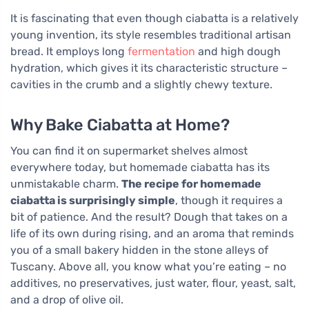
It is fascinating that even though ciabatta is a relatively
young invention, its style resembles traditional artisan
bread. It employs long
fermentation
and high dough
hydration, which gives it its characteristic structure –
cavities in the crumb and a slightly chewy texture.
Why Bake Ciabatta at Home?
You can find it on supermarket shelves almost
everywhere today, but homemade ciabatta has its
unmistakable charm.
The recipe for homemade
ciabatta is surprisingly simple
, though it requires a
bit of patience. And the result? Dough that takes on a
life of its own during rising, and an aroma that reminds
you of a small bakery hidden in the stone alleys of
Tuscany. Above all, you know what you’re eating – no
additives, no preservatives, just water, flour, yeast, salt,
and a drop of olive oil.