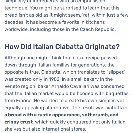
simplicity of ingredients with an emphasis on
technique. You might be surprised to learn that this
bread isn't as old as it might seem. Yet, within just a few
decades, it has become a favorite in kitchens
worldwide, including those in the Czech Republic.
How Did Italian Ciabatta Originate?
Although one might think that it is a recipe passed
down through Italian families for generations, the
opposite is true. Ciabatta, which translates to "slipper,"
was created only in 1982. In a small bakery in the
Veneto region, baker Arnaldo Cavallari was concerned
that the Italian market would be flooded with baguettes
from France. He wanted to create his own simpler, yet
equally appealing alternative. The result was ciabatta –
a bread with a rustic appearance, soft crumb, and
crispy crust
, which quickly conquered not only Italian
shelves but also international stores.