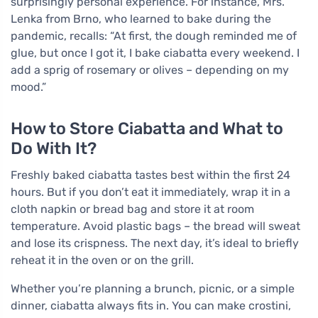
surprisingly personal experience. For instance, Mrs.
Lenka from Brno, who learned to bake during the
pandemic, recalls: “At first, the dough reminded me of
glue, but once I got it, I bake ciabatta every weekend. I
add a sprig of rosemary or olives – depending on my
mood.”
How to Store Ciabatta and What to
Do With It?
Freshly baked ciabatta tastes best within the first 24
hours. But if you don’t eat it immediately, wrap it in a
cloth napkin or bread bag and store it at room
temperature. Avoid plastic bags – the bread will sweat
and lose its crispness. The next day, it’s ideal to briefly
reheat it in the oven or on the grill.
Whether you’re planning a brunch, picnic, or a simple
dinner, ciabatta always fits in. You can make crostini,