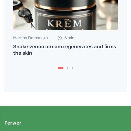
Martina Domanská
6 min
Tomáš
Snake venom cream regenerates and firms
What 
the skin
Irrit
Ferwer