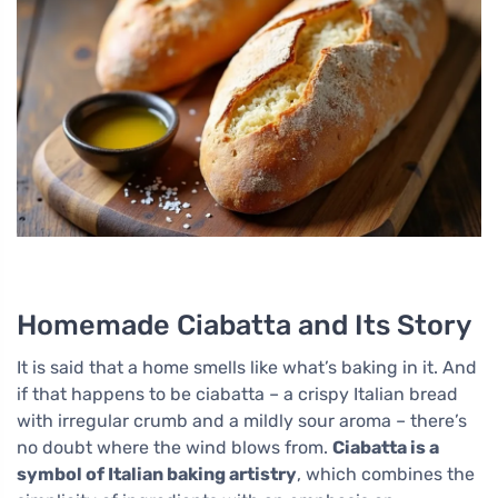
Homemade Ciabatta and Its Story
It is said that a home smells like what’s baking in it. And
if that happens to be ciabatta – a crispy Italian bread
with irregular crumb and a mildly sour aroma – there’s
no doubt where the wind blows from.
Ciabatta is a
symbol of Italian baking artistry
, which combines the