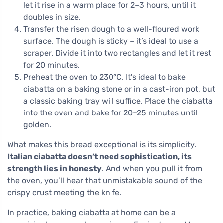
let it rise in a warm place for 2–3 hours, until it
doubles in size.
Transfer the risen dough to a well-floured work
surface. The dough is sticky – it’s ideal to use a
scraper. Divide it into two rectangles and let it rest
for 20 minutes.
Preheat the oven to 230°C. It's ideal to bake
ciabatta on a baking stone or in a cast-iron pot, but
a classic baking tray will suffice. Place the ciabatta
into the oven and bake for 20–25 minutes until
golden.
What makes this bread exceptional is its simplicity.
Italian ciabatta doesn’t need sophistication, its
strength lies in honesty
. And when you pull it from
the oven, you’ll hear that unmistakable sound of the
crispy crust meeting the knife.
In practice, baking ciabatta at home can be a