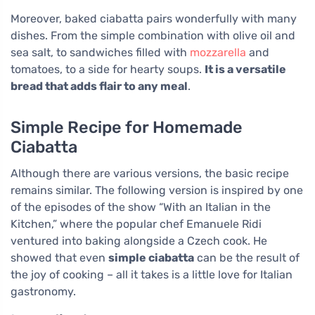
Moreover, baked ciabatta pairs wonderfully with many
dishes. From the simple combination with olive oil and
sea salt, to sandwiches filled with
mozzarella
and
tomatoes, to a side for hearty soups.
It is a versatile
bread that adds flair to any meal
.
Simple Recipe for Homemade
Ciabatta
Although there are various versions, the basic recipe
remains similar. The following version is inspired by one
of the episodes of the show “With an Italian in the
Kitchen,” where the popular chef Emanuele Ridi
ventured into baking alongside a Czech cook. He
showed that even
simple ciabatta
can be the result of
the joy of cooking – all it takes is a little love for Italian
gastronomy.