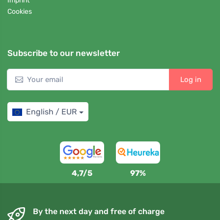
Imprint
Cookies
Subscribe to our newsletter
Log in
English / EUR
4,7/5
97%
By the next day and free of charge