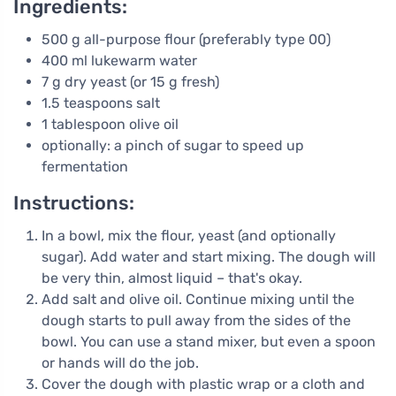
Ingredients:
500 g all-purpose flour (preferably type 00)
400 ml lukewarm water
7 g dry yeast (or 15 g fresh)
1.5 teaspoons salt
1 tablespoon olive oil
optionally: a pinch of sugar to speed up
fermentation
Instructions:
In a bowl, mix the flour, yeast (and optionally
sugar). Add water and start mixing. The dough will
be very thin, almost liquid – that's okay.
Add salt and olive oil. Continue mixing until the
dough starts to pull away from the sides of the
bowl. You can use a stand mixer, but even a spoon
or hands will do the job.
Cover the dough with plastic wrap or a cloth and