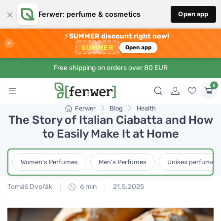
×
Ferwer: perfume & cosmetics
Open app
⚡
SUMMER discount right now!
×
SUMMER
Open app
Free shipping on orders over 80 EUR
0
Ferwer
Blog
Health
The Story of Italian Ciabatta and How
to Easily Make It at Home
Women's Perfumes
Men's Perfumes
Unisex perfumes
Tomáš Dvořák
6 min
21.5.2025