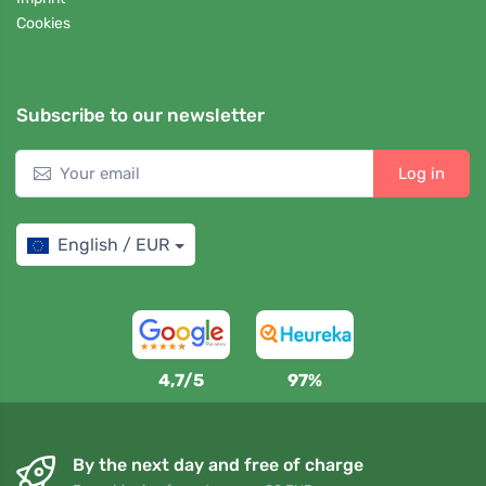
Cookies
Subscribe to our newsletter
Log in
English / EUR
4,7/5
97%
By the next day and free of charge