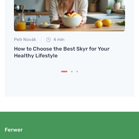
Petr Novák
4 min
Jan S
all in
How to Choose the Best Skyr for Your
Pumpk
Healthy Lifestyle
Make 
Ferwer