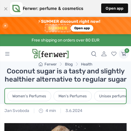
×
Ferwer: perfume & cosmetics
Open app
⚡
SUMMER discount right now!
×
SUMMER
Open app
Free shipping on orders over 80 EUR
0
Ferwer
Blog
Health
Coconut sugar is a tasty and slightly
healthier alternative to regular sugar
Women's Perfumes
Men's Perfumes
Unisex perfumes
Jan Svoboda
4 min
3.6.2024