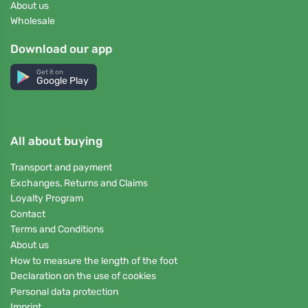
About us
Wholesale
Download our app
Get it on
Google Play
All about buying
Transport and payment
Exchanges, Returns and Claims
Loyalty Program
Contact
Terms and Conditions
About us
How to measure the length of the foot
Declaration on the use of cookies
Personal data protection
Imprint