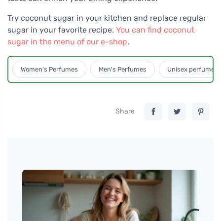
Try coconut sugar in your kitchen and replace regular
sugar in your favorite recipe.
You can find coconut
sugar in the menu of our e-shop
.
Women's Perfumes
Men's Perfumes
Unisex perfumes
Share