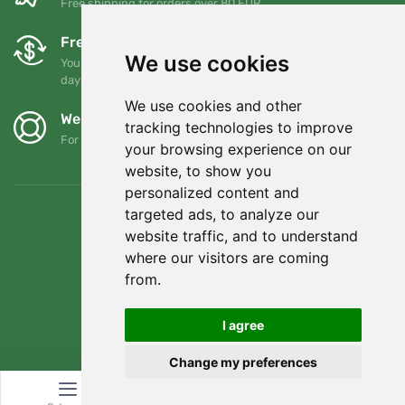
Free shipping for orders over 80 EUR
Free exchanges and returns
We use cookies
You can return or exchange your order at any time within 90
days
We use cookies and other
We support Trees.org
tracking technologies to improve
For every order we plant a tree! Read more
About us
.
your browsing experience on our
website, to show you
personalized content and
targeted ads, to analyze our
website traffic, and to understand
where our visitors are coming
from.
I agree
Change my preferences
© Topshelf s.r.o. All rights reserved.