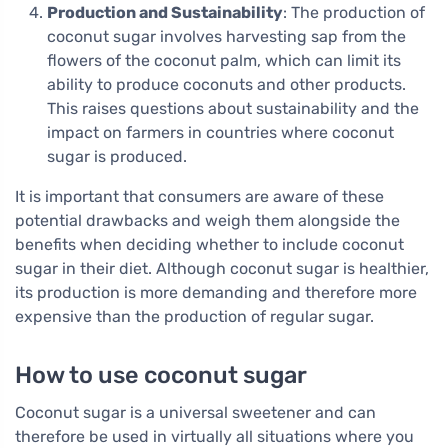
Production and Sustainability
: The production of
coconut sugar involves harvesting sap from the
flowers of the coconut palm, which can limit its
ability to produce coconuts and other products.
This raises questions about sustainability and the
impact on farmers in countries where coconut
sugar is produced.
It is important that consumers are aware of these
potential drawbacks and weigh them alongside the
benefits when deciding whether to include coconut
sugar in their diet. Although coconut sugar is healthier,
its production is more demanding and therefore more
expensive than the production of regular sugar.
How to use coconut sugar
Coconut sugar is a universal sweetener and can
therefore be used in virtually all situations where you