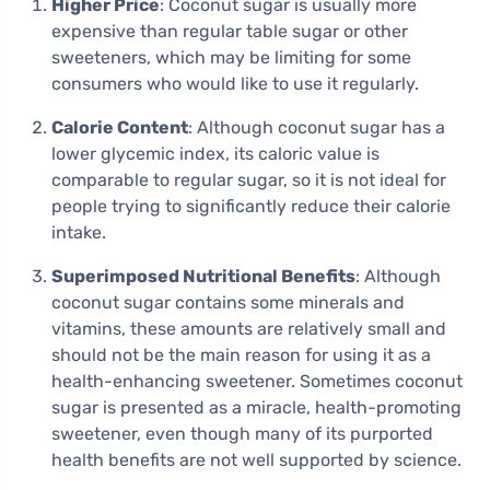
Higher Price
: Coconut sugar is usually more
expensive than regular table sugar or other
sweeteners, which may be limiting for some
consumers who would like to use it regularly.
Calorie Content
: Although coconut sugar has a
lower glycemic index, its caloric value is
comparable to regular sugar, so it is not ideal for
people trying to significantly reduce their calorie
intake.
Superimposed Nutritional Benefits
: Although
coconut sugar contains some minerals and
vitamins, these amounts are relatively small and
should not be the main reason for using it as a
health-enhancing sweetener. Sometimes coconut
sugar is presented as a miracle, health-promoting
sweetener, even though many of its purported
health benefits are not well supported by science.