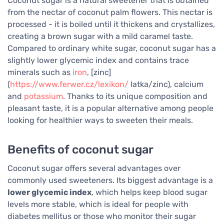
Coconut sugar is a natural sweetener that is obtained
from the nectar of coconut palm flowers. This nectar is
processed - it is boiled until it thickens and crystallizes,
creating a brown sugar with a mild caramel taste.
Compared to ordinary white sugar, coconut sugar has a
slightly lower glycemic index and contains trace
minerals such as
iron
, [zinc]
(
https://www.ferwer.cz/lexikon/
latka/zinc), calcium
and
potassium
. Thanks to its unique composition and
pleasant taste, it is a popular alternative among people
looking for healthier ways to sweeten their meals.
Benefits of coconut sugar
Coconut sugar offers several advantages over
commonly used sweeteners. Its biggest advantage is a
lower glycemic index
, which helps keep blood sugar
levels more stable, which is ideal for people with
diabetes mellitus or those who monitor their sugar