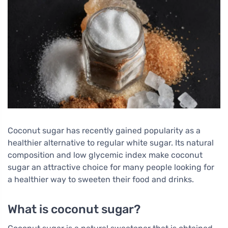
Coconut sugar has recently gained popularity as a
healthier alternative to regular white sugar. Its natural
composition and low glycemic index make coconut
sugar an attractive choice for many people looking for
a healthier way to sweeten their food and drinks.
What is coconut sugar?