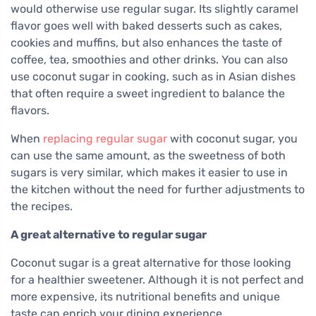
would otherwise use regular sugar. Its slightly caramel
flavor goes well with baked desserts such as cakes,
cookies and muffins, but also enhances the taste of
coffee, tea, smoothies and other drinks. You can also
use coconut sugar in cooking, such as in Asian dishes
that often require a sweet ingredient to balance the
flavors.
When
replacing regular sugar
with coconut sugar, you
can use the same amount, as the sweetness of both
sugars is very similar, which makes it easier to use in
the kitchen without the need for further adjustments to
the recipes.
A great alternative to regular sugar
Coconut sugar is a great alternative for those looking
for a healthier sweetener. Although it is not perfect and
more expensive, its nutritional benefits and unique
taste can enrich your dining experience.