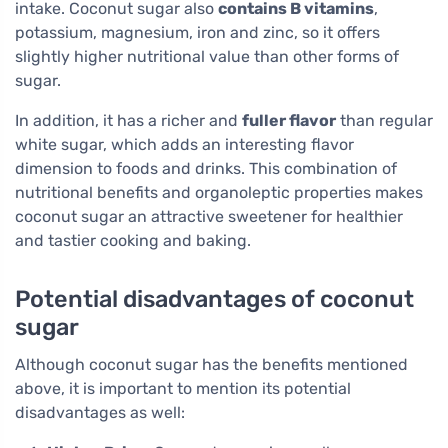
intake. Coconut sugar also
contains B vitamins
,
potassium, magnesium, iron and zinc, so it offers
slightly higher nutritional value than other forms of
sugar.
In addition, it has a richer and
fuller flavor
than regular
white sugar, which adds an interesting flavor
dimension to foods and drinks. This combination of
nutritional benefits and organoleptic properties makes
coconut sugar an attractive sweetener for healthier
and tastier cooking and baking.
Potential disadvantages of coconut
sugar
Although coconut sugar has the benefits mentioned
above, it is important to mention its potential
disadvantages as well: